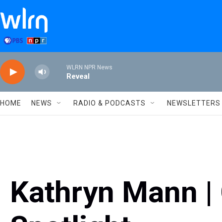
Skip to main content
WLRN NPR News
Reveal
HOME
NEWS
RADIO & PODCASTS
NEWSLETTERS
Kathryn Mann |