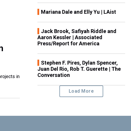
Mariana Dale and Elly Yu | LAist
Jack Brook, Safiyah Riddle and
Aaron Kessler | Associated
Press/Report for America
n
Stephen F. Pires, Dylan Spencer,
Juan Del Rio, Rob T. Guerette | The
Conversation
rojects in
Load More