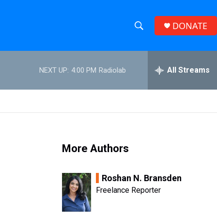
DONATE
S
S
e
h
a
r
All Streams
NEXT UP:
4:00 PM
Radiolab
o
c
h
w
Q
u
S
e
r
e
y
More Authors
a
r
Roshan N. Bransden
c
Freelance Reporter
h