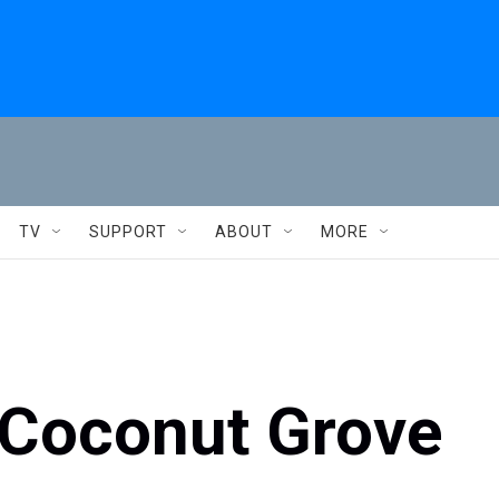
TV
SUPPORT
ABOUT
MORE
 Coconut Grove