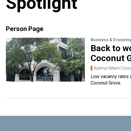
Spotlight
Person Page
Business & Econom
Back to w
Coconut 
Kathryn Mann | Coco
Low vacancy rates a
Coconut Grove.