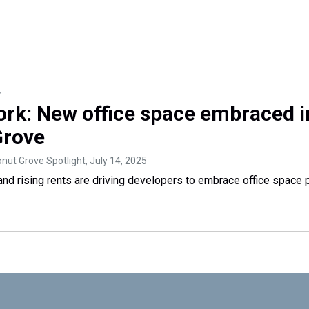
y
ork: New office space embraced i
Grove
nut Grove Spotlight
, July 14, 2025
nd rising rents are driving developers to embrace office space p