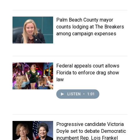
Palm Beach County mayor
counts lodging at The Breakers
among campaign expenses
Federal appeals court allows
Florida to enforce drag show
law
LISTEN
•
1:01
Progressive candidate Victoria
Doyle set to debate Democratic
incumbent Rep. Lois Frankel