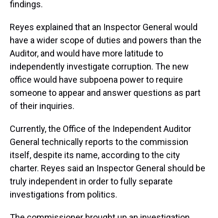
findings.
Reyes explained that an Inspector General would
have a wider scope of duties and powers than the
Auditor, and would have more latitude to
independently investigate corruption. The new
office would have subpoena power to require
someone to appear and answer questions as part
of their inquiries.
Currently, the Office of the Independent Auditor
General technically reports to the commission
itself, despite its name, according to the city
charter. Reyes said an Inspector General should be
truly independent in order to fully separate
investigations from politics.
The commissioner brought up an investigation