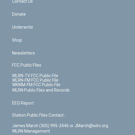
k
n
Contact Us
Donate
Underwrite
Shop
Newsletters
FCC Public Files
WLRN-TV FCC Public File
WLRN-FM FCC Public File
WKWM-FM FCC Public File
WLRN Public Files and Records
EEO Report
Station Public Files Contact -
James March (305) 995-2446 or JMarch@wlrn.org
WLRN Management