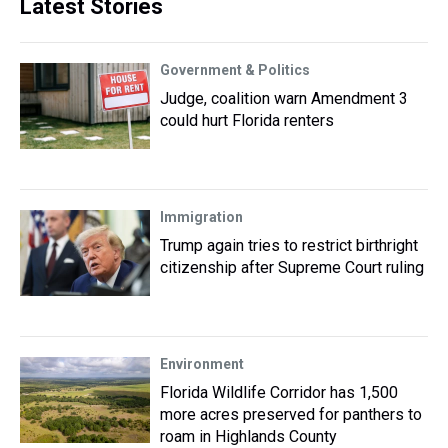
Latest Stories
Government & Politics
Judge, coalition warn Amendment 3
could hurt Florida renters
Immigration
Trump again tries to restrict birthright
citizenship after Supreme Court ruling
Environment
Florida Wildlife Corridor has 1,500
more acres preserved for panthers to
roam in Highlands County