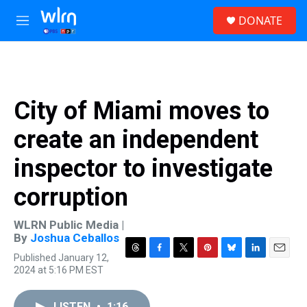
Skip to main content
S
DONATE
e
M
a
e
r
n
c
u
h
u
City of Miami moves to
e
r
create an independent
y
inspector to investigate
corruption
WLRN Public Media |
By
Joshua Ceballos
Published January 12,
T
F
T
P
B
L
E
2024 at 5:16 PM EST
h
a
w
i
l
i
m
r
c
i
n
u
n
a
e
e
t
t
e
k
i
LISTEN
•
1:16