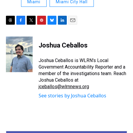
Miami
Miami City Hall
T
F
T
P
B
L
E
h
a
w
i
l
i
m
r
c
i
n
u
n
a
e
e
t
t
e
k
i
Joshua Ceballos
a
b
t
e
s
e
l
d
o
e
r
k
d
s
o
r
e
y
I
Joshua Ceballos is WLRN's Local
k
s
n
Government Accountability Reporter and a
t
member of the investigations team. Reach
Joshua Ceballos at
jceballos@wlrnnews.org
See stories by Joshua Ceballos