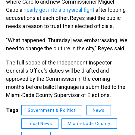
where Carollo and new Commissioner Miguel
Gabela
nearly got into a physical fight
after lobbing
accusations at each other, Reyes said the public
needs a reason to trust their elected officials.
"What happened [Thursday] was embarrassing. We
need to change the culture in the city," Reyes said.
The full scope of the Independent Inspector
General's Office's duties will be drafted and
approved by the Commission in the coming
months before ballot language is submitted to the
Miami-Dade County Supervisor of Elections.
Tags
Government & Politics
News
Local News
Miami-Dade County