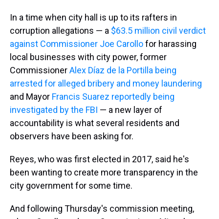
In a time when city hall is up to its rafters in
corruption allegations — a
$63.5 million civil verdict
against Commissioner Joe Carollo
for harassing
local businesses with city power, former
Commissioner
Alex Díaz de la Portilla being
arrested for alleged bribery and money laundering
and Mayor
Francis Suarez reportedly being
investigated by the FBI
— a new layer of
accountability is what several residents and
observers have been asking for.
Reyes, who was first elected in 2017, said he's
been wanting to create more transparency in the
city government for some time.
And following Thursday's commission meeting,