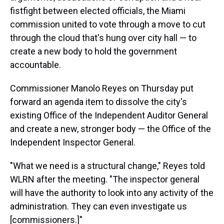
fistfight between elected officials, the Miami
commission united to vote through a move to cut
through the cloud that's hung over city hall — to
create a new body to hold the government
accountable.
Commissioner Manolo Reyes on Thursday put
forward an agenda item to dissolve the city's
existing Office of the Independent Auditor General
and create a new, stronger body — the Office of the
Independent Inspector General.
"What we need is a structural change," Reyes told
WLRN after the meeting. "The inspector general
will have the authority to look into any activity of the
administration. They can even investigate us
[commissioners.]"