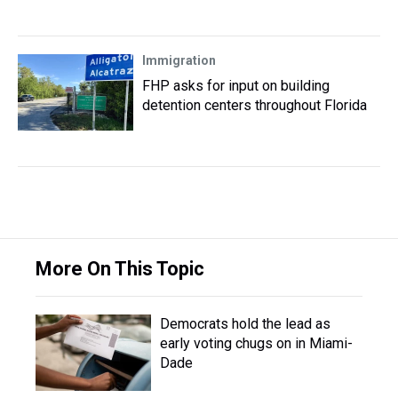
Immigration
FHP asks for input on building
detention centers throughout Florida
More On This Topic
Democrats hold the lead as
early voting chugs on in Miami-
Dade