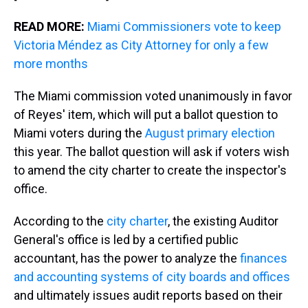
READ MORE:
Miami Commissioners vote to keep
Victoria Méndez as City Attorney for only a few
more months
The Miami commission voted unanimously in favor
of Reyes' item, which will put a ballot question to
Miami voters during the
August primary election
this year. The ballot question will ask if voters wish
to amend the city charter to create the inspector's
office.
According to the
city charter
, the existing Auditor
General's office is led by a certified public
accountant, has the power to analyze the
finances
and accounting systems of city boards and offices
and ultimately issues audit reports based on their