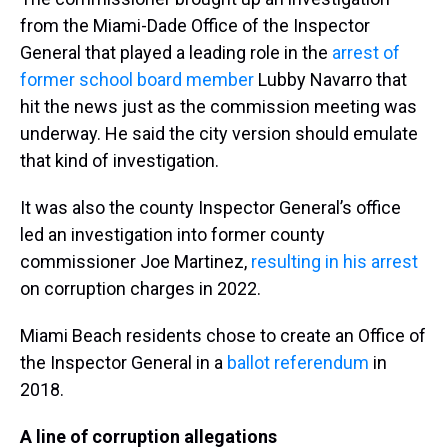
from the Miami-Dade Office of the Inspector
General that played a leading role in the
arrest of
former school board member
Lubby Navarro that
hit the news just as the commission meeting was
underway. He said the city version should emulate
that kind of investigation.
It was also the county Inspector General’s office
led an investigation into former county
commissioner Joe Martinez,
resulting in his arrest
on corruption charges in 2022.
Miami Beach residents chose to create an Office of
the Inspector General in a
ballot referendum
in
2018.
A line of corruption allegations