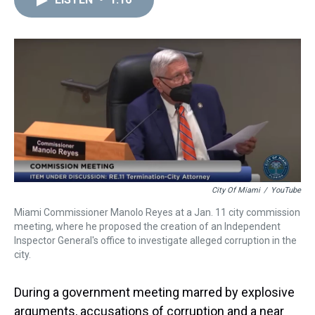
a
b
t
e
s
e
l
d
o
e
r
k
d
s
o
r
e
y
I
k
s
n
t
City Of Miami
/
YouTube
Miami Commissioner Manolo Reyes at a Jan. 11 city commission
meeting, where he proposed the creation of an Independent
Inspector General's office to investigate alleged corruption in the
city.
During a government meeting marred by explosive
arguments, accusations of corruption and a near