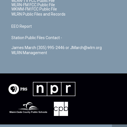
WLRN-TV FCC Public File
WLRN-FM FCC Public File
WKWM-FM FCC Public File
WLRN Public Files and Records
EEO Report
Station Public Files Contact -
James March (305) 995-2446 or JMarch@wlrn.org
WLRN Management