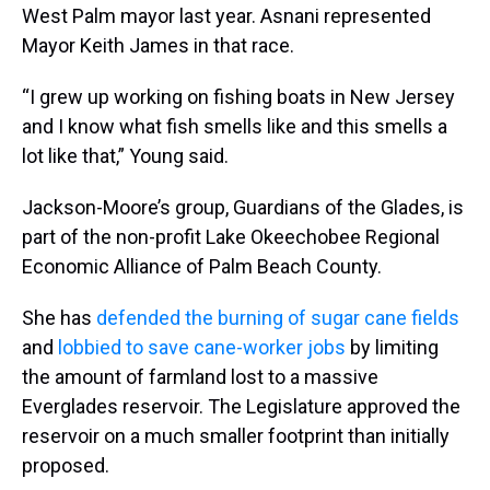
West Palm mayor last year. Asnani represented
Mayor Keith James in that race.
“I grew up working on fishing boats in New Jersey
and I know what fish smells like and this smells a
lot like that,” Young said.
Jackson-Moore’s group, Guardians of the Glades, is
part of the non-profit Lake Okeechobee Regional
Economic Alliance of Palm Beach County.
She has
defended the burning of sugar cane fields
and
lobbied to save cane-worker jobs
by limiting
the amount of farmland lost to a massive
Everglades reservoir. The Legislature approved the
reservoir on a much smaller footprint than initially
proposed.