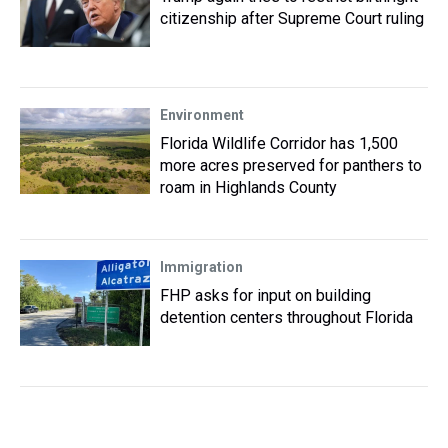
citizenship after Supreme Court ruling
Environment
Florida Wildlife Corridor has 1,500
more acres preserved for panthers to
roam in Highlands County
Immigration
FHP asks for input on building
detention centers throughout Florida