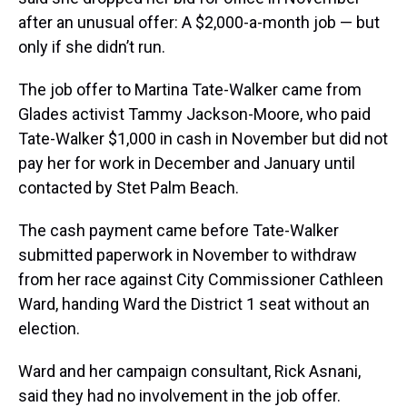
after an unusual offer: A $2,000-a-month job — but
only if she didn’t run.
The job offer to Martina Tate-Walker came from
Glades activist Tammy Jackson-Moore, who paid
Tate-Walker $1,000 in cash in November but did not
pay her for work in December and January until
contacted by Stet Palm Beach.
The cash payment came before Tate-Walker
submitted paperwork in November to withdraw
from her race against City Commissioner Cathleen
Ward, handing Ward the District 1 seat without an
election.
Ward and her campaign consultant, Rick Asnani,
said they had no involvement in the job offer.