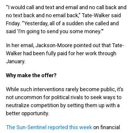
“I would call and text and email and no call back and
no text back and no email back,” Tate-Walker said
Friday. “Yesterday, all of a sudden she called and
said ‘I’m going to send you some money.’”
In her email, Jackson-Moore pointed out that Tate-
Walker had been fully paid for her work through
January.
Why make the offer?
While such interventions rarely become public, it’s
not uncommon for political rivals to seek ways to
neutralize competition by setting them up with a
better opportunity.
The Sun-Sentinel reported this week
on financial