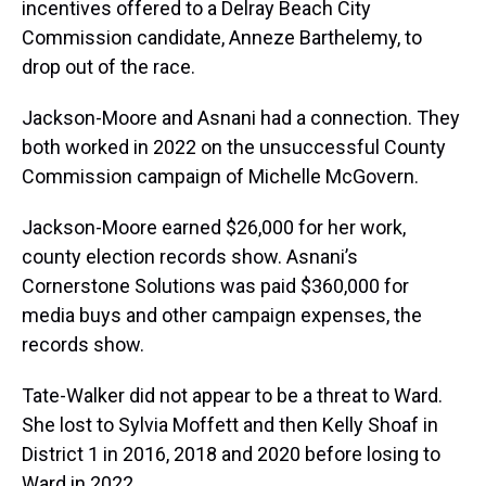
incentives offered to a Delray Beach City
Commission candidate, Anneze Barthelemy, to
drop out of the race.
Jackson-Moore and Asnani had a connection. They
both worked in 2022 on the unsuccessful County
Commission campaign of Michelle McGovern.
Jackson-Moore earned $26,000 for her work,
county election records show. Asnani’s
Cornerstone Solutions was paid $360,000 for
media buys and other campaign expenses, the
records show.
Tate-Walker did not appear to be a threat to Ward.
She lost to Sylvia Moffett and then Kelly Shoaf in
District 1 in 2016, 2018 and 2020 before losing to
Ward in 2022.