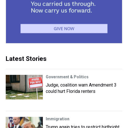
Latest Stories
Government & Politics
Judge, coalition warn Amendment 3
could hurt Florida renters
Immigration
Trump again tries to restrict birthright