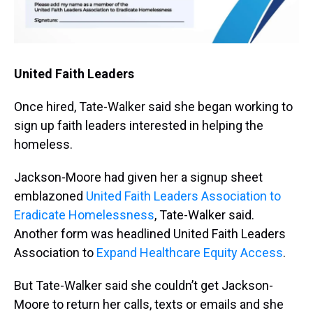
United Faith Leaders
Once hired, Tate-Walker said she began working to
sign up faith leaders interested in helping the
homeless.
Jackson-Moore had given her a signup sheet
emblazoned
United Faith Leaders Association to
Eradicate Homelessness
, Tate-Walker said.
Another form was headlined United Faith Leaders
Association to
Expand Healthcare Equity Access
.
But Tate-Walker said she couldn’t get Jackson-
Moore to return her calls, texts or emails and she