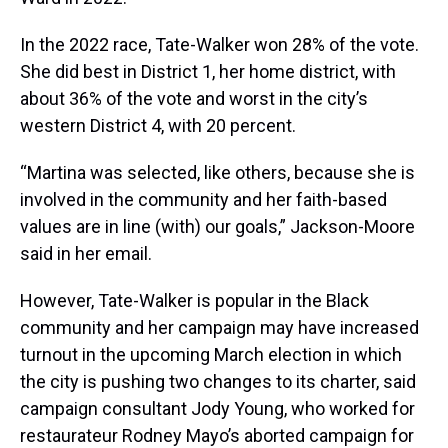
In the 2022 race, Tate-Walker won 28% of the vote.
She did best in District 1, her home district, with
about 36% of the vote and worst in the city’s
western District 4, with 20 percent.
“Martina was selected, like others, because she is
involved in the community and her faith-based
values are in line (with) our goals,” Jackson-Moore
said in her email.
However, Tate-Walker is popular in the Black
community and her campaign may have increased
turnout in the upcoming March election in which
the city is pushing two changes to its charter, said
campaign consultant Jody Young, who worked for
restaurateur Rodney Mayo’s aborted campaign for