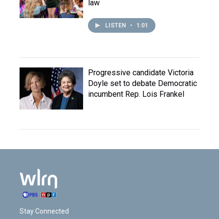
law
LISTEN
•
1:01
Progressive candidate Victoria
Doyle set to debate Democratic
incumbent Rep. Lois Frankel
Stay Connected