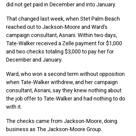
did not get paid in December and into January.
That changed last week, when Stet Palm Beach
reached out to Jackson-Moore and Ward’s
campaign consultant, Asnani. Within two days,
Tate-Walker received a Zelle payment for $1,000
and two checks totaling $3,000 to pay her for
December and January.
Ward, who won a second term without opposition
when Tate-Walker withdrew, and her campaign
consultant, Asnani, say they knew nothing about
the job offer to Tate-Walker and had nothing to do
with it.
The checks came from Jackson-Moore, doing
business as The Jackson-Moore Group.