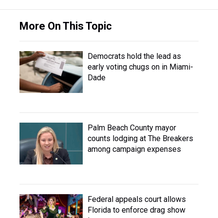
More On This Topic
Democrats hold the lead as
early voting chugs on in Miami-
Dade
Palm Beach County mayor
counts lodging at The Breakers
among campaign expenses
Federal appeals court allows
Florida to enforce drag show