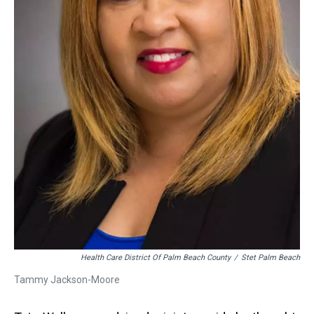
Health Care District Of Palm Beach County
/
Stet Palm Beach
Tammy Jackson-Moore