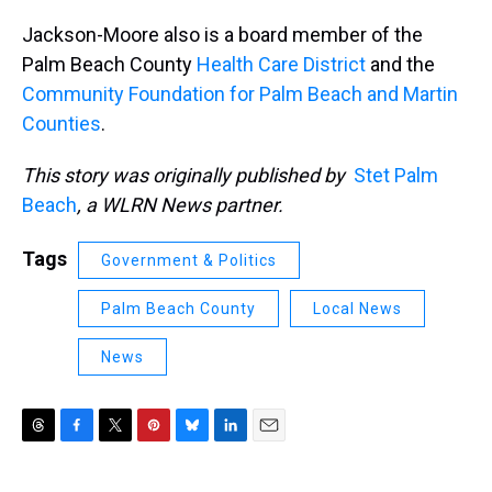
Jackson-Moore also is a board member of the
Palm Beach County
Health Care District
and the
Community Foundation for Palm Beach and Martin
Counties
.
This story was originally published by
Stet Palm
Beach
, a WLRN News partner.
Tags
Government & Politics
Palm Beach County
Local News
News
T
F
T
P
B
L
E
h
a
w
i
l
i
m
r
c
i
n
u
n
a