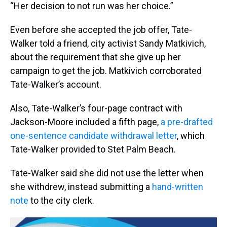
“Her decision to not run was her choice.”
Even before she accepted the job offer, Tate-
Walker told a friend, city activist Sandy Matkivich,
about the requirement that she give up her
campaign to get the job. Matkivich corroborated
Tate-Walker’s account.
Also, Tate-Walker’s four-page contract with
Jackson-Moore included a fifth page,
a pre-drafted
one-sentence candidate withdrawal letter
, which
Tate-Walker provided to Stet Palm Beach.
Tate-Walker said she did not use the letter when
she withdrew, instead submitting a
hand-written
note
to the city clerk.