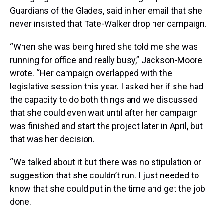
Guardians of the Glades, said in her email that she
never insisted that Tate-Walker drop her campaign.
“When she was being hired she told me she was
running for office and really busy,” Jackson-Moore
wrote. “Her campaign overlapped with the
legislative session this year. I asked her if she had
the capacity to do both things and we discussed
that she could even wait until after her campaign
was finished and start the project later in April, but
that was her decision.
“We talked about it but there was no stipulation or
suggestion that she couldn’t run. I just needed to
know that she could put in the time and get the job
done.