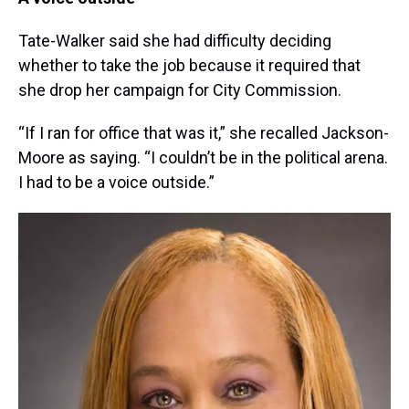
Tate-Walker said she had difficulty deciding
whether to take the job because it required that
she drop her campaign for City Commission.
“If I ran for office that was it,” she recalled Jackson-
Moore as saying. “I couldn’t be in the political arena.
I had to be a voice outside.”