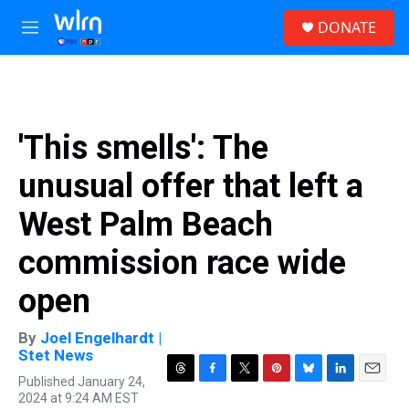
Skip to main content
S
DONATE
e
M
a
e
r
n
c
u
h
u
'This smells': The
e
r
unusual offer that left a
y
West Palm Beach
commission race wide
open
By
Joel Engelhardt |
Stet News
Published January 24,
T
F
T
P
B
L
E
2024 at 9:24 AM EST
h
a
w
i
l
i
m