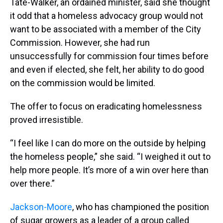
Tate-Walker, an ordained minister, said she thought
it odd that a homeless advocacy group would not
want to be associated with a member of the City
Commission. However, she had run
unsuccessfully for commission four times before
and even if elected, she felt, her ability to do good
on the commission would be limited.
The offer to focus on eradicating homelessness
proved irresistible.
“I feel like I can do more on the outside by helping
the homeless people,” she said. “I weighed it out to
help more people. It’s more of a win over here than
over there.”
Jackson-Moore
, who has championed the position
of sugar growers as a leader of a group called