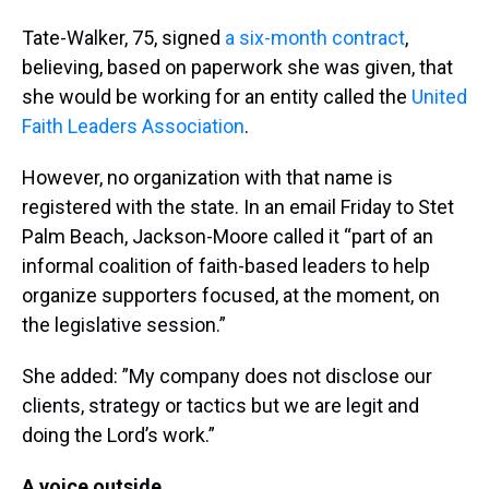
Tate-Walker, 75, signed
a six-month contract
,
believing, based on paperwork she was given, that
she would be working for an entity called the
United
Faith Leaders Association
.
However, no organization with that name is
registered with the state. In an email Friday to Stet
Palm Beach, Jackson-Moore called it “part of an
informal coalition of faith-based leaders to help
organize supporters focused, at the moment, on
the legislative session.”
She added: ”My company does not disclose our
clients, strategy or tactics but we are legit and
doing the Lord’s work.”
A voice outside