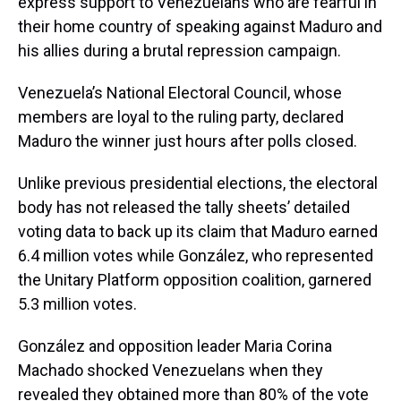
express support to Venezuelans who are fearful in
their home country of speaking against Maduro and
his allies during a brutal repression campaign.
Venezuela’s National Electoral Council, whose
members are loyal to the ruling party, declared
Maduro the winner just hours after polls closed.
Unlike previous presidential elections, the electoral
body has not released the tally sheets’ detailed
voting data to back up its claim that Maduro earned
6.4 million votes while González, who represented
the Unitary Platform opposition coalition, garnered
5.3 million votes.
González and opposition leader Maria Corina
Machado shocked Venezuelans when they
revealed they obtained more than 80% of the vote