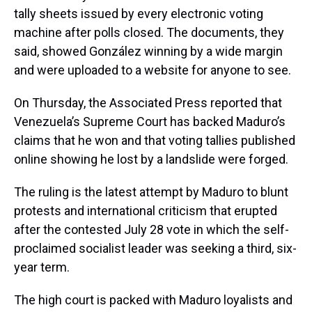
tally sheets issued by every electronic voting
machine after polls closed. The documents, they
said, showed González winning by a wide margin
and were uploaded to a website for anyone to see.
On Thursday, the Associated Press reported that
Venezuela’s Supreme Court has backed Maduro’s
claims that he won and that voting tallies published
online showing he lost by a landslide were forged.
The ruling is the latest attempt by Maduro to blunt
protests and international criticism that erupted
after the contested July 28 vote in which the self-
proclaimed socialist leader was seeking a third, six-
year term.
The high court is packed with Maduro loyalists and