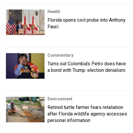
Health
Florida opens civil probe into Anthony
Fauci
Commentary
Turns out Colombia's Petro does have
a bond with Trump: election denialism
Environment
Retired turtle farmer fears retaliation
after Florida wildlife agency accesses
personal information