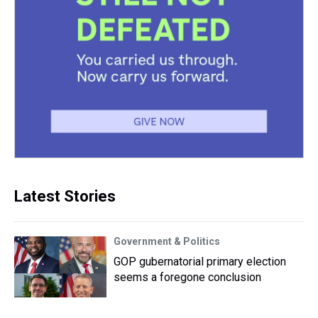
Latest Stories
Government & Politics
GOP gubernatorial primary election
seems a foregone conclusion