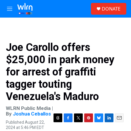
Skip to main content
S
DONATE
e
M
a
e
r
n
c
u
h
u
Joe Carollo offers
e
r
$25,000 in park money
y
for arrest of graffiti
tagger touting
Venezuela's Maduro
WLRN Public Media |
By
Joshua Ceballos
Published August 22,
T
F
T
P
B
L
E
2024 at 5:46 PM EDT
h
a
w
i
l
i
m