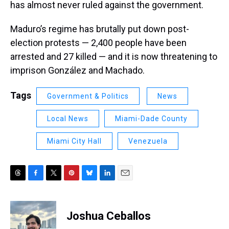
has almost never ruled against the government.
Maduro’s regime has brutally put down post-
election protests — 2,400 people have been
arrested and 27 killed — and it is now threatening to
imprison González and Machado.
Tags
Government & Politics
News
Local News
Miami-Dade County
Miami City Hall
Venezuela
T
F
T
P
B
L
E
h
a
w
i
l
i
m
r
c
i
n
u
n
a
e
e
t
t
e
k
i
Joshua Ceballos
a
b
t
e
s
e
l