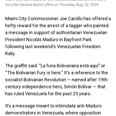
his Little Havana district office on Thursday, Aug. 22, 2024.
Miami City Commissioner Joe Carollo has offered a
hefty reward for the arrest of a tagger who painted
a message in support of authoritarian Venezuelan
President Nicolás Maduro in Bayfront Park
following last weekend's Venezuelan Freedom
Rally.
The graffiti said: “La furia Bolivariana está aquí” or
“The Bolivarian Fury is here.” It's a reference to the
socialist Bolivarian Revolution — named after 19th-
century independence hero, Simón Bolívar — that
has ruled Venezuela for the past 25 years.
It’s a message meant to intimidate anti-Maduro
demonstrators in Venezuela, where opposition