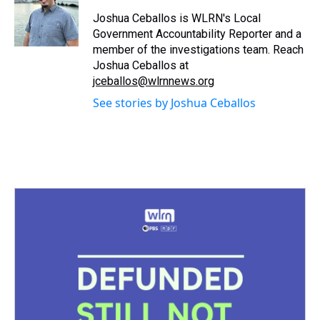
d
o
e
r
k
d
s
o
r
e
y
I
Joshua Ceballos is WLRN's Local
k
s
n
Government Accountability Reporter and a
t
member of the investigations team. Reach
Joshua Ceballos at
jceballos@wlrnnews.org
See stories by Joshua Ceballos