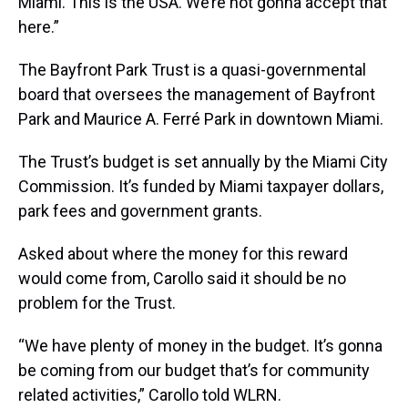
Miami. This is the USA. We’re not gonna accept that
here.”
The Bayfront Park Trust is a quasi-governmental
board that oversees the management of Bayfront
Park and Maurice A. Ferré Park in downtown Miami.
The Trust’s budget is set annually by the Miami City
Commission. It’s funded by Miami taxpayer dollars,
park fees and government grants.
Asked about where the money for this reward
would come from, Carollo said it should be no
problem for the Trust.
“We have plenty of money in the budget. It’s gonna
be coming from our budget that’s for community
related activities,” Carollo told WLRN.