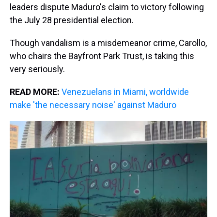
leaders dispute Maduro's claim to victory following
the July 28 presidential election.
Though vandalism is a misdemeanor crime, Carollo,
who chairs the Bayfront Park Trust, is taking this
very seriously.
READ MORE:
Venezuelans in Miami, worldwide
make 'the necessary noise' against Maduro