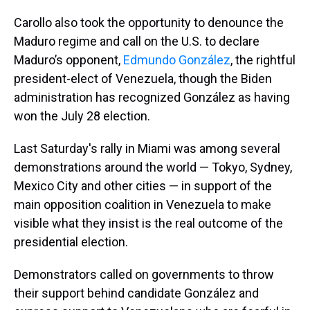
Carollo also took the opportunity to denounce the
Maduro regime and call on the U.S. to declare
Maduro’s opponent,
Edmundo González
, the rightful
president-elect of Venezuela, though the Biden
administration has recognized González as having
won the July 28 election.
Last Saturday's rally in Miami was among several
demonstrations around the world — Tokyo, Sydney,
Mexico City and other cities — in support of the
main opposition coalition in Venezuela to make
visible what they insist is the real outcome of the
presidential election.
Demonstrators called on governments to throw
their support behind candidate González and