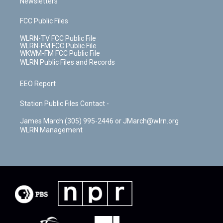
Newsletters
FCC Public Files
WLRN-TV FCC Public File
WLRN-FM FCC Public File
WKWM-FM FCC Public File
WLRN Public Files and Records
EEO Report
Station Public Files Contact -
James March (305) 995-2446 or JMarch@wlrn.org
WLRN Management