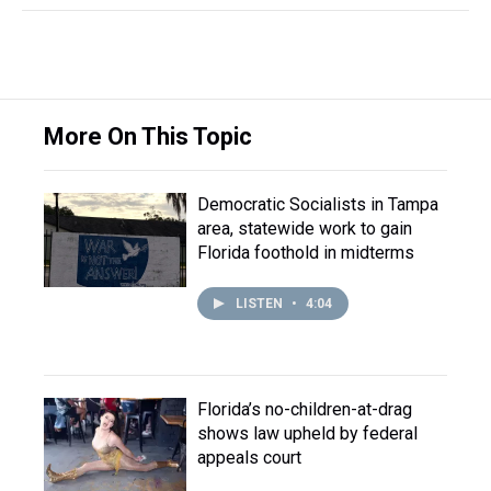
More On This Topic
Democratic Socialists in Tampa
area, statewide work to gain
Florida foothold in midterms
LISTEN
•
4:04
Florida’s no-children-at-drag
shows law upheld by federal
appeals court