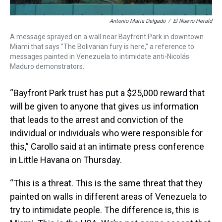
Antonio Maria Delgado
/
El Nuevo Herald
A message sprayed on a wall near Bayfront Park in downtown
Miami that says "The Bolivarian fury is here," a reference to
messages painted in Venezuela to intimidate anti-Nicolás
Maduro demonstrators.
“Bayfront Park trust has put a $25,000 reward that
will be given to anyone that gives us information
that leads to the arrest and conviction of the
individual or individuals who were responsible for
this,” Carollo said at an intimate press conference
in Little Havana on Thursday.
“This is a threat. This is the same threat that they
painted on walls in different areas of Venezuela to
try to intimidate people. The difference is, this is