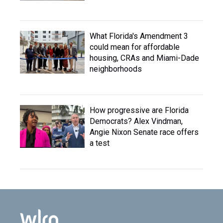
What Florida's Amendment 3
could mean for affordable
housing, CRAs and Miami-Dade
neighborhoods
How progressive are Florida
Democrats? Alex Vindman,
Angie Nixon Senate race offers
a test