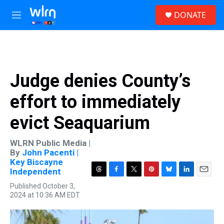
Skip to main content
S
DONATE
e
M
a
e
r
n
c
u
h
u
Judge denies County’s
e
r
effort to immediately
y
evict Seaquarium
WLRN Public Media |
By
John Pacenti |
Key Biscayne
Independent
T
F
T
P
B
L
E
Published October 3,
h
a
w
i
l
i
m
2024 at 10:36 AM EDT
r
c
i
n
u
n
a
e
e
t
t
e
k
i
a
b
t
e
s
e
l