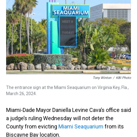
d
o
e
r
k
d
s
o
r
e
y
I
k
s
n
t
Tony Winton
/
KBI Photo
The entrance sign at the Miami Seaquarium on Virginia Key, Fla.,
March 26, 2024.
Miami-Dade Mayor Daniella Levine Cava’s office said
a judge’s ruling Wednesday will not deter the
County from evicting
Miami Seaquarium
from its
Biscayne Bay location.