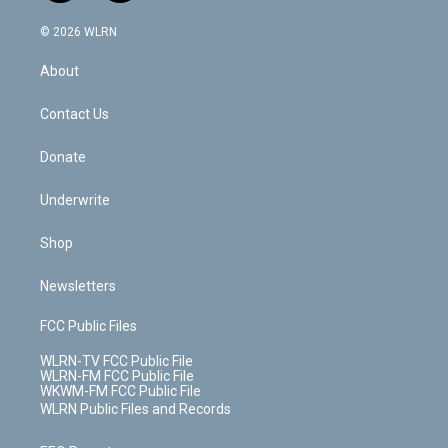
a
i
t
a
u
e
s
a
c
n
e
g
b
r
k
d
© 2026 WLRN
e
k
r
r
e
e
y
s
b
e
a
s
About
o
d
m
t
o
i
k
n
Contact Us
Donate
Underwrite
Shop
Newsletters
FCC Public Files
WLRN-TV FCC Public File
WLRN-FM FCC Public File
WKWM-FM FCC Public File
WLRN Public Files and Records