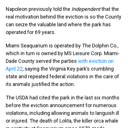
Napoleon previously told the
Independent
that the
real motivation behind the eviction is so the County
can seize the valuable land where the park has
operated for 69 years.
Miami Seaquarium is operated by The Dolphin Co.,
which in turn is owned by MS Leisure Corp. Miami-
Dade County served the parties
with eviction on
April 22
, saying the Virginia Key park’s crumbling
state and repeated federal violations in the care of
its animals justified the action.
The USDA had cited the park in the last six months
before the eviction announcement for numerous
violations, including allowing animals to languish ill
or injured. The death of Lolita, the killer orca whale