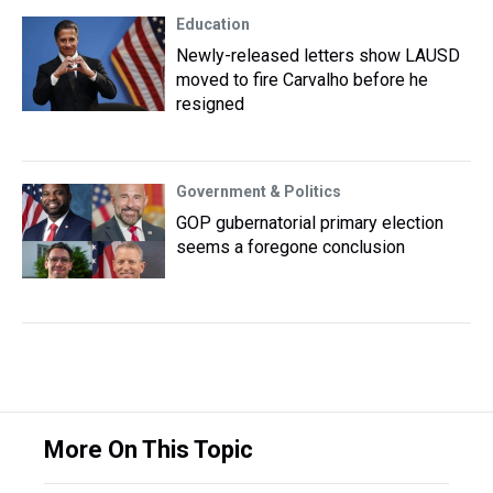
Education
Newly-released letters show LAUSD
moved to fire Carvalho before he
resigned
Government & Politics
GOP gubernatorial primary election
seems a foregone conclusion
More On This Topic