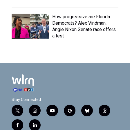
How progressive are Florida
Democrats? Alex Vindman,
Angie Nixon Senate race offers
a test
Stay Connected
t
i
y
p
b
t
w
n
o
i
l
h
i
s
u
n
u
r
f
l
t
t
t
t
e
e