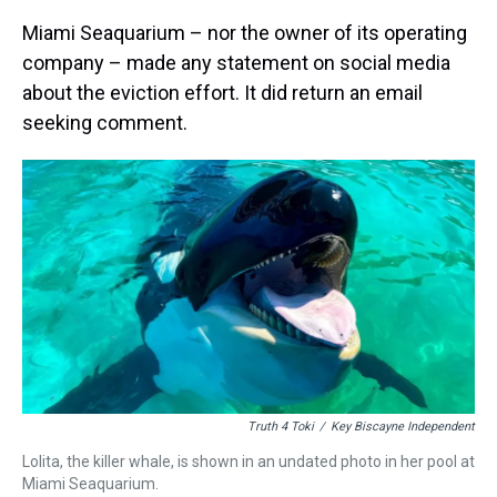
Miami Seaquarium – nor the owner of its operating
company – made any statement on social media
about the eviction effort. It did return an email
seeking comment.
Truth 4 Toki
/
Key Biscayne Independent
Lolita, the killer whale, is shown in an undated photo in her pool at
Miami Seaquarium.