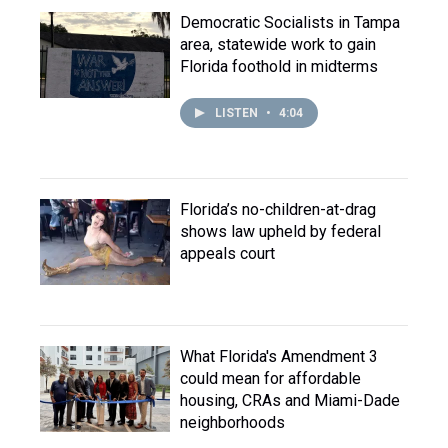
Democratic Socialists in Tampa
area, statewide work to gain
Florida foothold in midterms
LISTEN
•
4:04
Florida’s no-children-at-drag
shows law upheld by federal
appeals court
What Florida's Amendment 3
could mean for affordable
housing, CRAs and Miami-Dade
neighborhoods