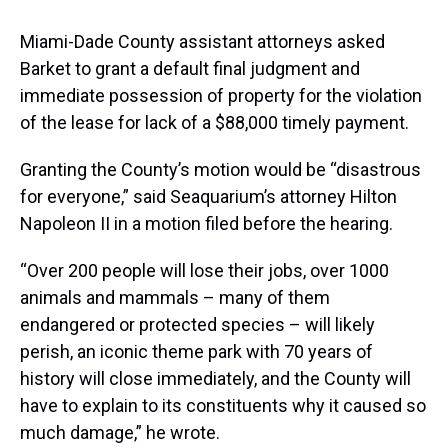
Miami-Dade County assistant attorneys asked
Barket to grant a default final judgment and
immediate possession of property for the violation
of the lease for lack of a $88,000 timely payment.
Granting the County’s motion would be “disastrous
for everyone,” said Seaquarium’s attorney Hilton
Napoleon II in a motion filed before the hearing.
“Over 200 people will lose their jobs, over 1000
animals and mammals – many of them
endangered or protected species – will likely
perish, an iconic theme park with 70 years of
history will close immediately, and the County will
have to explain to its constituents why it caused so
much damage,” he wrote.