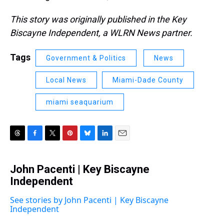
This story was originally published in the Key
Biscayne Independent, a WLRN News partner.
Tags
Government & Politics
News
Local News
Miami-Dade County
miami seaquarium
T
F
T
P
B
L
E
h
a
w
i
l
i
m
r
c
i
n
u
n
a
John Pacenti | Key Biscayne
e
e
t
t
e
k
i
a
Independent
b
t
e
s
e
l
d
o
e
r
k
d
s
o
r
e
y
I
See stories by John Pacenti | Key Biscayne
k
s
n
Independent
t