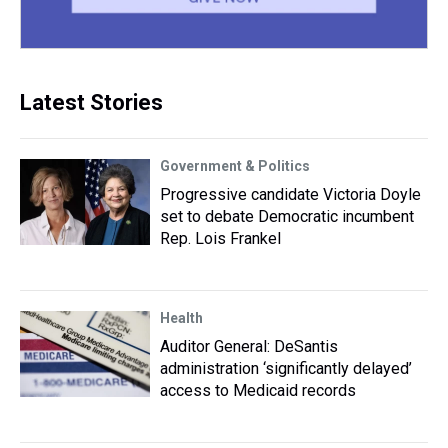
Latest Stories
Government & Politics
Progressive candidate Victoria Doyle
set to debate Democratic incumbent
Rep. Lois Frankel
Health
Auditor General: DeSantis
administration ‘significantly delayed’
access to Medicaid records