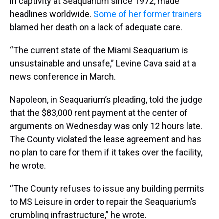
in captivity at Seaquarium since 1972, made
headlines worldwide.
Some of her former trainers
blamed her death on a lack of adequate care.
“The current state of the Miami Seaquarium is
unsustainable and unsafe,” Levine Cava said at a
news conference in March.
Napoleon, in Seaquarium’s pleading, told the judge
that the $83,000 rent payment at the center of
arguments on Wednesday was only 12 hours late.
The County violated the lease agreement and has
no plan to care for them if it takes over the facility,
he wrote.
“The County refuses to issue any building permits
to MS Leisure in order to repair the Seaquarium’s
crumbling infrastructure,” he wrote.