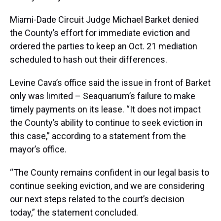
Miami-Dade Circuit Judge Michael Barket denied
the County’s effort for immediate eviction and
ordered the parties to keep an Oct. 21 mediation
scheduled to hash out their differences.
Levine Cava’s office said the issue in front of Barket
only was limited – Seaquarium’s failure to make
timely payments on its lease. “It does not impact
the County’s ability to continue to seek eviction in
this case,” according to a statement from the
mayor’s office.
“The County remains confident in our legal basis to
continue seeking eviction, and we are considering
our next steps related to the court’s decision
today,” the statement concluded.