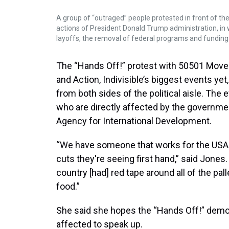
A group of “outraged” people protested in front of t
actions of President Donald Trump administration, in
layoffs, the removal of federal programs and funding
The “Hands Off!” protest with 50501 Movem
and Action, Indivisible’s biggest events yet
from both sides of the political aisle. The
who are directly affected by the governmen
Agency for International Development.
“We have someone that works for the USAI
cuts they're seeing first hand,” said Jones
country [had] red tape around all of the pal
food.”
She said she hopes the “Hands Off!” demo
affected to speak up.