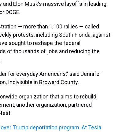
s and Elon Musk’s massive layoffs in leading
 or DOGE.
tration — more than 1,100 rallies — called
kly protests, including South Florida, against
ve sought to reshape the federal
s of thousands of jobs and reducing the
.
der for everyday Americans,” said Jennifer
n, Indivisible in Broward County.
tionwide organization that aims to rebuild
ment, another organization, partnered
test.
over Trump deportation program. At Tesla