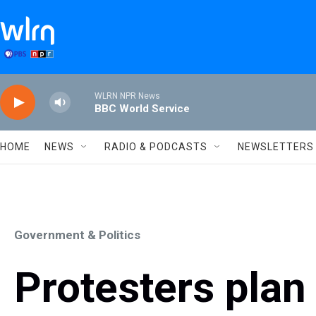
Skip to main content
WLRN NPR News
BBC World Service
HOME
NEWS
RADIO & PODCASTS
NEWSLETTERS
Government & Politics
Protesters plan