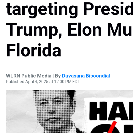
targeting Presi
Trump, Elon Mu
Florida
WLRN Public Media | By
Duvasana Bisoondial
Published April 4, 2025 at 12:00 PM EDT