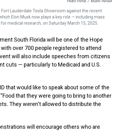
Pedro Portal
/
Miami Herald
he Fort Lauderdale Tesla Showroom against the recent
 which Elon Musk now plays a key role — including mass
 for medical research, on Saturday March 15, 2025.
ent South Florida will be one of the Hope
, with over 700 people registered to attend
 event will also include speeches from citizens
t cuts — particularly to Medicaid and U.S.
D that would like to speak about some of the
. “Food that they were going to bring to another
lets. They weren't allowed to distribute the
nstrations will encourage others who are