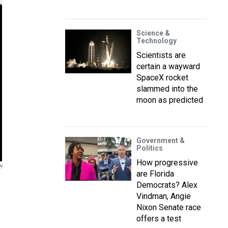
Science &
Technology
Scientists are
certain a wayward
SpaceX rocket
slammed into the
moon as predicted
Government &
Politics
How progressive
!
are Florida
Democrats? Alex
Vindman, Angie
Nixon Senate race
offers a test