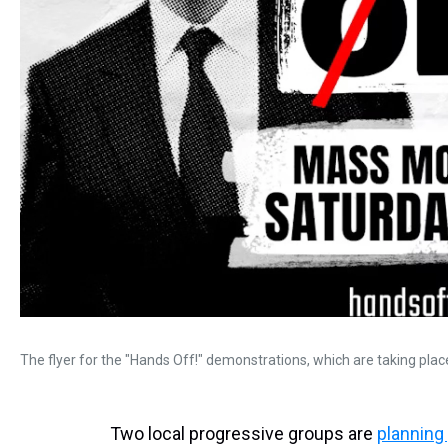
The flyer for the "Hands Off!" demonstrations, which are taking place
Two local progressive groups are
planning 