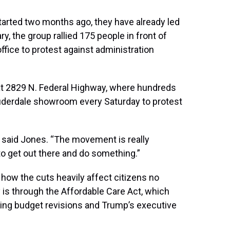
tarted two months ago, they have already led
y, the group rallied 175 people in front of
ffice to protest against administration
at 2829 N. Federal Highway, where hundreds
Lauderdale showroom every Saturday to protest
” said Jones. “The movement is really
o get out there and do something.”
 how the cuts heavily affect citizens no
 is through the Affordable Care Act, which
ding budget revisions and Trump’s executive