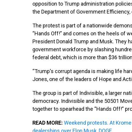
opposition to Trump administration policie
the Department of Government Efficiency,
The protest is part of a nationwide demons
“Hands Off!” and comes on the heels of wee
President Donald Trump and Musk. They ha
government workforce by slashing hundred
federal debt, which is more than $36 trillion
“Trump's corrupt agenda is making life har
Jones, one of the leaders of Hope and Actio
The group is part of Indivisible, a larger na
democracy. Indivisible and the 50501 Move
together to spearhead the “Hands Off!” pro
READ MORE:
Weekend protests. At Krome 
dealerships over Elon Musk, DOGE