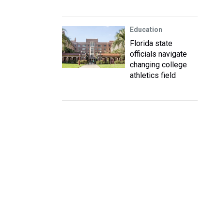
Education
Florida state
officials navigate
changing college
athletics field