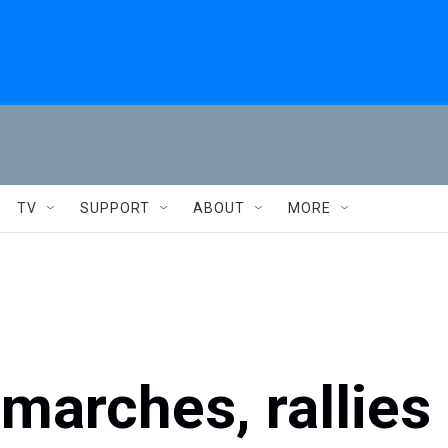
TV
SUPPORT
ABOUT
MORE
 marches, rallies