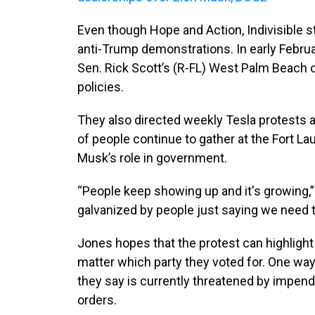
Even though Hope and Action, Indivisible s
anti-Trump demonstrations. In early Februar
Sen. Rick Scott’s (R-FL) West Palm Beach o
policies.
They also directed weekly Tesla protests 
of people continue to gather at the Fort 
Musk’s role in government.
“People keep showing up and it's growing,
galvanized by people just saying we need t
Jones hopes that the protest can highlight
matter which party they voted for. One way
they say is currently threatened by impen
orders.