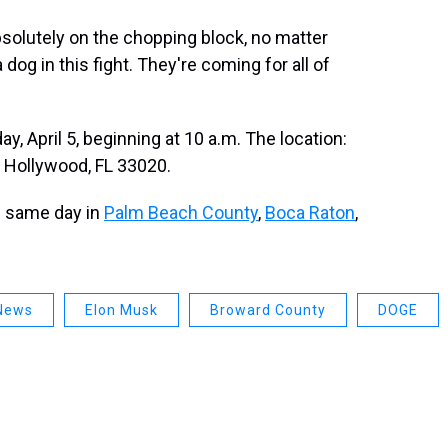
bsolutely on the chopping block, no matter
dog in this fight. They're coming for all of
y, April 5, beginning at 10 a.m. The location:
, Hollywood, FL 33020.
e same day in
Palm Beach County
,
Boca Raton
,
News
Elon Musk
Broward County
DOGE