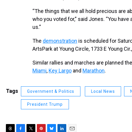
“The things that we all hold precious are a
who you voted for,” said Jones. “You have a 
us.”
The
demonstration
is scheduled for Saturda
ArtsPark at Young Circle, 1733 E Young Cir.
Similar rallies and marches are planned th
Miami
,
Key Largo
and
Marathon
.
Tags
Government & Politics
Local News
President Trump