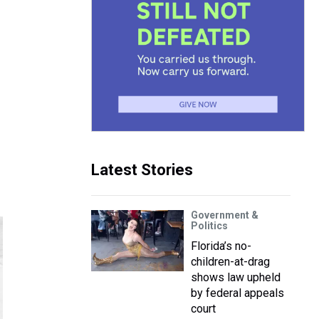
Latest Stories
Government &
Politics
Florida’s no-
children-at-drag
shows law upheld
by federal appeals
court