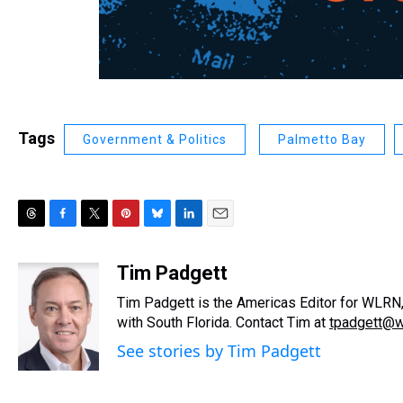
Tags
Government & Politics
Palmetto Bay
T
F
T
P
B
L
E
h
a
w
i
l
i
m
r
c
i
n
u
n
a
Tim Padgett
e
e
t
t
e
k
i
Tim Padgett is the Americas Editor for WLRN, 
a
b
t
e
s
e
l
d
o
e
r
with South Florida. Contact Tim at
k
d
tpadgett@w
s
o
r
e
y
I
See stories by Tim Padgett
k
s
n
t