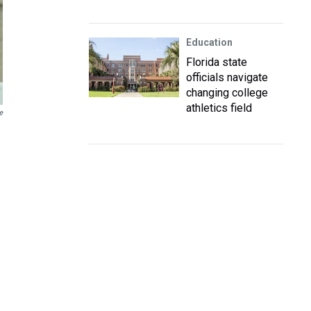
Education
Florida state
officials navigate
changing college
athletics field
e