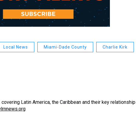
Local News
Miami-Dade County
Charlie Kirk
covering Latin America, the Caribbean and their key relationship
lrnnews.org