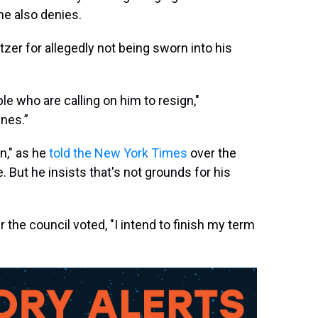
he also denies.
tzer for allegedly not being sworn into his
le who are calling on him to resign,"
ines.”
an," as he
told the New York Times
over the
. But he insists that's not grounds for his
r the council voted, "I intend to finish my term