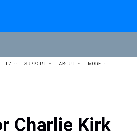
TV
SUPPORT
ABOUT
MORE
r Charlie Kirk