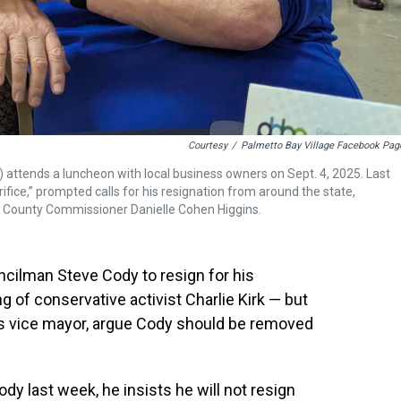
Courtesy
/
Palmetto Bay Village Facebook Pag
 attends a luncheon with local business owners on Sept. 4, 2025. Last
crifice,” prompted calls for his resignation from around the state,
 County Commissioner Danielle Cohen Higgins.
ncilman Steve Cody to resign for his
ng of conservative activist Charlie Kirk — but
its vice mayor, argue Cody should be removed
ody last week, he insists he will not resign