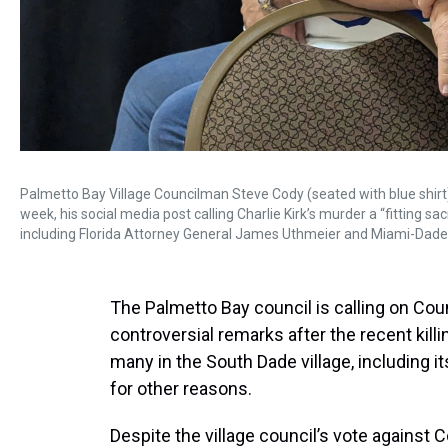
Palmetto Bay Village Councilman Steve Cody (seated with blue shirt)
week, his social media post calling Charlie Kirk’s murder a “fitting sa
including Florida Attorney General James Uthmeier and Miami-Dade
The Palmetto Bay council is calling on Cou
controversial remarks after the recent killi
many in the South Dade village, including 
for other reasons.
Despite the village council’s vote against C