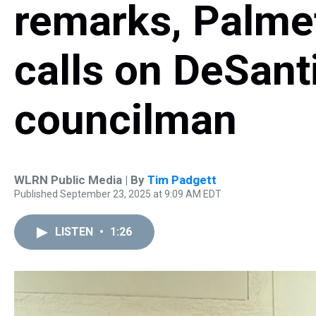
remarks, Palmet
calls on DeSant
councilman
WLRN Public Media | By
Tim Padgett
Published September 23, 2025 at 9:09 AM EDT
LISTEN
•
1:26