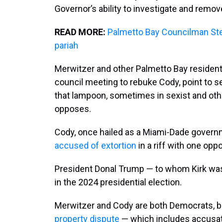
Governor’s ability to investigate and remove
READ MORE:
Palmetto Bay Councilman St
pariah
Merwitzer and other Palmetto Bay residen
council meeting to rebuke Cody, point to 
that lampoon, sometimes in sexist and othe
opposes.
Cody, once hailed as a Miami-Dade govern
accused of extortion
in a riff with one opp
President Donal Trump — to whom Kirk was 
in the 2024 presidential election.
Merwitzer and Cody are both Democrats, b
property dispute
— which includes accusati