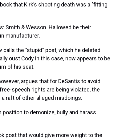
ook that Kirk’s shooting death was a "fitting
Lords: Smith & Wesson. Hallowed be their
gun manufacturer.
calls the "stupid" post, which he deleted.
gally oust Cody in this case, now appears to be
im of his seat.
owever, argues that for DeSantis to avoid
ree-speech rights are being violated, the
a raft of other alleged misdoings.
s position to demonize, bully and harass
k post that would give more weight to the