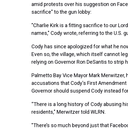
amid protests over his suggestion on Faceb
sacrifice" to the gun lobby:
"Charlie Kirk is a fitting sacrifice to our 
names," Cody wrote, referring to the U.S. 
Cody has since apologized for what he now 
Even so, the village, which itself cannot le
relying on Governor Ron DeSantis to strip h
Palmetto Bay Vice Mayor Mark Merwitzer, h
accusations that Cody's First Amendment f
Governor should suspend Cody instead for 
“There is a long history of Cody abusing hi
residents," Merwitzer told WLRN.
"There’s so much beyond just that Faceboo