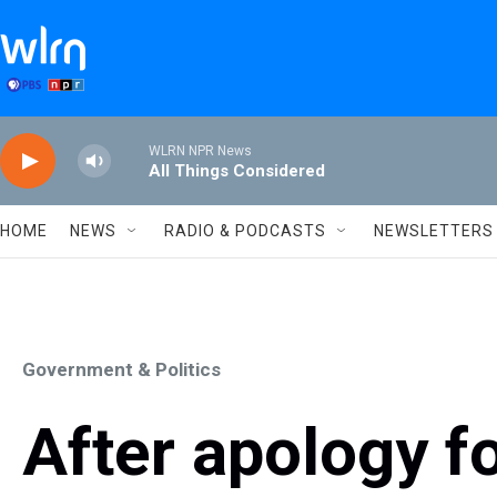
Skip to main content
WLRN NPR News
All Things Considered
HOME
NEWS
RADIO & PODCASTS
NEWSLETTERS
Government & Politics
After apology fo