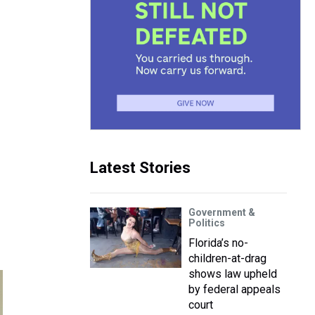
Latest Stories
Government &
Politics
Florida’s no-
children-at-drag
shows law upheld
by federal appeals
court