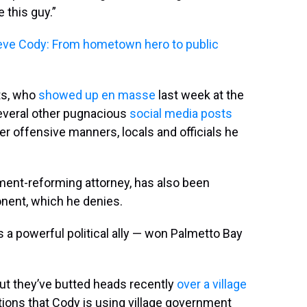
 this guy.”
eve Cody: From hometown hero to public
ts, who
showed up en masse
last week at the
several other pugnacious
social media posts
r offensive manners, locals and officials he
ment-reforming attorney, has also been
onent, which he denies.
a powerful political ally — won Palmetto Bay
ut they’ve butted heads recently
over a village
ons that Cody is using village government