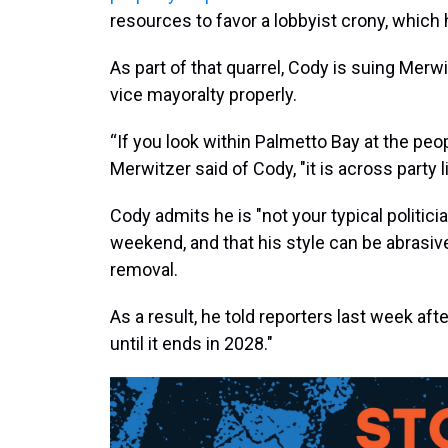
resources to favor a lobbyist crony, which 
As part of that quarrel, Cody is suing Merwi
vice mayoralty properly.
“If you look within Palmetto Bay at the peop
Merwitzer said of Cody, "it is across party l
Cody admits he is "not your typical politici
weekend, and that his style can be abrasive
removal.
As a result, he told reporters last week afte
until it ends in 2028."