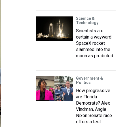
Science &
Technology
Scientists are
certain a wayward
SpaceX rocket
slammed into the
moon as predicted
Government &
Politics
How progressive
are Florida
Democrats? Alex
Vindman, Angie
Nixon Senate race
offers a test