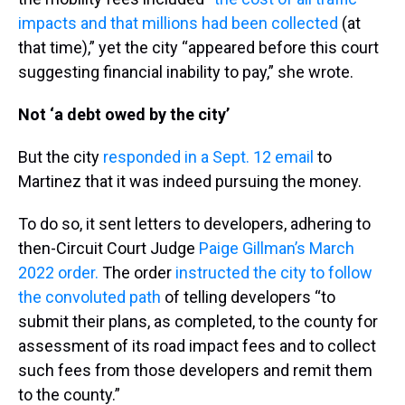
impacts and that millions had been collected
(at
that time),” yet the city “appeared before this court
suggesting financial inability to pay,” she wrote.
Not ‘a debt owed by the city’
But the city
responded in a Sept. 12 email
to
Martinez that it was indeed pursuing the money.
To do so, it sent letters to developers, adhering to
then-Circuit Court Judge
Paige Gillman’s March
2022 order.
The order
instructed the city to follow
the convoluted path
of telling developers “to
submit their plans, as completed, to the county for
assessment of its road impact fees and to collect
such fees from those developers and remit them
to the county.”