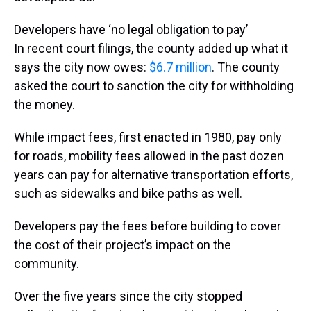
Developers have ‘no legal obligation to pay’
In recent court filings, the county added up what it
says the city now owes:
$6.7 million
. The county
asked the court to sanction the city for withholding
the money.
While impact fees, first enacted in 1980, pay only
for roads, mobility fees allowed in the past dozen
years can pay for alternative transportation efforts,
such as sidewalks and bike paths as well.
Developers pay the fees before building to cover
the cost of their project’s impact on the
community.
Over the five years since the city stopped