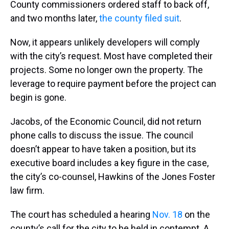
County commissioners ordered staff to back off,
and two months later,
the county filed suit
.
Now, it appears unlikely developers will comply
with the city’s request. Most have completed their
projects. Some no longer own the property. The
leverage to require payment before the project can
begin is gone.
Jacobs, of the Economic Council, did not return
phone calls to discuss the issue. The council
doesn’t appear to have taken a position, but its
executive board includes a key figure in the case,
the city’s co-counsel, Hawkins of the Jones Foster
law firm.
The court has scheduled a hearing
Nov. 18
on the
county’s call for the city to be held in contempt. A