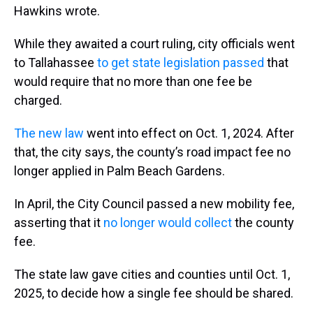
Hawkins wrote.
While they awaited a court ruling, city officials went
to Tallahassee
to get state legislation passed
that
would require that no more than one fee be
charged.
The new law
went into effect on Oct. 1, 2024. After
that, the city says, the county’s road impact fee no
longer applied in Palm Beach Gardens.
In April, the City Council passed a new mobility fee,
asserting that it
no longer would collect
the county
fee.
The state law gave cities and counties until Oct. 1,
2025, to decide how a single fee should be shared.