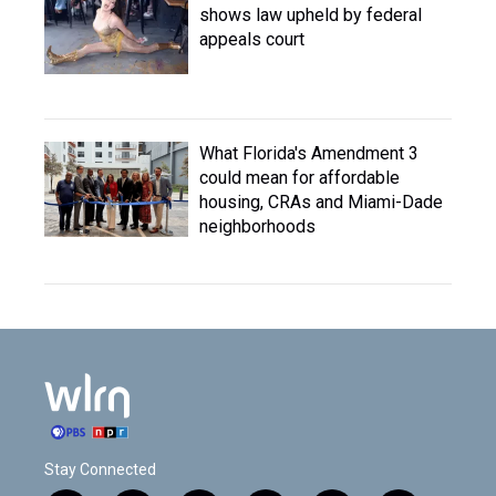
shows law upheld by federal
appeals court
What Florida's Amendment 3
could mean for affordable
housing, CRAs and Miami-Dade
neighborhoods
Stay Connected