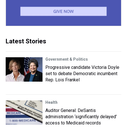
Latest Stories
Government & Politics
Progressive candidate Victoria Doyle
set to debate Democratic incumbent
Rep. Lois Frankel
Health
Auditor General: DeSantis
administration ‘significantly delayed’
access to Medicaid records