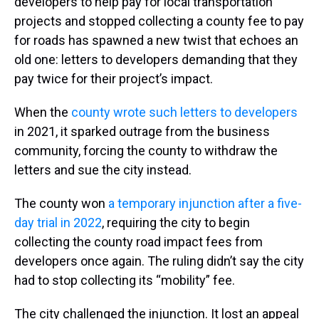
developers to help pay for local transportation
projects and stopped collecting a county fee to pay
for roads has spawned a new twist that echoes an
old one: letters to developers demanding that they
pay twice for their project’s impact.
When the
county wrote such letters to developers
in 2021, it sparked outrage from the business
community, forcing the county to withdraw the
letters and sue the city instead.
The county won
a temporary injunction after a five-
day trial in 2022
, requiring the city to begin
collecting the county road impact fees from
developers once again. The ruling didn’t say the city
had to stop collecting its “mobility” fee.
The city challenged the injunction. It lost an appeal