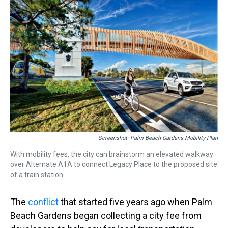
a
b
t
e
s
e
l
d
o
e
r
k
d
s
o
r
e
y
I
k
s
n
t
Screenshot: Palm Beach Gardens Mobility Plan
With mobility fees, the city can brainstorm an elevated walkway
over Alternate A1A to connect Legacy Place to the proposed site
of a train station.
The
conflict
that started five years ago when Palm
Beach Gardens began collecting a city fee from