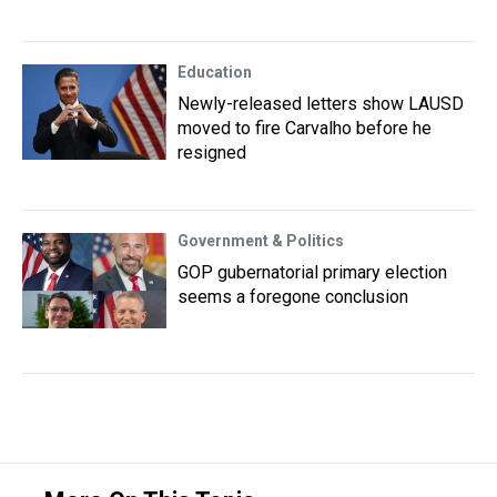
Education
Newly-released letters show LAUSD
moved to fire Carvalho before he
resigned
Government & Politics
GOP gubernatorial primary election
seems a foregone conclusion