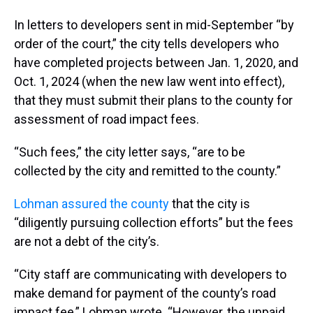
In letters to developers sent in mid-September “by
order of the court,” the city tells developers who
have completed projects between Jan. 1, 2020, and
Oct. 1, 2024 (when the new law went into effect),
that they must submit their plans to the county for
assessment of road impact fees.
“Such fees,” the city letter says, “are to be
collected by the city and remitted to the county.”
Lohman assured the county
that the city is
“diligently pursuing collection efforts” but the fees
are not a debt of the city’s.
“City staff are communicating with developers to
make demand for payment of the county’s road
impact fee,” Lohman wrote. “However, the unpaid