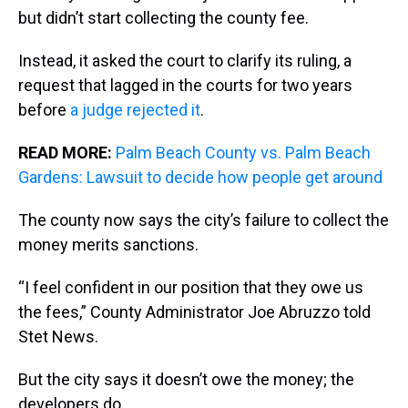
but didn’t start collecting the county fee.
Instead, it asked the court to clarify its ruling, a
request that lagged in the courts for two years
before
a judge rejected it
.
READ MORE:
Palm Beach County vs. Palm Beach
Gardens: Lawsuit to decide how people get around
The county now says the city’s failure to collect the
money merits sanctions.
“I feel confident in our position that they owe us
the fees,” County Administrator Joe Abruzzo told
Stet News.
But the city says it doesn’t owe the money; the
developers do.