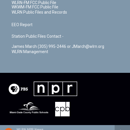
WLRN-FM FCC Public File
WKWM-FM FCC Public File
WLRN Public Files and Records
EEO Report
Station Public Files Contact -
James March (305) 995-2446 or JMarch@wlrn.org
WLRN Management
WLRN NPR News