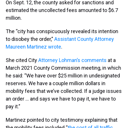
On Sept. 12, the county asked for sanctions and
estimated the uncollected fees amounted to $6.7
million.
The “city has conspicuously revealed its intention
to disobey the order,”
Assistant County Attorney
Maureen Martinez wrote
.
She cited City
Attorney Lohman’s comments
at a
March 2021 County Commission meeting, in which
he said: “We have over $25 million in undesignated
reserves. We have a couple million dollars in
mobility fees that we’ve collected. If a judge issues
an order … and says we have to pay it, we have to
pay it.”
Martinez pointed to city testimony explaining that
the mobility fees included “
the cost of all traffic