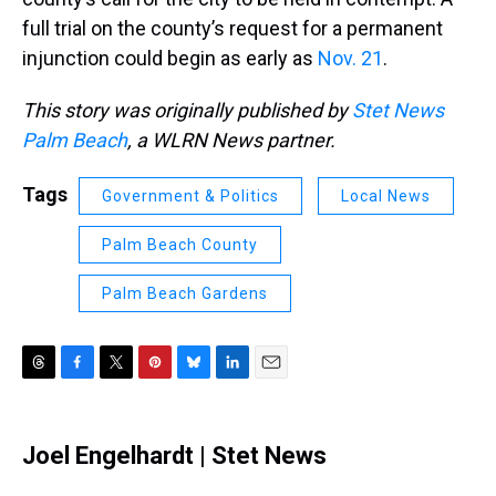
full trial on the county’s request for a permanent
injunction could begin as early as
Nov. 21
.
This story was originally published by
Stet News
Palm Beach
, a WLRN News partner.
Tags
Government & Politics
Local News
Palm Beach County
Palm Beach Gardens
T
F
T
P
B
L
E
h
a
w
i
l
i
m
r
c
i
n
u
n
a
e
e
t
t
e
k
i
Joel Engelhardt | Stet News
a
b
t
e
s
e
l
d
o
e
r
k
d