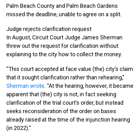
Palm Beach County and Palm Beach Gardens
missed the deadline, unable to agree on a split.
Judge rejects clarification request
In August, Circuit Court Judge James Sherman
threw out the request for clarification without
explaining to the city how to collect the money.
“This court accepted at face value (the) city’s claim
that it sought clarification rather than rehearing,”
Sherman wrote
. “At the hearing, however, it became
apparent that (the) city is not, in fact seeking
clarification of the trial court’s order, but instead
seeks reconsideration of the order on bases
already raised at the time of the injunction hearing
(in 2022).”