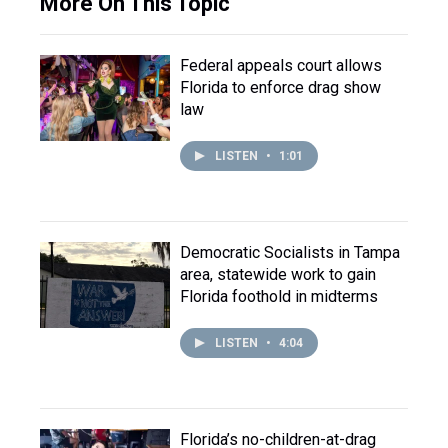
More On This Topic
Federal appeals court allows
Florida to enforce drag show
law
LISTEN
•
1:01
Democratic Socialists in Tampa
area, statewide work to gain
Florida foothold in midterms
LISTEN
•
4:04
Florida’s no-children-at-drag