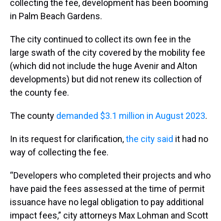
collecting the fee, development has been booming
in Palm Beach Gardens.
The city continued to collect its own fee in the
large swath of the city covered by the mobility fee
(which did not include the huge Avenir and Alton
developments) but did not renew its collection of
the county fee.
The county
demanded $3.1 million in August 2023
.
In its request for clarification,
the city said
it had no
way of collecting the fee.
“Developers who completed their projects and who
have paid the fees assessed at the time of permit
issuance have no legal obligation to pay additional
impact fees,” city attorneys Max Lohman and Scott