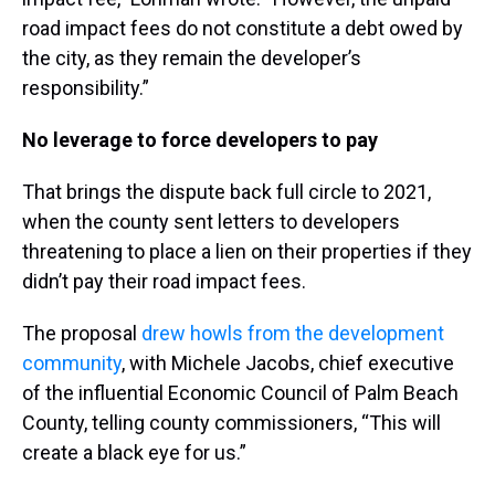
road impact fees do not constitute a debt owed by
the city, as they remain the developer’s
responsibility.”
No leverage to force developers to pay
That brings the dispute back full circle to 2021,
when the county sent letters to developers
threatening to place a lien on their properties if they
didn’t pay their road impact fees.
The proposal
drew howls from the development
community
, with Michele Jacobs, chief executive
of the influential Economic Council of Palm Beach
County, telling county commissioners, “This will
create a black eye for us.”