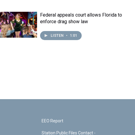
Federal appeals court allows Florida to
enforce drag show law
LISTEN
•
1:01
EEO Report
Station Public Files Contact -