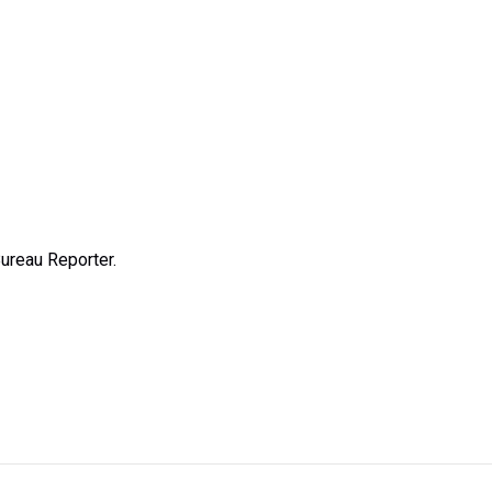
ureau Reporter.