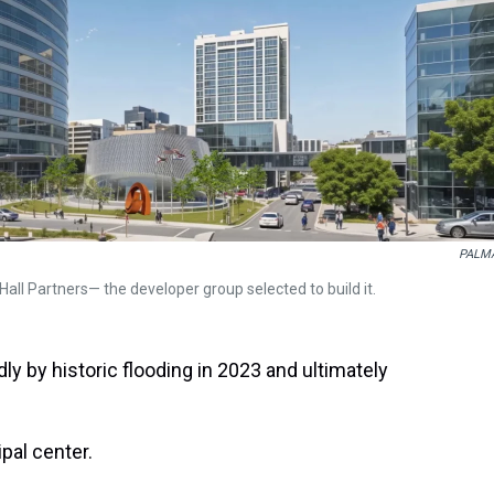
PALM
Hall Partners— the developer group selected to build it.
ly by historic flooding in 2023 and ultimately
pal center.