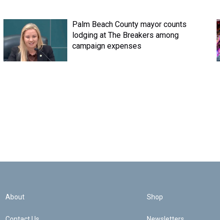
Palm Beach County mayor counts
lodging at The Breakers among
campaign expenses
About
Shop
Contact Us
Newsletters