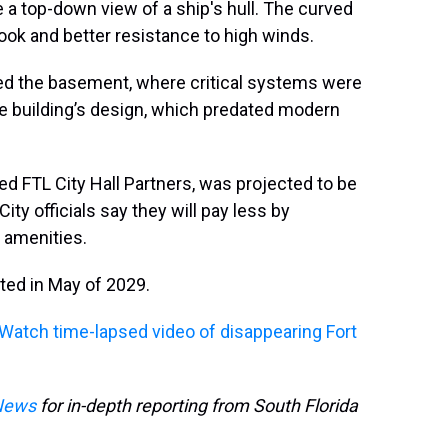
e a top-down view of a ship's hull. The curved
ook and better resistance to high winds.
trated the basement, where critical systems were
he building’s design, which predated modern
ed FTL City Hall Partners, was projected to be
City officials say they will pay less by
 amenities.
ted in May of 2029.
Watch time-lapsed video of disappearing Fort
News
for in-depth reporting from South Florida