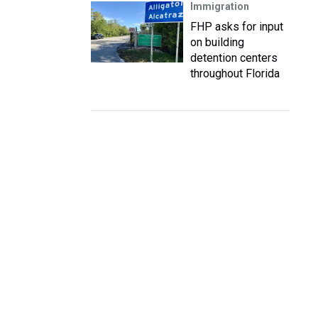
Immigration
FHP asks for input
on building
detention centers
throughout Florida