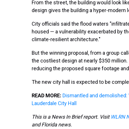
From the street, the building would look lik
design gives the building a hyper-modern l
City officials said the flood waters "infil
housed — a vulnerability exacerbated by t
climate-resilient architecture."
But the winning proposal, from a group call
the costliest design at nearly $350 million. 
reducing the proposed square footage and
The new city hall is expected to be comple
READ MORE:
Dismantled and demolished: 
Lauderdale City Hall
This is a News In Brief report. Visit
WLRN 
and Florida news.