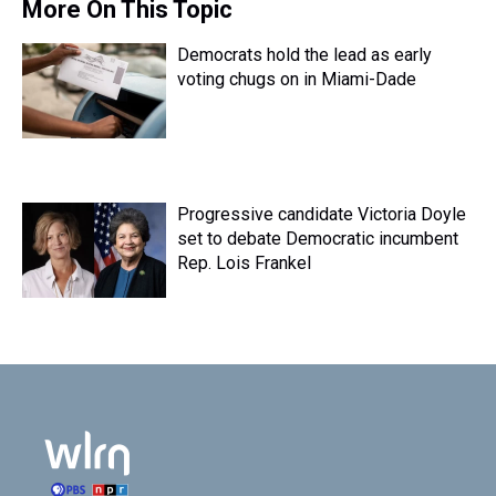
More On This Topic
Democrats hold the lead as early
voting chugs on in Miami-Dade
Progressive candidate Victoria Doyle
set to debate Democratic incumbent
Rep. Lois Frankel