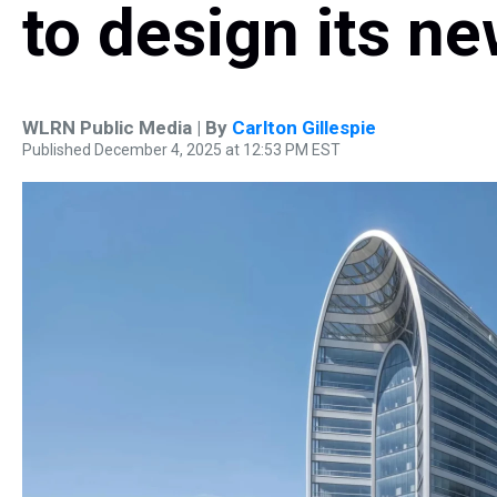
to design its ne
WLRN Public Media | By
Carlton Gillespie
Published December 4, 2025 at 12:53 PM EST