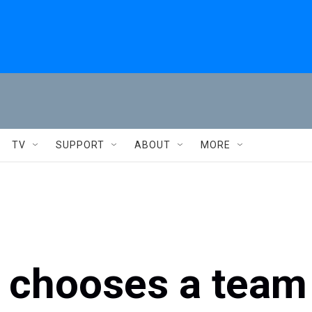
TV
SUPPORT
ABOUT
MORE
e chooses a team