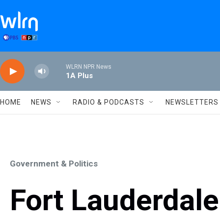
Skip to main content
WLRN NPR News
1A Plus
HOME
NEWS
RADIO & PODCASTS
NEWSLETTERS
Government & Politics
Fort Lauderdal