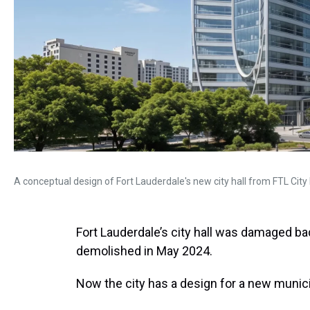
A conceptual design of Fort Lauderdale's new city hall from FTL City 
Fort Lauderdale’s city hall was damaged bad
demolished in May 2024.
Now the city has a design for a new munici