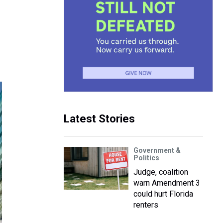
Latest Stories
Government &
Politics
Judge, coalition
warn Amendment 3
could hurt Florida
renters