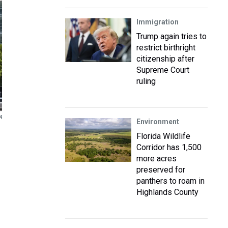
Immigration
Trump again tries to
restrict birthright
citizenship after
Supreme Court
ruling
A
Environment
Florida Wildlife
Corridor has 1,500
more acres
preserved for
panthers to roam in
Highlands County