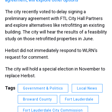
The city recently voted to delay signing a
preliminary agreement with FTL City Hall Partners
and explore alternatives like retrofitting an existing
building. The city will hear the results of a feasibility
study on those retrofitted properties in June.
Herbst did not immediately respond to WLRN’s
request for comment.
The city will hold a special election in November to
replace Herbst.
Tags
Government & Politics
Local News
Broward County
Fort Lauderdale
Fort Lauderdale City Commission