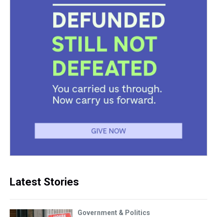
Latest Stories
Government & Politics