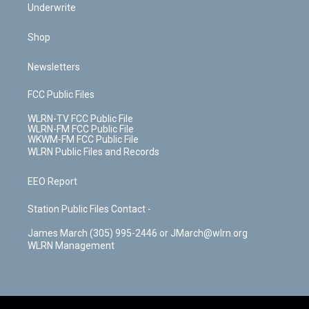
Underwrite
Shop
Newsletters
FCC Public Files
WLRN-TV FCC Public File
WLRN-FM FCC Public File
WKWM-FM FCC Public File
WLRN Public Files and Records
EEO Report
Station Public Files Contact -
James March (305) 995-2446 or JMarch@wlrn.org
WLRN Management