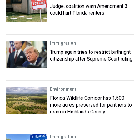
Judge, coalition warn Amendment 3
could hurt Florida renters
Immigration
Trump again tries to restrict birthright
citizenship after Supreme Court ruling
Environment
Florida Wildlife Corridor has 1,500
more acres preserved for panthers to
roam in Highlands County
Immigration