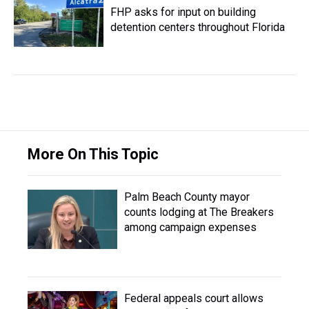
FHP asks for input on building
detention centers throughout Florida
More On This Topic
Palm Beach County mayor
counts lodging at The Breakers
among campaign expenses
Federal appeals court allows