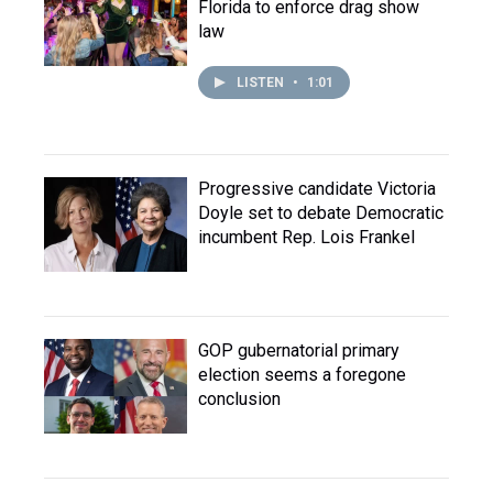
Florida to enforce drag show
law
LISTEN
•
1:01
Progressive candidate Victoria
Doyle set to debate Democratic
incumbent Rep. Lois Frankel
GOP gubernatorial primary
election seems a foregone
conclusion