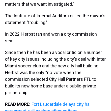
matters that we want investigated.”
The Institute of Internal Auditors called the mayor's
statement "troubling."
In 2022, Herbst ran and won a city commission
seat.
Since then he has been a vocal critic on a number
of key city issues including the city’s deal with Inter
Miami soccer club and the new city hall building.
Herbst was the only “no’ vote when the
commission selected City Hall Partners FTL to
build its new home base under a public-private
partnership.
READ MORE:
Fort Lauderdale delays city hall
agreement, will explore other options