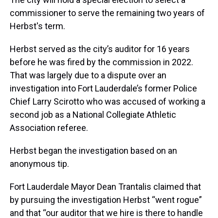
commissioner to serve the remaining two years of
Herbst's term.
Herbst served as the city’s auditor for 16 years
before he was fired by the commission in 2022.
That was largely due to a dispute over an
investigation into Fort Lauderdale’s former Police
Chief Larry Scirotto who was accused of working a
second job as a National Collegiate Athletic
Association referee.
Herbst began the investigation based on an
anonymous tip.
Fort Lauderdale Mayor Dean Trantalis claimed that
by pursuing the investigation Herbst “went rogue”
and that “our auditor that we hire is there to handle