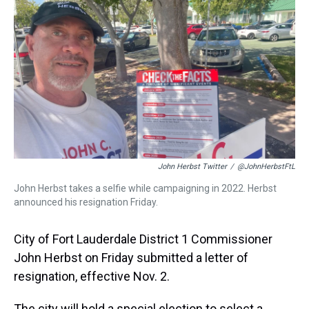
a
b
t
e
s
e
l
d
o
e
r
k
d
s
o
r
e
y
I
k
s
n
t
John Herbst Twitter
/
@JohnHerbstFtL
John Herbst takes a selfie while campaigning in 2022. Herbst
announced his resignation Friday.
City of Fort Lauderdale District 1 Commissioner
John Herbst on Friday submitted a letter of
resignation, effective Nov. 2.
The city will hold a special election to select a