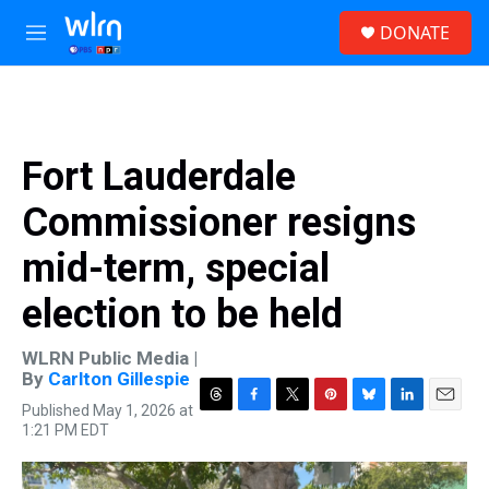
Skip to main content
S
DONATE
e
M
a
e
r
n
c
u
h
u
Fort Lauderdale
e
r
Commissioner resigns
y
mid-term, special
election to be held
WLRN Public Media |
By
Carlton Gillespie
Published May 1, 2026 at
T
F
T
P
B
L
E
1:21 PM EDT
h
a
w
i
l
i
m
r
c
i
n
u
n
a
e
e
t
t
e
k
i