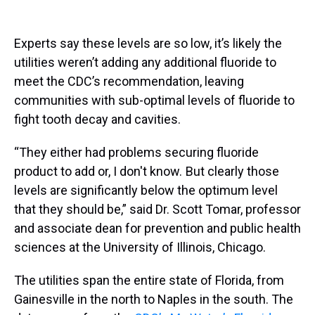
Experts say these levels are so low, it’s likely the
utilities weren’t adding any additional fluoride to
meet the CDC’s recommendation, leaving
communities with sub-optimal levels of fluoride to
fight tooth decay and cavities.
“They either had problems securing fluoride
product to add or, I don't know. But clearly those
levels are significantly below the optimum level
that they should be,” said Dr. Scott Tomar, professor
and associate dean for prevention and public health
sciences at the University of Illinois, Chicago.
The utilities span the entire state of Florida, from
Gainesville in the north to Naples in the south. The