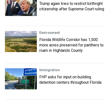
Trump again tries to restrict birthright
citizenship after Supreme Court ruling
Environment
Florida Wildlife Corridor has 1,500
more acres preserved for panthers to
roam in Highlands County
Immigration
FHP asks for input on building
detention centers throughout Florida