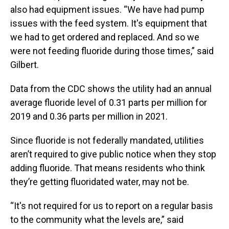
also had equipment issues. “We have had pump
issues with the feed system. It's equipment that
we had to get ordered and replaced. And so we
were not feeding fluoride during those times,” said
Gilbert.
Data from the CDC shows the utility had an annual
average fluoride level of 0.31 parts per million for
2019 and 0.36 parts per million in 2021.
Since fluoride is not federally mandated, utilities
aren’t required to give public notice when they stop
adding fluoride. That means residents who think
they’re getting fluoridated water, may not be.
“It's not required for us to report on a regular basis
to the community what the levels are,” said