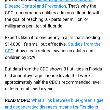
Disease Control and Prevention
. That’s why the
CDC recommends utilities add more fluoride with
the goal of reaching 0.7 parts per million, or
milligrams per liter, of fluoride.
Experts liken it to one penny in a jar that’s holding
$14,000. It’s small but effective.
Studies from the
CDC
show it can reduce cavities in adults and
children by 25%.
But data from the CDC shows 31 utilities in Florida
had annual average fluoride levels that were
approximately half the CDC’s recommended level
or less for at least a year.
READ MORE:
What a link between blue-green algae
and degenerative diseases means for Floridians