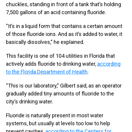
chuckles, standing in front of a tank that’s holding
7,500 gallons of an acid containing fluoride.
“It’s in a liquid form that contains a certain amount
of those fluoride ions. And as it’s added to water, it
basically dissolves,” he explained.
This facility is one of 104 utilities in Florida that
actively adds fluoride to drinking water,
according
to the Florida Department of Health
.
“This is our laboratory,” Gilbert said, as an operator
gradually added tiny amounts of fluoride to the
city’s drinking water.
Fluoride is naturally present in most water
systems, but usually at levels too low to help
prevent cavities,
according to the Centers for