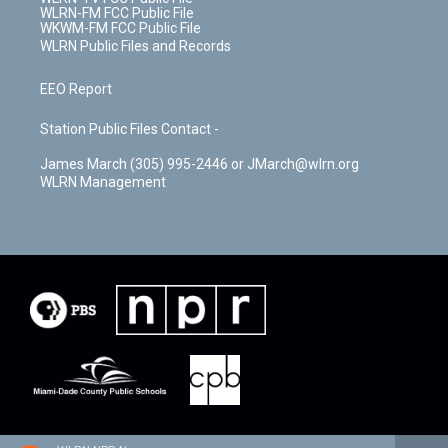
WLRN-FM FCC Public File
WKWM-FM FCC Public File
WLRN Public Files and Records
EEO Report
Station Public Files Contact -
James March (305) 995-2446 or JMarch@wlrn.org
WLRN Management