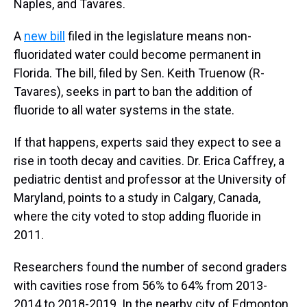
Naples, and Tavares.
A
new bill
filed in the legislature means non-
fluoridated water could become permanent in
Florida. The bill, filed by Sen. Keith Truenow (R-
Tavares), seeks in part to ban the addition of
fluoride to all water systems in the state.
If that happens, experts said they expect to see a
rise in tooth decay and cavities. Dr. Erica Caffrey, a
pediatric dentist and professor at the University of
Maryland, points to a study in Calgary, Canada,
where the city voted to stop adding fluoride in
2011.
Researchers found the number of second graders
with cavities rose from 56% to 64% from 2013-
2014 to 2018-2019. In the nearby city of Edmonton,