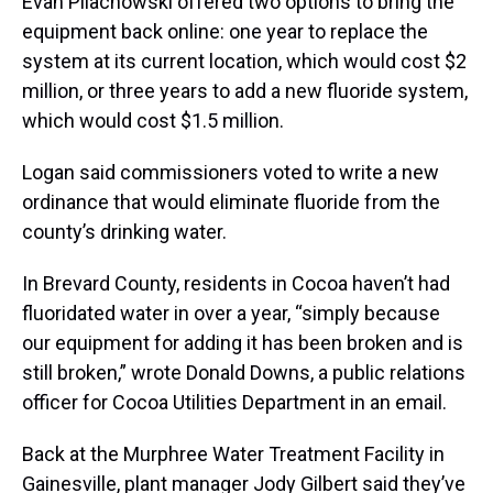
Evan Pilachowski offered two options to bring the
equipment back online: one year to replace the
system at its current location, which would cost $2
million, or three years to add a new fluoride system,
which would cost $1.5 million.
Logan said commissioners voted to write a new
ordinance that would eliminate fluoride from the
county’s drinking water.
In Brevard County, residents in Cocoa haven’t had
fluoridated water in over a year, “simply because
our equipment for adding it has been broken and is
still broken,” wrote Donald Downs, a public relations
officer for Cocoa Utilities Department in an email.
Back at the Murphree Water Treatment Facility in
Gainesville, plant manager Jody Gilbert said they’ve