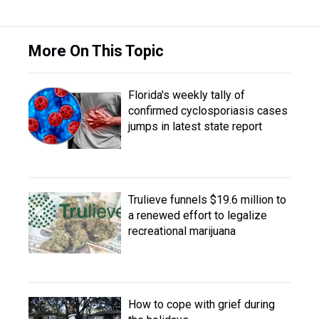
More On This Topic
Florida's weekly tally of
confirmed cyclosporiasis cases
jumps in latest state report
Trulieve funnels $19.6 million to
a renewed effort to legalize
recreational marijuana
How to cope with grief during