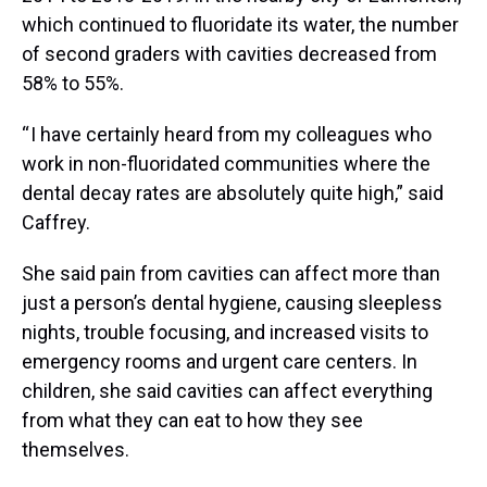
which continued to fluoridate its water, the number
of second graders with cavities decreased from
58% to 55%.
“ I have certainly heard from my colleagues who
work in non-fluoridated communities where the
dental decay rates are absolutely quite high,” said
Caffrey.
She said pain from cavities can affect more than
just a person’s dental hygiene, causing sleepless
nights, trouble focusing, and increased visits to
emergency rooms and urgent care centers. In
children, she said cavities can affect everything
from what they can eat to how they see
themselves.