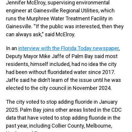
Jennifer McElroy, supervising environmental
engineer at Gainesville Regional Utilities, which
runs the Murphree Water Treatment Facility in
Gainesville. “If the public was interested, then they
can always ask,” said McElroy.
In an
interview with the Florida Today newspaper
,
Deputy Mayor Mike Jaffe of Palm Bay said most
residents, himself included, had no idea the city
had been without fluoridated water since 2017.
Jaffe said he didn’t learn of the issue until he was
elected to the city council in November 2024.
The city voted to stop adding fluoride in January
2025. Palm Bay joins other areas listed in the CDC
data that have voted to stop adding fluoride in the
past year, including Collier County, Melbourne,