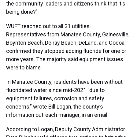
the community leaders and citizens think that it's
being done?”
WUFT reached out to all 31 utilities.
Representatives from Manatee County, Gainesville,
Boynton Beach, Delray Beach, DeLand, and Cocoa
confirmed they stopped adding fluoride for one or
more years. The majority said equipment issues
were to blame.
In Manatee County, residents have been without
fluoridated water since mid-2021 “due to
equipment failures, corrosion and safety
concerns,” wrote Bill Logan, the county’s
information outreach manager, in an email.
According to Logan, Deputy County Administrator