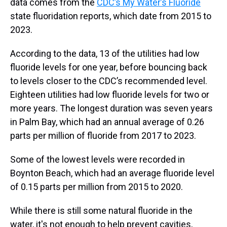
data comes from the
CDC’s My Water’s Fluoride
state fluoridation reports, which date from 2015 to
2023.
According to the data, 13 of the utilities had low
fluoride levels for one year, before bouncing back
to levels closer to the CDC’s recommended level.
Eighteen utilities had low fluoride levels for two or
more years. The longest duration was seven years
in Palm Bay, which had an annual average of 0.26
parts per million of fluoride from 2017 to 2023.
Some of the lowest levels were recorded in
Boynton Beach, which had an average fluoride level
of 0.15 parts per million from 2015 to 2020.
While there is still some natural fluoride in the
water, it's not enough to help prevent cavities,