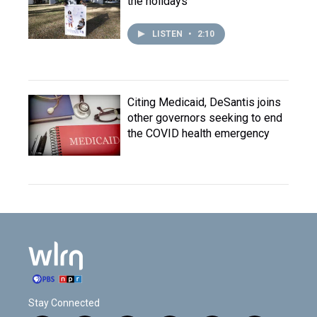
the holidays
LISTEN
•
2:10
Citing Medicaid, DeSantis joins
other governors seeking to end
the COVID health emergency
Stay Connected