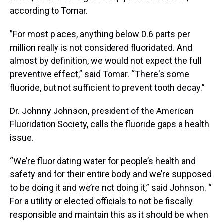
according to Tomar.
”For most places, anything below 0.6 parts per
million really is not considered fluoridated. And
almost by definition, we would not expect the full
preventive effect,” said Tomar. “There's some
fluoride, but not sufficient to prevent tooth decay.”
Dr. Johnny Johnson, president of the American
Fluoridation Society, calls the fluoride gaps a health
issue.
“We’re fluoridating water for people’s health and
safety and for their entire body and we’re supposed
to be doing it and we’re not doing it,” said Johnson.
“
For a utility or elected officials to not be fiscally
responsible and maintain this as it should be when