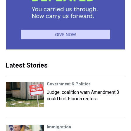
Latest Stories
Government & Politics
Judge, coalition warn Amendment 3
could hurt Florida renters
Immigration