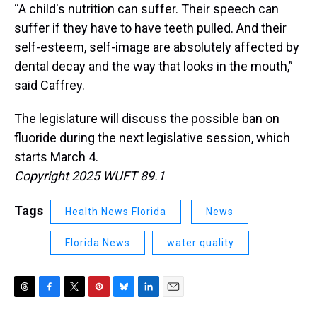
“A child's nutrition can suffer. Their speech can
suffer if they have to have teeth pulled. And their
self-esteem, self-image are absolutely affected by
dental decay and the way that looks in the mouth,”
said Caffrey.
The legislature will discuss the possible ban on
fluoride during the next legislative session, which
starts March 4.
Copyright 2025 WUFT 89.1
Tags
Health News Florida
News
Florida News
water quality
T
F
T
P
B
L
E
h
a
w
i
l
i
m