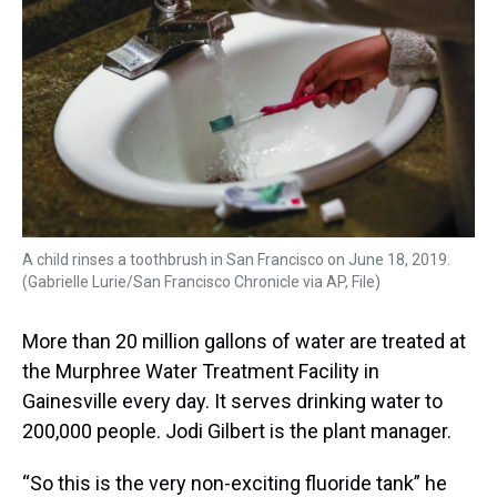
s
o
r
e
y
I
k
s
n
t
A child rinses a toothbrush in San Francisco on June 18, 2019.
(Gabrielle Lurie/San Francisco Chronicle via AP, File)
More than 20 million gallons of water are treated at
the Murphree Water Treatment Facility in
Gainesville every day. It serves drinking water to
200,000 people.
Jodi Gilbert is the plant manager.
“So this is the very non-exciting fluoride tank” he