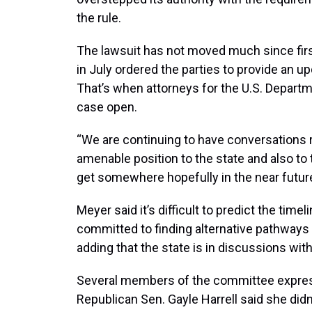
the rule.
The lawsuit has not moved much since first
in July ordered the parties to provide an u
That’s when attorneys for the U.S. Departm
case open.
“We are continuing to have conversations rel
amenable position to the state and also to
get somewhere hopefully in the near future
Meyer said it’s difficult to predict the timel
committed to finding alternative pathways f
adding that the state is in discussions with
Several members of the committee expresse
Republican Sen. Gayle Harrell said she did