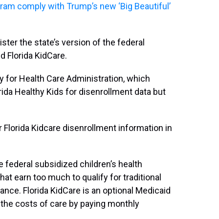
gram comply with Trump’s new ‘Big Beautiful’
ster the state’s version of the federal
d Florida KidCare.
y for Health Care Administration, which
ida Healthy Kids for disenrollment data but
Florida Kidcare disenrollment information in
e federal subsidized children’s health
at earn too much to qualify for traditional
ance. Florida KidCare is an optional Medicaid
 the costs of care by paying monthly