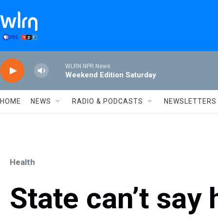
Skip to main content
WLRN NPR News
Weekend Edition Saturday
HOME
NEWS
RADIO & PODCASTS
NEWSLETTERS
Health
State can’t say