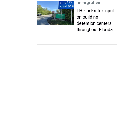
Immigration
FHP asks for input
on building
detention centers
throughout Florida