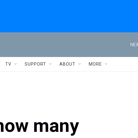
NEX
TV
SUPPORT
ABOUT
MORE
 how many