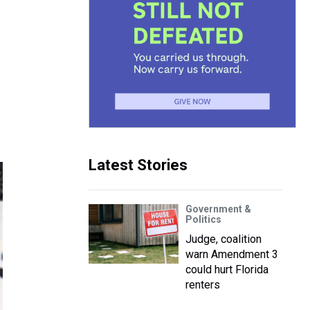
Latest Stories
Government &
Politics
Judge, coalition
warn Amendment 3
could hurt Florida
renters