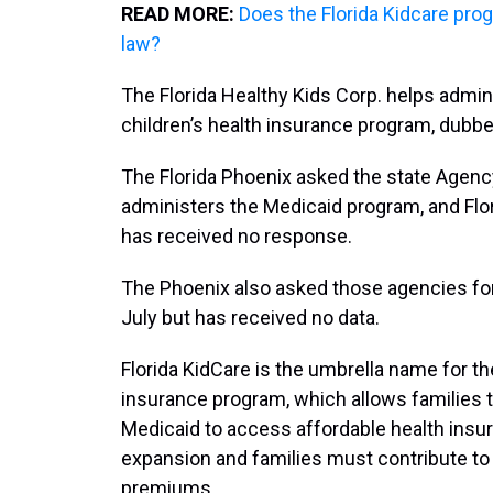
READ MORE:
Does the Florida Kidcare pro
law?
The Florida Healthy Kids Corp. helps admini
children’s health insurance program, dubbe
The Florida Phoenix asked the state Agenc
administers the Medicaid program, and Flor
has received no response.
The Phoenix also asked those agencies for 
July but has received no data.
Florida KidCare is the umbrella name for th
insurance program, which allows families th
Medicaid to access affordable health insur
expansion and families must contribute to
premiums.