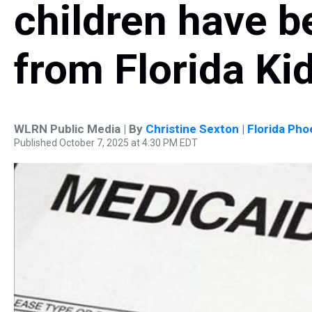
children have 
from Florida Ki
WLRN Public Media | By
Christine Sexton | Florida Pho
Published October 7, 2025 at 4:30 PM EDT