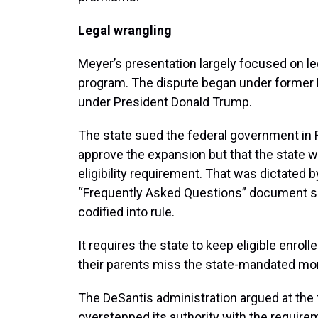
Legal wrangling
Meyer’s presentation largely focused on l
program. The dispute began under former P
under President Donald Trump.
The state sued the federal government in F
approve the expansion but that the state 
eligibility requirement. That was dictated b
“Frequently Asked Questions” document sen
codified into rule.
It requires the state to keep eligible enroll
their parents miss the state-mandated m
The DeSantis administration argued at the
overstepped its authority with the requirem