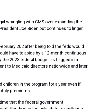
egal wrangling with CMS over expanding the
resident Joe Biden but continues to linger
ebruary 202 after being told the feds would
would have to abide by a 12-month continuous
y the 2023 federal budget, as flagged in a
t to Medicaid directors nationwide and later
ed children in the program for a year even if
onthly premiums.
 time that the federal government
ent. Florida was the only state to challenge