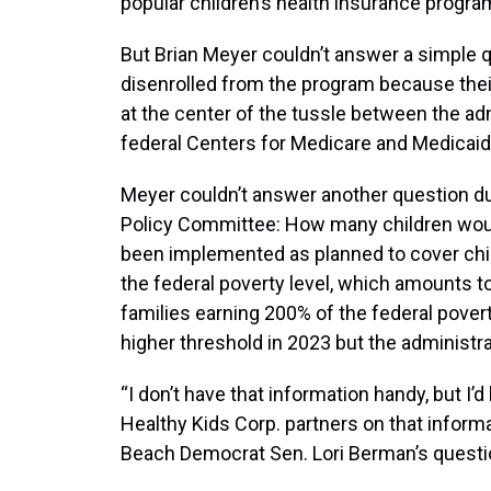
popular children’s health insurance progra
But Brian Meyer couldn’t answer a simple
disenrolled from the program because their
at the center of the tussle between the ad
federal Centers for Medicare and Medicai
Meyer couldn’t answer another question du
Policy Committee: How many children woul
been implemented as planned to cover child
the federal poverty level, which amounts to 
families earning 200% of the federal povert
higher threshold in 2023 but the administra
“I don’t have that information handy, but I’d
Healthy Kids Corp. partners on that inform
Beach Democrat Sen. Lori Berman’s questi