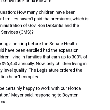
m known as Florida KidCare.
 question: How many children have been
 families haven’t paid the premiums, which is
ministration of Gov. Ron DeSantis and the
d Services (CMS)?
ring a hearing before the Senate Health
d have been enrolled had the expansion
ren living in families that earn up to 300% of
$96,450 annually. Now, only children living in
y level qualify. The Legislature ordered the
tion hasn’t complied.
 be certainly happy to work with our Florida
ation,” Meyer said, responding to Boynton
ons.