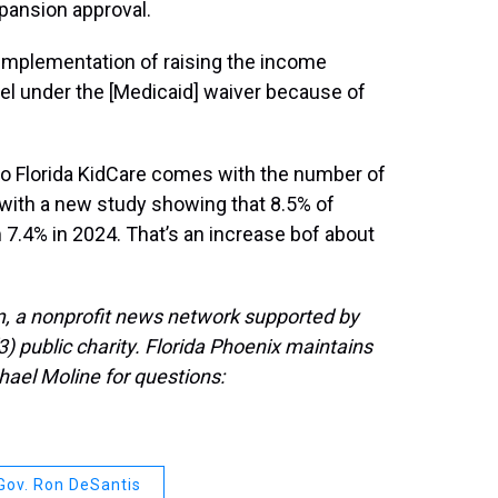
xpansion approval.
 implementation of raising the income
evel under the [Medicaid] waiver because of
to Florida KidCare comes with the number of
, with a new study showing that 8.5% of
m 7.4% in 2024. That’s an increase bof about
, a nonprofit news network supported by
3) public charity. Florida Phoenix maintains
hael Moline for questions:
Gov. Ron DeSantis