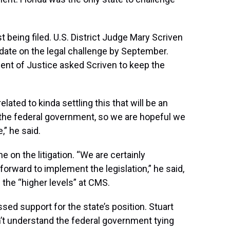
 being filed. U.S. District Judge Mary Scriven
pdate on the legal challenge by September.
ent of Justice asked Scriven to keep the
ated to kinda settling this that will be an
 the federal government, so we are hopeful we
,” he said.
ine on the litigation. “We are certainly
orward to implement the legislation,” he said,
 the “higher levels” at CMS.
d support for the state’s position. Stuart
n’t understand the federal government tying