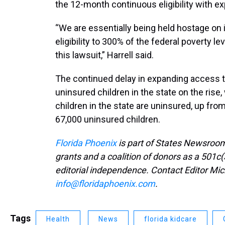
the 12-month continuous eligibility with e
“We are essentially being held hostage on
eligibility to 300% of the federal poverty l
this lawsuit,” Harrell said.
The continued delay in expanding access 
uninsured children in the state on the rise
children in the state are uninsured, up fro
67,000 uninsured children.
Florida Phoenix
is part of States Newsroom
grants and a coalition of donors as a 501c(
editorial independence. Contact Editor Mic
info@floridaphoenix.com
.
Tags
Health
News
florida kidcare