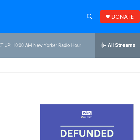
DONATE
S
S
e
h
a
r
All Streams
T UP:
10:00 AM
New Yorker Radio Hour
o
c
h
w
Q
u
S
e
r
e
y
a
r
c
h