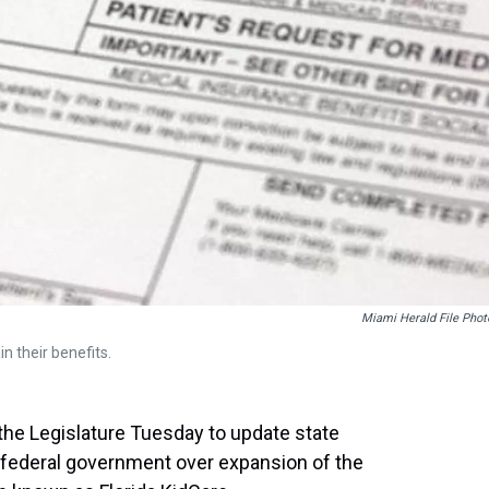
Miami Herald File Phot
n their benefits.
 the Legislature Tuesday to update state
e federal government over expansion of the