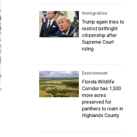
Immigration
Trump again tries to
restrict birthright
citizenship after
Supreme Court
ruling
Environment
Florida Wildlife
Corridor has 1,500
o
more acres
preserved for
panthers to roam in
Highlands County