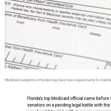
Medicaid recipients in Florida may have new requirements to maintai
Florida’s top Medicaid official came before
senators on a pending legal battle with th