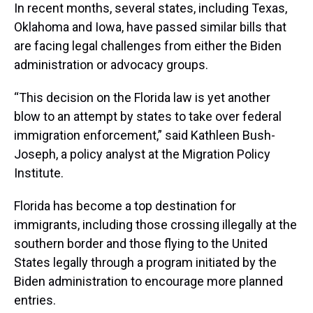
In recent months, several states, including Texas,
Oklahoma and Iowa, have passed similar bills that
are facing legal challenges from either the Biden
administration or advocacy groups.
“This decision on the Florida law is yet another
blow to an attempt by states to take over federal
immigration enforcement,” said Kathleen Bush-
Joseph, a policy analyst at the Migration Policy
Institute.
Florida has become a top destination for
immigrants, including those crossing illegally at the
southern border and those flying to the United
States legally through a program initiated by the
Biden administration to encourage more planned
entries.