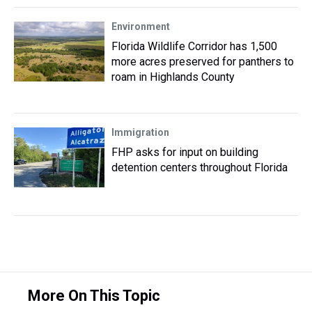
Environment
Florida Wildlife Corridor has 1,500
more acres preserved for panthers to
roam in Highlands County
Immigration
FHP asks for input on building
detention centers throughout Florida
More On This Topic