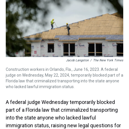
s
o
r
e
y
I
k
s
n
t
Jacob Langston
/
The New York Times
Construction workers in Orlando, Fla., June 16, 2023. A federal
judge on Wednesday, May 22, 2024, temporarily blocked part of a
Florida law that criminalized transporting into the state anyone
who lacked lawful immigration status.
A federal judge Wednesday temporarily blocked
part of a Florida law that criminalized transporting
into the state anyone who lacked lawful
immigration status, raising new legal questions for