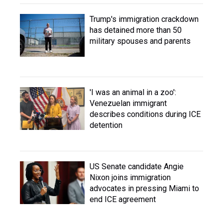
Trump's immigration crackdown
has detained more than 50
military spouses and parents
'I was an animal in a zoo':
Venezuelan immigrant
describes conditions during ICE
detention
US Senate candidate Angie
Nixon joins immigration
advocates in pressing Miami to
end ICE agreement