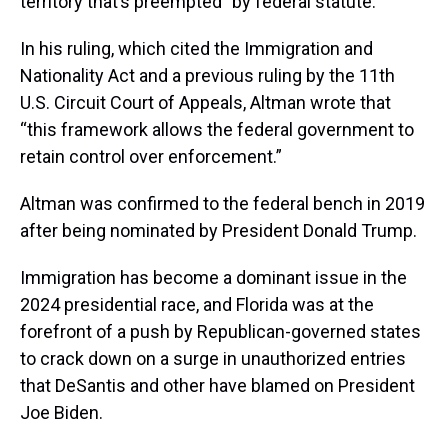
territory that’s preempted” by federal statute.
In his ruling, which cited the Immigration and
Nationality Act and a previous ruling by the 11th
U.S. Circuit Court of Appeals, Altman wrote that
“this framework allows the federal government to
retain control over enforcement.”
Altman was confirmed to the federal bench in 2019
after being nominated by President Donald Trump.
Immigration has become a dominant issue in the
2024 presidential race, and Florida was at the
forefront of a push by Republican-governed states
to crack down on a surge in unauthorized entries
that DeSantis and other have blamed on President
Joe Biden.