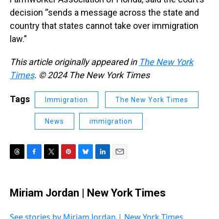
decision “sends a message across the state and
country that states cannot take over immigration
law.”
This article originally appeared in
The New York
Times
. © 2024 The New York Times
Tags
Immigration
The New York Times
News
immigration
T
F
T
P
B
L
E
h
a
w
i
l
i
m
r
c
i
n
u
n
a
e
e
t
t
e
k
i
Miriam Jordan | New York Times
a
b
t
e
s
e
l
d
o
e
r
k
d
s
o
r
e
y
I
See stories by Miriam Jordan | New York Times