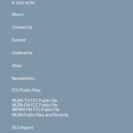
c
n
e
g
b
r
k
d
© 2026 WLRN
e
k
r
r
e
e
y
s
b
e
a
s
About
o
d
m
t
o
i
k
n
Contact Us
Donate
Underwrite
Shop
Newsletters
FCC Public Files
WLRN-TV FCC Public File
WLRN-FM FCC Public File
WKWM-FM FCC Public File
WLRN Public Files and Records
EEO Report