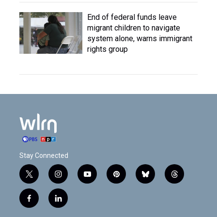
End of federal funds leave
migrant children to navigate
system alone, warns immigrant
rights group
Stay Connected
t
i
y
p
b
t
w
n
o
i
l
h
i
s
u
n
u
r
f
l
t
t
t
t
e
e
a
i
t
a
u
e
s
a