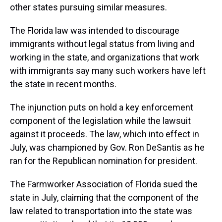
other states pursuing similar measures.
The Florida law was intended to discourage
immigrants without legal status from living and
working in the state, and organizations that work
with immigrants say many such workers have left
the state in recent months.
The injunction puts on hold a key enforcement
component of the legislation while the lawsuit
against it proceeds. The law, which into effect in
July, was championed by Gov. Ron DeSantis as he
ran for the Republican nomination for president.
The Farmworker Association of Florida sued the
state in July, claiming that the component of the
law related to transportation into the state was