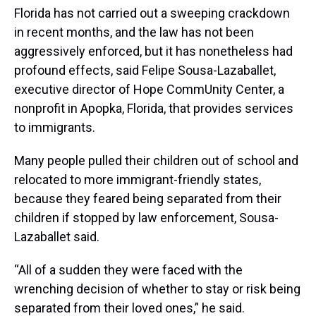
Florida has not carried out a sweeping crackdown
in recent months, and the law has not been
aggressively enforced, but it has nonetheless had
profound effects, said Felipe Sousa-Lazaballet,
executive director of Hope CommUnity Center, a
nonprofit in Apopka, Florida, that provides services
to immigrants.
Many people pulled their children out of school and
relocated to more immigrant-friendly states,
because they feared being separated from their
children if stopped by law enforcement, Sousa-
Lazaballet said.
“All of a sudden they were faced with the
wrenching decision of whether to stay or risk being
separated from their loved ones,” he said.