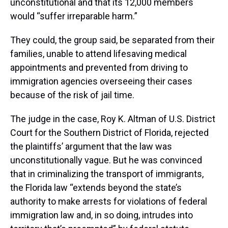
unconstitutional and that its 12,000 members
would “suffer irreparable harm.”
They could, the group said, be separated from their
families, unable to attend lifesaving medical
appointments and prevented from driving to
immigration agencies overseeing their cases
because of the risk of jail time.
The judge in the case, Roy K. Altman of U.S. District
Court for the Southern District of Florida, rejected
the plaintiffs’ argument that the law was
unconstitutionally vague. But he was convinced
that in criminalizing the transport of immigrants,
the Florida law “extends beyond the state’s
authority to make arrests for violations of federal
immigration law and, in so doing, intrudes into