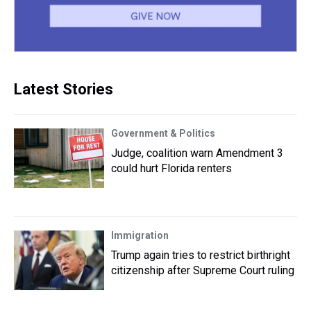
Latest Stories
Government & Politics
Judge, coalition warn Amendment 3
could hurt Florida renters
Immigration
Trump again tries to restrict birthright
citizenship after Supreme Court ruling