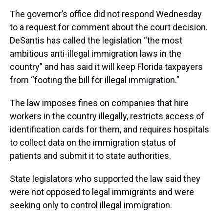
The governor’s office did not respond Wednesday
to a request for comment about the court decision.
DeSantis has called the legislation “the most
ambitious anti-illegal immigration laws in the
country” and has said it will keep Florida taxpayers
from “footing the bill for illegal immigration.”
The law imposes fines on companies that hire
workers in the country illegally, restricts access of
identification cards for them, and requires hospitals
to collect data on the immigration status of
patients and submit it to state authorities.
State legislators who supported the law said they
were not opposed to legal immigrants and were
seeking only to control illegal immigration.