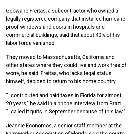
Geowane Freitas, a subcontractor who owned a
legally registered company that installed hurricane-
proof windows and doors in hospitals and
commercial buildings, said that about 40% of his
labor force vanished.
They moved to Massachusetts, California and
other states where they could live and work free of
worry, he said. Freitas, who lacks legal status
himself, decided to return to his home country.
“I contributed and paid taxes in Florida for almost
20 years,” he said in a phone interview from Brazil.
“I called it quits in September because of this law.”
Jeannie Economos, a senior staff member at the
Farmworker Association of Florida, said the court’s