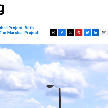
g
hall Project
,
Beth
| The Marshall Project
T
F
T
P
B
L
E
h
a
w
i
l
i
m
r
c
i
n
u
n
a
e
e
t
t
e
k
i
a
b
t
e
s
e
l
d
o
e
r
k
d
s
o
r
e
y
I
k
s
n
t