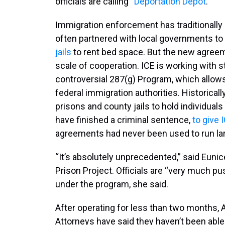
officials are calling “
Deportation Depot
.”
Immigration enforcement has traditionally 
often partnered with local governments to c
jails
to rent bed space. But the new agreem
scale of cooperation. ICE is working with st
controversial 287(g) Program, which allows 
federal immigration authorities. Historica
prisons and county jails to hold individuals
have finished a criminal sentence,
to give 
agreements had never been used to run larg
“It’s absolutely unprecedented,” said Eunic
Prison Project. Officials are “very much pus
under the program, she said.
After operating for less than two months, A
Attorneys have said they haven’t been able 