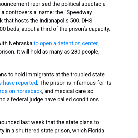
announcement reprised the political spectacle
ing a controversial name: the “Speedway
k that hosts the Indianapolis 500. DHS
0 beds, about a third of the prison’s capacity.
with Nebraska
to open a detention center,
 prison. It will hold as many as 280 people,
lans to hold immigrants at the troubled state
s
have reported
. The prison is infamous for its
rds on horseback
, and medical care so
nd a federal judge have called conditions
nounced last week that the state plans to
y in a shuttered state prison, which Florida