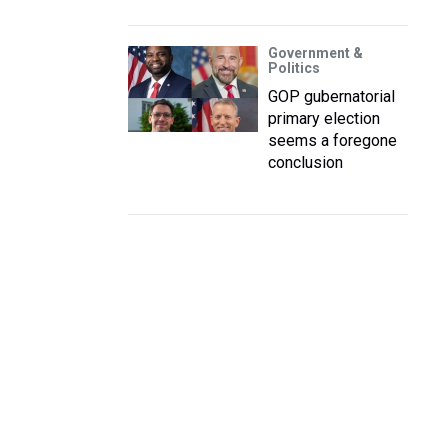
Government &
Politics
GOP gubernatorial
primary election
seems a foregone
conclusion