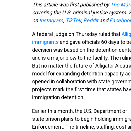
This article was first published by
The Mars
covering the U.S. criminal justice system. S
on
Instagram
,
TikTok
,
Reddit
and
Faceboo
A federal judge on Thursday ruled that
Alli
immigrants
and gave officials 60 days to be
decision was based on the detention cente
and is a major blow to the facility. The ruli
But no matter the future of Alligator Alcatra
model for expanding detention capacity acro
opened in collaboration with state governm
projects mark the first time that states hav
immigration detention.
Earlier this month, the U.S. Department o
state prison plans to begin holding immig
Enforcement. The timeline, staffing, cost a