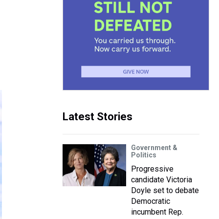
Latest Stories
Government &
Politics
Progressive
candidate Victoria
Doyle set to debate
Democratic
incumbent Rep.