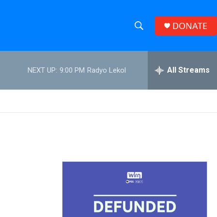
DONATE
S
S
e
h
a
r
All Streams
NEXT UP:
9:00 PM
Radyo Lekol
o
c
h
w
Q
u
S
e
r
e
y
a
r
c
h