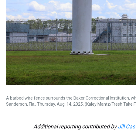
A barbed wire fence surrounds the Baker Correctional Institution, whic
Sanderson, Fla., Thursday, Aug. 14, 2025. (Kaley Mantz/Fresh Take F
Additional reporting contributed by
Jill Cas