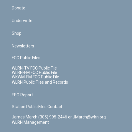
Donate
Underwrite
Shop
Newsletters
FCC Public Files
WLRN-TV FCC Public File
WLRN-FM FCC Public File
WKWM-FM FCC Public File
WLRN Public Files and Records
EEO Report
Station Public Files Contact -
James March (305) 995-2446 or JMarch@wlrn.org
WLRN Management