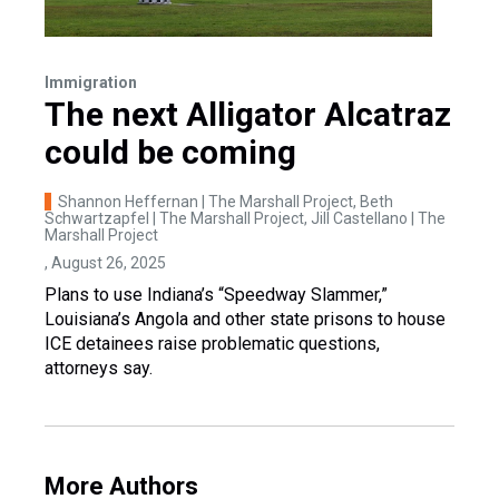
Immigration
The next Alligator Alcatraz
could be coming
Shannon Heffernan | The Marshall Project, Beth
Schwartzapfel | The Marshall Project, Jill Castellano | The
Marshall Project
, August 26, 2025
Plans to use Indiana’s “Speedway Slammer,”
Louisiana’s Angola and other state prisons to house
ICE detainees raise problematic questions,
attorneys say.
More Authors