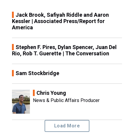
Jack Brook, Safiyah Riddle and Aaron
Kessler | Associated Press/Report for
America
Stephen F. Pires, Dylan Spencer, Juan Del
Rio, Rob T. Guerette | The Conversation
Sam Stockbridge
Chris Young
News & Public Affairs Producer
Load More