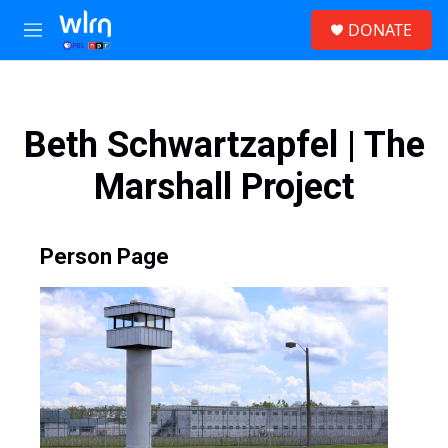
Skip to main content
S
DONATE
e
M
a
e
r
n
c
u
h
Beth Schwartzapfel | The
u
e
Marshall Project
r
y
Person Page