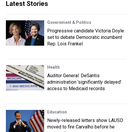
Latest Stories
Government & Politics
Progressive candidate Victoria Doyle
set to debate Democratic incumbent
Rep. Lois Frankel
Health
Auditor General: DeSantis
administration ‘significantly delayed’
access to Medicaid records
Education
Newly-released letters show LAUSD
moved to fire Carvalho before he