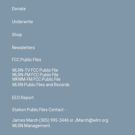
Donate
Underwrite
Shop
Newsletters
FCC Public Files
WLRN-TV FCC Public File
WLRN-FM FCC Public File
WKWM-FM FCC Public File
WLRN Public Files and Records
EEO Report
Station Public Files Contact -
James March (305) 995-2446 or JMarch@wlrn.org
WLRN Management