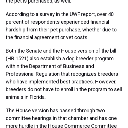
the pet is purchased, as well.
According to a survey in the UWF report, over 40
percent of respondents experienced financial
hardship from their pet purchase, whether due to
the financial agreement or vet costs.
Both the Senate and the House version of the bill
(HB 1521) also establish a dog breeder program
within the Department of Business and
Professional Regulation that recognizes breeders
who have implemented best practices. However,
breeders do not have to enroll in the program to sell
animals in Florida.
The House version has passed through two
committee hearings in that chamber and has one
more hurdle in the House Commerce Committee