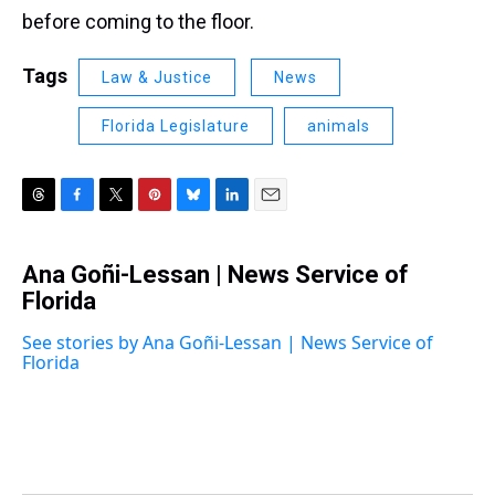
before coming to the floor.
Tags
Law & Justice
News
Florida Legislature
animals
T
F
T
P
B
L
E
h
a
w
i
l
i
m
r
c
i
n
u
n
a
Ana Goñi-Lessan | News Service of
e
e
t
t
e
k
i
a
Florida
b
t
e
s
e
l
d
o
e
r
k
d
s
o
r
e
y
I
See stories by Ana Goñi-Lessan | News Service of
k
s
n
Florida
t