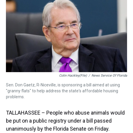
d
o
e
r
k
d
s
o
r
e
y
I
k
s
n
t
Colin Hackley(File)
/
News Service Of Florida
Sen. Don Gaetz, R-Niceville, is sponsoring a bill aimed at using
"granny flats" to help address the state's affordable housing
problems.
TALLAHASSEE – People who abuse animals would
be put on a public registry under a bill passed
unanimously by the Florida Senate on Friday.