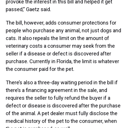
provoke the interest in this bill and helped it get
passed,” Gaetz said.
The bill, however, adds consumer protections for
people who purchase any animal, not just dogs and
cats. It also repeals the limit on the amount of
veterinary costs a consumer may seek from the
seller if a disease or defect is discovered after
purchase. Currently in Florida, the limit is whatever
the consumer paid for the pet.
There’s also a three-day waiting period in the bill if
there’s a financing agreement in the sale, and
requires the seller to fully refund the buyer if a
defect or disease is discovered after the purchase
of the animal. A pet dealer must fully disclose the
medical history of the pet to the consumer, when