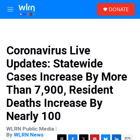
Skip to main content
S
DONATE
e
M
a
e
r
n
c
u
h
u
Coronavirus Live
e
r
Updates: Statewide
y
Cases Increase By More
Than 7,900, Resident
Deaths Increase By
Nearly 100
WLRN Public Media |
By
WLRN News