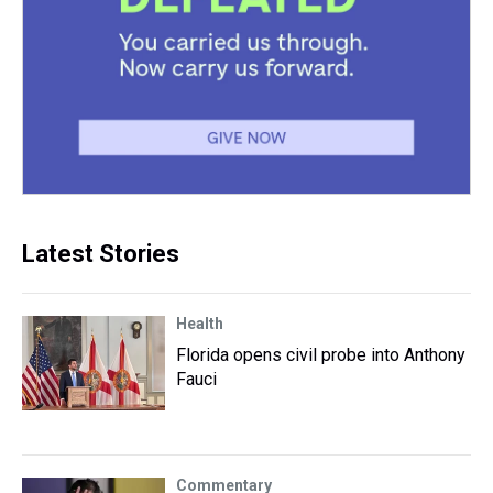
Latest Stories
Health
Florida opens civil probe into Anthony
Fauci
Commentary