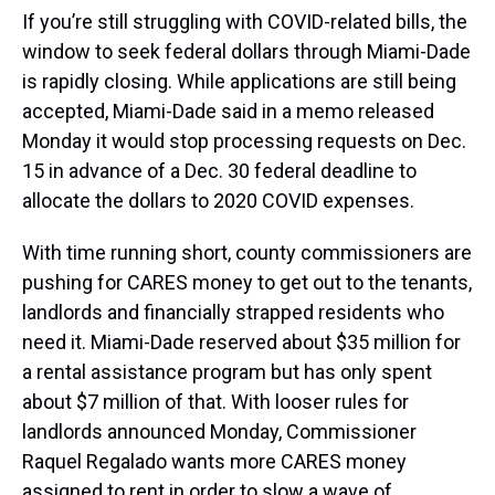
If you’re still struggling with COVID-related bills, the
window to seek federal dollars through Miami-Dade
is rapidly closing. While applications are still being
accepted, Miami-Dade said in a memo released
Monday it would stop processing requests on Dec.
15 in advance of a Dec. 30 federal deadline to
allocate the dollars to 2020 COVID expenses.
With time running short, county commissioners are
pushing for CARES money to get out to the tenants,
landlords and financially strapped residents who
need it. Miami-Dade reserved about $35 million for
a rental assistance program but has only spent
about $7 million of that. With looser rules for
landlords announced Monday, Commissioner
Raquel Regalado wants more CARES money
assigned to rent in order to slow a wave of