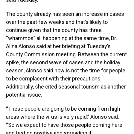
The county already has seen an increase in cases
over the past few weeks and that’s likely to
continue given that the county has three
“whammos” all happening at the same time, Dr.
Alina Alonso said at her briefing at Tuesday’s
County Commission meeting. Between the current
spike, the second wave of cases and the holiday
season, Alonso said now is not the time for people
to be complacent with their precautions.
Additionally, she cited seasonal tourism as another
potential issue.
“These people are going to be coming from high
areas where the virus is very rapid,” Alonso said.
“So we expect to have those people coming here
and testing positive and spreading it.