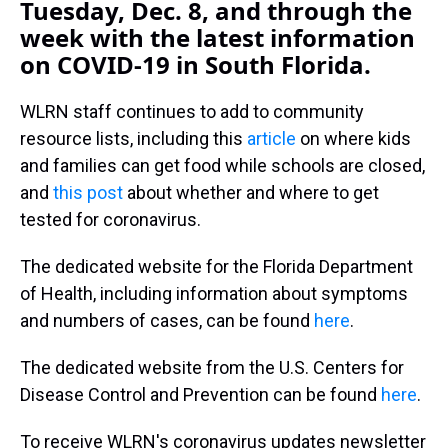
Tuesday, Dec. 8, and through the
week with the latest information
on COVID-19 in South Florida.
WLRN staff continues to add to community
resource lists, including this
article
on where kids
and families can get food while schools are closed,
and
this post
about whether and where to get
tested for coronavirus.
The dedicated website for the Florida Department
of Health, including information about symptoms
and numbers of cases, can be found
here
.
The dedicated website from the U.S. Centers for
Disease Control and Prevention can be found
here
.
To receive WLRN's coronavirus updates newsletter