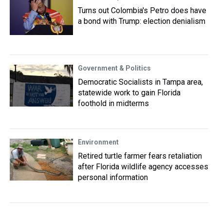
Turns out Colombia's Petro does have
a bond with Trump: election denialism
Government & Politics
Democratic Socialists in Tampa area,
statewide work to gain Florida
foothold in midterms
Environment
Retired turtle farmer fears retaliation
after Florida wildlife agency accesses
personal information