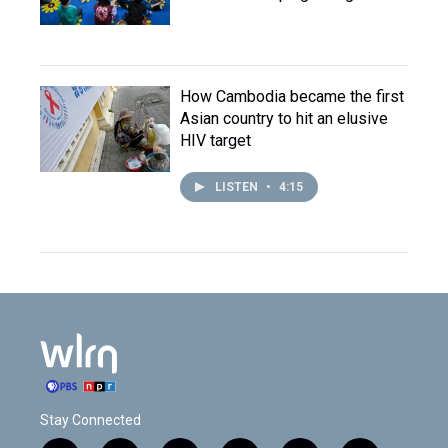
How Cambodia became the first
Asian country to hit an elusive
HIV target
LISTEN
•
4:15
Stay Connected