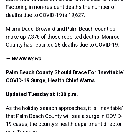
Factoring in non-resident deaths the number of
deaths due to COVID-19 is 19,627.
Miami-Dade, Broward and Palm Beach counties
make up 7,376 of those reported deaths. Monroe
County has reported 28 deaths due to COVID-19.
— WLRN News
Palm Beach County Should Brace For ‘Inevitable’
COVID-19 Surge, Health Chief Warns
Updated Tuesday at 1:30 p.m.
As the holiday season approaches, it is “inevitable”
that Palm Beach County will see a surge in COVID-
19 cases, the county’s health department director
said Tuesday.