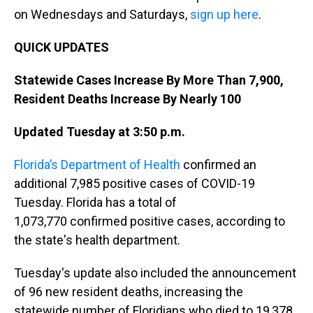
on Wednesdays and Saturdays,
sign up here
.
QUICK UPDATES
Statewide Cases Increase By More Than 7,900,
Resident Deaths Increase By Nearly 100
Updated Tuesday at 3:50 p.m.
Florida’s Department of Health
confirmed an
additional 7,985 positive cases of COVID-19
Tuesday. Florida has a total of
1,073,770 confirmed positive cases, according to
the state's health department.
Tuesday's update also included the announcement
of 96 new resident deaths, increasing the
statewide number of Floridians who died to 19,378.