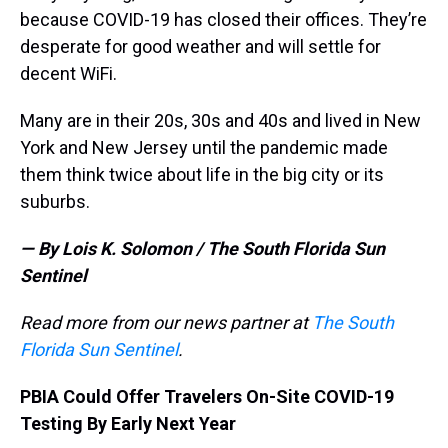
because COVID-19 has closed their offices. They’re
desperate for good weather and will settle for
decent WiFi.
Many are in their 20s, 30s and 40s and lived in New
York and New Jersey until the pandemic made
them think twice about life in the big city or its
suburbs.
— By Lois K. Solomon / The South Florida Sun
Sentinel
Read more from our news partner at
The South
Florida Sun Sentinel
.
PBIA Could Offer Travelers On-Site COVID-19
Testing By Early Next Year