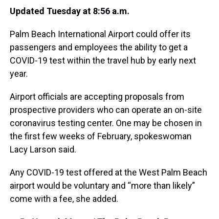
Updated Tuesday at 8:56 a.m.
Palm Beach International Airport could offer its
passengers and employees the ability to get a
COVID-19 test within the travel hub by early next
year.
Airport officials are accepting proposals from
prospective providers who can operate an on-site
coronavirus testing center. One may be chosen in
the first few weeks of February, spokeswoman
Lacy Larson said.
Any COVID-19 test offered at the West Palm Beach
airport would be voluntary and “more than likely”
come with a fee, she added.