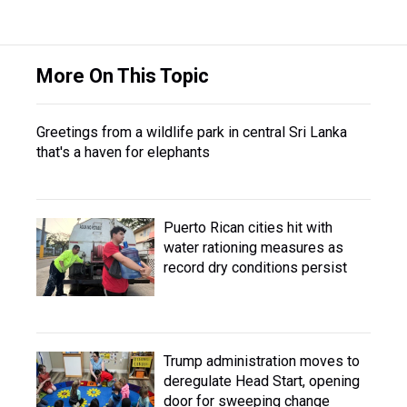
More On This Topic
Greetings from a wildlife park in central Sri Lanka
that's a haven for elephants
Puerto Rican cities hit with
water rationing measures as
record dry conditions persist
Trump administration moves to
deregulate Head Start, opening
door for sweeping change