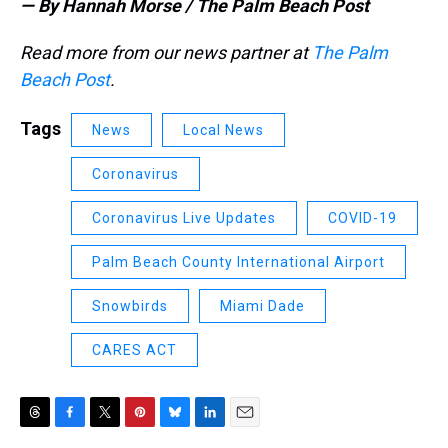
— By Hannah Morse / The Palm Beach Post
Read more from our news partner at
The Palm
Beach Post
.
Tags
News
Local News
Coronavirus
Coronavirus Live Updates
COVID-19
Palm Beach County International Airport
Snowbirds
Miami Dade
CARES ACT
T
F
T
P
B
L
E