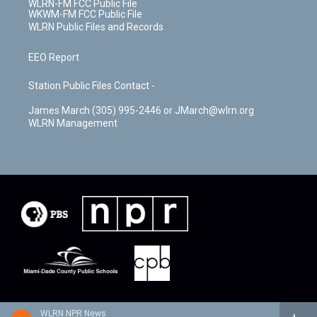
WLRN-FM FCC Public File
WKWM-FM FCC Public File
WLRN Public Files and Records
EEO Report
Station Public Files Contact -
James March (305) 995-2446 or JMarch@wlrn.org
WLRN Management
WLRN NPR News