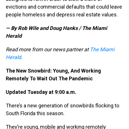
evictions and commercial defaults that could leave
people homeless and depress real estate values.
— By Rob Wile and Doug Hanks / The Miami
Herald
Read more from our news partner at
The Miami
Herald
.
The New Snowbird: Young, And Working
Remotely To Wait Out The Pandemic
Updated Tuesday at 9:00 a.m.
There’s a new generation of snowbirds flocking to
South Florida this season.
They’re young, mobile and working remotely