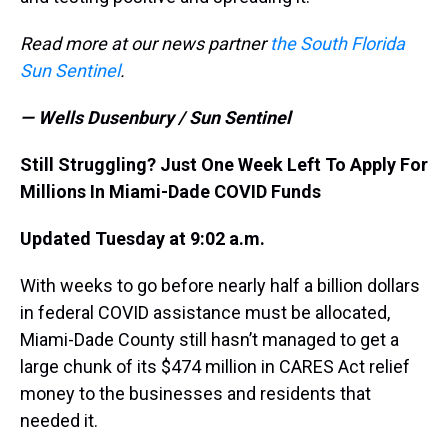
Read more at our news partner
the South Florida
Sun Sentinel
.
— Wells Dusenbury / Sun Sentinel
Still Struggling? Just One Week Left To Apply For
Millions In Miami-Dade COVID Funds
Updated Tuesday at 9:02 a.m.
With weeks to go before nearly half a billion dollars
in federal COVID assistance must be allocated,
Miami-Dade County still hasn’t managed to get a
large chunk of its $474 million in CARES Act relief
money to the businesses and residents that
needed it.