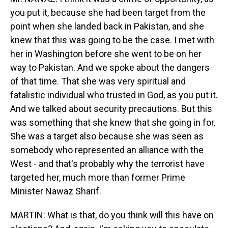
you put it, because she had been target from the
point when she landed back in Pakistan, and she
knew that this was going to be the case. I met with
her in Washington before she went to be on her
way to Pakistan. And we spoke about the dangers
of that time. That she was very spiritual and
fatalistic individual who trusted in God, as you put it.
And we talked about security precautions. But this
was something that she knew that she going in for.
She was a target also because she was seen as
somebody who represented an alliance with the
West - and that's probably why the terrorist have
targeted her, much more than former Prime
Minister Nawaz Sharif.
MARTIN: What is that, do you think will this have on