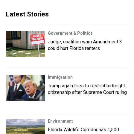
Latest Stories
Government & Politics
Judge, coalition warn Amendment 3
could hurt Florida renters
Immigration
Trump again tries to restrict birthright
citizenship after Supreme Court ruling
Environment
Florida Wildlife Corridor has 1,500