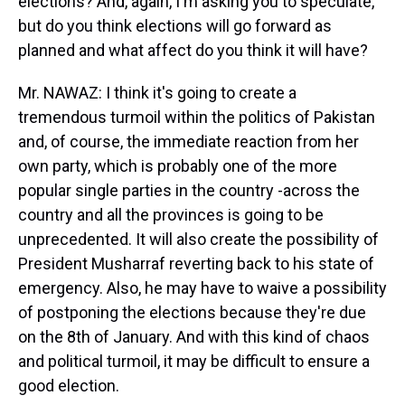
elections? And, again, I'm asking you to speculate,
but do you think elections will go forward as
planned and what affect do you think it will have?
Mr. NAWAZ: I think it's going to create a
tremendous turmoil within the politics of Pakistan
and, of course, the immediate reaction from her
own party, which is probably one of the more
popular single parties in the country -across the
country and all the provinces is going to be
unprecedented. It will also create the possibility of
President Musharraf reverting back to his state of
emergency. Also, he may have to waive a possibility
of postponing the elections because they're due
on the 8th of January. And with this kind of chaos
and political turmoil, it may be difficult to ensure a
good election.