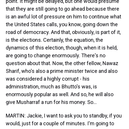
point. It might be delayed, but one would presume
that they are still going to go ahead because there
is an awful lot of pressure on him to continue what
the United States calls, you know, going down the
road of democracy. And that, obviously, is part of it,
is the elections. Certainly, the equation, the
dynamics of this election, though, when it is held,
are going to change enormously. There's no
question about that. Now, the other fellow, Nawaz
Sharif, who's also a prime minister twice and also
was considered a highly corrupt - his
administration, much as Bhutto's was, is
enormously popular as well. And so, he will also
give Musharraf a run for his money. So…
MARTIN: Jackie, I want to ask you to standby, if you
would, just for a couple of minutes. I'm going to