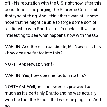
off - his reputation with the U.S. right now, after this
constitution, and purging the Supreme Court, and
that type of thing. And I think there was still some
hope that he might be able to forge some sort of
relationship with Bhutto, but it's unclear. It will be
interesting to see what happens now with the U.S.
MARTIN: And there's a candidate, Mr. Nawaz, is this
- how does he factor into this?
NORTHAM: Nawaz Sharif?
MARTIN: Yes, how does he factor into this?
NORTHAM: Well, he's not seen as pro-west as
much as it's certainly Bhutto and he was actually
with the fact the Saudis that were helping him. And
so…