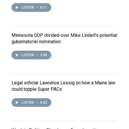
LISTEN
•
4:11
Minnesota GOP divided over Mike Lindell's potential
gubernatorial nomination
LISTEN
•
3:35
Legal scholar Lawrence Lessig on how a Maine law
could topple Super PACs
LISTEN
•
6:42