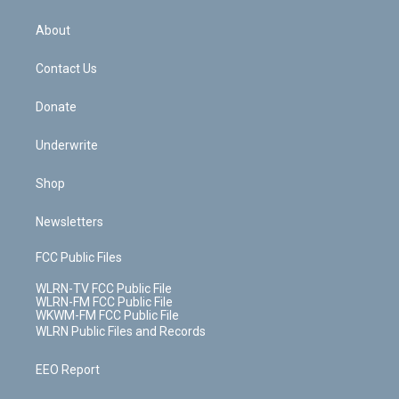
e
k
r
r
e
e
y
s
b
e
a
s
About
o
d
m
t
o
i
k
n
Contact Us
Donate
Underwrite
Shop
Newsletters
FCC Public Files
WLRN-TV FCC Public File
WLRN-FM FCC Public File
WKWM-FM FCC Public File
WLRN Public Files and Records
EEO Report