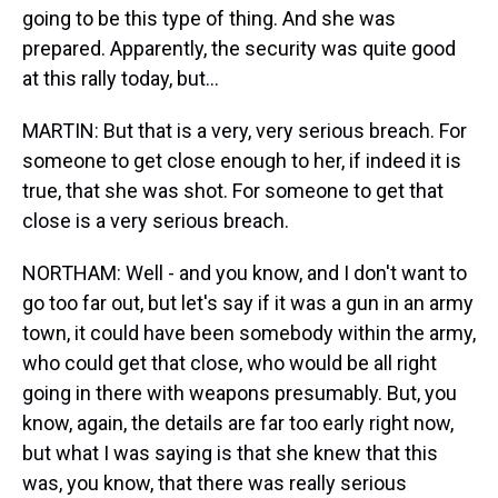
going to be this type of thing. And she was
prepared. Apparently, the security was quite good
at this rally today, but…
MARTIN: But that is a very, very serious breach. For
someone to get close enough to her, if indeed it is
true, that she was shot. For someone to get that
close is a very serious breach.
NORTHAM: Well - and you know, and I don't want to
go too far out, but let's say if it was a gun in an army
town, it could have been somebody within the army,
who could get that close, who would be all right
going in there with weapons presumably. But, you
know, again, the details are far too early right now,
but what I was saying is that she knew that this
was, you know, that there was really serious