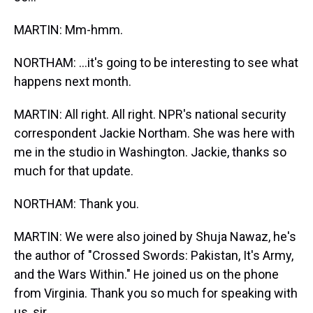
MARTIN: Mm-hmm.
NORTHAM: …it's going to be interesting to see what
happens next month.
MARTIN: All right. All right. NPR's national security
correspondent Jackie Northam. She was here with
me in the studio in Washington. Jackie, thanks so
much for that update.
NORTHAM: Thank you.
MARTIN: We were also joined by Shuja Nawaz, he's
the author of "Crossed Swords: Pakistan, It's Army,
and the Wars Within." He joined us on the phone
from Virginia. Thank you so much for speaking with
us, sir.