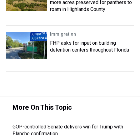
more acres preserved for panthers to
roam in Highlands County
Immigration
FHP asks for input on building
detention centers throughout Florida
More On This Topic
GOP-controlled Senate delivers win for Trump with
Blanche confirmation