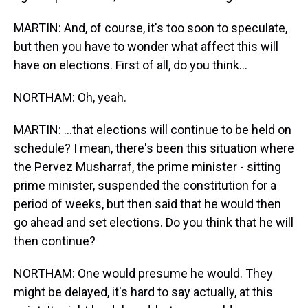
MARTIN: And, of course, it's too soon to speculate,
but then you have to wonder what affect this will
have on elections. First of all, do you think…
NORTHAM: Oh, yeah.
MARTIN: …that elections will continue to be held on
schedule? I mean, there's been this situation where
the Pervez Musharraf, the prime minister - sitting
prime minister, suspended the constitution for a
period of weeks, but then said that he would then
go ahead and set elections. Do you think that he will
then continue?
NORTHAM: One would presume he would. They
might be delayed, it's hard to say actually, at this