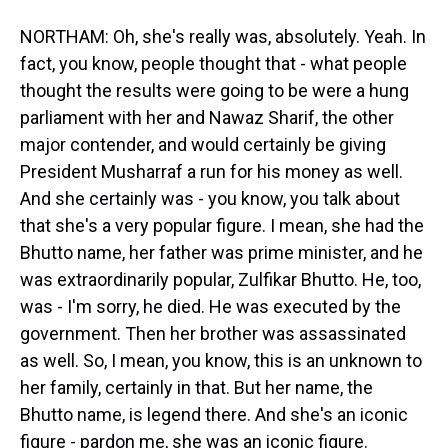
NORTHAM: Oh, she's really was, absolutely. Yeah. In
fact, you know, people thought that - what people
thought the results were going to be were a hung
parliament with her and Nawaz Sharif, the other
major contender, and would certainly be giving
President Musharraf a run for his money as well.
And she certainly was - you know, you talk about
that she's a very popular figure. I mean, she had the
Bhutto name, her father was prime minister, and he
was extraordinarily popular, Zulfikar Bhutto. He, too,
was - I'm sorry, he died. He was executed by the
government. Then her brother was assassinated
as well. So, I mean, you know, this is an unknown to
her family, certainly in that. But her name, the
Bhutto name, is legend there. And she's an iconic
figure - pardon me, she was an iconic figure.