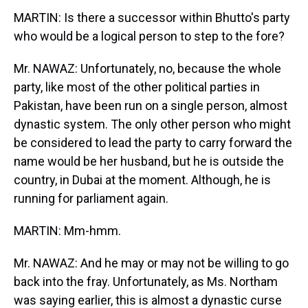
MARTIN: Is there a successor within Bhutto's party
who would be a logical person to step to the fore?
Mr. NAWAZ: Unfortunately, no, because the whole
party, like most of the other political parties in
Pakistan, have been run on a single person, almost
dynastic system. The only other person who might
be considered to lead the party to carry forward the
name would be her husband, but he is outside the
country, in Dubai at the moment. Although, he is
running for parliament again.
MARTIN: Mm-hmm.
Mr. NAWAZ: And he may or may not be willing to go
back into the fray. Unfortunately, as Ms. Northam
was saying earlier, this is almost a dynastic curse