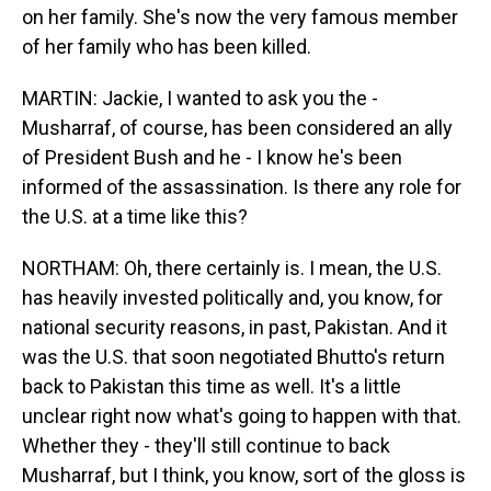
on her family. She's now the very famous member
of her family who has been killed.
MARTIN: Jackie, I wanted to ask you the -
Musharraf, of course, has been considered an ally
of President Bush and he - I know he's been
informed of the assassination. Is there any role for
the U.S. at a time like this?
NORTHAM: Oh, there certainly is. I mean, the U.S.
has heavily invested politically and, you know, for
national security reasons, in past, Pakistan. And it
was the U.S. that soon negotiated Bhutto's return
back to Pakistan this time as well. It's a little
unclear right now what's going to happen with that.
Whether they - they'll still continue to back
Musharraf, but I think, you know, sort of the gloss is