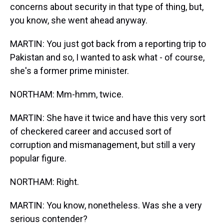
concerns about security in that type of thing, but,
you know, she went ahead anyway.
MARTIN: You just got back from a reporting trip to
Pakistan and so, I wanted to ask what - of course,
she's a former prime minister.
NORTHAM: Mm-hmm, twice.
MARTIN: She have it twice and have this very sort
of checkered career and accused sort of
corruption and mismanagement, but still a very
popular figure.
NORTHAM: Right.
MARTIN: You know, nonetheless. Was she a very
serious contender?