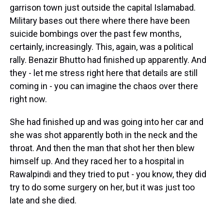
garrison town just outside the capital Islamabad.
Military bases out there where there have been
suicide bombings over the past few months,
certainly, increasingly. This, again, was a political
rally. Benazir Bhutto had finished up apparently. And
they - let me stress right here that details are still
coming in - you can imagine the chaos over there
right now.
She had finished up and was going into her car and
she was shot apparently both in the neck and the
throat. And then the man that shot her then blew
himself up. And they raced her to a hospital in
Rawalpindi and they tried to put - you know, they did
try to do some surgery on her, but it was just too
late and she died.