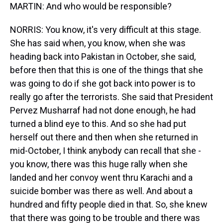
MARTIN: And who would be responsible?
NORRIS: You know, it's very difficult at this stage.
She has said when, you know, when she was
heading back into Pakistan in October, she said,
before then that this is one of the things that she
was going to do if she got back into power is to
really go after the terrorists. She said that President
Pervez Musharraf had not done enough, he had
turned a blind eye to this. And so she had put
herself out there and then when she returned in
mid-October, I think anybody can recall that she -
you know, there was this huge rally when she
landed and her convoy went thru Karachi and a
suicide bomber was there as well. And about a
hundred and fifty people died in that. So, she knew
that there was going to be trouble and there was