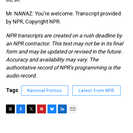
Mr. NAWAZ: You're welcome. Transcript provided
by NPR, Copyright NPR.
NPR transcripts are created on a rush deadline by
an NPR contractor. This text may not be in its final
form and may be updated or revised in the future.
Accuracy and availability may vary. The
authoritative record of NPR’s programming is the
audio record.
Tags
National Politics
Latest from NPR
T
F
T
P
B
L
E
h
a
w
i
l
i
m
r
c
i
n
u
n
a
e
e
t
t
e
k
i