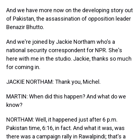
And we have more now on the developing story out
of Pakistan, the assassination of opposition leader
Benazir Bhutto.
And we're joined by Jackie Northam who's a
national security correspondent for NPR. She's
here with me in the studio. Jackie, thanks so much
for coming in.
JACKIE NORTHAM: Thank you, Michel.
MARTIN: When did this happen? And what do we
know?
NORTHAM: Well, it happened just after 6 p.m.
Pakistan time, 6:16, in fact. And what it was, was
there was a campaign rally in Rawalpindi; that's a