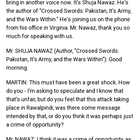
bring in another voice now. It's Shuja Nawaz. He's
the author of "Crossed Swords: Pakistan, It's Army,
and the Wars Within." He's joining us on the phone
from his office in Virginia. Mr. Nawaz, thank you so
much for speaking with us.
Mr. SHUJA NAWAZ (Author, "Crossed Swords:
Pakistan, It's Army, and the Wars Within"): Good
morning.
MARTIN: This must have been a great shock. How
do you - I'm asking to speculate and I know that
that's unfair, but do you feel that this attack taking
place in Rawalpindi, was there some message
intended by that, or do you think it was perhaps just
a crime of opportunity?
Mr. NAWAZ: I think it was a crime of opportunity, as