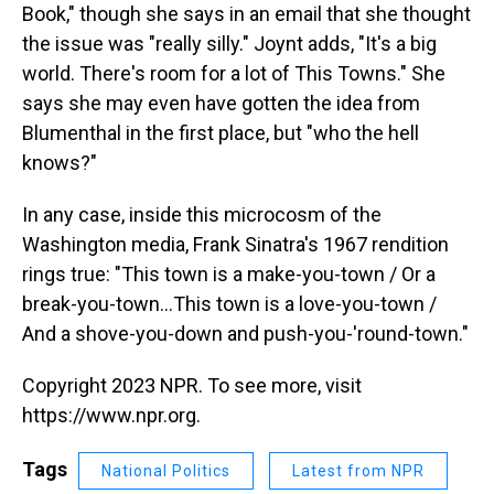
Book," though she says in an email that she thought
the issue was "really silly." Joynt adds, "It's a big
world. There's room for a lot of This Towns." She
says she may even have gotten the idea from
Blumenthal in the first place, but "who the hell
knows?"
In any case, inside this microcosm of the
Washington media, Frank Sinatra's 1967 rendition
rings true: "This town is a make-you-town / Or a
break-you-town...This town is a love-you-town /
And a shove-you-down and push-you-'round-town."
Copyright 2023 NPR. To see more, visit
https://www.npr.org.
Tags
National Politics
Latest from NPR