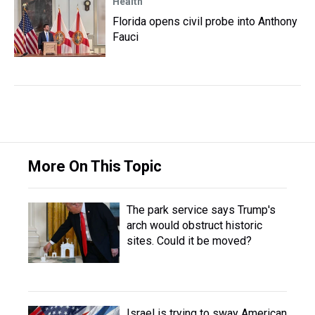
Health
Florida opens civil probe into Anthony
Fauci
More On This Topic
The park service says Trump's
arch would obstruct historic
sites. Could it be moved?
Israel is trying to sway American