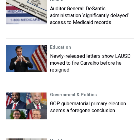
Auditor General: DeSantis
administration ‘significantly delayed’
access to Medicaid records
Education
Newly-released letters show LAUSD
moved to fire Carvalho before he
resigned
Government & Politics
GOP gubernatorial primary election
seems a foregone conclusion