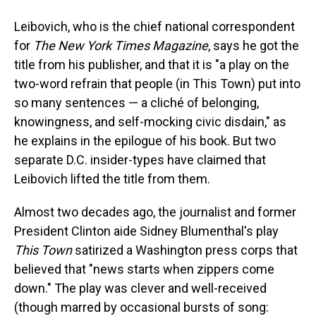
Leibovich, who is the chief national correspondent
for
The New York Times Magazine
, says he got the
title from his publisher, and that it is "a play on the
two-word refrain that people (in This Town) put into
so many sentences — a cliché of belonging,
knowingness, and self-mocking civic disdain," as
he explains in the epilogue of his book. But two
separate D.C. insider-types have claimed that
Leibovich lifted the title from them.
Almost two decades ago, the journalist and former
President Clinton aide Sidney Blumenthal's play
This Town
satirized a Washington press corps that
believed that "news starts when zippers come
down." The play was clever and well-received
(though marred by occasional bursts of song: