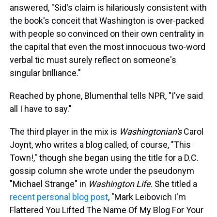
answered, "Sid's claim is hilariously consistent with
the book's conceit that Washington is over-packed
with people so convinced on their own centrality in
the capital that even the most innocuous two-word
verbal tic must surely reflect on someone's
singular brilliance."
Reached by phone, Blumenthal tells NPR, "I've said
all I have to say."
The third player in the mix is
Washingtonian's
Carol
Joynt, who writes a blog called, of course, "This
Town!," though she began using the title for a D.C.
gossip column she wrote under the pseudonym
"Michael Strange" in
Washington Life
. She titled a
recent personal blog post
, "Mark Leibovich I'm
Flattered You Lifted The Name Of My Blog For Your