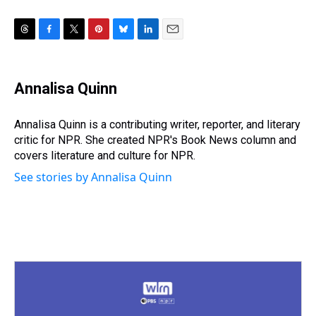
T
F
T
P
B
L
E
h
a
w
i
l
i
m
r
c
i
n
u
n
a
e
e
t
t
e
k
i
Annalisa Quinn
a
b
t
e
s
e
l
d
o
e
r
k
d
s
o
r
e
y
I
Annalisa Quinn is a contributing writer, reporter, and literary
k
s
n
critic for NPR. She created NPR's Book News column and
t
covers literature and culture for NPR.
See stories by Annalisa Quinn