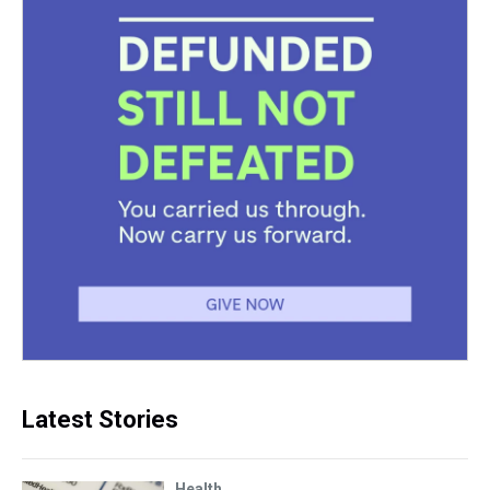
Latest Stories
Health