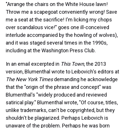
"Arrange the chairs on the White House lawn!
Throw me a scapegoat conveniently wrong! Save
me a seat at the sacrifice! I'm licking my chops
over scandalous vice!" goes one ill-conceived
interlude accompanied by the howling of wolves),
and it was staged several times in the 1990s,
including at the Washington Press Club.
In an email excerpted in
This Town
, the 2013
version, Blumenthal wrote to Leibovich's editors at
The New York Times
demanding he acknowledge
that the "origin of the phrase and concept" was
Blumenthal's "widely produced and reviewed
satirical play." Blumenthal wrote, "Of course, titles,
unlike trademarks, can't be copyrighted, but they
shouldn't be plagiarized. Perhaps Leibovich is
unaware of the problem. Perhaps he was born