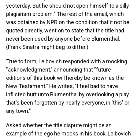
yesterday. But he should not open himself to a silly
plagiarism problem." The rest of the email, which
was obtained by NPR on the condition that it not be
quoted directly, went on to state that the title had
never been used by anyone before Blumenthal.
(Frank Sinatra might beg to differ.)
True to form, Leibovich responded with a mocking
"acknowledgment," announcing that "future
editions of this book will hereby be known as the
New Testament." He writes, "I feel bad to have
inflicted hurt unto Blumenthal by overlooking a play
that's been forgotten by nearly everyone, in 'this' or
any town."
Asked whether the title dispute might be an
example of the ego he mocks in his book, Leibovich