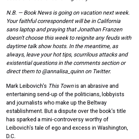
s
o
r
e
y
I
k
s
n
t
N.B. — Book News is going on vacation next week.
Your faithful correspondent will be in California
sans laptop and praying that Jonathan Franzen
doesn't choose this week to reignite any feuds with
daytime talk show hosts. In the meantime, as
always, leave your hot tips, scurrilous attacks and
existential questions in the comments section or
direct them to @annalisa_quinn on Twitter.
Mark Leibovich's
This Town
is an abrasive and
entertaining send-up of the politicians, lobbyists
and journalists who make up the Beltway
establishment. But a dispute over the book's title
has sparked a mini-controversy worthy of
Leibovich's tale of ego and excess in Washington,
D.C.