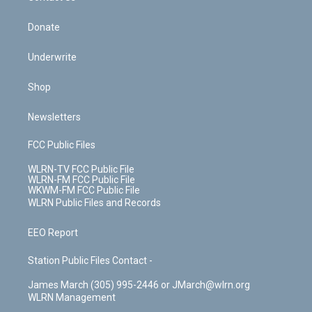
Donate
Underwrite
Shop
Newsletters
FCC Public Files
WLRN-TV FCC Public File
WLRN-FM FCC Public File
WKWM-FM FCC Public File
WLRN Public Files and Records
EEO Report
Station Public Files Contact -
James March (305) 995-2446 or JMarch@wlrn.org
WLRN Management