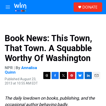
Skip to main content
S
DONATE
e
M
a
e
r
n
c
u
h
u
Book News: This Town,
e
r
That Town. A Squabble
y
Worthy Of Washington
NPR | By
Annalisa
Quinn
Published August 23,
T
F
T
P
B
L
E
2013 at 10:55 AM EDT
h
a
w
i
l
i
m
r
c
i
n
u
n
a
e
e
t
t
e
k
i
a
b
t
e
s
e
l
The daily lowdown on books, publishing, and the
d
o
e
r
k
d
occasional author behaving badly.