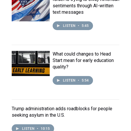
sentiments through AI-written
text messages
LISTEN
•
5:45
What could changes to Head
Start mean for early education
quality?
LISTEN
•
5:54
Trump administration adds roadblocks for people
seeking asylum in the U.S.
LISTEN
•
10:15