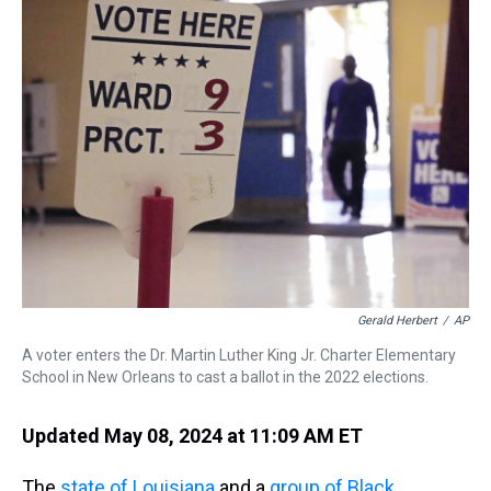
a
b
t
e
s
e
l
d
o
e
r
k
d
s
o
r
e
y
I
k
s
n
t
Gerald Herbert
/
AP
A voter enters the Dr. Martin Luther King Jr. Charter Elementary
School in New Orleans to cast a ballot in the 2022 elections.
Updated May 08, 2024 at 11:09 AM ET
The
state of Louisiana
and a
group of Black