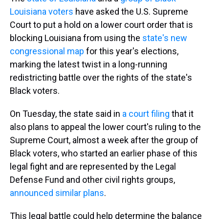
Louisiana voters
have asked the U.S. Supreme
Court to put a hold on a lower court order that is
blocking Louisiana from using the
state's new
congressional map
for this year's elections,
marking the latest twist in a long-running
redistricting battle over the rights of the state's
Black voters.
On Tuesday, the state said in
a court filing
that it
also plans to appeal the lower court's ruling to the
Supreme Court, almost a week after the group of
Black voters, who started an earlier phase of this
legal fight and are represented by the Legal
Defense Fund and other civil rights groups,
announced similar plans
.
This legal battle could help determine the balance