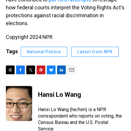
how federal courts interpret the Voting Rights Act's
protections against racial discrimination in
elections.
Copyright 2024 NPR
Tags
National Politics
Latest from NPR
T
F
T
P
B
L
E
h
a
w
i
l
i
m
r
c
i
n
u
n
a
e
e
t
t
e
k
i
Hansi Lo Wang
a
b
t
e
s
e
l
d
o
e
r
k
d
s
o
r
e
y
I
Hansi Lo Wang (he/him) is a NPR
k
s
n
correspondent who reports on voting, the
t
Census Bureau and the U.S. Postal
Service.