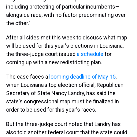
including protecting of particular incumbents—
alongside race, with no factor predominating over
the other."
After all sides met this week to discuss what map
will be used for this year's elections in Louisiana,
the three-judge court issued
a schedule
for
coming up with a new redistricting plan.
The case faces a
looming deadline of May 15
,
when Louisiana's top election official, Republican
Secretary of State Nancy Landry, has said the
state's congressional map must be finalized in
order to be used for this year's races.
But the three-judge court noted that Landry has
also told another federal court that the state could