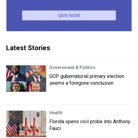
Latest Stories
Government & Politics
GOP gubernatorial primary election
seems a foregone conclusion
Health
Florida opens civil probe into Anthony
Fauci