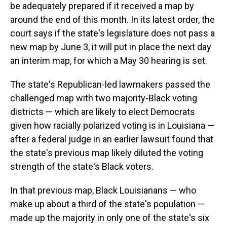
be adequately prepared if it received a map by
around the end of this month. In its latest order, the
court says if the state's legislature does not pass a
new map by June 3, it will put in place the next day
an interim map, for which a May 30 hearing is set.
The state's Republican-led lawmakers passed the
challenged map with two majority-Black voting
districts — which are likely to elect Democrats
given how racially polarized voting is in Louisiana —
after a federal judge in an earlier lawsuit found that
the state's previous map likely diluted the voting
strength of the state's Black voters.
In that previous map, Black Louisianans — who
make up about a third of the state's population —
made up the majority in only one of the state's six