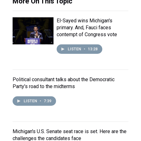
More On This Topic
El-Sayed wins Michigan's
primary. And, Fauci faces
contempt of Congress vote
LISTEN
•
13:28
Political consultant talks about the Democratic
Party's road to the midterms
LISTEN
•
7:39
Michigan's U.S. Senate seat race is set. Here are the
challenges the candidates face