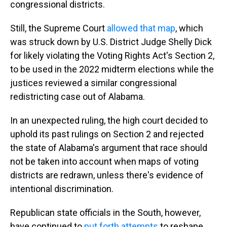
congressional districts.
Still, the Supreme Court
allowed that map
, which
was struck down by U.S. District Judge Shelly Dick
for likely violating the Voting Rights Act's Section 2,
to be used in the 2022 midterm elections while the
justices reviewed a similar congressional
redistricting case out of Alabama.
In an unexpected ruling, the high court decided to
uphold its past rulings on Section 2 and rejected
the state of Alabama's argument that race should
not be taken into account when maps of voting
districts are redrawn, unless there's evidence of
intentional discrimination.
Republican state officials in the South, however,
have continued to
put forth attempts
to reshape