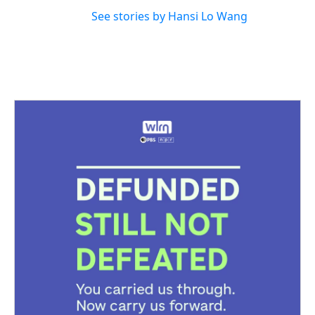
See stories by Hansi Lo Wang