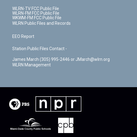
WLRN-TV FCC Public File
WLRN-FM FCC Public File
WKWM-FM FCC Public File
WLRN Public Files and Records
EEO Report
Station Public Files Contact -
James March (305) 995-2446 or JMarch@wlrn.org
WLRN Management