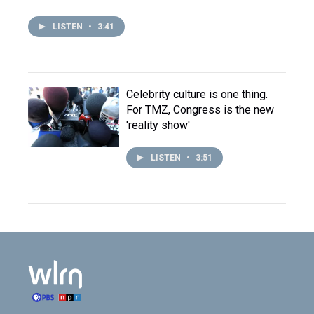
LISTEN
•
3:41
Celebrity culture is one thing.
For TMZ, Congress is the new
'reality show'
LISTEN
•
3:51