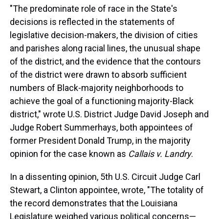
"The predominate role of race in the State's
decisions is reflected in the statements of
legislative decision-makers, the division of cities
and parishes along racial lines, the unusual shape
of the district, and the evidence that the contours
of the district were drawn to absorb sufficient
numbers of Black-majority neighborhoods to
achieve the goal of a functioning majority-Black
district," wrote U.S. District Judge David Joseph and
Judge Robert Summerhays, both appointees of
former President Donald Trump, in the majority
opinion for the case known as
Callais v. Landry
.
In a dissenting opinion, 5th U.S. Circuit Judge Carl
Stewart, a Clinton appointee, wrote, "The totality of
the record demonstrates that the Louisiana
Legislature weighed various political concerns—