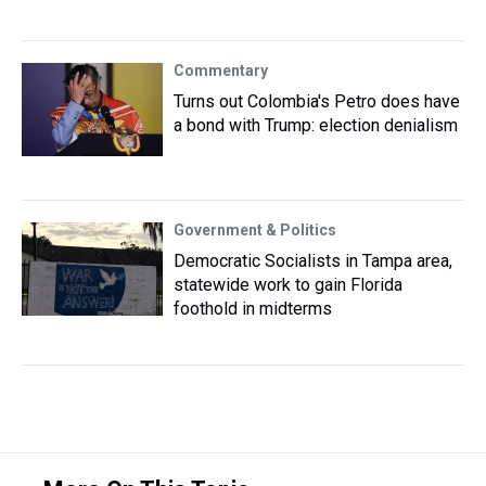
Commentary
Turns out Colombia's Petro does have
a bond with Trump: election denialism
Government & Politics
Democratic Socialists in Tampa area,
statewide work to gain Florida
foothold in midterms