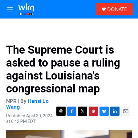
Skip to main content
S
DONATE
e
M
a
e
r
n
c
u
h
u
The Supreme Court is
e
r
asked to pause a ruling
y
against Louisiana's
congressional map
NPR | By
Hansi Lo
Wang
Published April 30, 2024
T
F
T
P
B
L
E
at 6:42 PM EDT
h
a
w
i
l
i
m
r
c
i
n
u
n
a
e
e
t
t
e
k
i