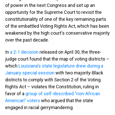
of power in the next Congress and set up an
opportunity for the Supreme Court to revisit the
constitutionality of one of the key remaining parts
of the embattled Voting Rights Act, which has been
weakened by the high court's conservative majority
over the past decade.
In
a 2-1 decision
released on April 30, the three-
judge court found that the map of voting districts –
which
Louisiana's state legislature drew during a
January special session
with two majority-Black
districts to comply with Section 2 of the Voting
Rights Act – violates the Constitution, ruling in
favor of a
group of self-described "non-African
American" voters
who argued that the state
engaged in racial gerrymandering.