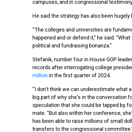
campuses, and in congressional testimony, 
He said the strategy has also been hugely 
“The colleges and universities are fundame
happened and or defend it,” he said. “What
political and fundraising bonanza.”
Stefanik, number four in House GOP leader
records after interrogating college presiden
million
in the first quarter of 2024.
“I don't think we can underestimate what a b
big part of why she's in the conversation f
speculation that she could be tapped by f
mate. “But also within her conference, she
has been able to raise millions of small dol
transfers to the congressional committee.