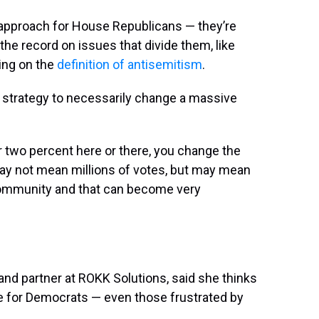
d approach for House Republicans — they’re
he record on issues that divide them, like
ing on the
definition of antisemitism
.
strategy to necessarily change a massive
 two percent here or there, you change the
 may not mean millions of votes, but may mean
 community and that can become very
and partner at ROKK Solutions, said she thinks
le for Democrats — even those frustrated by