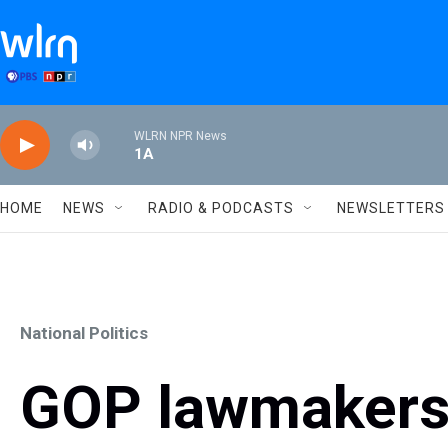
Skip to main content
WLRN NPR News
1A
HOME
NEWS
RADIO & PODCASTS
NEWSLETTERS
National Politics
GOP lawmakers 