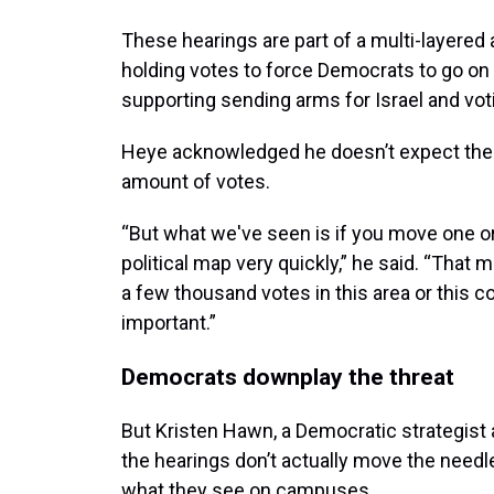
These hearings are part of a multi-layere
holding votes to force Democrats to go on t
supporting sending arms for Israel and vot
Heye acknowledged he doesn’t expect the 
amount of votes.
“But what we've seen is if you move one or
political map very quickly,” he said. “That
a few thousand votes in this area or this
important.”
Democrats downplay the threat
But Kristen Hawn, a Democratic strategist 
the hearings don’t actually move the need
what they see on campuses.