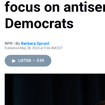
focus on antise
Democrats
NPR | By
Barbara Sprunt
Published May 28, 2024 at 9:46 AM EDT
LISTEN
•
3:59