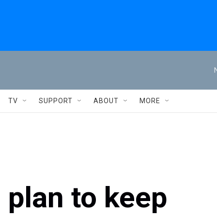
TV
SUPPORT
ABOUT
MORE
plan to keep