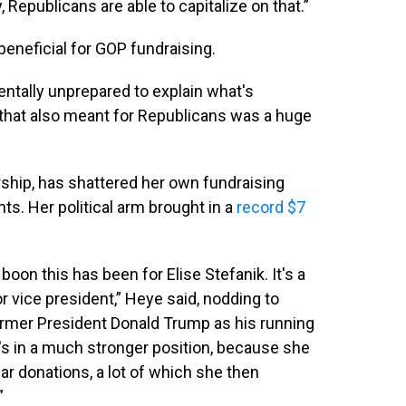
Republicans are able to capitalize on that.”
beneficial for GOP fundraising.
ntally unprepared to explain what's
 that also meant for Republicans was a huge
ship, has shattered her own fundraising
ts. Her political arm brought in a
record $7
oon this has been for Elise Stefanik. It's a
or vice president,” Heye said, nodding to
ormer President Donald Trump as his running
's in a much stronger position, because she
lar donations, a lot of which she then
”