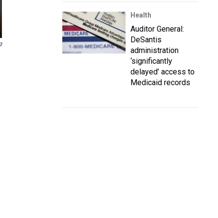
Health
Auditor General:
DeSantis
g
administration
‘significantly
delayed’ access to
Medicaid records