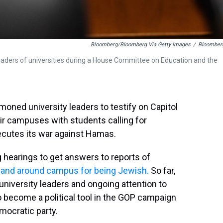
Bloomberg/Bloomberg Via Getty Images
/
Bloomber
leaders of universities during a House Committee on Education and the
ned university leaders to testify on Capitol
eir campuses with students calling for
ecutes its war against Hamas.
 hearings to get answers to reports of
 and around campus for being Jewish.
So far,
 university leaders and ongoing attention to
 become a political tool in the GOP campaign
emocratic party.