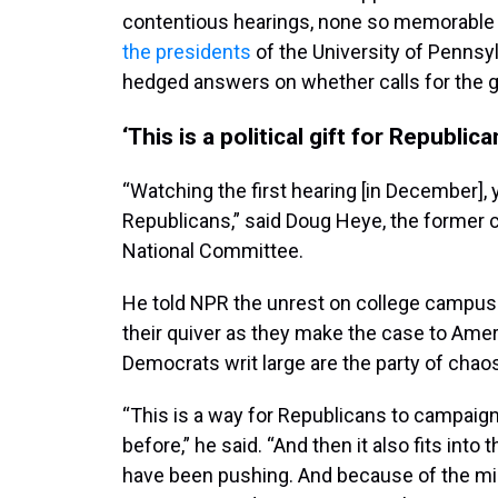
contentious hearings, none so memorable
the presidents
of the University of Pennsy
hedged answers on whether calls for the 
‘This is a political gift for Republica
“Watching the first hearing [in December], y
Republicans,” said Doug Heye, the former 
National Committee.
He told NPR the unrest on college campus
their quiver as they make the case to Amer
Democrats writ large are the party of chao
“This is a way for Republicans to campaign
before,” he said. “And then it also fits into
have been pushing. And because of the mi