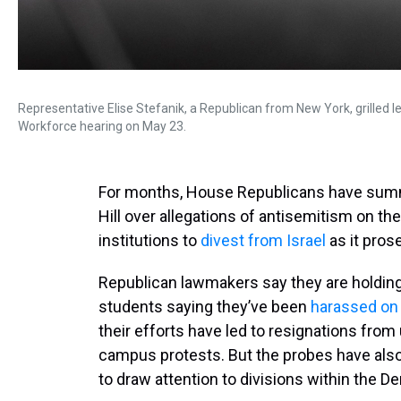
Representative Elise Stefanik, a Republican from New York, grilled 
Workforce hearing on May 23.
For months, House Republicans have summo
Hill over allegations of antisemitism on th
institutions to
divest from Israel
as it pros
Republican lawmakers say they are holding
students saying they’ve been
harassed on
their efforts have led to resignations from
campus protests. But the probes have also
to draw attention to divisions within the D