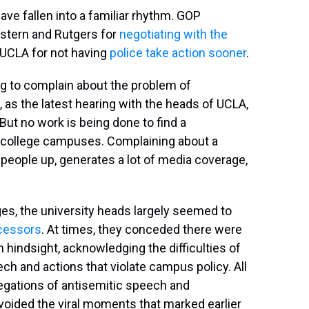
ave fallen into a familiar rhythm. GOP
tern and Rutgers for
negotiating with the
f UCLA for not having
police take action sooner
.
ng to complain about the problem of
, as the latest hearing with the heads of UCLA,
ut no work is being done to find a
 college campuses. Complaining about a
es people up, generates a lot of media coverage,
s, the university heads largely seemed to
cessors
. At times, they conceded there were
 hindsight, acknowledging the difficulties of
ch and actions that violate campus policy. All
legations of antisemitic speech and
voided the viral moments that marked earlier