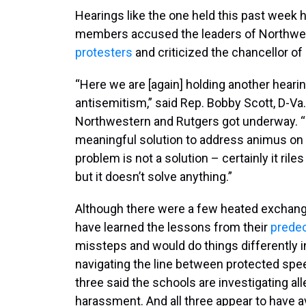
Hearings like the one held this past week h
members accused the leaders of Northwes
protesters
and criticized the chancellor o
“Here we are [again] holding another heari
antisemitism,” said Rep. Bobby Scott, D-Va.
Northwestern and Rutgers got underway. “B
meaningful solution to address animus on
problem is not a solution – certainly it ril
but it doesn’t solve anything.”
Although there were a few heated exchange
have learned the lessons from their
prede
missteps and would do things differently in
navigating the line between protected spee
three said the schools are investigating al
harassment. And all three appear to have a