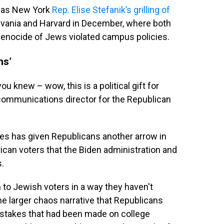
 as New York
Rep. Elise Stefanik’s grilling of
lvania and Harvard in December, where both
genocide of Jews violated campus policies.
ns’
ou knew – wow, this is a political gift for
communications director for the Republican
es has given Republicans another arrow in
ican voters that the Biden administration and
s.
 to Jewish voters in a way they haven't
 the larger chaos narrative that Republicans
stakes that had been made on college