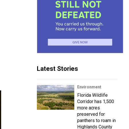
Latest Stories
Environment
Florida Wildlife
Corridor has 1,500
more acres
preserved for
panthers to roam in
Highlands County