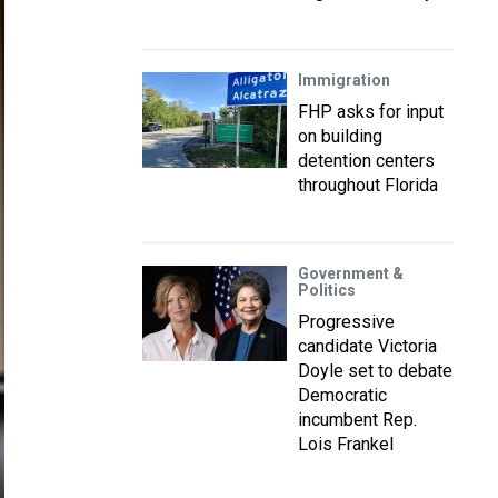
Immigration
FHP asks for input
on building
detention centers
throughout Florida
Government &
Politics
Progressive
candidate Victoria
Doyle set to debate
Democratic
incumbent Rep.
Lois Frankel