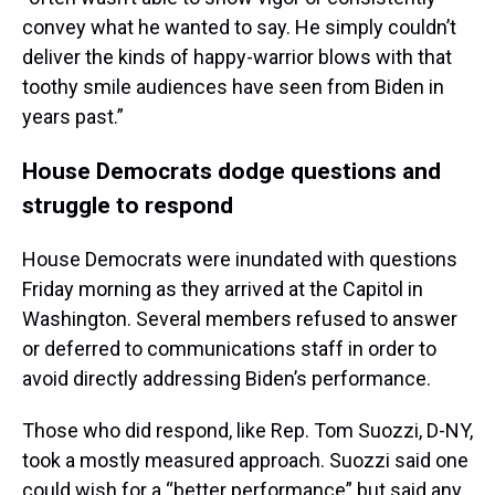
convey what he wanted to say. He simply couldn’t
deliver the kinds of happy-warrior blows with that
toothy smile audiences have seen from Biden in
years past.”
House Democrats dodge questions and
struggle to respond
House Democrats were inundated with questions
Friday morning as they arrived at the Capitol in
Washington. Several members refused to answer
or deferred to communications staff in order to
avoid directly addressing Biden’s performance.
Those who did respond, like Rep. Tom Suozzi, D-NY,
took a mostly measured approach. Suozzi said one
could wish for a “better performance” but said any