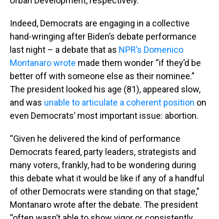
Urban Development, respectively.
Indeed, Democrats are engaging in a collective
hand-wringing after Biden’s debate performance
last night – a debate that as
NPR’s Domenico
Montanaro wrote
made them wonder “if they’d be
better off with someone else as their nominee.”
The president looked his age (81), appeared slow,
and was
unable to articulate a coherent position
on
even Democrats’ most important issue: abortion.
“Given he delivered the kind of performance
Democrats feared, party leaders, strategists and
many voters, frankly, had to be wondering during
this debate what it would be like if any of a handful
of other Democrats were standing on that stage,”
Montanaro wrote after the debate. The president
“often wasn’t able to show vigor or consistently