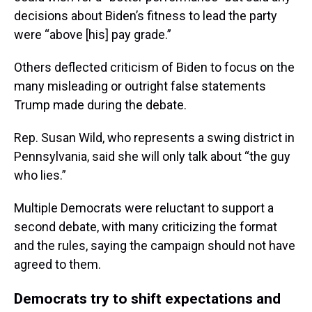
decisions about Biden’s fitness to lead the party
were “above [his] pay grade.”
Others deflected criticism of Biden to focus on the
many misleading or outright false statements
Trump made during the debate.
Rep. Susan Wild, who represents a swing district in
Pennsylvania, said she will only talk about “the guy
who lies.”
Multiple Democrats were reluctant to support a
second debate, with many criticizing the format
and the rules, saying the campaign should not have
agreed to them.
Democrats try to shift expectations and