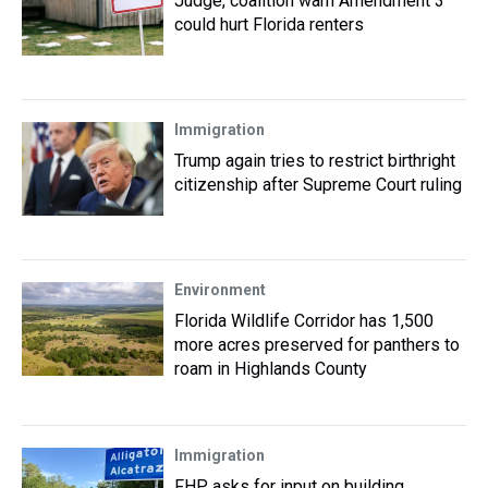
Judge, coalition warn Amendment 3
could hurt Florida renters
Immigration
Trump again tries to restrict birthright
citizenship after Supreme Court ruling
Environment
Florida Wildlife Corridor has 1,500
more acres preserved for panthers to
roam in Highlands County
Immigration
FHP asks for input on building