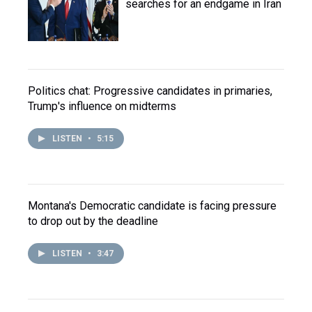
searches for an endgame in Iran
Politics chat: Progressive candidates in primaries,
Trump's influence on midterms
LISTEN
•
5:15
Montana's Democratic candidate is facing pressure
to drop out by the deadline
LISTEN
•
3:47