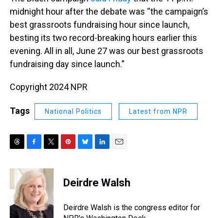
midnight hour after the debate was “the campaign’s
best grassroots fundraising hour since launch,
besting its two record-breaking hours earlier this
evening. All in all, June 27 was our best grassroots
fundraising day since launch.”
Copyright 2024 NPR
Tags
National Politics
Latest from NPR
T
F
T
P
B
L
E
h
a
w
i
l
i
m
r
c
i
n
u
n
a
e
e
t
t
e
k
i
Deirdre Walsh
a
b
t
e
s
e
l
d
o
e
r
k
d
s
o
r
e
y
I
Deirdre Walsh is the congress editor for
k
s
n