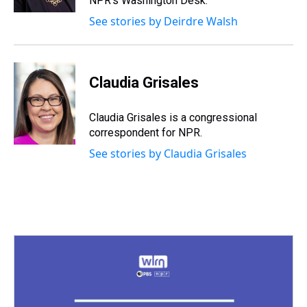
NPR's Washington Desk.
t
See stories by Deirdre Walsh
Claudia Grisales
Claudia Grisales is a congressional
correspondent for NPR.
See stories by Claudia Grisales