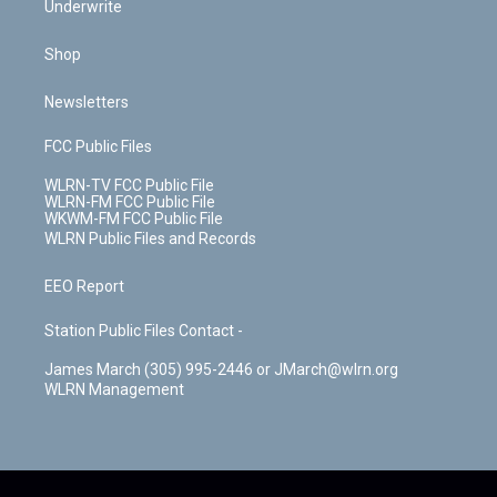
Underwrite
Shop
Newsletters
FCC Public Files
WLRN-TV FCC Public File
WLRN-FM FCC Public File
WKWM-FM FCC Public File
WLRN Public Files and Records
EEO Report
Station Public Files Contact -
James March (305) 995-2446 or JMarch@wlrn.org
WLRN Management