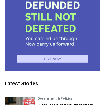
Latest Stories
Government & Politics