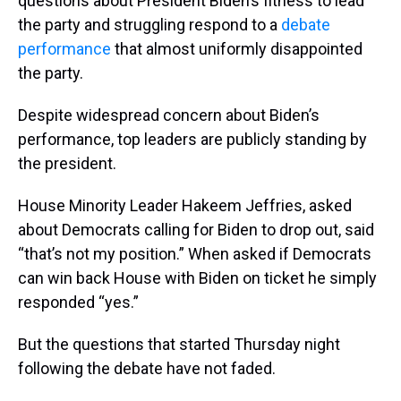
questions about President Biden’s fitness to lead
the party and struggling respond to a
debate
performance
that almost uniformly disappointed
the party.
Despite widespread concern about Biden’s
performance, top leaders are publicly standing by
the president.
House Minority Leader Hakeem Jeffries, asked
about Democrats calling for Biden to drop out, said
“that’s not my position.” When asked if Democrats
can win back House with Biden on ticket he simply
responded “yes.”
But the questions that started Thursday night
following the debate have not faded.