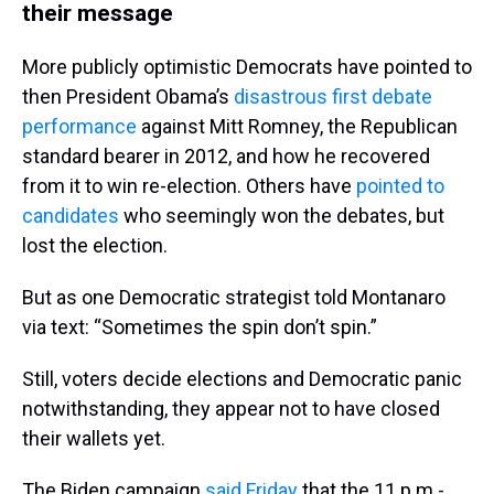
their message
More publicly optimistic Democrats have pointed to
then President Obama’s
disastrous first debate
performance
against Mitt Romney, the Republican
standard bearer in 2012, and how he recovered
from it to win re-election. Others have
pointed to
candidates
who seemingly won the debates, but
lost the election.
But as one Democratic strategist told Montanaro
via text: “Sometimes the spin don’t spin.”
Still, voters decide elections and Democratic panic
notwithstanding, they appear not to have closed
their wallets yet.
The Biden campaign
said Friday
that the 11 p.m.-