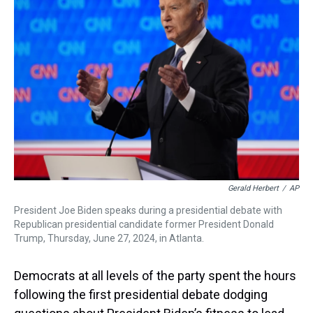
s
o
r
e
y
I
k
s
n
t
Gerald Herbert
/
AP
President Joe Biden speaks during a presidential debate with
Republican presidential candidate former President Donald
Trump, Thursday, June 27, 2024, in Atlanta.
Democrats at all levels of the party spent the hours
following the first presidential debate dodging