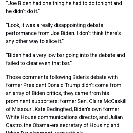
“Joe Biden had one thing he had to do tonight and
he didn't do it.”
“Look, it was a really disappointing debate
performance from Joe Biden. I don't think there's
any other way to slice it.”
“Biden had a very low bar going into the debate and
failed to clear even that bar.”
Those comments following Biden’s debate with
former President Donald Trump didn’t come from
an array of Biden critics, they came from his
prominent supporters: former Sen. Claire McCaskill
of Missouri, Kate Bedingfied, Biden’s own former
White House communications director, and Julian
Castro, the Obama-era secretary of Housing and