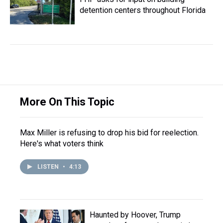
detention centers throughout Florida
More On This Topic
Max Miller is refusing to drop his bid for reelection.
Here's what voters think
LISTEN
•
4:13
Haunted by Hoover, Trump