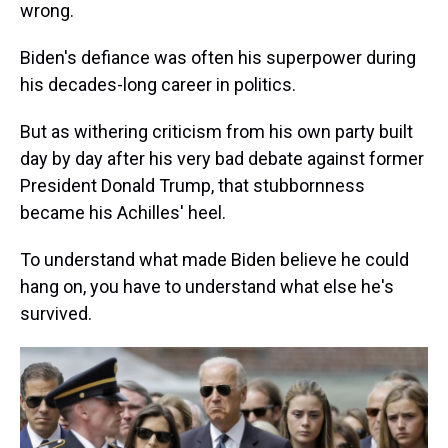
wrong.
Biden's defiance was often his superpower during
his decades-long career in politics.
But as withering criticism from his own party built
day by day after his very bad debate against former
President Donald Trump, that stubbornness
became his Achilles' heel.
To understand what made Biden believe he could
hang on, you have to understand what else he's
survived.