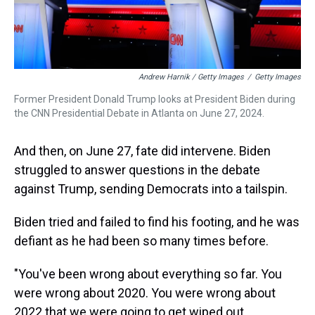
Andrew Harnik / Getty Images
/
Getty Images
Former President Donald Trump looks at President Biden during
the CNN Presidential Debate in Atlanta on June 27, 2024.
And then, on June 27, fate did intervene. Biden
struggled to answer questions in the debate
against Trump, sending Democrats into a tailspin.
Biden tried and failed to find his footing, and he was
defiant as he had been so many times before.
"You've been wrong about everything so far. You
were wrong about 2020. You were wrong about
2022 that we were going to get wiped out.