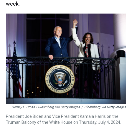
week.
Tierney L. Cross / Bloomberg Via Getty Images
/
Bloomberg Via Getty Images
President Joe Biden and Vice President Kamala Harris on the
Truman Balcony of the White House on Thursday, July 4, 2024.