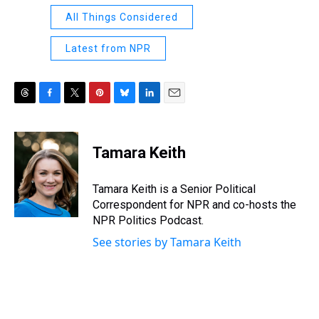
All Things Considered
Latest from NPR
T
F
T
P
B
L
E
h
a
w
i
l
i
m
r
c
i
n
u
n
a
e
e
t
t
e
k
i
Tamara Keith
a
b
t
e
s
e
l
d
o
e
r
k
d
s
o
r
e
y
I
Tamara Keith is a Senior Political
k
s
n
Correspondent for NPR and co-hosts the
t
NPR Politics Podcast.
See stories by Tamara Keith