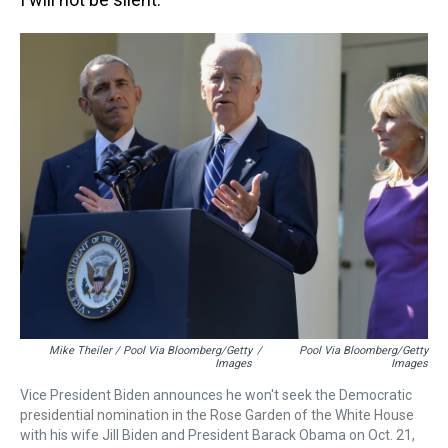
Mike Theiler / Pool Via Bloomberg/Getty
/
Pool Via Bloomberg/Getty
Images
Images
Vice President Biden announces he won't seek the Democratic
presidential nomination in the Rose Garden of the White House
with his wife Jill Biden and President Barack Obama on Oct. 21,