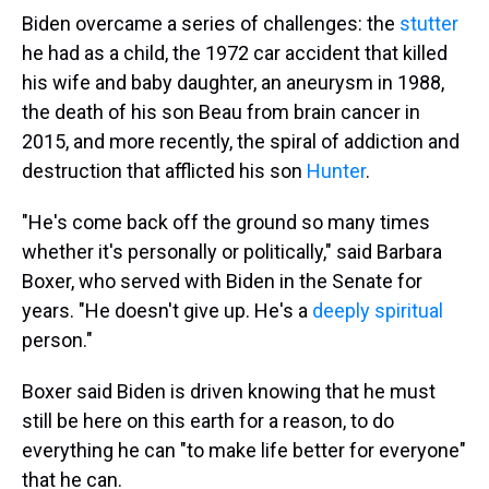
Biden overcame a series of challenges: the
stutter
he had as a child, the 1972 car accident that killed
his wife and baby daughter, an aneurysm in 1988,
the death of his son Beau from brain cancer in
2015, and more recently, the spiral of addiction and
destruction that afflicted his son
Hunter
.
"He's come back off the ground so many times
whether it's personally or politically," said Barbara
Boxer, who served with Biden in the Senate for
years. "He doesn't give up. He's a
deeply spiritual
person."
Boxer said Biden is driven knowing that he must
still be here on this earth for a reason, to do
everything he can "to make life better for everyone"
that he can.