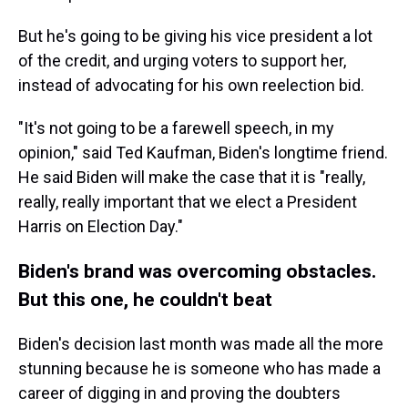
But he's going to be giving his vice president a lot
of the credit, and urging voters to support her,
instead of advocating for his own reelection bid.
"It's not going to be a farewell speech, in my
opinion," said Ted Kaufman, Biden's longtime friend.
He said Biden will make the case that it is "really,
really, really important that we elect a President
Harris on Election Day."
Biden's brand was overcoming obstacles.
But this one, he couldn't beat
Biden's decision last month was made all the more
stunning because he is someone who has made a
career of digging in and proving the doubters