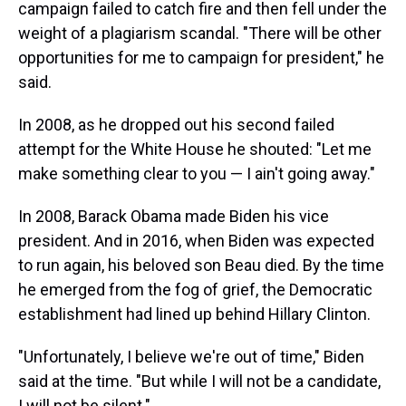
campaign failed to catch fire and then fell under the
weight of a plagiarism scandal. "There will be other
opportunities for me to campaign for president," he
said.
In 2008, as he dropped out his second failed
attempt for the White House he shouted: "Let me
make something clear to you — I ain't going away."
In 2008, Barack Obama made Biden his vice
president. And in 2016, when Biden was expected
to run again, his beloved son Beau died. By the time
he emerged from the fog of grief, the Democratic
establishment had lined up behind Hillary Clinton.
"Unfortunately, I believe we're out of time," Biden
said at the time. "But while I will not be a candidate,
I will not be silent."