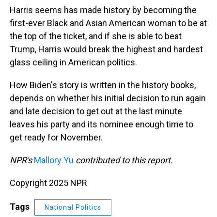
Harris seems has made history by becoming the
first-ever Black and Asian American woman to be at
the top of the ticket, and if she is able to beat
Trump, Harris would break the highest and hardest
glass ceiling in American politics.
How Biden's story is written in the history books,
depends on whether his initial decision to run again
and late decision to get out at the last minute
leaves his party and its nominee enough time to
get ready for November.
NPR's
Mallory Yu
contributed to this report.
Copyright 2025 NPR
Tags
National Politics