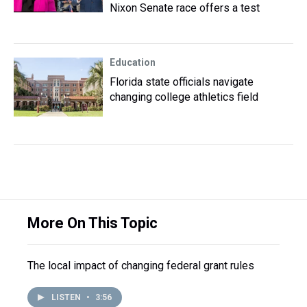
Nixon Senate race offers a test
Education
Florida state officials navigate
changing college athletics field
More On This Topic
The local impact of changing federal grant rules
LISTEN
•
3:56