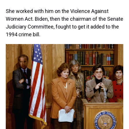
She worked with him on the Violence Against
Women Act. Biden, then the chairman of the Senate
Judiciary Committee, fought to get it added to the
1994 crime bill.