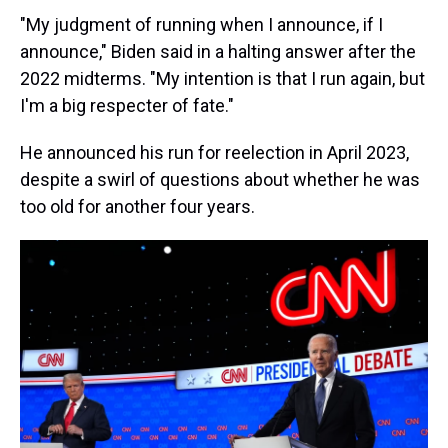
"My judgment of running when I announce, if I
announce," Biden said in a halting answer after the
2022 midterms. "My intention is that I run again, but
I'm a big respecter of fate."
He announced his run for reelection in April 2023,
despite a swirl of questions about whether he was
too old for another four years.