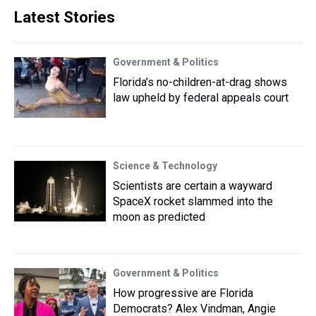
Latest Stories
Government & Politics
Florida’s no-children-at-drag shows
law upheld by federal appeals court
Science & Technology
Scientists are certain a wayward
SpaceX rocket slammed into the
moon as predicted
Government & Politics
How progressive are Florida
Democrats? Alex Vindman, Angie