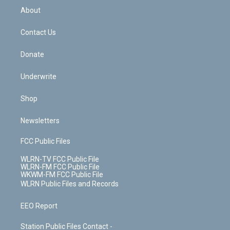
b
e
a
s
About
o
d
m
t
o
i
k
n
Contact Us
Donate
Underwrite
Shop
Newsletters
FCC Public Files
WLRN-TV FCC Public File
WLRN-FM FCC Public File
WKWM-FM FCC Public File
WLRN Public Files and Records
EEO Report
Station Public Files Contact -