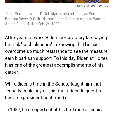
Barry Thumma / AP
/
AP
Then-Sen. Joe Biden, D-Del., stands behind a flag as Sen.
Barbara Boxer, D-Calif., discusses the Violence Against Women
Act on Capitol Hill on Feb. 24, 1993.
After years of work, Biden took a victory lap, saying
he took "such pleasure" in knowing that he had
overcome so much resistance to see the measure
earn bipartisan support. To this day, Biden still cites
it as one of the greatest accomplishments of his
career.
While Biden's time in the Senate taught him that
tenacity could pay off, his multi-decade quest to
become president confirmed it.
In 1987, he dropped out of his first race after his