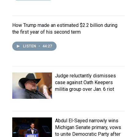
How Trump made an estimated $2.2 billion during
the first year of his second term
LISTEN
•
44:27
Judge reluctantly dismisses
case against Oath Keepers
militia group over Jan. 6 riot
Abdul El-Sayed narrowly wins
Michigan Senate primary, vows
to unite Democratic Party after