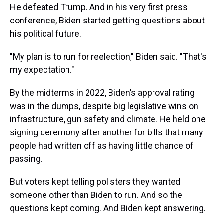
He defeated Trump. And in his very first press
conference, Biden started getting questions about
his political future.
"My plan is to run for reelection," Biden said. "That's
my expectation."
By the midterms in 2022, Biden's approval rating
was in the dumps, despite big legislative wins on
infrastructure, gun safety and climate. He held one
signing ceremony after another for bills that many
people had written off as having little chance of
passing.
But voters kept telling pollsters they wanted
someone other than Biden to run. And so the
questions kept coming. And Biden kept answering.