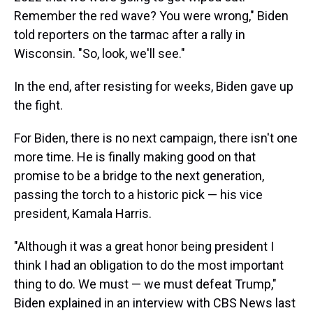
Remember the red wave? You were wrong," Biden
told reporters on the tarmac after a rally in
Wisconsin. "So, look, we'll see."
In the end, after resisting for weeks, Biden gave up
the fight.
For Biden, there is no next campaign, there isn't one
more time. He is finally making good on that
promise to be a bridge to the next generation,
passing the torch to a historic pick — his vice
president, Kamala Harris.
"Although it was a great honor being president I
think I had an obligation to do the most important
thing to do. We must — we must defeat Trump,"
Biden explained in an interview with CBS News last