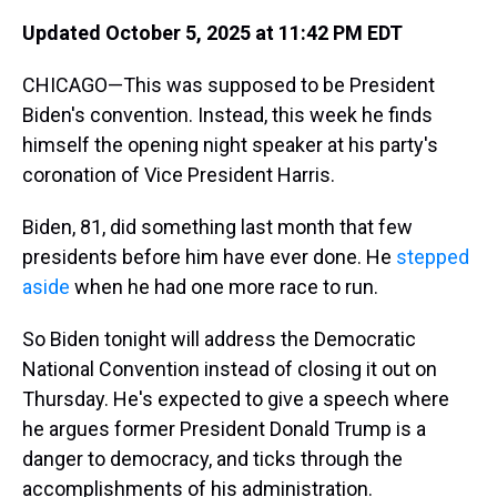
Updated October 5, 2025 at 11:42 PM EDT
CHICAGO—This was supposed to be President
Biden's convention. Instead, this week he finds
himself the opening night speaker at his party's
coronation of Vice President Harris.
Biden, 81, did something last month that few
presidents before him have ever done. He
stepped
aside
when he had one more race to run.
So Biden tonight will address the Democratic
National Convention instead of closing it out on
Thursday. He's expected to give a speech where
he argues former President Donald Trump is a
danger to democracy, and ticks through the
accomplishments of his administration.