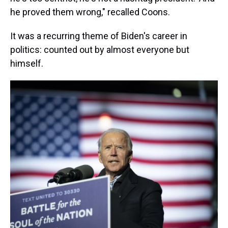
he proved them wrong," recalled Coons.
It was a recurring theme of Biden's career in
politics: counted out by almost everyone but
himself.