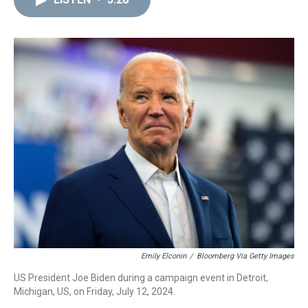
a
b
t
e
s
e
l
d
o
e
r
k
d
s
o
r
e
y
I
k
s
n
t
Emily Elconin
/
Bloomberg Via Getty Images
US President Joe Biden during a campaign event in Detroit,
Michigan, US, on Friday, July 12, 2024.