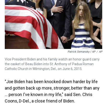
Patrick Semansky / AP
/
AP
Vice President Biden and his family watch an honor guard carry
the casket of Beau Biden into St. Anthony of Padua Roman
Catholic Church in Wilmington, Del., on June 6, 2015.
"Joe Biden has been knocked down harder by life
and gotten back up more, stronger, better than any
… person I've known in my life," said Sen. Chris
Coons, D-Del., a close friend of Biden.