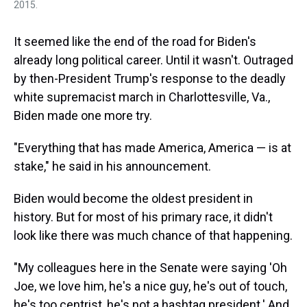
2015.
It seemed like the end of the road for Biden's
already long political career. Until it wasn't. Outraged
by then-President Trump's response to the deadly
white supremacist march in Charlottesville, Va.,
Biden made one more try.
"Everything that has made America, America — is at
stake," he said in his announcement.
Biden would become the oldest president in
history. But for most of his primary race, it didn't
look like there was much chance of that happening.
"My colleagues here in the Senate were saying 'Oh
Joe, we love him, he's a nice guy, he's out of touch,
he's too centrist, he's not a hashtag president.' And