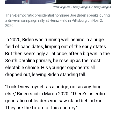
Drew Angerer / Getty Images
/
Getty Images
Then-Democratic presidential nominee Joe Biden speaks during
a drive-in campaign rally at Heinz Field in Pittsburg on Nov. 2,
2020.
In 2020, Biden was running well behind in a huge
field of candidates, limping out of the early states.
But then seemingly all at once, after a big win in the
South Carolina primary, he rose up as the most
electable choice. His younger opponents all
dropped out, leaving Biden standing tall.
"Look I view myself as a bridge, not as anything
else," Biden said in March 2020. "There's an entire
generation of leaders you saw stand behind me.
They are the future of this country."