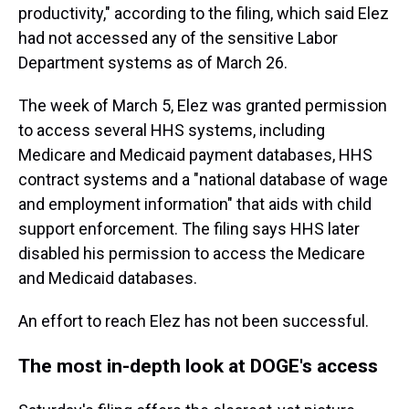
productivity," according to the filing, which said Elez
had not accessed any of the sensitive Labor
Department systems as of March 26.
The week of March 5, Elez was granted permission
to access several HHS systems, including
Medicare and Medicaid payment databases, HHS
contract systems and a "national database of wage
and employment information" that aids with child
support enforcement. The filing says HHS later
disabled his permission to access the Medicare
and Medicaid databases.
An effort to reach Elez has not been successful.
The most in-depth look at DOGE's access