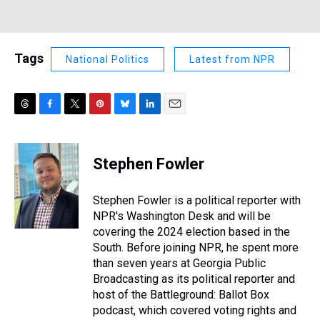
Tags
National Politics
Latest from NPR
T
F
T
P
B
L
E
h
a
w
i
l
i
m
r
c
i
n
u
n
a
e
e
t
t
e
k
i
Stephen Fowler
a
b
t
e
s
e
l
d
o
e
r
k
d
s
o
r
e
y
I
Stephen Fowler is a political reporter with
k
s
n
NPR's Washington Desk and will be
t
covering the 2024 election based in the
South. Before joining NPR, he spent more
than seven years at Georgia Public
Broadcasting as its political reporter and
host of the Battleground: Ballot Box
podcast, which covered voting rights and