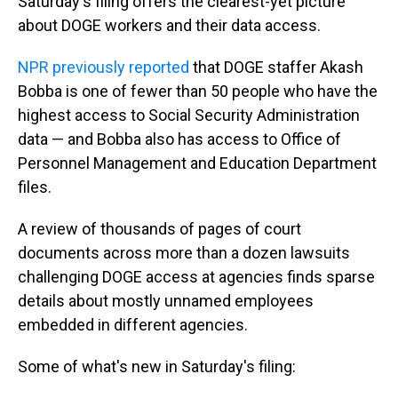
Saturday's filing offers the clearest-yet picture
about DOGE workers and their data access.
NPR previously reported
that DOGE staffer Akash
Bobba is one of fewer than 50 people who have the
highest access to Social Security Administration
data — and Bobba also has access to Office of
Personnel Management and Education Department
files.
A review of thousands of pages of court
documents across more than a dozen lawsuits
challenging DOGE access at agencies finds sparse
details about mostly unnamed employees
embedded in different agencies.
Some of what's new in Saturday's filing: