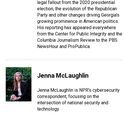
legal fallout from the 2020 presidential
election, the evolution of the Republican
Party and other changes driving Georgia's
growing prominence in American politics.
His reporting has appeared everywhere
from the Center for Public Integrity and the
Columbia Journalism Review to the PBS
NewsHour and ProPublica.
Jenna McLaughlin
Jenna McLaughlin is NPR's cybersecurity
correspondent, focusing on the
intersection of national security and
technology.