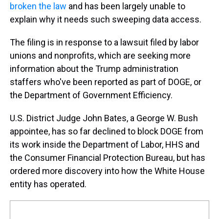
broken the law
and has been largely unable to
explain why it needs such sweeping data access.
The filing is in response to a lawsuit filed by labor
unions and nonprofits, which are seeking more
information about the Trump administration
staffers who've been reported as part of DOGE, or
the Department of Government Efficiency.
U.S. District Judge John Bates, a George W. Bush
appointee, has so far declined to block DOGE from
its work inside the Department of Labor, HHS and
the Consumer Financial Protection Bureau, but has
ordered more discovery into how the White House
entity has operated.