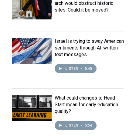
arch would obstruct historic
sites. Could it be moved?
Israel is trying to sway American
sentiments through AI-written
text messages
LISTEN
•
5:45
What could changes to Head
Start mean for early education
quality?
LISTEN
•
5:54