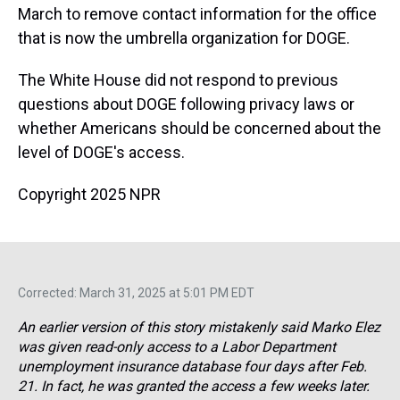
March to remove contact information for the office
that is now the umbrella organization for DOGE.
The White House did not respond to previous
questions about DOGE following privacy laws or
whether Americans should be concerned about the
level of DOGE's access.
Copyright 2025 NPR
Corrected: March 31, 2025 at 5:01 PM EDT
An earlier version of this story mistakenly said Marko Elez
was given read-only access to a Labor Department
unemployment insurance database four days after Feb.
21. In fact, he was granted the access a few weeks later.