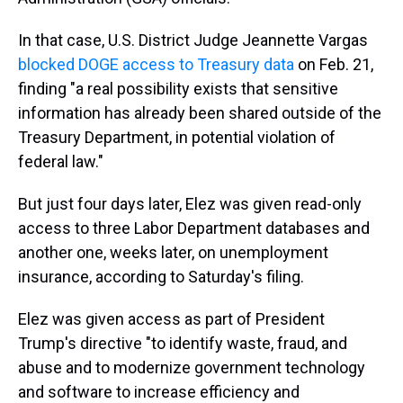
In that case, U.S. District Judge Jeannette Vargas
blocked DOGE access to Treasury data
on Feb. 21,
finding "a real possibility exists that sensitive
information has already been shared outside of the
Treasury Department, in potential violation of
federal law."
But just four days later, Elez was given read-only
access to three Labor Department databases and
another one, weeks later, on unemployment
insurance, according to Saturday's filing.
Elez was given access as part of President
Trump's directive "to identify waste, fraud, and
abuse and to modernize government technology
and software to increase efficiency and