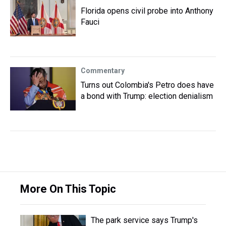
Florida opens civil probe into Anthony
Fauci
Commentary
Turns out Colombia's Petro does have
a bond with Trump: election denialism
More On This Topic
The park service says Trump's