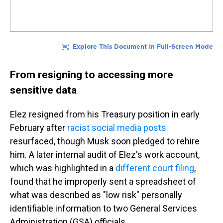
From resigning to accessing more
sensitive data
Elez resigned from his Treasury position in early
February after
racist social media posts
resurfaced, though Musk soon pledged to rehire
him. A later internal audit of Elez's work account,
which was highlighted in a
different court filing
,
found that he improperly sent a spreadsheet of
what was described as "low risk" personally
identifiable information to two General Services
Administration (GSA) officials.