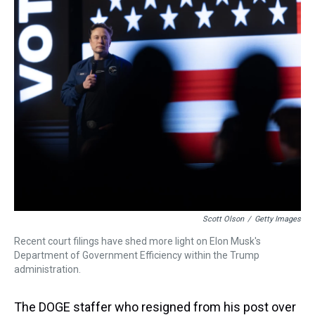
a
b
t
e
s
e
l
d
o
e
r
k
d
s
o
r
e
y
I
k
s
n
t
Scott Olson
/
Getty Images
Recent court filings have shed more light on Elon Musk's
Department of Government Efficiency within the Trump
administration.
The DOGE staffer who resigned from his post over