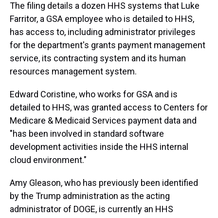
The filing details a dozen HHS systems that Luke
Farritor, a GSA employee who is detailed to HHS,
has access to, including administrator privileges
for the department's grants payment management
service, its contracting system and its human
resources management system.
Edward Coristine, who works for GSA and is
detailed to HHS, was granted access to Centers for
Medicare & Medicaid Services payment data and
"has been involved in standard software
development activities inside the HHS internal
cloud environment."
Amy Gleason, who has previously been identified
by the Trump administration as the acting
administrator of DOGE, is currently an HHS