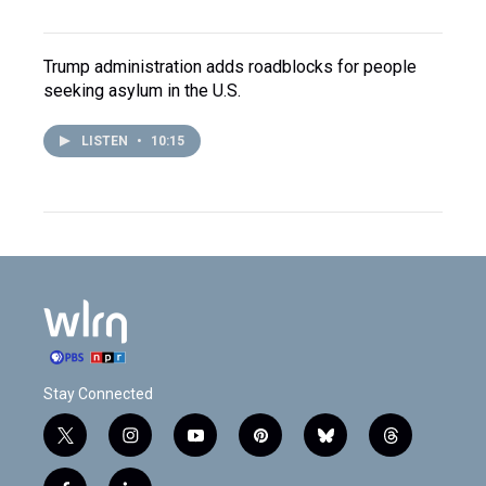
Trump administration adds roadblocks for people
seeking asylum in the U.S.
LISTEN
•
10:15
Stay Connected
t
i
y
p
b
t
w
n
o
i
l
h
i
s
u
n
u
r