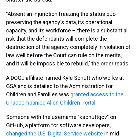
"Absent an injunction freezing the status quo –
preserving the agency's data, its operational
capacity, and its workforce – there is a substantial
risk that the defendants will complete the
destruction of the agency completely in violation of
law well before the Court can rule on the merits,
and it will be impossible to rebuild," the order reads.
A DOGE affiliate named Kyle Schutt who works at
GSA and is detailed to the Administration for
Children and Families was
granted access to the
Unaccompanied Alien Children Portal
.
Someone with the username "kschuttgov" on
GitHub, a platform for software developers,
changed the U.S. Digital Service website
in mid-