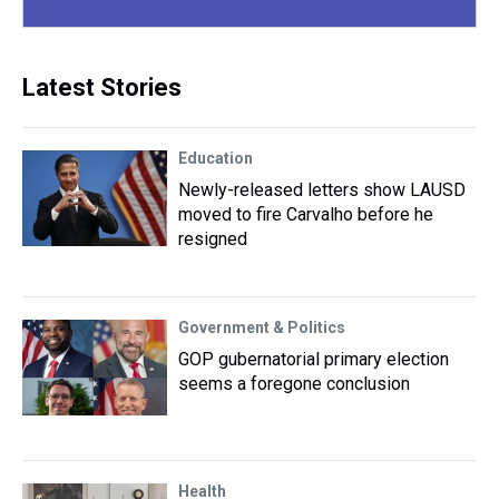
Latest Stories
Education
Newly-released letters show LAUSD
moved to fire Carvalho before he
resigned
Government & Politics
GOP gubernatorial primary election
seems a foregone conclusion
Health