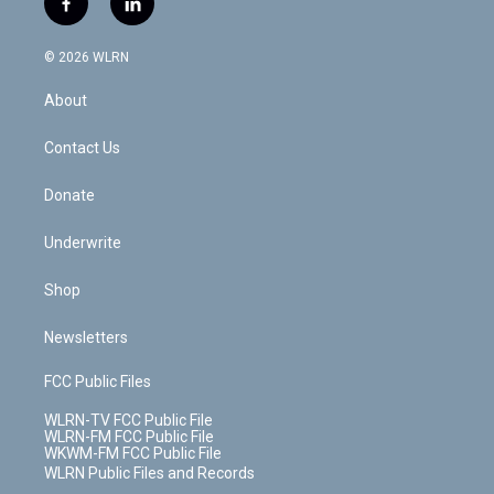
f
l
t
t
t
t
e
e
a
i
t
a
u
e
s
a
c
n
e
g
b
r
k
d
© 2026 WLRN
e
k
r
r
e
e
y
s
b
e
a
s
About
o
d
m
t
o
i
k
n
Contact Us
Donate
Underwrite
Shop
Newsletters
FCC Public Files
WLRN-TV FCC Public File
WLRN-FM FCC Public File
WKWM-FM FCC Public File
WLRN Public Files and Records