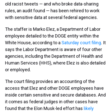
old racist tweets — and who broke data-sharing
rules, an audit found — has been rehired to work
with sensitive data at several federal agencies.
The staffer is Marko Elez, a Department of Labor
employee detailed to the DOGE entity within the
White House, according to a
Saturday court filing
. It
says the Labor Department is aware of four other
agencies, including the Department of Health and
Human Services (HHS), where Elez is also detailed
or employed.
The court filing provides an accounting of the
access that Elez and other DOGE employees have
inside certain sensitive and secure databases. And
it comes as federal judges in other cases have
found that the Elon Musk-led effort has
likely