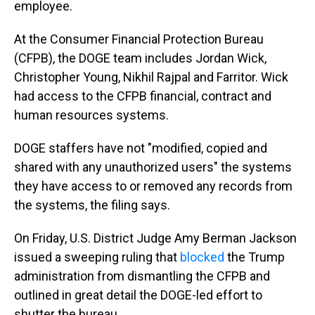
employee.
At the Consumer Financial Protection Bureau
(CFPB), the DOGE team includes Jordan Wick,
Christopher Young, Nikhil Rajpal and Farritor. Wick
had access to the CFPB financial, contract and
human resources systems.
DOGE staffers have not "modified, copied and
shared with any unauthorized users" the systems
they have access to or removed any records from
the systems, the filing says.
On Friday, U.S. District Judge Amy Berman Jackson
issued a sweeping ruling that
blocked
the Trump
administration from dismantling the CFPB and
outlined in great detail the DOGE-led effort to
shutter the bureau.