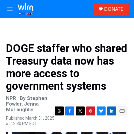
Skip to main content
S
DONATE
e
M
a
e
r
n
c
u
h
u
DOGE staffer who shared
e
r
Treasury data now has
y
more access to
government systems
NPR | By
Stephen
Fowler
,
Jenna
McLaughlin
T
F
T
P
B
L
E
Published March 31, 2025
h
a
w
i
l
i
m
at 12:30 PM EDT
r
c
i
n
u
n
a
e
e
t
t
e
k
i