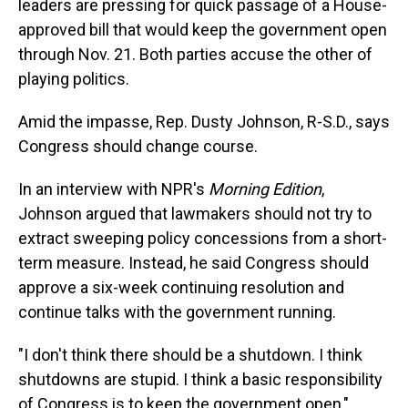
leaders are pressing for quick passage of a House-
approved bill that would keep the government open
through Nov. 21. Both parties accuse the other of
playing politics.
Amid the impasse, Rep. Dusty Johnson, R-S.D., says
Congress should change course.
In an interview with NPR's
Morning Edition
,
Johnson argued that lawmakers should not try to
extract sweeping policy concessions from a short-
term measure. Instead, he said Congress should
approve a six-week continuing resolution and
continue talks with the government running.
"I don't think there should be a shutdown. I think
shutdowns are stupid. I think a basic responsibility
of Congress is to keep the government open,"