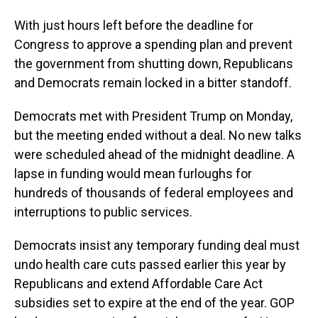
With just hours left before the deadline for
Congress to approve a spending plan and prevent
the government from shutting down, Republicans
and Democrats remain locked in a bitter standoff.
Democrats met with President Trump on Monday,
but the meeting ended without a deal. No new talks
were scheduled ahead of the midnight deadline. A
lapse in funding would mean furloughs for
hundreds of thousands of federal employees and
interruptions to public services.
Democrats insist any temporary funding deal must
undo health care cuts passed earlier this year by
Republicans and extend Affordable Care Act
subsidies set to expire at the end of the year. GOP