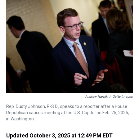
k
s
n
t
Andrew Harnik
/
Getty Images
Rep. Dusty Johnson, R-S.D., speaks to a reporter after a House
Republican caucus meeting at the U.S. Capitol on Feb. 25, 2025,
in Washington.
Updated October 3, 2025 at 12:49 PM EDT