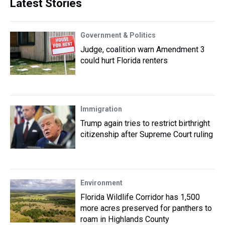
Latest Stories
Government & Politics
Judge, coalition warn Amendment 3
could hurt Florida renters
Immigration
Trump again tries to restrict birthright
citizenship after Supreme Court ruling
Environment
Florida Wildlife Corridor has 1,500
more acres preserved for panthers to
roam in Highlands County