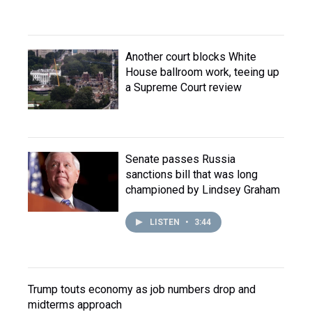
Another court blocks White
House ballroom work, teeing up
a Supreme Court review
Senate passes Russia
sanctions bill that was long
championed by Lindsey Graham
LISTEN
•
3:44
Trump touts economy as job numbers drop and
midterms approach