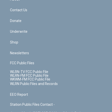
o
d
m
t
o
i
k
n
Contact Us
Donate
Underwrite
Shop
Newsletters
FCC Public Files
WLRN-TV FCC Public File
WLRN-FM FCC Public File
WKWM-FM FCC Public File
WLRN Public Files and Records
EEO Report
Station Public Files Contact -