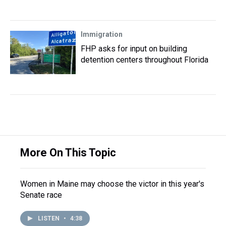
Immigration
FHP asks for input on building
detention centers throughout Florida
More On This Topic
Women in Maine may choose the victor in this year's
Senate race
LISTEN
•
4:38