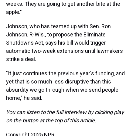
weeks. They are going to get another bite at the
apple."
Johnson, who has teamed up with Sen. Ron
Johnson, R-Wis., to propose the Eliminate
Shutdowns Act, says his bill would trigger
automatic two-week extensions until lawmakers
strike a deal.
"It just continues the previous year's funding, and
yet that is so much less disruptive than this
absurdity we go through when we send people
home," he said.
You can listen to the full interview by clicking play
on the button at the top of this article.
Copyright 2025 NPR