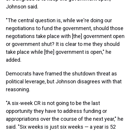
Johnson said.
"The central question is, while we're doing our
negotiations to fund the government, should those
negotiations take place with [the] government open
or government shut? It is clear to me they should
take place while [the] government is open," he
added.
Democrats have framed the shutdown threat as
political leverage, but Johnson disagrees with that
reasoning.
"A six-week CR is not going to be the last
opportunity they have to address funding or
appropriations over the course of the next year," he
said. "Six weeks is just six weeks — a year is 52