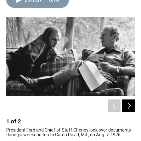
a
b
t
e
s
e
l
d
o
e
r
k
d
s
o
r
e
y
I
k
s
n
t
1
of
2
2
President Ford and Chief of Staff Cheney look over documents
Pr
during a weekend trip to Camp David, Md., on Aug. 7, 1976.
Min
the