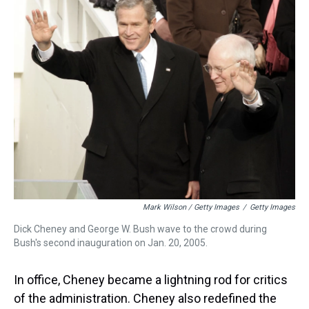
Mark Wilson / Getty Images
/
Getty Images
Dick Cheney and George W. Bush wave to the crowd during
Bush's second inauguration on Jan. 20, 2005.
In office, Cheney became a lightning rod for critics
of the administration. Cheney also redefined the