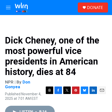
Skip to main content
S
DONATE
e
M
a
e
r
n
c
u
h
u
Dick Cheney, one of the
e
r
most powerful vice
y
presidents in American
history, dies at 84
NPR | By
Don
Gonyea
Published November 4,
T
F
T
P
B
L
E
2025 at 7:01 AM EST
h
a
w
i
l
i
m
r
c
i
n
u
n
a
e
e
t
t
e
k
i
LISTEN
•
8:16