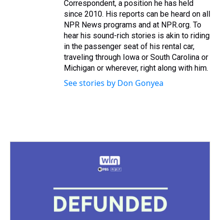
Correspondent, a position he has held
since 2010. His reports can be heard on all
NPR News programs and at NPR.org. To
hear his sound-rich stories is akin to riding
in the passenger seat of his rental car,
traveling through Iowa or South Carolina or
Michigan or wherever, right along with him.
See stories by Don Gonyea