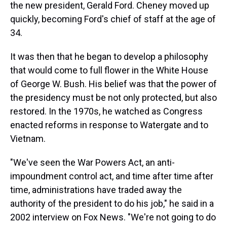
the new president, Gerald Ford. Cheney moved up
quickly, becoming Ford's chief of staff at the age of
34.
It was then that he began to develop a philosophy
that would come to full flower in the White House
of George W. Bush. His belief was that the power of
the presidency must be not only protected, but also
restored. In the 1970s, he watched as Congress
enacted reforms in response to Watergate and to
Vietnam.
"We've seen the War Powers Act, an anti-
impoundment control act, and time after time after
time, administrations have traded away the
authority of the president to do his job," he said in a
2002 interview on Fox News. "We're not going to do