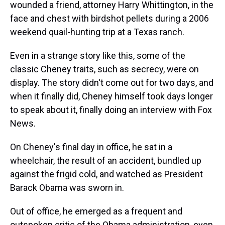
wounded a friend, attorney Harry Whittington, in the
face and chest with birdshot pellets during a 2006
weekend quail-hunting trip at a Texas ranch.
Even in a strange story like this, some of the
classic Cheney traits, such as secrecy, were on
display. The story didn't come out for two days, and
when it finally did, Cheney himself took days longer
to speak about it, finally doing an interview with Fox
News.
On Cheney's final day in office, he sat in a
wheelchair, the result of an accident, bundled up
against the frigid cold, and watched as President
Barack Obama was sworn in.
Out of office, he emerged as a frequent and
outspoken critic of the Obama administration, even