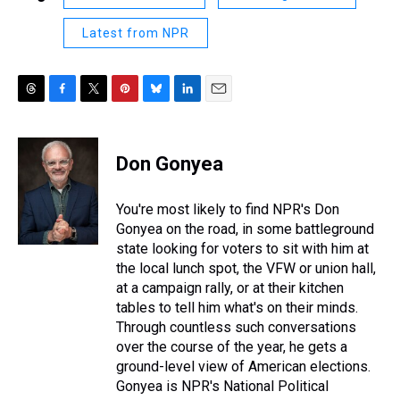
Latest from NPR
T
F
T
P
B
L
E
h
a
w
i
l
i
m
r
c
i
n
u
n
a
e
e
t
t
e
k
i
Don Gonyea
a
b
t
e
s
e
l
d
o
e
r
k
d
s
o
r
e
y
I
You're most likely to find NPR's Don
k
s
n
Gonyea on the road, in some battleground
t
state looking for voters to sit with him at
the local lunch spot, the VFW or union hall,
at a campaign rally, or at their kitchen
tables to tell him what's on their minds.
Through countless such conversations
over the course of the year, he gets a
ground-level view of American elections.
Gonyea is NPR's National Political