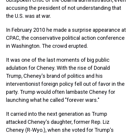
accusing the president of not understanding that
the U.S. was at war.
In February 2010 he made a surprise appearance at
CPAC, the conservative political action conference
in Washington. The crowd erupted.
It was one of the last moments of big public
adulation for Cheney. With the rise of Donald
Trump, Cheney's brand of politics and his
interventionist foreign policy fell out of favor in the
party. Trump would often lambaste Cheney for
launching what he called "forever wars."
It carried into the next generation as Trump
attacked Cheney's daughter, former Rep. Liz
Cheney (R-Wyo.), when she voted for Trump's