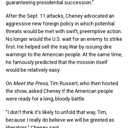
guaranteeing presidential succession."
After the Sept. 11 attacks, Cheney advocated an
aggressive new foreign policy in which potential
threats would be met with swift, preemptive action.
No longer would the U.S. wait for an enemy to strike
first. He helped sell the Iraq War by issuing dire
warnings to the American people. At the same time,
he famously predicted that the mission itself
would be relatively easy.
On
Meet the Press
, Tim Russert, who then hosted
the show, asked Cheney if the American people
were ready for a long, bloody battle.
"I don't think it's likely to unfold that way, Tim,
because I really do believe we will be greeted as
liberators," Cheney said.