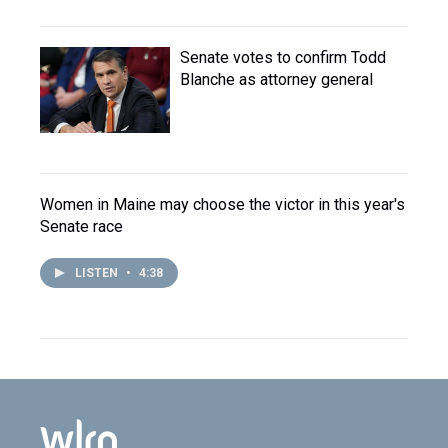
Senate votes to confirm Todd
Blanche as attorney general
Women in Maine may choose the victor in this year's
Senate race
LISTEN
•
4:38