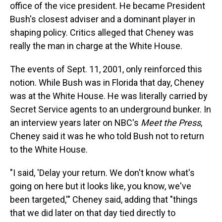
office of the vice president. He became President
Bush's closest adviser and a dominant player in
shaping policy. Critics alleged that Cheney was
really the man in charge at the White House.
The events of Sept. 11, 2001, only reinforced this
notion. While Bush was in Florida that day, Cheney
was at the White House. He was literally carried by
Secret Service agents to an underground bunker. In
an interview years later on NBC's
Meet the Press
,
Cheney said it was he who told Bush not to return
to the White House.
"I said, 'Delay your return. We don't know what's
going on here but it looks like, you know, we've
been targeted,'" Cheney said, adding that "things
that we did later on that day tied directly to