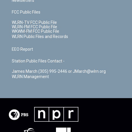
Newsletters
FCC Public Files
WLRN-TV FCC Public File
WLRN-FM FCC Public File
WKWM-FM FCC Public File
WLRN Public Files and Records
EEO Report
Station Public Files Contact -
James March (305) 995-2446 or JMarch@wlrn.org
WLRN Management