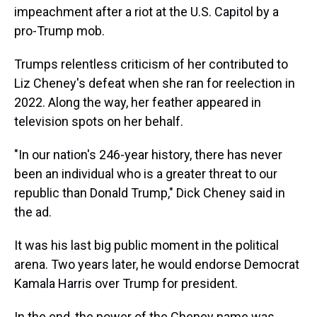
impeachment after a riot at the U.S. Capitol by a
pro-Trump mob.
Trumps relentless criticism of her contributed to
Liz Cheney's defeat when she ran for reelection in
2022. Along the way, her feather appeared in
television spots on her behalf.
"In our nation's 246-year history, there has never
been an individual who is a greater threat to our
republic than Donald Trump," Dick Cheney said in
the ad.
It was his last big public moment in the political
arena. Two years later, he would endorse Democrat
Kamala Harris over Trump for president.
In the end, the power of the Cheney name was