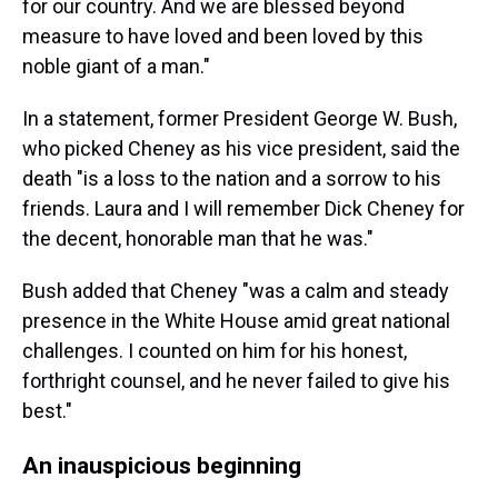
for our country. And we are blessed beyond
measure to have loved and been loved by this
noble giant of a man."
In a statement, former President George W. Bush,
who picked Cheney as his vice president, said the
death "is a loss to the nation and a sorrow to his
friends. Laura and I will remember Dick Cheney for
the decent, honorable man that he was."
Bush added that Cheney "was a calm and steady
presence in the White House amid great national
challenges. I counted on him for his honest,
forthright counsel, and he never failed to give his
best."
An inauspicious beginning