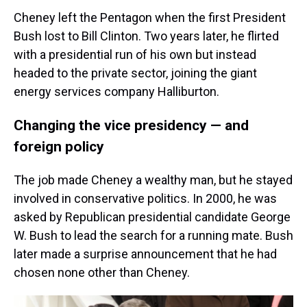
Cheney left the Pentagon when the first President
Bush lost to Bill Clinton. Two years later, he flirted
with a presidential run of his own but instead
headed to the private sector, joining the giant
energy services company Halliburton.
Changing the vice presidency — and
foreign policy
The job made Cheney a wealthy man, but he stayed
involved in conservative politics. In 2000, he was
asked by Republican presidential candidate George
W. Bush to lead the search for a running mate. Bush
later made a surprise announcement that he had
chosen none other than Cheney.