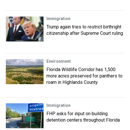
Immigration
Trump again tries to restrict birthright
citizenship after Supreme Court ruling
Environment
Florida Wildlife Corridor has 1,500
more acres preserved for panthers to
roam in Highlands County
Immigration
FHP asks for input on building
detention centers throughout Florida