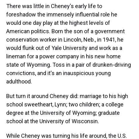
There was little in Cheney's early life to
foreshadow the immensely influential role he
would one day play at the highest levels of
American politics. Born the son of a government
conservation worker in Lincoln, Neb., in 1941, he
would flunk out of Yale University and work as a
lineman for a power company in his new home
state of Wyoming. Toss in a pair of drunken-driving
convictions, and it's an inauspicious young
adulthood.
But turn it around Cheney did: marriage to his high
school sweetheart, Lynn; two children; a college
degree at the University of Wyoming; graduate
school at the University of Wisconsin.
While Cheney was turning his life around, the U.S.