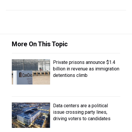
More On This Topic
Private prisons announce $1.4
billion in revenue as immigration
detentions climb
Data centers are a political
issue crossing party lines,
driving voters to candidates