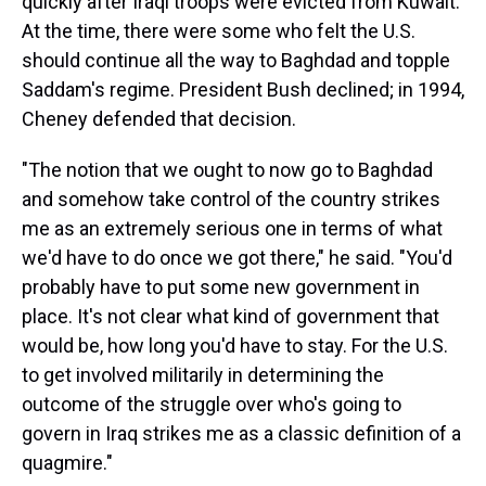
quickly after Iraqi troops were evicted from Kuwait.
At the time, there were some who felt the U.S.
should continue all the way to Baghdad and topple
Saddam's regime. President Bush declined; in 1994,
Cheney defended that decision.
"The notion that we ought to now go to Baghdad
and somehow take control of the country strikes
me as an extremely serious one in terms of what
we'd have to do once we got there," he said. "You'd
probably have to put some new government in
place. It's not clear what kind of government that
would be, how long you'd have to stay. For the U.S.
to get involved militarily in determining the
outcome of the struggle over who's going to
govern in Iraq strikes me as a classic definition of a
quagmire."