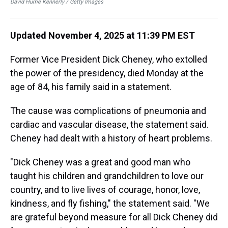
David Hume Kennerly / Getty Images
Dav
Updated November 4, 2025 at 11:39 PM EST
Former Vice President Dick Cheney, who extolled
the power of the presidency, died Monday at the
age of 84, his family said in a statement.
The cause was complications of pneumonia and
cardiac and vascular disease, the statement said.
Cheney had dealt with a history of heart problems.
"Dick Cheney was a great and good man who
taught his children and grandchildren to love our
country, and to live lives of courage, honor, love,
kindness, and fly fishing," the statement said. "We
are grateful beyond measure for all Dick Cheney did