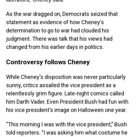
As the war dragged on, Democrats seized that
statement as evidence of how Cheney's
determination to go to war had clouded his
judgment. There was talk that his views had
changed from his earlier days in politics.
Controversy follows Cheney
While Cheney's disposition was never particularly
sunny, critics assailed the vice president as a
relentlessly grim figure. Late-night comics called
him Darth Vader. Even President Bush had fun with
his vice president's image on Halloween one year.
"This morning I was with the vice president," Bush
told reporters. "I was asking him what costume he