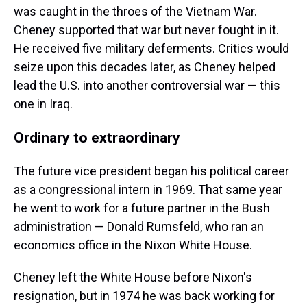
was caught in the throes of the Vietnam War.
Cheney supported that war but never fought in it.
He received five military deferments. Critics would
seize upon this decades later, as Cheney helped
lead the U.S. into another controversial war — this
one in Iraq.
Ordinary to extraordinary
The future vice president began his political career
as a congressional intern in 1969. That same year
he went to work for a future partner in the Bush
administration — Donald Rumsfeld, who ran an
economics office in the Nixon White House.
Cheney left the White House before Nixon's
resignation, but in 1974 he was back working for