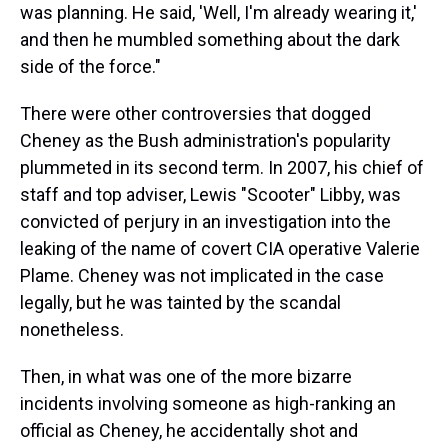
was planning. He said, 'Well, I'm already wearing it,'
and then he mumbled something about the dark
side of the force."
There were other controversies that dogged
Cheney as the Bush administration's popularity
plummeted in its second term. In 2007, his chief of
staff and top adviser, Lewis "Scooter" Libby, was
convicted of perjury in an investigation into the
leaking of the name of covert CIA operative Valerie
Plame. Cheney was not implicated in the case
legally, but he was tainted by the scandal
nonetheless.
Then, in what was one of the more bizarre
incidents involving someone as high-ranking an
official as Cheney, he accidentally shot and