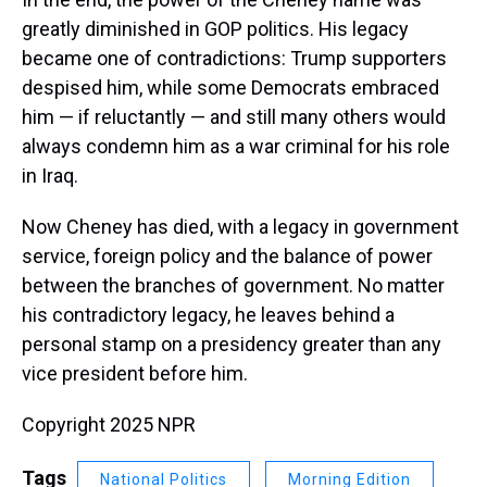
greatly diminished in GOP politics. His legacy
became one of contradictions: Trump supporters
despised him, while some Democrats embraced
him — if reluctantly — and still many others would
always condemn him as a war criminal for his role
in Iraq.
Now Cheney has died, with a legacy in government
service, foreign policy and the balance of power
between the branches of government. No matter
his contradictory legacy, he leaves behind a
personal stamp on a presidency greater than any
vice president before him.
Copyright 2025 NPR
Tags
National Politics
Morning Edition