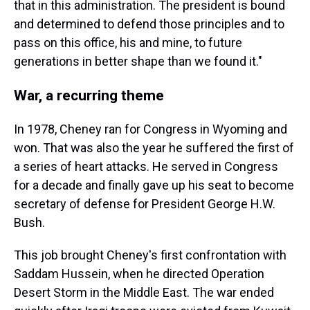
that in this administration. The president is bound
and determined to defend those principles and to
pass on this office, his and mine, to future
generations in better shape than we found it."
War, a recurring theme
In 1978, Cheney ran for Congress in Wyoming and
won. That was also the year he suffered the first of
a series of heart attacks. He served in Congress
for a decade and finally gave up his seat to become
secretary of defense for President George H.W.
Bush.
This job brought Cheney's first confrontation with
Saddam Hussein, when he directed Operation
Desert Storm in the Middle East. The war ended