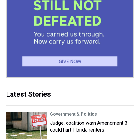
Latest Stories
Government & Politics
Judge, coalition warn Amendment 3
could hurt Florida renters