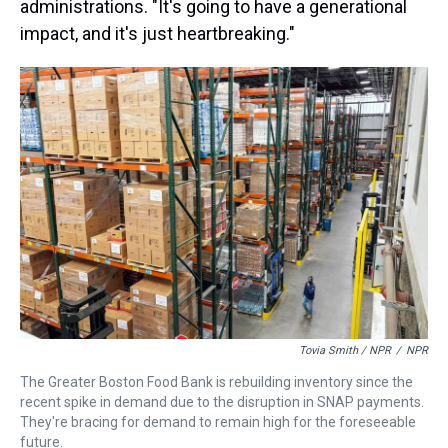
administrations. "It's going to have a generational
impact, and it's just heartbreaking."
Tovia Smith / NPR
/
NPR
The Greater Boston Food Bank is rebuilding inventory since the
recent spike in demand due to the disruption in SNAP payments.
They're bracing for demand to remain high for the foreseeable
future.