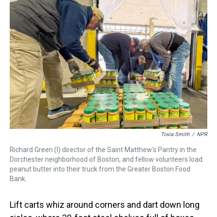
k
s
n
t
Tovia Smith
/
NPR
Richard Green (l) director of the Saint Matthew's Pantry in the
Dorchester neighborhood of Boston, and fellow volunteers load
peanut butter into their truck from the Greater Boston Food
Bank.
Lift carts whiz around corners and dart down long