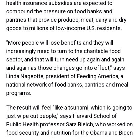
health insurance subsidies are expected to
compound the pressure on food banks and
pantries that provide produce, meat, dairy and dry
goods to millions of low-income U.S. residents.
"More people will lose benefits and they will
increasingly need to turn to the charitable food
sector, and that will turn need up again and again
and again as those changes go into effect," says
Linda Nageotte, president of Feeding America, a
national network of food banks, pantries and meal
programs.
The result will feel "like a tsunami, which is going to
just wipe out people," says Harvard School of
Public Health professor Sara Bleich, who worked on
food security and nutrition for the Obama and Biden