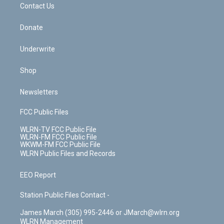
k
n
Contact Us
Donate
Underwrite
Shop
Newsletters
FCC Public Files
WLRN-TV FCC Public File
WLRN-FM FCC Public File
WKWM-FM FCC Public File
WLRN Public Files and Records
EEO Report
Station Public Files Contact -
James March (305) 995-2446 or JMarch@wlrn.org
WLRN Management