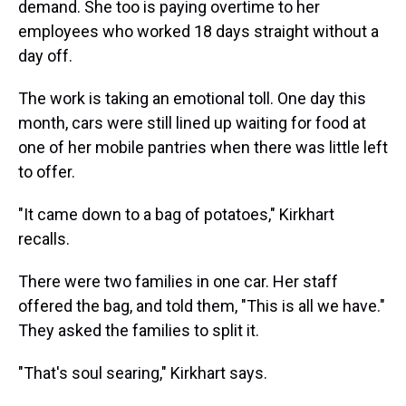
demand. She too is paying overtime to her
employees who worked 18 days straight without a
day off.
The work is taking an emotional toll. One day this
month, cars were still lined up waiting for food at
one of her mobile pantries when there was little left
to offer.
"It came down to a bag of potatoes," Kirkhart
recalls.
There were two families in one car. Her staff
offered the bag, and told them, "This is all we have."
They asked the families to split it.
"That's soul searing," Kirkhart says.