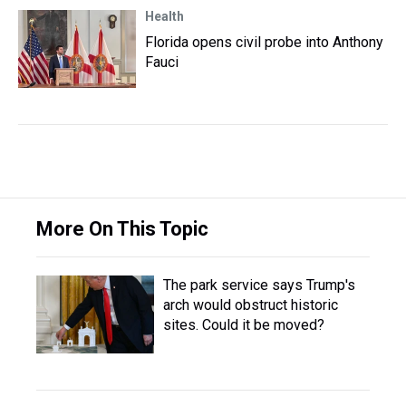
Health
Florida opens civil probe into Anthony
Fauci
More On This Topic
The park service says Trump's
arch would obstruct historic
sites. Could it be moved?