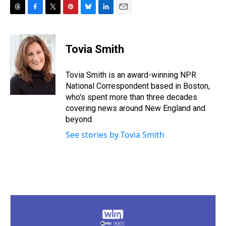
T
F
T
P
B
L
E
h
a
w
i
l
i
m
r
c
i
n
u
n
a
e
e
t
t
e
k
i
Tovia Smith
a
b
t
e
s
e
l
d
o
e
r
k
d
s
o
r
e
y
I
Tovia Smith is an award-winning NPR
k
s
n
National Correspondent based in Boston,
t
who's spent more than three decades
covering news around New England and
beyond.
See stories by Tovia Smith