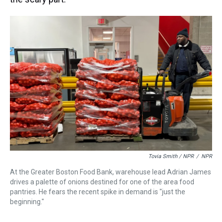
Tovia Smith / NPR
/
NPR
At the Greater Boston Food Bank, warehouse lead Adrian James
drives a palette of onions destined for one of the area food
pantries. He fears the recent spike in demand is "just the
beginning."