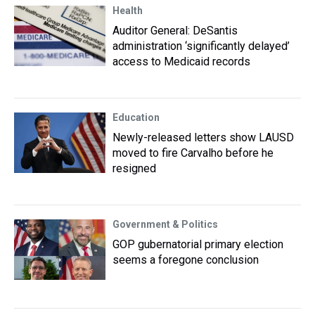
Health
Auditor General: DeSantis
administration ‘significantly delayed’
access to Medicaid records
Education
Newly-released letters show LAUSD
moved to fire Carvalho before he
resigned
Government & Politics
GOP gubernatorial primary election
seems a foregone conclusion