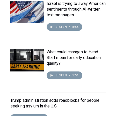
Israel is trying to sway American
sentiments through AI-written
text messages
LISTEN
•
5:45
What could changes to Head
Start mean for early education
quality?
LISTEN
•
5:54
Trump administration adds roadblocks for people
seeking asylum in the U.S.