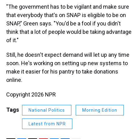
"The government has to be vigilant and make sure
that everybody that's on SNAP is eligible to be on
SNAP," Green says. "You'd be a fool if you didn't
think that a lot of people would be taking advantage
of it."
Still, he doesn't expect demand will let up any time
soon. He's working on setting up new systems to
make it easier for his pantry to take donations
online.
Copyright 2026 NPR
Tags
National Politics
Morning Edition
Latest from NPR