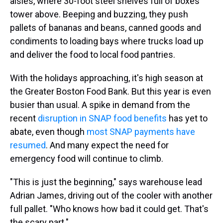
aisles, where 30-foot steel shelves full of boxes
tower above. Beeping and buzzing, they push
pallets of bananas and beans, canned goods and
condiments to loading bays where trucks load up
and deliver the food to local food pantries.
With the holidays approaching, it's high season at
the Greater Boston Food Bank. But this year is even
busier than usual. A spike in demand from the
recent
disruption in SNAP food benefits
has yet to
abate, even though
most SNAP payments have
resumed
. And many expect the need for
emergency food will continue to climb.
"This is just the beginning," says warehouse lead
Adrian James, driving out of the cooler with another
full pallet. "Who knows how bad it could get. That's
the scary part."