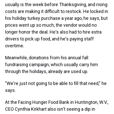
usually is the week before Thanksgiving, and rising
costs are making it difficult to restock. He locked in
his holiday turkey purchase a year ago, he says, but
prices went up so much, the vendor would no
longer honor the deal. He's also had to hire extra
drivers to pick up food, and he's paying staff
overtime.
Meanwhile, donations from his annual fall
fundraising campaign, which usually carry him
through the holidays, already are used up.
"We're just not going to be able to fill that need," he
says.
At the Facing Hunger Food Bank in Huntington, W.V.,
CEO Cynthia Kirkhart also isn't seeing a dip in