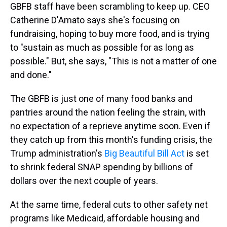
GBFB staff have been scrambling to keep up. CEO
Catherine D'Amato says she's focusing on
fundraising, hoping to buy more food, and is trying
to "sustain as much as possible for as long as
possible." But, she says, "This is not a matter of one
and done."
The GBFB is just one of many food banks and
pantries around the nation feeling the strain, with
no expectation of a reprieve anytime soon. Even if
they catch up from this month's funding crisis, the
Trump administration's
Big Beautiful Bill Act
is set
to shrink federal SNAP spending by billions of
dollars over the next couple of years.
At the same time, federal cuts to other safety net
programs like Medicaid, affordable housing and