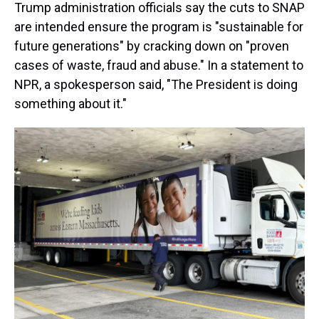
Trump administration officials say the cuts to SNAP
are intended ensure the program is "sustainable for
future generations" by cracking down on "proven
cases of waste, fraud and abuse." In a statement to
NPR, a spokesperson said, "The President is doing
something about it."