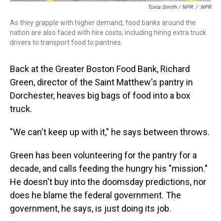
Tovia Smith / NPR
/
NPR
As they grapple with higher demand, food banks around the
nation are also faced with hire costs, including hiring extra truck
drivers to transport food to pantries.
Back at the Greater Boston Food Bank, Richard
Green, director of the Saint Matthew's pantry in
Dorchester, heaves big bags of food into a box
truck.
"We can't keep up with it," he says between throws.
Green has been volunteering for the pantry for a
decade, and calls feeding the hungry his "mission."
He doesn't buy into the doomsday predictions, nor
does he blame the federal government. The
government, he says, is just doing its job.