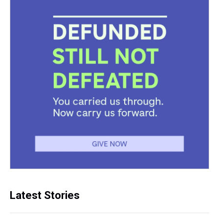
Latest Stories