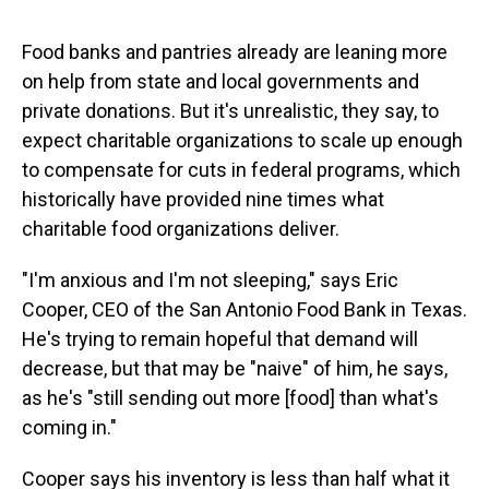
Food banks and pantries already are leaning more
on help from state and local governments and
private donations. But it's unrealistic, they say, to
expect charitable organizations to scale up enough
to compensate for cuts in federal programs, which
historically have provided nine times what
charitable food organizations deliver.
"I'm anxious and I'm not sleeping," says Eric
Cooper, CEO of the San Antonio Food Bank in Texas.
He's trying to remain hopeful that demand will
decrease, but that may be "naive" of him, he says,
as he's "still sending out more [food] than what's
coming in."
Cooper says his inventory is less than half what it