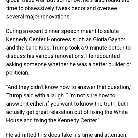
time to obsessively tweak decor and oversee
several major renovations.
During a recent dinner speech meant to salute
Kennedy Center Honorees such as Gloria Gaynor
and the band Kiss, Trump took a 9-minute detour to
discuss his various renovations. He recounted
asking someone whether he was a better builder or
politician.
"And they didn't know how to answer that question,"
Trump said with a laugh. "I'm not sure how to
answer it either, if you want to know the truth, but I
actually get great relaxation out of fixing the White
House and fixing the Kennedy Center."
He admitted this does take his time and attention,