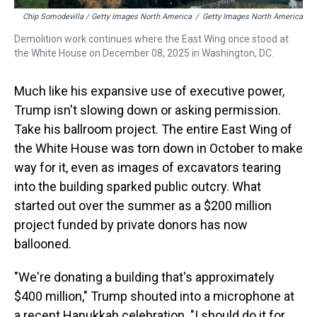
Chip Somodevilla / Getty Images North America
/
Getty Images North America
Demolition work continues where the East Wing once stood at
the White House on December 08, 2025 in Washington, DC.
Much like his expansive use of executive power,
Trump isn't slowing down or asking permission.
Take his ballroom project. The entire East Wing of
the White House was torn down in October to make
way for it, even as images of excavators tearing
into the building sparked public outcry. What
started out over the summer as a $200 million
project funded by private donors has now
ballooned.
"We're donating a building that's approximately
$400 million," Trump shouted into a microphone at
a recent Hanukkah celebration. "I should do it for