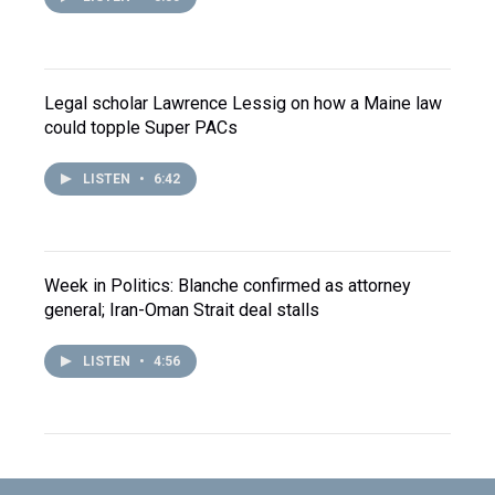
Legal scholar Lawrence Lessig on how a Maine law
could topple Super PACs
LISTEN
•
6:42
Week in Politics: Blanche confirmed as attorney
general; Iran-Oman Strait deal stalls
LISTEN
•
4:56