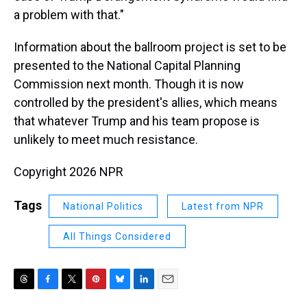
a problem with that."
Information about the ballroom project is set to be
presented to the National Capital Planning
Commission next month. Though it is now
controlled by the president's allies, which means
that whatever Trump and his team propose is
unlikely to meet much resistance.
Copyright 2026 NPR
Tags
National Politics
Latest from NPR
All Things Considered
T
F
T
P
B
L
E