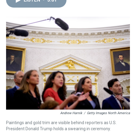
a
b
t
e
s
e
l
d
o
e
r
k
d
s
o
r
e
y
I
k
s
n
t
Andrew Harnik
/
Getty Images North America
Paintings and gold trim are visible behind reporters as U.S.
President Donald Trump holds a swearing in ceremony.