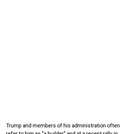
Trump and members of his administration often
refer to him as "a builder" and at a recent rally in