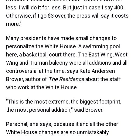
less. I will do it for less. But just in case I say 400.
Otherwise, if I go $3 over, the press will say it costs
more."
Many presidents have made small changes to
personalize the White House. A swimming pool
here, a basketball court there. The East Wing, West
Wing and Truman balcony were all additions and all
controversial at the time, says Kate Andersen
Brower, author of
The Residence
about the staff
who work at the White House.
"This is the most extreme, the biggest footprint,
the most personal addition," said Brower.
Personal, she says, because it and all the other
White House changes are so unmistakably