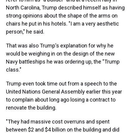
North Carolina, Trump described himself as having
strong opinions about the shape of the arms on
chairs he put in his hotels. "I am a very aesthetic
person," he said.
That was also Trump's explanation for why he
would be weighing in on the design of the new
Navy battleships he was ordering up, the "Trump
class."
Trump even took time out from a speech to the
United Nations General Assembly earlier this year
to complain about long ago losing a contract to
renovate the building.
"They had massive cost overruns and spent
between $2 and $4 billion on the building and did