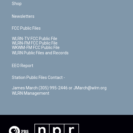
Shop
Newsletters
FCC Public Files
WLRN-TV FCC Public File
WLRN-FM FCC Public File
WKWM-FM FCC Public File
WLRN Public Files and Records
EEO Report
Station Public Files Contact -
James March (305) 995-2446 or JMarch@wlrn.org
WLRN Management