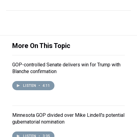
More On This Topic
GOP-controlled Senate delivers win for Trump with
Blanche confirmation
LISTEN
•
4:11
Minnesota GOP divided over Mike Lindell's potential
gubernatorial nomination
LISTEN
•
3:35