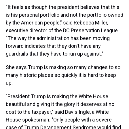
"It feels as though the president believes that this
is his personal portfolio and not the portfolio owned
by the American people," said Rebecca Miller,
executive director of the DC Preservation League.
"The way the administration has been moving
forward indicates that they don't have any
guardrails that they have to run up against."
She says Trump is making so many changes to so
many historic places so quickly it is hard to keep
up.
"President Trump is making the White House
beautiful and giving it the glory it deserves at no
cost to the taxpayer," said Davis Ingle, a White
House spokesman. "Only people with a severe
case of Trump Derangement Syndrome would find