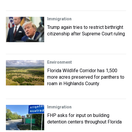
Immigration
Trump again tries to restrict birthright
citizenship after Supreme Court ruling
Environment
Florida Wildlife Corridor has 1,500
more acres preserved for panthers to
roam in Highlands County
Immigration
FHP asks for input on building
detention centers throughout Florida