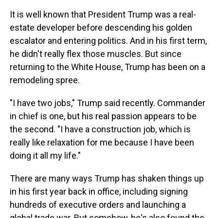
It is well known that President Trump was a real-
estate developer before descending his golden
escalator and entering politics. And in his first term,
he didn't really flex those muscles. But since
returning to the White House, Trump has been on a
remodeling spree.
"I have two jobs," Trump said recently. Commander
in chief is one, but his real passion appears to be
the second. "I have a construction job, which is
really like relaxation for me because I have been
doing it all my life."
There are many ways Trump has shaken things up
in his first year back in office, including signing
hundreds of executive orders and launching a
global trade war. But somehow, he's also found the