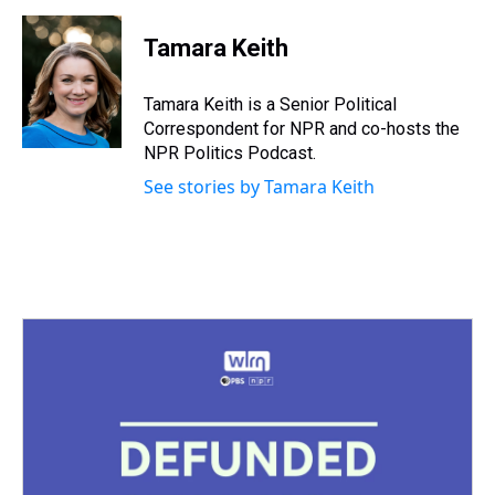
h
a
w
i
l
i
m
r
c
i
n
u
n
a
e
e
t
t
e
k
i
Tamara Keith
a
b
t
e
s
e
l
d
o
e
r
k
d
s
o
r
e
y
I
Tamara Keith is a Senior Political
k
s
n
Correspondent for NPR and co-hosts the
t
NPR Politics Podcast.
See stories by Tamara Keith