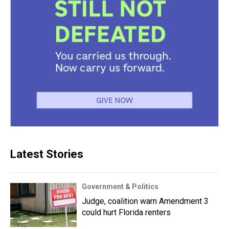
Latest Stories
Government & Politics
Judge, coalition warn Amendment 3
could hurt Florida renters