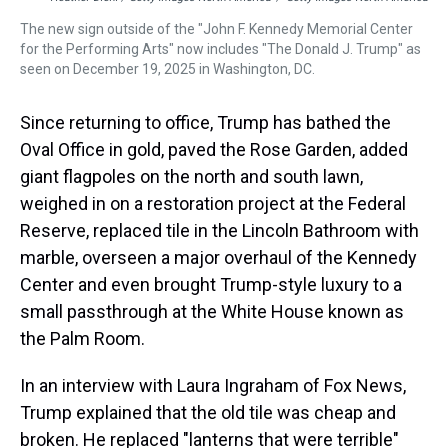
The new sign outside of the "John F. Kennedy Memorial Center
for the Performing Arts" now includes "The Donald J. Trump" as
seen on December 19, 2025 in Washington, DC.
Since returning to office, Trump has bathed the
Oval Office in gold, paved the Rose Garden, added
giant flagpoles on the north and south lawn,
weighed in on a restoration project at the Federal
Reserve, replaced tile in the Lincoln Bathroom with
marble, overseen a major overhaul of the Kennedy
Center and even brought Trump-style luxury to a
small passthrough at the White House known as
the Palm Room.
In an interview with Laura Ingraham of Fox News,
Trump explained that the old tile was cheap and
broken. He replaced "lanterns that were terrible"