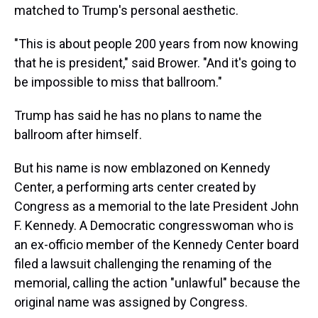
matched to Trump's personal aesthetic.
"This is about people 200 years from now knowing
that he is president," said Brower. "And it's going to
be impossible to miss that ballroom."
Trump has said he has no plans to name the
ballroom after himself.
But his name is now emblazoned on Kennedy
Center, a performing arts center created by
Congress as a memorial to the late President John
F. Kennedy. A Democratic congresswoman who is
an ex-officio member of the Kennedy Center board
filed a lawsuit challenging the renaming of the
memorial, calling the action "unlawful" because the
original name was assigned by Congress.