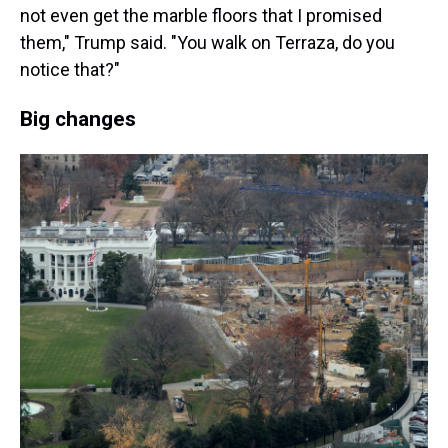
not even get the marble floors that I promised
them," Trump said. "You walk on Terraza, do you
notice that?"
Big changes