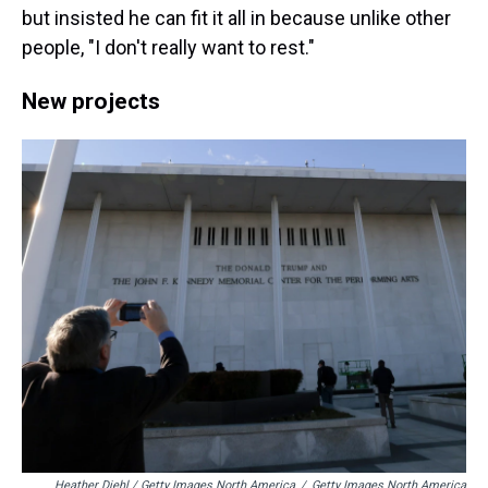
but insisted he can fit it all in because unlike other
people, "I don't really want to rest."
New projects
Heather Diehl / Getty Images North America
/
Getty Images North America