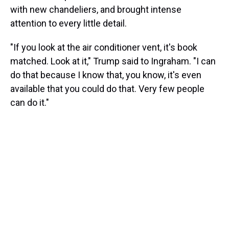
with new chandeliers, and brought intense
attention to every little detail.
"If you look at the air conditioner vent, it's book
matched. Look at it," Trump said to Ingraham. "I can
do that because I know that, you know, it's even
available that you could do that. Very few people
can do it."