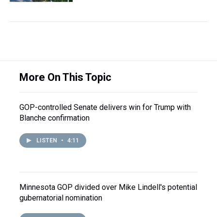
More On This Topic
GOP-controlled Senate delivers win for Trump with
Blanche confirmation
LISTEN
•
4:11
Minnesota GOP divided over Mike Lindell's potential
gubernatorial nomination