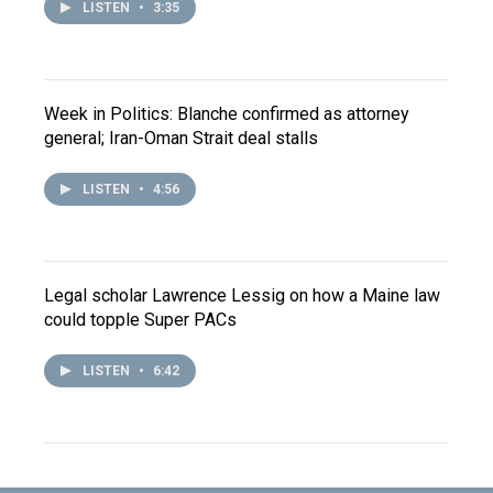
LISTEN
•
3:35
Week in Politics: Blanche confirmed as attorney
general; Iran-Oman Strait deal stalls
LISTEN
•
4:56
Legal scholar Lawrence Lessig on how a Maine law
could topple Super PACs
LISTEN
•
6:42