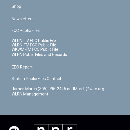
Shop
Newsletters
FCC Public Files
WLRN-TV FCC Public File
WLRN-FM FCC Public File
WKWM-FM FCC Public File
WLRN Public Files and Records
EEO Report
Station Public Files Contact -
James March (305) 995-2446 or JMarch@wlrn.org
WLRN Management