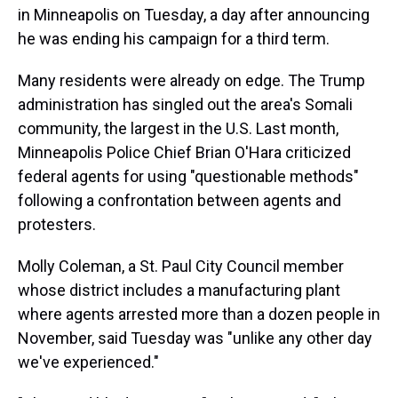
in Minneapolis on Tuesday, a day after announcing
he was ending his campaign for a third term.
Many residents were already on edge. The Trump
administration has singled out the area's Somali
community, the largest in the U.S. Last month,
Minneapolis Police Chief Brian O'Hara criticized
federal agents for using "questionable methods"
following a confrontation between agents and
protesters.
Molly Coleman, a St. Paul City Council member
whose district includes a manufacturing plant
where agents arrested more than a dozen people in
November, said Tuesday was "unlike any other day
we've experienced."