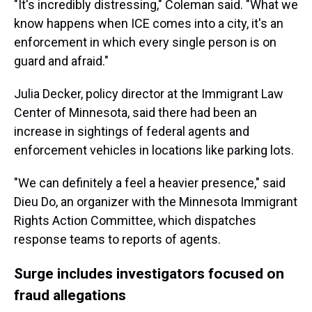
"It's incredibly distressing," Coleman said. "What we
know happens when ICE comes into a city, it's an
enforcement in which every single person is on
guard and afraid."
Julia Decker, policy director at the Immigrant Law
Center of Minnesota, said there had been an
increase in sightings of federal agents and
enforcement vehicles in locations like parking lots.
"We can definitely a feel a heavier presence," said
Dieu Do, an organizer with the Minnesota Immigrant
Rights Action Committee, which dispatches
response teams to reports of agents.
Surge includes investigators focused on
fraud allegations