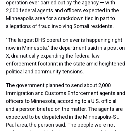
operation ever carried out by the agency — with
2,000 federal agents and officers expected in the
Minneapolis area for a crackdown tied in part to
allegations of fraud involving Somali residents.
"The largest DHS operation ever is happening right
now in Minnesota," the department said in a post on
X, dramatically expanding the federal law
enforcement footprint in the state amid heightened
political and community tensions.
The government planned to send about 2,000
Immigration and Customs Enforcement agents and
officers to Minnesota, according to a U.S. official
and a person briefed on the matter. The agents are
expected to be dispatched in the Minneapolis-St.
Paul area, the person said. The people were not