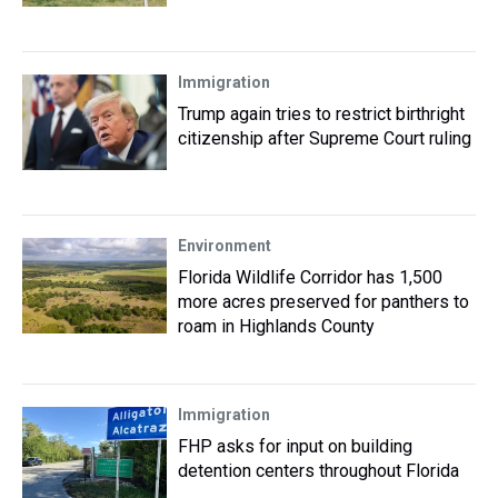
Immigration
Trump again tries to restrict birthright
citizenship after Supreme Court ruling
Environment
Florida Wildlife Corridor has 1,500
more acres preserved for panthers to
roam in Highlands County
Immigration
FHP asks for input on building
detention centers throughout Florida