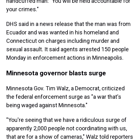
handcuffed man: "You will be held accountable for
your crimes."
DHS said in a news release that the man was from
Ecuador and was wanted in his homeland and
Connecticut on charges including murder and
sexual assault. It said agents arrested 150 people
Monday in enforcement actions in Minneapolis.
Minnesota governor blasts surge
Minnesota Gov. Tim Walz, a Democrat, criticized
the federal enforcement surge as "a war that's
being waged against Minnesota."
"You're seeing that we have a ridiculous surge of
apparently 2,000 people not coordinating with us,
that are for a show of cameras," Walz told reporters