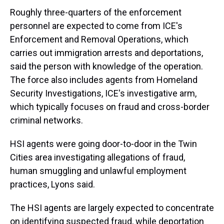
Roughly three-quarters of the enforcement
personnel are expected to come from ICE's
Enforcement and Removal Operations, which
carries out immigration arrests and deportations,
said the person with knowledge of the operation.
The force also includes agents from Homeland
Security Investigations, ICE's investigative arm,
which typically focuses on fraud and cross-border
criminal networks.
HSI agents were going door-to-door in the Twin
Cities area investigating allegations of fraud,
human smuggling and unlawful employment
practices, Lyons said.
The HSI agents are largely expected to concentrate
on identifying suspected fraud, while deportation