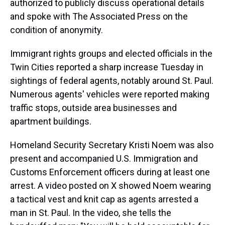
authorized to publicly discuss operational details
and spoke with The Associated Press on the
condition of anonymity.
Immigrant rights groups and elected officials in the
Twin Cities reported a sharp increase Tuesday in
sightings of federal agents, notably around St. Paul.
Numerous agents' vehicles were reported making
traffic stops, outside area businesses and
apartment buildings.
Homeland Security Secretary Kristi Noem was also
present and accompanied U.S. Immigration and
Customs Enforcement officers during at least one
arrest. A video posted on X showed Noem wearing
a tactical vest and knit cap as agents arrested a
man in St. Paul. In the video, she tells the