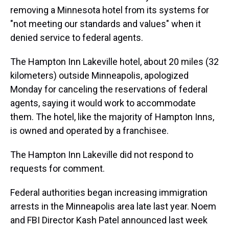
removing a Minnesota hotel from its systems for
"not meeting our standards and values" when it
denied service to federal agents.
The Hampton Inn Lakeville hotel, about 20 miles (32
kilometers) outside Minneapolis, apologized
Monday for canceling the reservations of federal
agents, saying it would work to accommodate
them. The hotel, like the majority of Hampton Inns,
is owned and operated by a franchisee.
The Hampton Inn Lakeville did not respond to
requests for comment.
Federal authorities began increasing immigration
arrests in the Minneapolis area late last year. Noem
and FBI Director Kash Patel announced last week