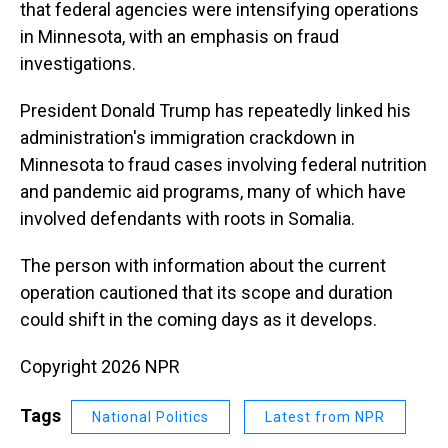
that federal agencies were intensifying operations
in Minnesota, with an emphasis on fraud
investigations.
President Donald Trump has repeatedly linked his
administration's immigration crackdown in
Minnesota to fraud cases involving federal nutrition
and pandemic aid programs, many of which have
involved defendants with roots in Somalia.
The person with information about the current
operation cautioned that its scope and duration
could shift in the coming days as it develops.
Copyright 2026 NPR
Tags
National Politics
Latest from NPR