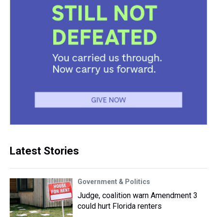
Latest Stories
Government & Politics
Judge, coalition warn Amendment 3
could hurt Florida renters