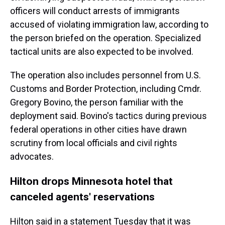
officers will conduct arrests of immigrants
accused of violating immigration law, according to
the person briefed on the operation. Specialized
tactical units are also expected to be involved.
The operation also includes personnel from U.S.
Customs and Border Protection, including Cmdr.
Gregory Bovino, the person familiar with the
deployment said. Bovino's tactics during previous
federal operations in other cities have drawn
scrutiny from local officials and civil rights
advocates.
Hilton drops Minnesota hotel that
canceled agents' reservations
Hilton said in a statement Tuesday that it was