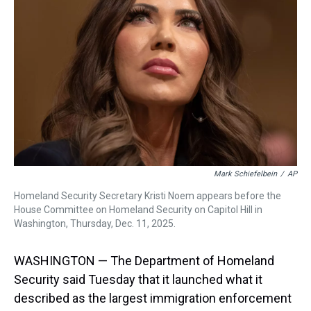
s
o
r
e
y
I
k
s
n
t
Mark Schiefelbein
/
AP
Homeland Security Secretary Kristi Noem appears before the
House Committee on Homeland Security on Capitol Hill in
Washington, Thursday, Dec. 11, 2025.
WASHINGTON — The Department of Homeland
Security said Tuesday that it launched what it
described as the largest immigration enforcement