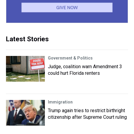
Latest Stories
Government & Politics
Judge, coalition warn Amendment 3
could hurt Florida renters
Immigration
Trump again tries to restrict birthright
citizenship after Supreme Court ruling