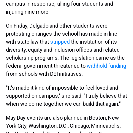
campus in response, killing four students and
injuring nine more.
On Friday, Delgado and other students were
protesting changes the school has made in line
with state law that
stripped
the institution of its
diversity, equity and inclusion offices and related
scholarship programs. The legislation came as the
federal government threatened to
withhold funding
from schools with DEI initiatives.
"It's made it kind of impossible to feel loved and
supported on campus," she said. "I truly believe that
when we come together we can build that again."
May Day events are also planned in Boston, New
York City, Washington, D.C., Chicago, Minneapolis,