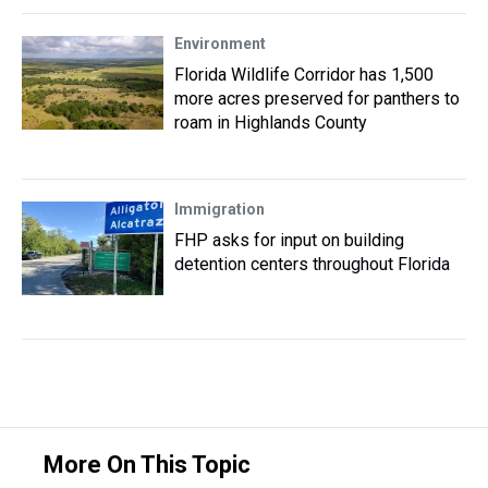
Environment
Florida Wildlife Corridor has 1,500
more acres preserved for panthers to
roam in Highlands County
Immigration
FHP asks for input on building
detention centers throughout Florida
More On This Topic