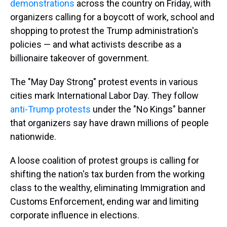
demonstrations
across the country on Friday, with
organizers calling for a boycott of work, school and
shopping to protest the Trump administration's
policies — and what activists describe as a
billionaire takeover of government.
The "May Day Strong" protest events in various
cities mark International Labor Day. They follow
anti-Trump protests
under the "No Kings" banner
that organizers say have drawn millions of people
nationwide.
A loose coalition of protest groups is calling for
shifting the nation's tax burden from the working
class to the wealthy, eliminating Immigration and
Customs Enforcement, ending war and limiting
corporate influence in elections.