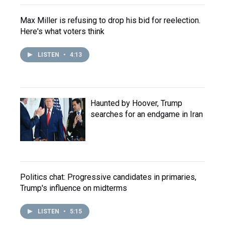
Max Miller is refusing to drop his bid for reelection.
Here's what voters think
LISTEN
•
4:13
Haunted by Hoover, Trump
searches for an endgame in Iran
Politics chat: Progressive candidates in primaries,
Trump's influence on midterms
LISTEN
•
5:15