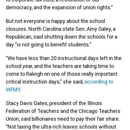
democracy, and the expansion of union rights."
But not everyone is happy about the school
closures. North Carolina state Sen. Amy Galey, a
Republican, said shutting down the schools for a
day "is not going to benefit students."
"We have less than 20 instructional days left in the
school year, and the teachers are taking time to
come to Raleigh on one of those really important
critical instruction days," she said,
according to
WFMY
.
Stacy Davis Gates, president of the Illinois
Federation of Teachers and the Chicago Teachers
Union, said billionaires need to pay their fair share.
"Not taxing the ultra-rich leaves schools without