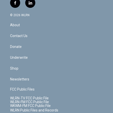
i
s
u
n
u
r
f
l
t
t
t
t
e
e
a
i
t
a
u
e
s
a
c
n
e
g
b
r
k
d
© 2026 WLRN
e
k
r
r
e
e
y
s
b
e
a
s
About
o
d
m
t
o
i
k
n
Contact Us
Donate
Underwrite
Shop
Newsletters
FCC Public Files
WLRN-TV FCC Public File
WLRN-FM FCC Public File
WKWM-FM FCC Public File
WLRN Public Files and Records