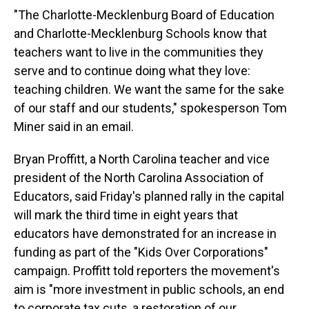
"The Charlotte-Mecklenburg Board of Education
and Charlotte-Mecklenburg Schools know that
teachers want to live in the communities they
serve and to continue doing what they love:
teaching children. We want the same for the sake
of our staff and our students," spokesperson Tom
Miner said in an email.
Bryan Proffitt, a North Carolina teacher and vice
president of the North Carolina Association of
Educators, said Friday's planned rally in the capital
will mark the third time in eight years that
educators have demonstrated for an increase in
funding as part of the "Kids Over Corporations"
campaign. Proffitt told reporters the movement's
aim is "more investment in public schools, an end
to corporate tax cuts, a restoration of our