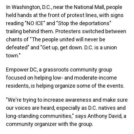
In Washington, D.C., near the National Mall, people
held hands at the front of protest lines, with signs
reading "NO ICE" and "Stop the deportations"
trailing behind them. Protesters switched between
chants of "The people united will never be
defeated" and "Get up, get down. D.C. is a union
town."
Empower DC, a grassroots community group
focused on helping low- and moderate-income
residents, is helping organize some of the events.
"We're trying to increase awareness and make sure
our voices are heard, especially as D.C. natives and
long-standing communities," says Anthony David, a
community organizer with the group.