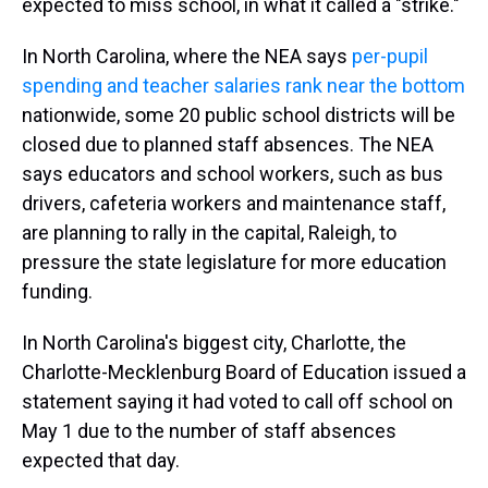
expected to miss school, in what it called a "strike."
In North Carolina, where the NEA says
per-pupil
spending and teacher salaries rank near the bottom
nationwide, some 20 public school districts will be
closed due to planned staff absences. The NEA
says educators and school workers, such as bus
drivers, cafeteria workers and maintenance staff,
are planning to rally in the capital, Raleigh, to
pressure the state legislature for more education
funding.
In North Carolina's biggest city, Charlotte, the
Charlotte-Mecklenburg Board of Education issued a
statement saying it had voted to call off school on
May 1 due to the number of staff absences
expected that day.