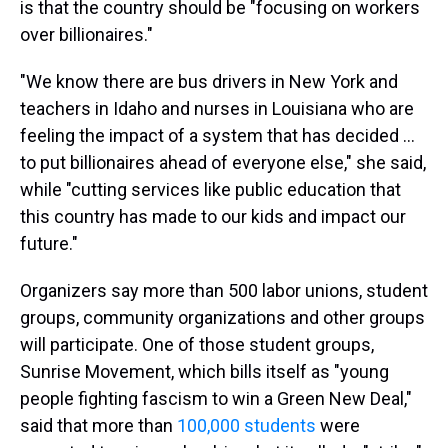
is that the country should be "focusing on workers
over billionaires."
"We know there are bus drivers in New York and
teachers in Idaho and nurses in Louisiana who are
feeling the impact of a system that has decided …
to put billionaires ahead of everyone else," she said,
while "cutting services like public education that
this country has made to our kids and impact our
future."
Organizers say more than 500 labor unions, student
groups, community organizations and other groups
will participate. One of those student groups,
Sunrise Movement, which bills itself as "young
people fighting fascism to win a Green New Deal,"
said that more than
100,000 students
were