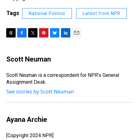
Tags
National Politics
Latest from NPR
T
F
T
P
B
L
E
h
a
w
i
l
i
m
r
c
i
n
u
n
a
e
e
t
t
e
k
i
Scott Neuman
a
b
t
e
s
e
l
d
o
e
r
k
d
s
o
r
e
y
I
Scott Neuman is a correspondent for NPR's General
k
s
n
Assignment Desk.
t
See stories by Scott Neuman
Ayana Archie
[Copyright 2024 NPR]