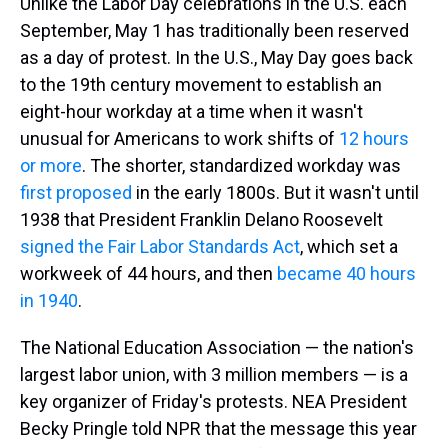
Unlike the Labor Day celebrations in the U.S. each
September, May 1 has traditionally been reserved
as a day of protest. In the U.S., May Day goes back
to the 19th century movement to establish an
eight-hour workday at a time when it wasn't
unusual for Americans to work shifts of
12 hours
or more
. The shorter, standardized workday was
first proposed
in the early 1800s. But it wasn't until
1938 that President Franklin Delano Roosevelt
signed the Fair Labor Standards Act
, which set a
workweek of 44 hours, and then
became 40 hours
in 1940
.
The National Education Association — the nation's
largest labor union, with 3 million members — is a
key organizer of Friday's protests. NEA President
Becky Pringle told NPR that the message this year