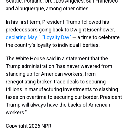
Seattle, Portland, Ore., Los Angeles, San Francisco
and Albuquerque, among other cities.
In his first term, President Trump followed his
predecessors going back to Dwight Eisenhower,
declaring May 1 "Loyalty Day"
— a time to celebrate
the country's loyalty to individual liberties.
The White House said in a statement that the
Trump administration "has never wavered from
standing up for American workers, from
renegotiating broken trade deals to securing
trillions in manufacturing investments to slashing
taxes on overtime to securing our border. President
Trump will always have the backs of American
workers."
Copyright 2026 NPR