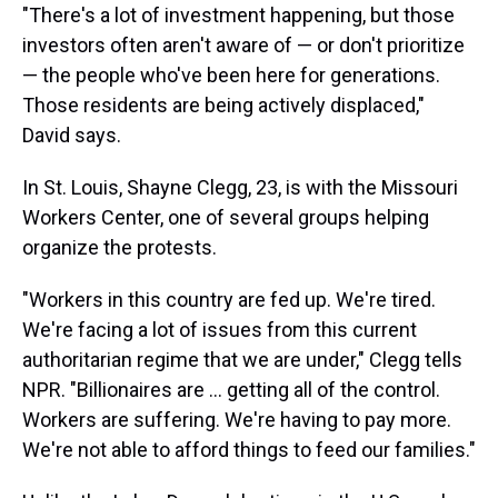
"There's a lot of investment happening, but those
investors often aren't aware of — or don't prioritize
— the people who've been here for generations.
Those residents are being actively displaced,"
David says.
In St. Louis, Shayne Clegg, 23, is with the Missouri
Workers Center, one of several groups helping
organize the protests.
"Workers in this country are fed up. We're tired.
We're facing a lot of issues from this current
authoritarian regime that we are under," Clegg tells
NPR. "Billionaires are ... getting all of the control.
Workers are suffering. We're having to pay more.
We're not able to afford things to feed our families."