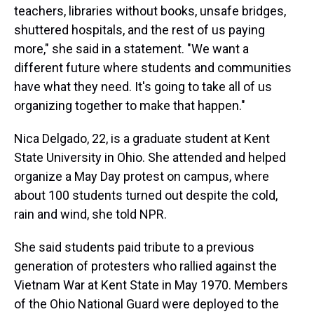
teachers, libraries without books, unsafe bridges,
shuttered hospitals, and the rest of us paying
more," she said in a statement. "We want a
different future where students and communities
have what they need. It's going to take all of us
organizing together to make that happen."
Nica Delgado, 22, is a graduate student at Kent
State University in Ohio. She attended and helped
organize a May Day protest on campus, where
about 100 students turned out despite the cold,
rain and wind, she told NPR.
She said students paid tribute to a previous
generation of protesters who rallied against the
Vietnam War at Kent State in May 1970. Members
of the Ohio National Guard were deployed to the