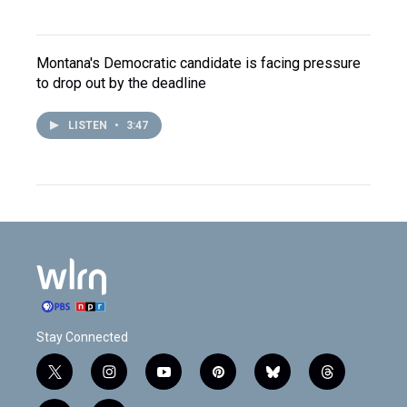
Montana's Democratic candidate is facing pressure
to drop out by the deadline
LISTEN
•
3:47
Stay Connected
t
i
y
p
b
t
w
n
o
i
l
h