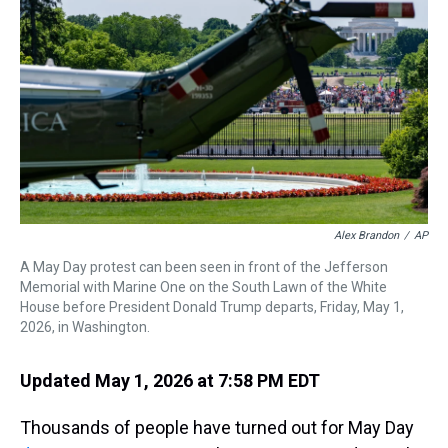
s
o
r
e
y
I
k
s
n
t
Alex Brandon
/
AP
A May Day protest can been seen in front of the Jefferson
Memorial with Marine One on the South Lawn of the White
House before President Donald Trump departs, Friday, May 1,
2026, in Washington.
Updated May 1, 2026 at 7:58 PM EDT
Thousands of people have turned out for May Day