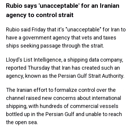
Rubio says 'unacceptable' for an Iranian
agency to control strait
Rubio said Friday that it's "unacceptable" for Iran to
have a government agency that vets and taxes
ships seeking passage through the strait.
Lloyd's List Intelligence, a shipping data company,
reported Thursday that Iran has created such an
agency, known as the Persian Gulf Strait Authority.
The Iranian effort to formalize control over the
channel raised new concerns about international
shipping, with hundreds of commercial vessels
bottled up in the Persian Gulf and unable to reach
the open sea.