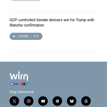
GOP-controlled Senate delivers win for Trump with
Blanche confirmation
LISTEN
•
4:11
Stay Connected
t
i
y
p
b
t