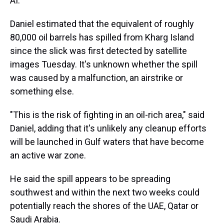
AI.
Daniel estimated that the equivalent of roughly
80,000 oil barrels has spilled from Kharg Island
since the slick was first detected by satellite
images Tuesday. It's unknown whether the spill
was caused by a malfunction, an airstrike or
something else.
"This is the risk of fighting in an oil-rich area," said
Daniel, adding that it's unlikely any cleanup efforts
will be launched in Gulf waters that have become
an active war zone.
He said the spill appears to be spreading
southwest and within the next two weeks could
potentially reach the shores of the UAE, Qatar or
Saudi Arabia.