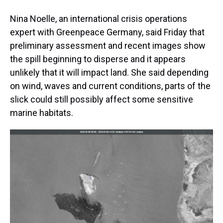
Nina Noelle, an international crisis operations
expert with Greenpeace Germany, said Friday that
preliminary assessment and recent images show
the spill beginning to disperse and it appears
unlikely that it will impact land. She said depending
on wind, waves and current conditions, parts of the
slick could still possibly affect some sensitive
marine habitats.