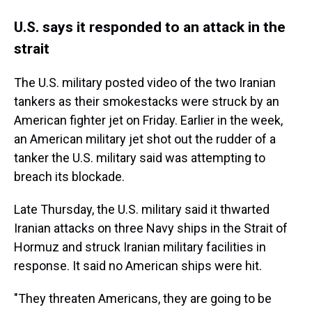
U.S. says it responded to an attack in the
strait
The U.S. military posted video of the two Iranian
tankers as their smokestacks were struck by an
American fighter jet on Friday. Earlier in the week,
an American military jet shot out the rudder of a
tanker the U.S. military said was attempting to
breach its blockade.
Late Thursday, the U.S. military said it thwarted
Iranian attacks on three Navy ships in the Strait of
Hormuz and struck Iranian military facilities in
response. It said no American ships were hit.
"They threaten Americans, they are going to be