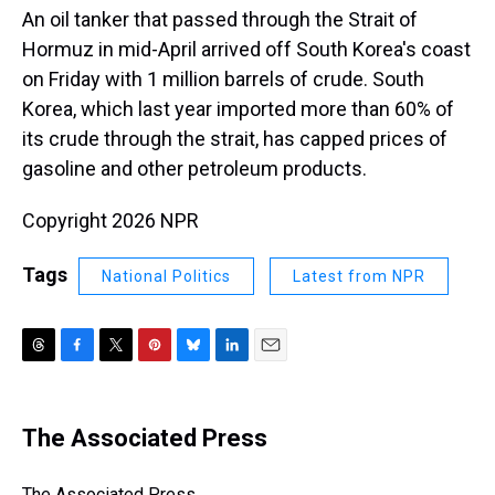
An oil tanker that passed through the Strait of
Hormuz in mid-April arrived off South Korea's coast
on Friday with 1 million barrels of crude. South
Korea, which last year imported more than 60% of
its crude through the strait, has capped prices of
gasoline and other petroleum products.
Copyright 2026 NPR
Tags
National Politics
Latest from NPR
T
F
T
P
B
L
E
h
a
w
i
l
i
m
r
c
i
n
u
n
a
e
e
t
t
e
k
i
The Associated Press
a
b
t
e
s
e
l
d
o
e
r
k
d
s
o
r
e
y
I
The Associated Press