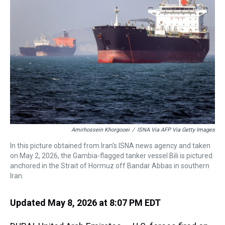
a
b
t
e
s
e
l
d
o
e
r
k
d
s
o
r
e
y
I
k
s
n
t
Amirhossein Khorgooei
/
ISNA Via AFP Via Getty Images
In this picture obtained from Iran's ISNA news agency and taken
on May 2, 2026, the Gambia-flagged tanker vessel Bili is pictured
anchored in the Strait of Hormuz off Bandar Abbas in southern
Iran.
Updated May 8, 2026 at 8:07 PM EDT