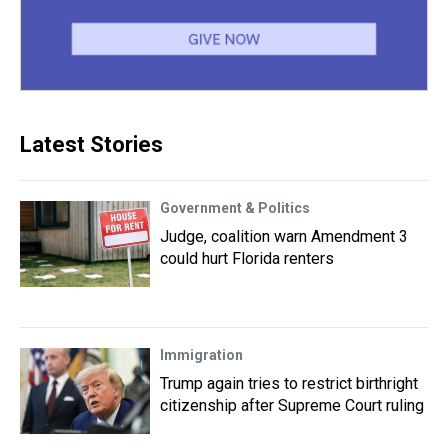
Latest Stories
Government & Politics
Judge, coalition warn Amendment 3
could hurt Florida renters
Immigration
Trump again tries to restrict birthright
citizenship after Supreme Court ruling