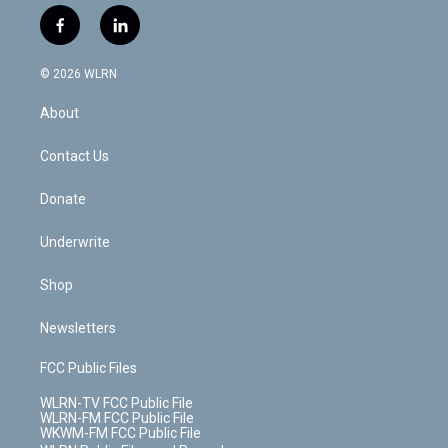
w
n
o
i
l
h
i
s
u
n
u
r
f
l
t
t
t
t
e
e
a
i
t
a
u
e
s
a
c
n
e
g
b
r
k
d
© 2026 WLRN
e
k
r
r
e
e
y
s
b
e
a
s
About
o
d
m
t
o
i
k
n
Contact Us
Donate
Underwrite
Shop
Newsletters
FCC Public Files
WLRN-TV FCC Public File
WLRN-FM FCC Public File
WKWM-FM FCC Public File