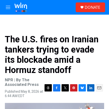
Skip to main content
S
DONATE
e
M
a
e
r
n
c
u
h
u
The U.S. fires on Iranian
e
r
tankers trying to evade
y
its blockade amid a
Hormuz standoff
NPR | By
The
Associated Press
Published May 8, 2026 at
T
F
T
P
B
L
E
6:44 AM EDT
h
a
w
i
l
i
m
r
c
i
n
u
n
a
e
e
t
t
e
k
i