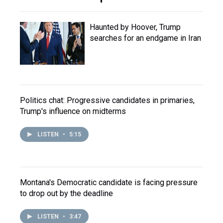
Haunted by Hoover, Trump
searches for an endgame in Iran
Politics chat: Progressive candidates in primaries,
Trump's influence on midterms
LISTEN
•
5:15
Montana's Democratic candidate is facing pressure
to drop out by the deadline
LISTEN
•
3:47