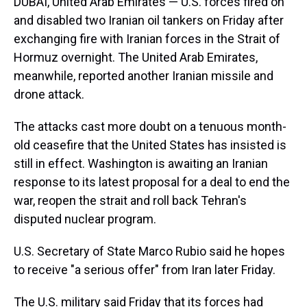
DUBAI, United Arab Emirates — U.S. forces fired on
and disabled two Iranian oil tankers on Friday after
exchanging fire with Iranian forces in the Strait of
Hormuz overnight. The United Arab Emirates,
meanwhile, reported another Iranian missile and
drone attack.
The attacks cast more doubt on a tenuous month-
old ceasefire that the United States has insisted is
still in effect. Washington is awaiting an Iranian
response to its latest proposal for a deal to end the
war, reopen the strait and roll back Tehran's
disputed nuclear program.
U.S. Secretary of State Marco Rubio said he hopes
to receive "a serious offer" from Iran later Friday.
The U.S. military said Friday that its forces had