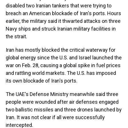
disabled two Iranian tankers that were trying to
breach an American blockade of Iran's ports. Hours
earlier, the military said it thwarted attacks on three
Navy ships and struck Iranian military facilities in
the strait.
Iran has mostly blocked the critical waterway for
global energy since the U.S. and Israel launched the
war on Feb. 28, causing a global spike in fuel prices
and rattling world markets. The U.S. has imposed
its own blockade of Iran's ports.
The UAE's Defense Ministry meanwhile said three
people were wounded after air defenses engaged
two ballistic missiles and three drones launched by
Iran. It was not clear if all were successfully
intercepted.