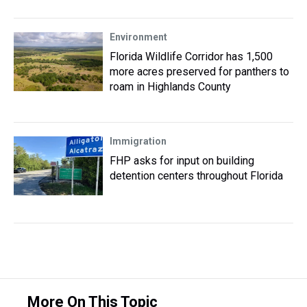
Environment
Florida Wildlife Corridor has 1,500
more acres preserved for panthers to
roam in Highlands County
Immigration
FHP asks for input on building
detention centers throughout Florida
More On This Topic