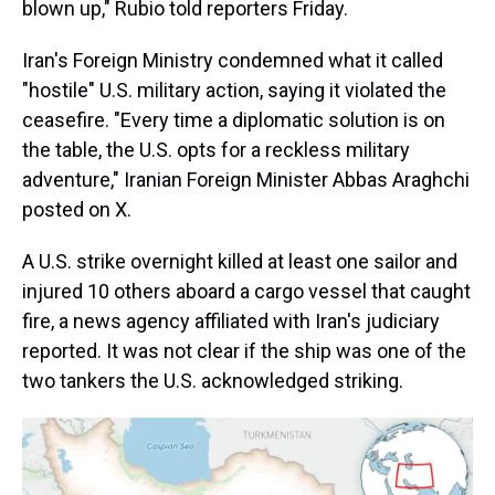
blown up," Rubio told reporters Friday.
Iran's Foreign Ministry condemned what it called
"hostile" U.S. military action, saying it violated the
ceasefire. "Every time a diplomatic solution is on
the table, the U.S. opts for a reckless military
adventure," Iranian Foreign Minister Abbas Araghchi
posted on X.
A U.S. strike overnight killed at least one sailor and
injured 10 others aboard a cargo vessel that caught
fire, a news agency affiliated with Iran's judiciary
reported. It was not clear if the ship was one of the
two tankers the U.S. acknowledged striking.