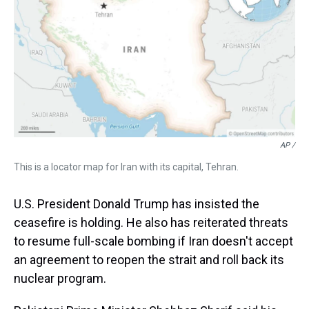
AP /
This is a locator map for Iran with its capital, Tehran.
U.S. President Donald Trump has insisted the
ceasefire is holding. He also has reiterated threats
to resume full-scale bombing if Iran doesn't accept
an agreement to reopen the strait and roll back its
nuclear program.