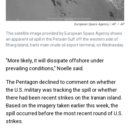
European Space Agency / AP
/
AP
This satellite image provided by European Space Agency shows
an apparent oil spill in the Persian Gulf off the western side of
Kharg Island, Iran's main crude oil export terminal, on Wednesday.
"More likely, it will dissipate offshore under
prevailing conditions," Noelle said.
The Pentagon declined to comment on whether
the U.S. military was tracking the spill or whether
there had been recent strikes on the Iranian island.
Based on the imagery taken earlier this week, the
spill occurred before the most recent round of U.S.
strikes.