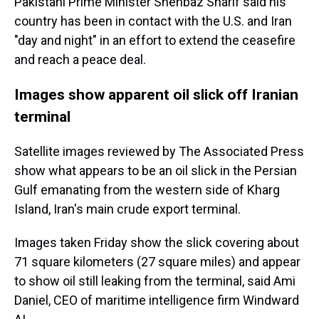
Pakistani Prime Minister Shehbaz Sharif said his
country has been in contact with the U.S. and Iran
"day and night" in an effort to extend the ceasefire
and reach a peace deal.
Images show apparent oil slick off Iranian
terminal
Satellite images reviewed by The Associated Press
show what appears to be an oil slick in the Persian
Gulf emanating from the western side of Kharg
Island, Iran's main crude export terminal.
Images taken Friday show the slick covering about
71 square kilometers (27 square miles) and appear
to show oil still leaking from the terminal, said Ami
Daniel, CEO of maritime intelligence firm Windward