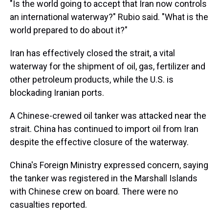
"Is the world going to accept that Iran now controls
an international waterway?" Rubio said. "What is the
world prepared to do about it?"
Iran has effectively closed the strait, a vital
waterway for the shipment of oil, gas, fertilizer and
other petroleum products, while the U.S. is
blockading Iranian ports.
A Chinese-crewed oil tanker was attacked near the
strait. China has continued to import oil from Iran
despite the effective closure of the waterway.
China's Foreign Ministry expressed concern, saying
the tanker was registered in the Marshall Islands
with Chinese crew on board. There were no
casualties reported.