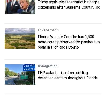
Trump again tries to restrict birthright
citizenship after Supreme Court ruling
Environment
Florida Wildlife Corridor has 1,500
more acres preserved for panthers to
roam in Highlands County
Immigration
FHP asks for input on building
detention centers throughout Florida