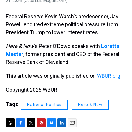
21, 2026. (Jose Luis Magana/AP)
Federal Reserve Kevin Warsh’s predecessor, Jay
Powell, endured extreme political pressure from
President Trump to lower interest rates.
Here & Now
‘s Peter O’Dowd speaks with
Loretta
Mester
, former president and CEO of the Federal
Reserve Bank of Cleveland.
This article was originally published on
WBUR.org.
Copyright 2026 WBUR
Tags
National Politics
Here & Now
T
F
T
P
B
L
E