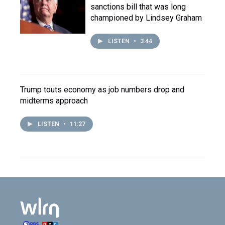
sanctions bill that was long
championed by Lindsey Graham
LISTEN
•
3:44
Trump touts economy as job numbers drop and
midterms approach
LISTEN
•
11:27