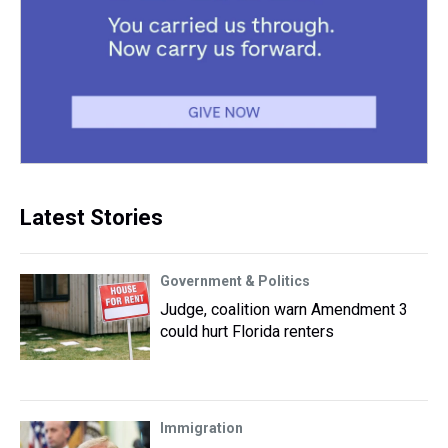
Latest Stories
Government & Politics
Judge, coalition warn Amendment 3
could hurt Florida renters
Immigration