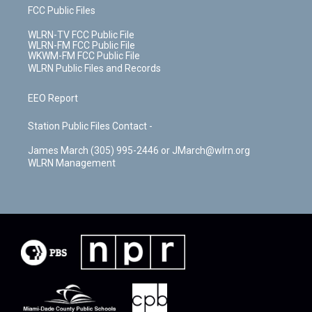
FCC Public Files
WLRN-TV FCC Public File
WLRN-FM FCC Public File
WKWM-FM FCC Public File
WLRN Public Files and Records
EEO Report
Station Public Files Contact -
James March (305) 995-2446 or JMarch@wlrn.org
WLRN Management