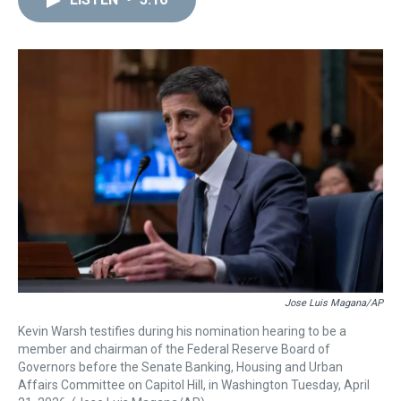
a
b
t
e
s
e
l
d
o
e
r
k
d
s
o
r
e
y
I
k
s
n
t
Jose Luis Magana/AP
Kevin Warsh testifies during his nomination hearing to be a
member and chairman of the Federal Reserve Board of
Governors before the Senate Banking, Housing and Urban
Affairs Committee on Capitol Hill, in Washington Tuesday, April