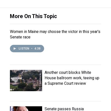
More On This Topic
Women in Maine may choose the victor in this year's
Senate race
LISTEN
•
4:38
Another court blocks White
House ballroom work, teeing up
a Supreme Court review
Senate passes Russia