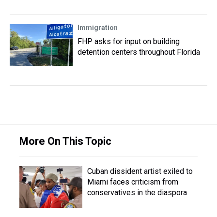
Immigration
FHP asks for input on building
detention centers throughout Florida
More On This Topic
Cuban dissident artist exiled to
Miami faces criticism from
conservatives in the diaspora