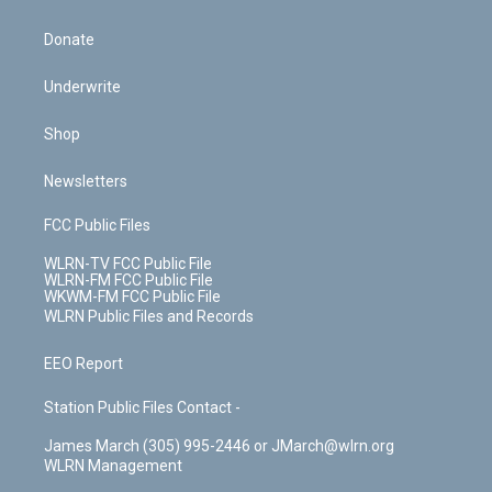
Donate
Underwrite
Shop
Newsletters
FCC Public Files
WLRN-TV FCC Public File
WLRN-FM FCC Public File
WKWM-FM FCC Public File
WLRN Public Files and Records
EEO Report
Station Public Files Contact -
James March (305) 995-2446 or JMarch@wlrn.org
WLRN Management