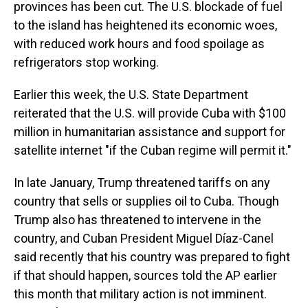
provinces has been cut. The U.S. blockade of fuel
to the island has heightened its economic woes,
with reduced work hours and food spoilage as
refrigerators stop working.
Earlier this week, the U.S. State Department
reiterated that the U.S. will provide Cuba with $100
million in humanitarian assistance and support for
satellite internet "if the Cuban regime will permit it."
In late January, Trump threatened tariffs on any
country that sells or supplies oil to Cuba. Though
Trump also has threatened to intervene in the
country, and Cuban President Miguel Díaz-Canel
said recently that his country was prepared to fight
if that should happen, sources told the AP earlier
this month that military action is not imminent.