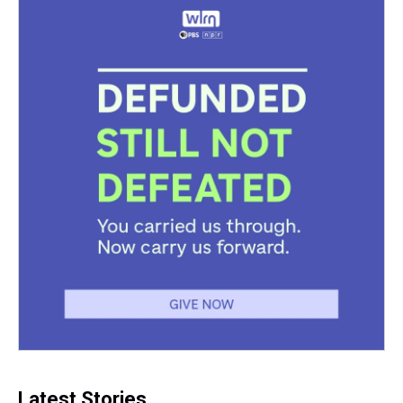
Latest Stories