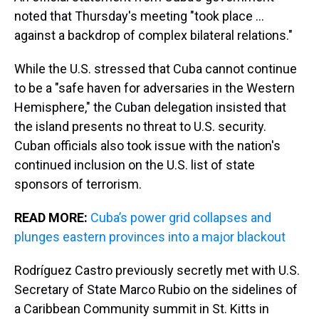
noted that Thursday's meeting "took place ...
against a backdrop of complex bilateral relations."
While the U.S. stressed that Cuba cannot continue
to be a "safe haven for adversaries in the Western
Hemisphere," the Cuban delegation insisted that
the island presents no threat to U.S. security.
Cuban officials also took issue with the nation's
continued inclusion on the U.S. list of state
sponsors of terrorism.
READ MORE:
Cuba’s power grid collapses and
plunges eastern provinces into a major blackout
Rodríguez Castro previously secretly met with U.S.
Secretary of State Marco Rubio on the sidelines of
a Caribbean Community summit in St. Kitts in