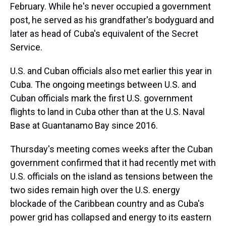
February. While he's never occupied a government
post, he served as his grandfather's bodyguard and
later as head of Cuba's equivalent of the Secret
Service.
U.S. and Cuban officials also met earlier this year in
Cuba. The ongoing meetings between U.S. and
Cuban officials mark the first U.S. government
flights to land in Cuba other than at the U.S. Naval
Base at Guantanamo Bay since 2016.
Thursday's meeting comes weeks after the Cuban
government confirmed that it had recently met with
U.S. officials on the island as tensions between the
two sides remain high over the U.S. energy
blockade of the Caribbean country and as Cuba's
power grid has collapsed and energy to its eastern