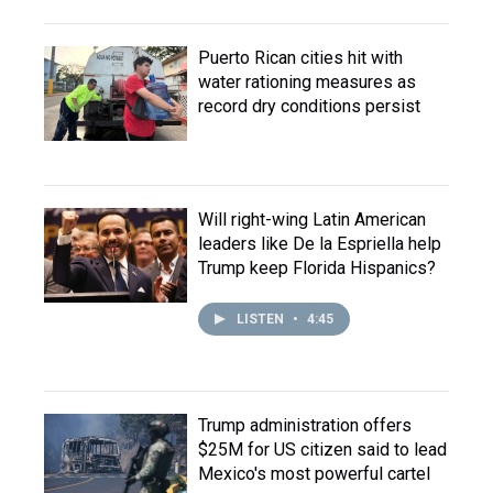
Puerto Rican cities hit with
water rationing measures as
record dry conditions persist
Will right-wing Latin American
leaders like De la Espriella help
Trump keep Florida Hispanics?
LISTEN
•
4:45
Trump administration offers
$25M for US citizen said to lead
Mexico's most powerful cartel