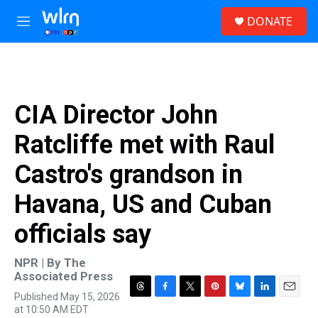
Skip to main content
S
DONATE
e
M
a
e
r
n
c
u
h
u
CIA Director John
e
r
Ratcliffe met with Raul
y
Castro's grandson in
Havana, US and Cuban
officials say
NPR | By
The
Associated Press
Published May 15, 2026
T
F
T
P
B
L
E
at 10:50 AM EDT
h
a
w
i
l
i
m