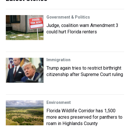
Government & Politics
Judge, coalition warn Amendment 3
could hurt Florida renters
Immigration
Trump again tries to restrict birthright
citizenship after Supreme Court ruling
Environment
Florida Wildlife Corridor has 1,500
more acres preserved for panthers to
roam in Highlands County