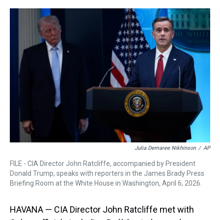
r
c
i
n
u
n
a
e
e
t
t
e
k
i
a
b
t
e
s
e
l
d
o
e
r
k
d
s
o
r
e
y
I
k
s
n
t
Julia Demaree Nikhinson
/
AP
FILE - CIA Director John Ratcliffe, accompanied by President
Donald Trump, speaks with reporters in the James Brady Press
Briefing Room at the White House in Washington, April 6, 2026.
HAVANA — CIA Director John Ratcliffe met with