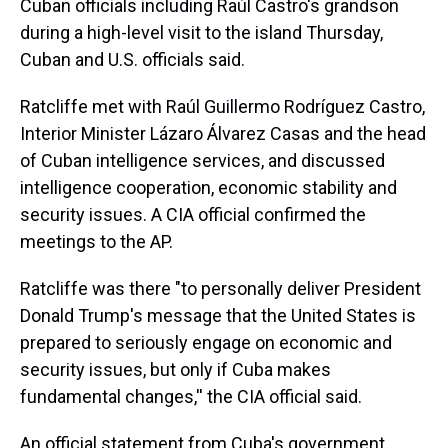
Cuban officials including Raúl Castro's grandson
during a high-level visit to the island Thursday,
Cuban and U.S. officials said.
Ratcliffe met with Raúl Guillermo Rodríguez Castro,
Interior Minister Lázaro Álvarez Casas and the head
of Cuban intelligence services, and discussed
intelligence cooperation, economic stability and
security issues. A CIA official confirmed the
meetings to the AP.
Ratcliffe was there "to personally deliver President
Donald Trump's message that the United States is
prepared to seriously engage on economic and
security issues, but only if Cuba makes
fundamental changes,'' the CIA official said.
An official statement from Cuba's government