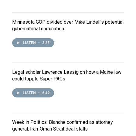
Minnesota GOP divided over Mike Lindell's potential
gubernatorial nomination
LISTEN
•
3:35
Legal scholar Lawrence Lessig on how a Maine law
could topple Super PACs
LISTEN
•
6:42
Week in Politics: Blanche confirmed as attorney
general; Iran-Oman Strait deal stalls