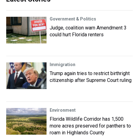
Government & Politics
Judge, coalition warn Amendment 3
could hurt Florida renters
Immigration
Trump again tries to restrict birthright
citizenship after Supreme Court ruling
Environment
Florida Wildlife Corridor has 1,500
more acres preserved for panthers to
roam in Highlands County