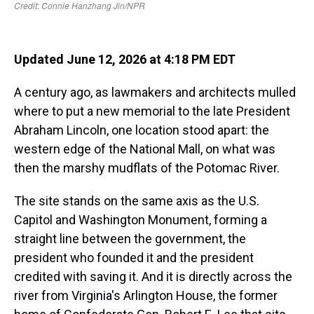
Updated June 12, 2026 at 4:18 PM EDT
A century ago, as lawmakers and architects mulled
where to put a new memorial to the late President
Abraham Lincoln, one location stood apart: the
western edge of the National Mall, on what was
then the marshy mudflats of the Potomac River.
The site stands on the same axis as the U.S.
Capitol and Washington Monument, forming a
straight line between the government, the
president who founded it and the president
credited with saving it. And it is directly across the
river from Virginia's Arlington House, the former