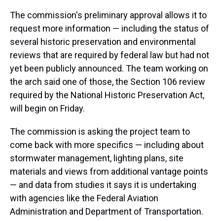
The commission's preliminary approval allows it to
request more information — including the status of
several historic preservation and environmental
reviews that are required by federal law but had not
yet been publicly announced. The team working on
the arch said one of those, the Section 106 review
required by the National Historic Preservation Act,
will begin on Friday.
The commission is asking the project team to
come back with more specifics — including about
stormwater management, lighting plans, site
materials and views from additional vantage points
— and data from studies it says it is undertaking
with agencies like the Federal Aviation
Administration and Department of Transportation.