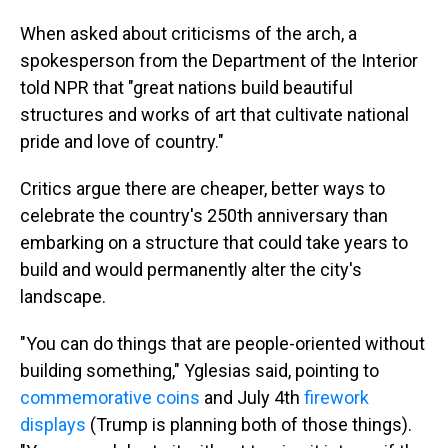
When asked about criticisms of the arch, a
spokesperson from the Department of the Interior
told NPR that "great nations build beautiful
structures and works of art that cultivate national
pride and love of country."
Critics argue there are cheaper, better ways to
celebrate the country's 250th anniversary than
embarking on a structure that could take years to
build and would permanently alter the city's
landscape.
"You can do things that are people-oriented without
building something," Yglesias said, pointing to
commemorative coins
and July 4th
firework
displays
(Trump is planning both of those things).