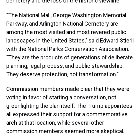
cemetery and the loss of the historic viewline.
"The National Mall, George Washington Memorial
Parkway, and Arlington National Cemetery are
among the most visited and most revered public
landscapes in the United States," said Edward Stierli
with the National Parks Conservation Association.
"They are the products of generations of deliberate
planning, legal process, and public stewardship.
They deserve protection, not transformation."
Commission members made clear that they were
voting in favor of starting a conversation, not
greenlighting the plan itself. The Trump appointees
all expressed their support for a commemorative
arch at that location, while several other
commission members seemed more skeptical.