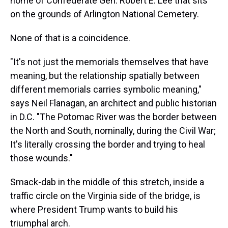
home of Confederate Gen. Robert E. Lee that sits
on the grounds of Arlington National Cemetery.
None of that is a coincidence.
"It's not just the memorials themselves that have
meaning, but the relationship spatially between
different memorials carries symbolic meaning,"
says Neil Flanagan, an architect and public historian
in D.C. "The Potomac River was the border between
the North and South, nominally, during the Civil War;
It's literally crossing the border and trying to heal
those wounds."
Smack-dab in the middle of this stretch, inside a
traffic circle on the Virginia side of the bridge, is
where President Trump wants to build his
triumphal arch.