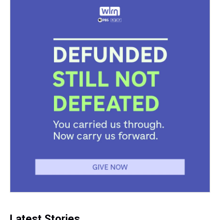
Latest Stories