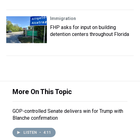
Immigration
FHP asks for input on building
detention centers throughout Florida
More On This Topic
GOP-controlled Senate delivers win for Trump with
Blanche confirmation
LISTEN
•
4:11