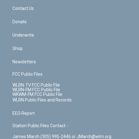
o
i
k
n
Contact Us
Donate
Underwrite
Shop
Newsletters
FCC Public Files
WLRN-TV FCC Public File
WLRN-FM FCC Public File
WKWM-FM FCC Public File
WLRN Public Files and Records
EEO Report
Station Public Files Contact -
James March (305) 995-2446 or JMarch@wlrn.org