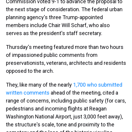
Commission voted 9-1 to advance the proposal to
the next stage of consideration. The federal urban
planning agency's three Trump-appointed
members include Chair Will Scharf, who also
serves as the president's staff secretary.
Thursday's meeting featured more than two hours
of impassioned public comments from
preservationists, veterans, architects and residents
opposed to the arch.
They, like many of the nearly
1,700 who submitted
written comments
ahead of the meeting, cited a
range of concerns, including public safety (for cars,
pedestrians and incoming flights at Reagan
Washington National Airport, just 3,000 feet away),
the structure's scale, tone and proximity to the