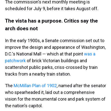
The commission's next monthly meeting is
scheduled for July 9, before it takes August off.
The vista has a purpose. Critics say the
arch does not
In the early 1900s, a Senate commission set out to
improve the design and appearance of Washington,
D.C.'s National Mall — which at that point
was a
patchwork
of brick Victorian buildings and
scattershot public parks, criss-crossed by train
tracks from a nearby train station.
The
McMillan Plan of 1902
, named after the senator
who spearheaded it, laid out a comprehensive
vision for the monumental core and park system of
the nation's capitol.