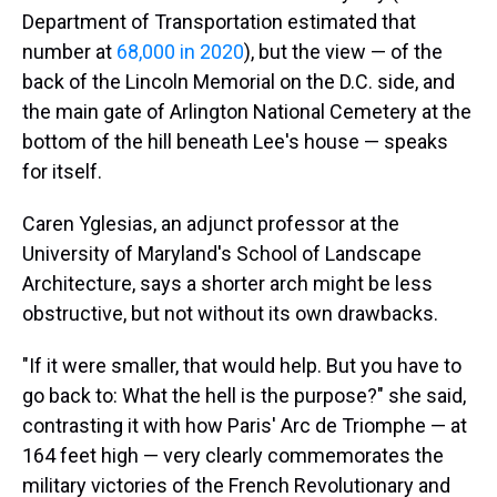
Department of Transportation estimated that
number at
68,000 in 2020
), but the view — of the
back of the Lincoln Memorial on the D.C. side, and
the main gate of Arlington National Cemetery at the
bottom of the hill beneath Lee's house — speaks
for itself.
Caren Yglesias, an adjunct professor at the
University of Maryland's School of Landscape
Architecture, says a shorter arch might be less
obstructive, but not without its own drawbacks.
"If it were smaller, that would help. But you have to
go back to: What the hell is the purpose?" she said,
contrasting it with how Paris' Arc de Triomphe — at
164 feet high — very clearly commemorates the
military victories of the French Revolutionary and