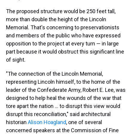
The proposed structure would be 250 feet tall,
more than double the height of the Lincoln
Memorial. That's concerning to preservationists
and members of the public who have expressed
opposition to the project at every turn — in large
part because it would obstruct this significant line
of sight.
"The connection of the Lincoln Memorial,
representing Lincoln himself, to the home of the
leader of the Confederate Army, Robert E. Lee, was
designed to help heal the wounds of the war that
tore apart the nation … to disrupt this view would
disrupt this reconciliation," said architectural
historian
Alison Hoagland
, one of several
concerned speakers at the Commission of Fine