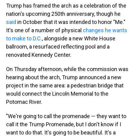
Trump has framed the arch as a celebration of the
nation's upcoming 250th anniversary, though he
said
in October that it was intended to honor "Me."
It's one of a number of physical
changes he wants
to make to D.C.
, alongside a new White House
ballroom, a resurfaced reflecting pool and a
renovated Kennedy Center.
On Thursday afternoon, while the commission was
hearing about the arch, Trump announced a new
project in the same area: a pedestrian bridge that
would connect the Lincoln Memorial to the
Potomac River.
"We're going to call the promenade — they want to
call it the Trump Promenade, but I don't know if I
want to do that. It's going to be beautiful. It's a