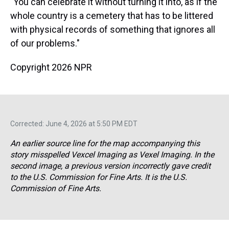
"You can celebrate it without turning it into, as if the
whole country is a cemetery that has to be littered
with physical records of something that ignores all
of our problems."
Copyright 2026 NPR
Corrected: June 4, 2026 at 5:50 PM EDT
An earlier source line for the map accompanying this
story misspelled Vexcel Imaging as Vexel Imaging. In the
second image, a previous version incorrectly gave credit
to the U.S. Commission for Fine Arts. It is the U.S.
Commission of Fine Arts.