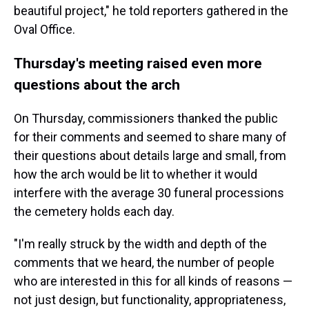
beautiful project," he told reporters gathered in the
Oval Office.
Thursday's meeting raised even more
questions about the arch
On Thursday, commissioners thanked the public
for their comments and seemed to share many of
their questions about details large and small, from
how the arch would be lit to whether it would
interfere with the average 30 funeral processions
the cemetery holds each day.
"I'm really struck by the width and depth of the
comments that we heard, the number of people
who are interested in this for all kinds of reasons —
not just design, but functionality, appropriateness,