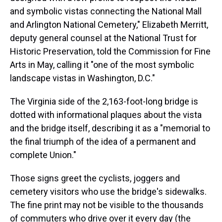
and symbolic vistas connecting the National Mall
and Arlington National Cemetery," Elizabeth Merritt,
deputy general counsel at the National Trust for
Historic Preservation, told the Commission for Fine
Arts in May, calling it "one of the most symbolic
landscape vistas in Washington, D.C."
The Virginia side of the 2,163-foot-long bridge is
dotted with informational plaques about the vista
and the bridge itself, describing it as a "memorial to
the final triumph of the idea of a permanent and
complete Union."
Those signs greet the cyclists, joggers and
cemetery visitors who use the bridge's sidewalks.
The fine print may not be visible to the thousands
of commuters who drive over it every day (the