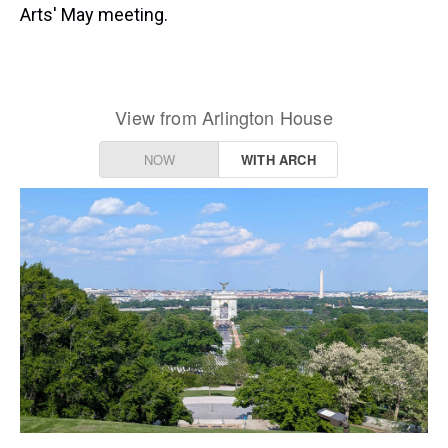
Arts' May meeting.