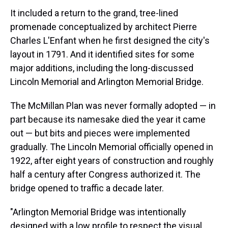
It included a return to the grand, tree-lined
promenade conceptualized by architect Pierre
Charles L'Enfant when he first designed the city's
layout in 1791. And it identified sites for some
major additions, including the long-discussed
Lincoln Memorial and Arlington Memorial Bridge.
The McMillan Plan was never formally adopted — in
part because its namesake died the year it came
out — but bits and pieces were implemented
gradually. The Lincoln Memorial officially opened in
1922, after eight years of construction and roughly
half a century after Congress authorized it. The
bridge opened to traffic a decade later.
"Arlington Memorial Bridge was intentionally
designed with a low profile to respect the visual