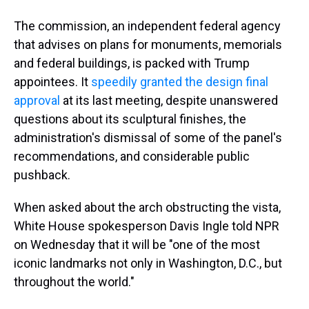
The commission, an independent federal agency
that advises on plans for monuments, memorials
and federal buildings, is packed with Trump
appointees. It
speedily granted the design final
approval
at its last meeting, despite unanswered
questions about its sculptural finishes, the
administration's dismissal of some of the panel's
recommendations, and considerable public
pushback.
When asked about the arch obstructing the vista,
White House spokesperson Davis Ingle told NPR
on Wednesday that it will be "one of the most
iconic landmarks not only in Washington, D.C., but
throughout the world."