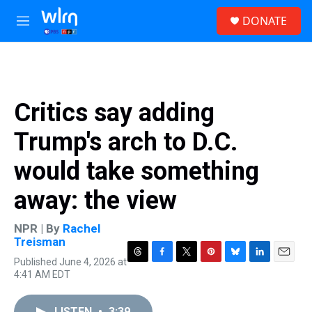
Skip to main content
S
DONATE
e
M
a
e
r
n
c
u
h
u
Critics say adding
e
r
Trump's arch to D.C.
y
would take something
away: the view
NPR | By
Rachel
Treisman
Published June 4, 2026 at
T
F
T
P
B
L
E
4:41 AM EDT
h
a
w
i
l
i
m
r
c
i
n
u
n
a
e
e
t
t
e
k
i
LISTEN
•
3:39