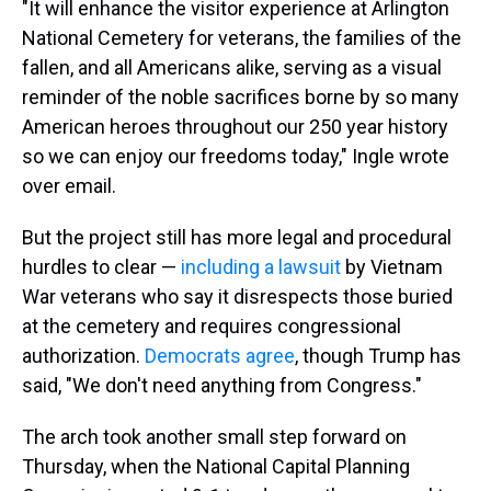
"It will enhance the visitor experience at Arlington
National Cemetery for veterans, the families of the
fallen, and all Americans alike, serving as a visual
reminder of the noble sacrifices borne by so many
American heroes throughout our 250 year history
so we can enjoy our freedoms today," Ingle wrote
over email.
But the project still has more legal and procedural
hurdles to clear —
including a lawsuit
by Vietnam
War veterans who say it disrespects those buried
at the cemetery and requires congressional
authorization.
Democrats agree
, though Trump has
said, "We don't need anything from Congress."
The arch took another small step forward on
Thursday, when the National Capital Planning