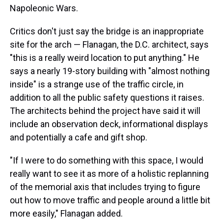
Napoleonic Wars.
Critics don't just say the bridge is an inappropriate
site for the arch — Flanagan, the D.C. architect, says
"this is a really weird location to put anything." He
says a nearly 19-story building with "almost nothing
inside" is a strange use of the traffic circle, in
addition to all the public safety questions it raises.
The architects behind the project have said it will
include an observation deck, informational displays
and potentially a cafe and gift shop.
"If I were to do something with this space, I would
really want to see it as more of a holistic replanning
of the memorial axis that includes trying to figure
out how to move traffic and people around a little bit
more easily," Flanagan added.