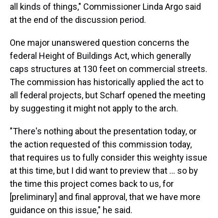
all kinds of things," Commissioner Linda Argo said
at the end of the discussion period.
One major unanswered question concerns the
federal Height of Buildings Act, which generally
caps structures at 130 feet on commercial streets.
The commission has historically applied the act to
all federal projects, but Scharf opened the meeting
by suggesting it might not apply to the arch.
"There's nothing about the presentation today, or
the action requested of this commission today,
that requires us to fully consider this weighty issue
at this time, but I did want to preview that ... so by
the time this project comes back to us, for
[preliminary] and final approval, that we have more
guidance on this issue," he said.