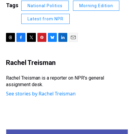
Tags
National Politics
Morning Edition
Latest from NPR
T
F
T
P
B
L
E
h
a
w
i
l
i
m
r
c
i
n
u
n
a
e
e
t
t
e
k
i
Rachel Treisman
a
b
t
e
s
e
l
d
o
e
r
k
d
s
o
r
e
y
I
Rachel Treisman is a reporter on NPR's general
k
s
n
assignment desk.
t
See stories by Rachel Treisman