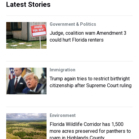
Latest Stories
Government & Politics
Judge, coalition warn Amendment 3
could hurt Florida renters
Immigration
Trump again tries to restrict birthright
citizenship after Supreme Court ruling
Environment
Florida Wildlife Corridor has 1,500
more acres preserved for panthers to
roam in Highlands County