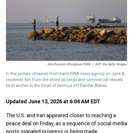
s
o
r
e
y
I
k
s
n
t
Amirhossein Khorgooei/ISNA
/
AFP Via Getty Images
In this picture obtained from Iran's ISNA news agency on June 8,
residents fish from the shore as cargo and commercial vessels
lie at anchor in the Strait of Hormuz off Bandar Abbas.
Updated June 13, 2026 at 6:04 AM EDT
The U.S. and Iran appeared closer to reaching a
peace deal on Friday, as a sequence of social media
posts signaled progress is being made.