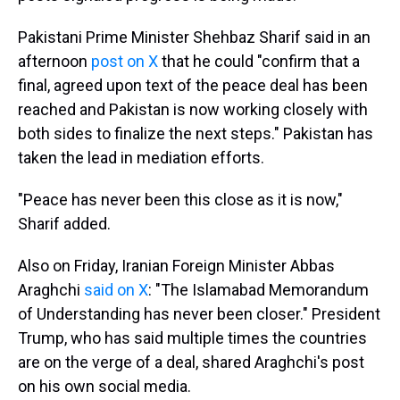
Pakistani Prime Minister Shehbaz Sharif said in an
afternoon
post on X
that he could "confirm that a
final, agreed upon text of the peace deal has been
reached and Pakistan is now working closely with
both sides to finalize the next steps." Pakistan has
taken the lead in mediation efforts.
"Peace has never been this close as it is now,"
Sharif added.
Also on Friday, Iranian Foreign Minister Abbas
Araghchi
said on X
: "The Islamabad Memorandum
of Understanding has never been closer." President
Trump, who has said multiple times the countries
are on the verge of a deal, shared Araghchi's post
on his own social media.