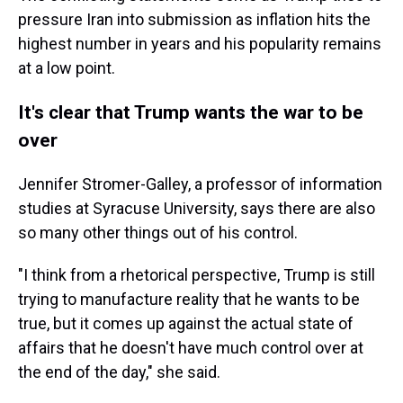
pressure Iran into submission as inflation hits the
highest number in years and his popularity remains
at a low point.
It's clear that Trump wants the war to be
over
Jennifer Stromer-Galley, a professor of information
studies at Syracuse University, says there are also
so many other things out of his control.
"I think from a rhetorical perspective, Trump is still
trying to manufacture reality that he wants to be
true, but it comes up against the actual state of
affairs that he doesn't have much control over at
the end of the day," she said.