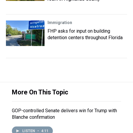
Immigration
FHP asks for input on building
detention centers throughout Florida
More On This Topic
GOP-controlled Senate delivers win for Trump with
Blanche confirmation
LISTEN
•
4:11