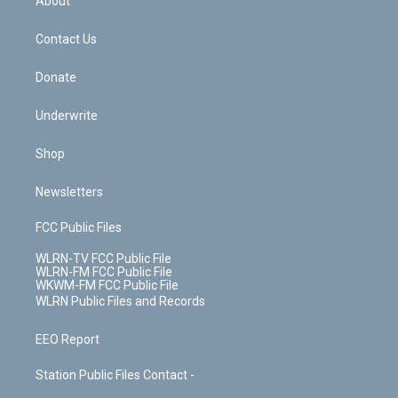
About
o
d
m
t
o
i
k
n
Contact Us
Donate
Underwrite
Shop
Newsletters
FCC Public Files
WLRN-TV FCC Public File
WLRN-FM FCC Public File
WKWM-FM FCC Public File
WLRN Public Files and Records
EEO Report
Station Public Files Contact -