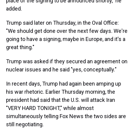
place of the signing to be announced shortly," he
added.
Trump said later on Thursday, in the Oval Office:
"We should get done over the next few days. We're
going to have a signing, maybe in Europe, and it's a
great thing."
Trump was asked if they secured an agreement on
nuclear issues and he said "yes, conceptually."
In recent days, Trump had again been amping up
his war rhetoric. Earlier Thursday morning, the
president had said that the U.S. will attack Iran
"VERY HARD TONIGHT," while almost
simultaneously telling Fox News the two sides are
still negotiating.