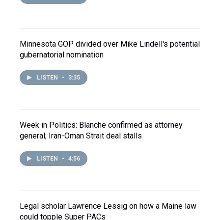
Minnesota GOP divided over Mike Lindell's potential
gubernatorial nomination
LISTEN
•
3:35
Week in Politics: Blanche confirmed as attorney
general; Iran-Oman Strait deal stalls
LISTEN
•
4:56
Legal scholar Lawrence Lessig on how a Maine law
could topple Super PACs