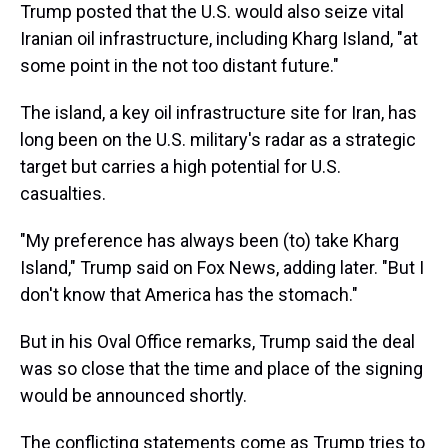
Trump posted that the U.S. would also seize vital
Iranian oil infrastructure, including Kharg Island, "at
some point in the not too distant future."
The island, a key oil infrastructure site for Iran, has
long been on the U.S. military's radar as a strategic
target but carries a high potential for U.S.
casualties.
"My preference has always been (to) take Kharg
Island," Trump said on Fox News, adding later. "But I
don't know that America has the stomach."
But in his Oval Office remarks, Trump said the deal
was so close that the time and place of the signing
would be announced shortly.
The conflicting statements come as Trump tries to