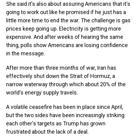
She said it's also about assuring Americans that it's
going to work out like he promised if he just has a
little more time to end the war. The challenge is gas
prices keep going up. Electricity is getting more
expensive. And after weeks of hearing the same
thing, polls show Americans are losing confidence
in the message.
After more than three months of war, Iran has
effectively shut ⁠down the Strait of Hormuz, a
narrow waterway through which about 20% of the
world's energy supply travels.
A volatile ceasefire has been in place since April,
but the two sides have been increasingly striking
each other's targets as Trump has grown
frustrated about the lack of a deal.