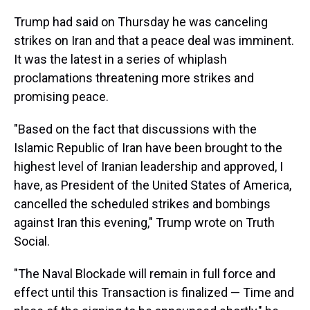
Trump had said on Thursday he was canceling
strikes on Iran and that a peace deal was imminent.
It was the latest in a series of whiplash
proclamations threatening more strikes and
promising peace.
"Based on the fact that discussions with the
Islamic Republic of Iran have been brought to the
highest level of Iranian leadership and approved, I
have, as President of the United States of America,
cancelled the scheduled strikes and bombings
against Iran this evening," Trump wrote on Truth
Social.
"The Naval Blockade will remain in full force and
effect until this Transaction is finalized — Time and