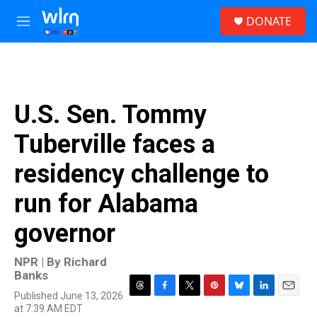
Skip to main content
S
DONATE
e
M
a
e
r
n
c
u
h
u
U.S. Sen. Tommy
e
r
Tuberville faces a
y
residency challenge to
run for Alabama
governor
NPR | By
Richard
Banks
Published June 13, 2026
T
F
T
P
B
L
E
at 7:39 AM EDT
h
a
w
i
l
i
m