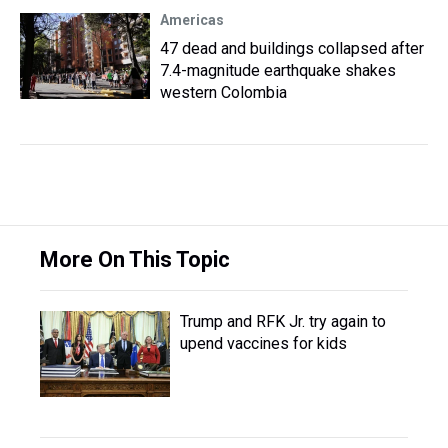
Americas
47 dead and buildings collapsed after
7.4-magnitude earthquake shakes
western Colombia
More On This Topic
Trump and RFK Jr. try again to
upend vaccines for kids