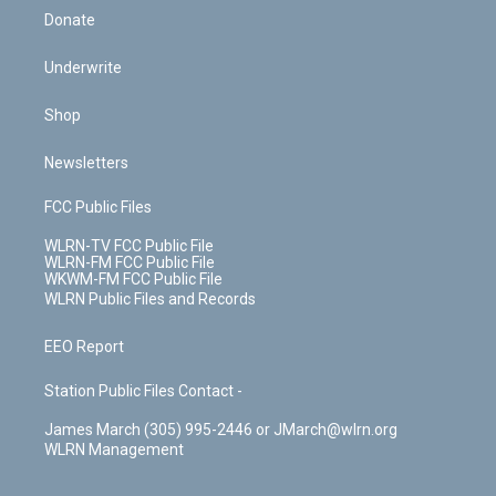
Donate
Underwrite
Shop
Newsletters
FCC Public Files
WLRN-TV FCC Public File
WLRN-FM FCC Public File
WKWM-FM FCC Public File
WLRN Public Files and Records
EEO Report
Station Public Files Contact -
James March (305) 995-2446 or JMarch@wlrn.org
WLRN Management