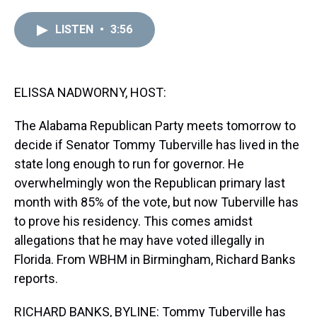
r
c
i
n
u
n
a
e
e
t
t
e
k
i
LISTEN
•
3:56
a
b
t
e
s
e
l
d
o
e
r
k
d
s
o
r
e
y
I
k
s
n
t
ELISSA NADWORNY, HOST:
The Alabama Republican Party meets tomorrow to
decide if Senator Tommy Tuberville has lived in the
state long enough to run for governor. He
overwhelmingly won the Republican primary last
month with 85% of the vote, but now Tuberville has
to prove his residency. This comes amidst
allegations that he may have voted illegally in
Florida. From WBHM in Birmingham, Richard Banks
reports.
RICHARD BANKS, BYLINE: Tommy Tuberville has