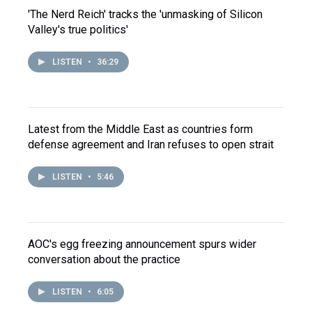
'The Nerd Reich' tracks the 'unmasking of Silicon
Valley's true politics'
LISTEN
•
36:29
Latest from the Middle East as countries form
defense agreement and Iran refuses to open strait
LISTEN
•
5:46
AOC's egg freezing announcement spurs wider
conversation about the practice
LISTEN
•
6:05