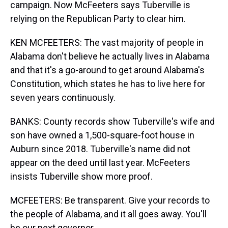
campaign. Now McFeeters says Tuberville is
relying on the Republican Party to clear him.
KEN MCFEETERS: The vast majority of people in
Alabama don't believe he actually lives in Alabama
and that it's a go-around to get around Alabama's
Constitution, which states he has to live here for
seven years continuously.
BANKS: County records show Tuberville's wife and
son have owned a 1,500-square-foot house in
Auburn since 2018. Tuberville's name did not
appear on the deed until last year. McFeeters
insists Tuberville show more proof.
MCFEETERS: Be transparent. Give your records to
the people of Alabama, and it all goes away. You'll
be our next governor.