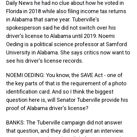
Daily News he had no clue about how he voted in
Florida in 2018 while also filing income tax returns
in Alabama that same year. Tuberville's
spokesperson said he did not switch over his
driver's license to Alabama until 2019. Noemi
Oeding is a political science professor at Samford
University in Alabama. She says critics now want to
see his driver's license records.
NOEMI OEDING: You know, the SAVE Act - one of
the key parts of that is the requirement of a photo
identification card. And so I think the biggest
question here is, will Senator Tuberville provide his
proof of Alabama driver's license?
BANKS: The Tuberville campaign did not answer
that question, and they did not grant an interview.