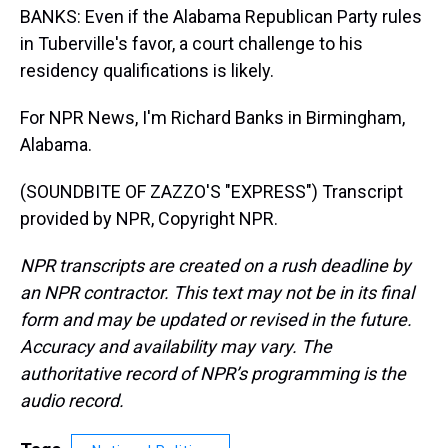
BANKS: Even if the Alabama Republican Party rules
in Tuberville's favor, a court challenge to his
residency qualifications is likely.
For NPR News, I'm Richard Banks in Birmingham,
Alabama.
(SOUNDBITE OF ZAZZO'S "EXPRESS") Transcript
provided by NPR, Copyright NPR.
NPR transcripts are created on a rush deadline by
an NPR contractor. This text may not be in its final
form and may be updated or revised in the future.
Accuracy and availability may vary. The
authoritative record of NPR’s programming is the
audio record.