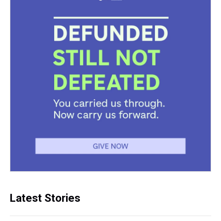
Latest Stories