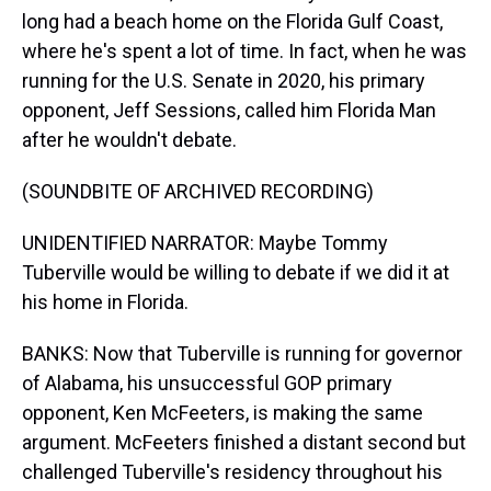
long had a beach home on the Florida Gulf Coast,
where he's spent a lot of time. In fact, when he was
running for the U.S. Senate in 2020, his primary
opponent, Jeff Sessions, called him Florida Man
after he wouldn't debate.
(SOUNDBITE OF ARCHIVED RECORDING)
UNIDENTIFIED NARRATOR: Maybe Tommy
Tuberville would be willing to debate if we did it at
his home in Florida.
BANKS: Now that Tuberville is running for governor
of Alabama, his unsuccessful GOP primary
opponent, Ken McFeeters, is making the same
argument. McFeeters finished a distant second but
challenged Tuberville's residency throughout his