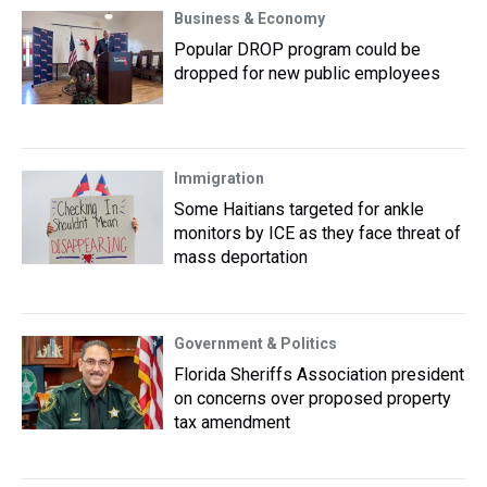
Business & Economy
Popular DROP program could be
dropped for new public employees
Immigration
Some Haitians targeted for ankle
monitors by ICE as they face threat of
mass deportation
Government & Politics
Florida Sheriffs Association president
on concerns over proposed property
tax amendment