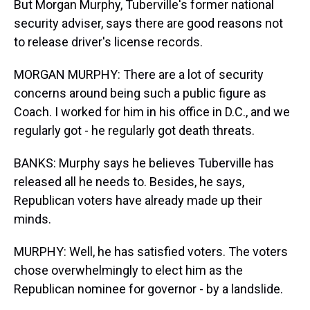
But Morgan Murphy, Tuberville's former national
security adviser, says there are good reasons not
to release driver's license records.
MORGAN MURPHY: There are a lot of security
concerns around being such a public figure as
Coach. I worked for him in his office in D.C., and we
regularly got - he regularly got death threats.
BANKS: Murphy says he believes Tuberville has
released all he needs to. Besides, he says,
Republican voters have already made up their
minds.
MURPHY: Well, he has satisfied voters. The voters
chose overwhelmingly to elect him as the
Republican nominee for governor - by a landslide.