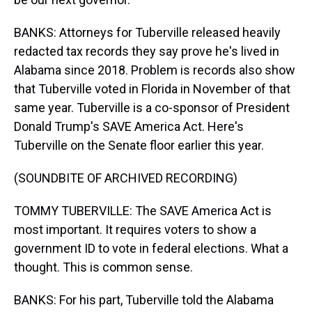
BANKS: Attorneys for Tuberville released heavily
redacted tax records they say prove he's lived in
Alabama since 2018. Problem is records also show
that Tuberville voted in Florida in November of that
same year. Tuberville is a co-sponsor of President
Donald Trump's SAVE America Act. Here's
Tuberville on the Senate floor earlier this year.
(SOUNDBITE OF ARCHIVED RECORDING)
TOMMY TUBERVILLE: The SAVE America Act is
most important. It requires voters to show a
government ID to vote in federal elections. What a
thought. This is common sense.
BANKS: For his part, Tuberville told the Alabama