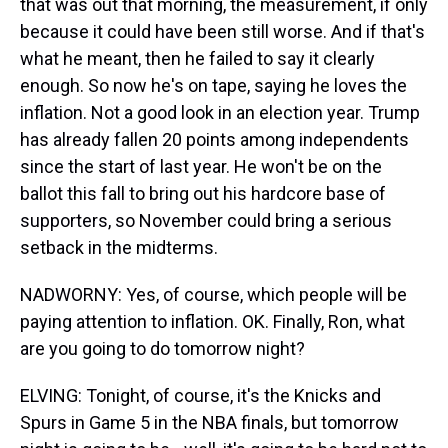
that was out that morning, the measurement, if only
because it could have been still worse. And if that's
what he meant, then he failed to say it clearly
enough. So now he's on tape, saying he loves the
inflation. Not a good look in an election year. Trump
has already fallen 20 points among independents
since the start of last year. He won't be on the
ballot this fall to bring out his hardcore base of
supporters, so November could bring a serious
setback in the midterms.
NADWORNY: Yes, of course, which people will be
paying attention to inflation. OK. Finally, Ron, what
are you going to do tomorrow night?
ELVING: Tonight, of course, it's the Knicks and
Spurs in Game 5 in the NBA finals, but tomorrow