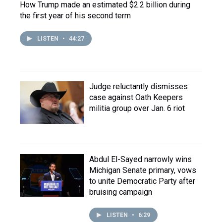
How Trump made an estimated $2.2 billion during
the first year of his second term
LISTEN
•
44:27
Judge reluctantly dismisses
case against Oath Keepers
militia group over Jan. 6 riot
Abdul El-Sayed narrowly wins
Michigan Senate primary, vows
to unite Democratic Party after
bruising campaign
LISTEN
•
6:29