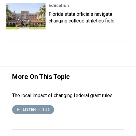
Education
Florida state officials navigate
changing college athletics field
More On This Topic
The local impact of changing federal grant rules
LISTEN
•
3:56