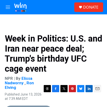
Skip to main content
S
DONATE
e
M
a
e
r
n
c
u
h
u
Week in Politics: U.S. and
e
r
Iran near peace deal;
y
Trump's birthday UFC
cage event
NPR | By
Elissa
Nadworny
,
Ron
Elving
T
F
T
P
B
L
E
Published June 13, 2026
h
a
w
i
l
i
m
at 7:39 AM EDT
r
c
i
n
u
n
a
e
e
t
t
e
k
i