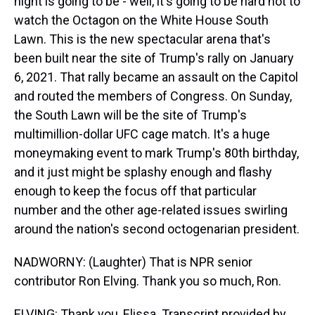
night is going to be - well, it's going to be hard not to
watch the Octagon on the White House South
Lawn. This is the new spectacular arena that's
been built near the site of Trump's rally on January
6, 2021. That rally became an assault on the Capitol
and routed the members of Congress. On Sunday,
the South Lawn will be the site of Trump's
multimillion-dollar UFC cage match. It's a huge
moneymaking event to mark Trump's 80th birthday,
and it just might be splashy enough and flashy
enough to keep the focus off that particular
number and the other age-related issues swirling
around the nation's second octogenarian president.
NADWORNY: (Laughter) That is NPR senior
contributor Ron Elving. Thank you so much, Ron.
ELVING: Thank you, Elissa. Transcript provided by