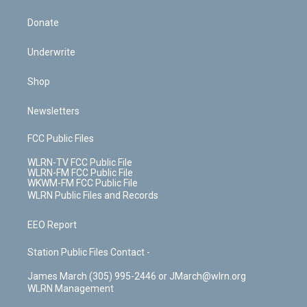
Donate
Underwrite
Shop
Newsletters
FCC Public Files
WLRN-TV FCC Public File
WLRN-FM FCC Public File
WKWM-FM FCC Public File
WLRN Public Files and Records
EEO Report
Station Public Files Contact -
James March (305) 995-2446 or JMarch@wlrn.org
WLRN Management