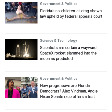
Government & Politics
Florida’s no-children-at-drag shows
law upheld by federal appeals court
Science & Technology
Scientists are certain a wayward
SpaceX rocket slammed into the
moon as predicted
Government & Politics
How progressive are Florida
Democrats? Alex Vindman, Angie
Nixon Senate race offers a test