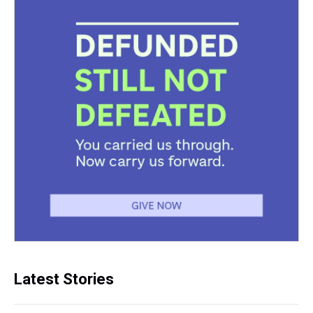
Latest Stories