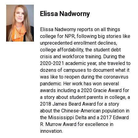
h
a
w
i
l
i
m
r
c
i
n
u
n
a
e
e
t
t
e
k
i
Elissa Nadworny
a
b
t
e
s
e
l
d
o
e
r
k
d
s
o
r
e
y
I
Elissa Nadworny reports on all things
k
s
n
college for NPR, following big stories like
t
unprecedented enrollment declines,
college affordability, the student debt
crisis and workforce training. During the
2020-2021 academic year, she traveled to
dozens of campuses to document what it
was like to reopen during the coronavirus
pandemic. Her work has won several
awards including a 2020 Gracie Award for
a story about student parents in college, a
2018 James Beard Award for a story
about the Chinese-American population in
the Mississippi Delta and a 2017 Edward
R. Murrow Award for excellence in
innovation.