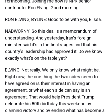
forthcoming. Joining me now is NPR senior
contributor Ron Elving. Good morning.
RON ELVING, BYLINE: Good to be with you, Elissa.
NADWORNY: So this deal is a memorandum of
understanding. And yesterday, Iran's foreign
minister said it's in the final stages and that his
country's leadership had approved it. Do we know
exactly what's on the table yet?
ELVING: Not really. We only know what might be.
Right now, the one thing the two sides seem to
have agreed on is their interest in having an
agreement, or what each side can say is an
agreement. That would help President Trump
celebrate his 80th birthday this weekend by
claiming victory and by ending what has become a