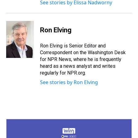
See stories by Elissa Nadworny
Ron Elving
Ron Elving is Senior Editor and
Correspondent on the Washington Desk
for NPR News, where he is frequently
heard as a news analyst and writes
regularly for NPR.org.
See stories by Ron Elving