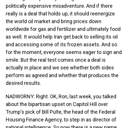
politically expensive misadventure. And if there
really is a deal that holds up, it should reenergize
the world oil market and bring prices down
worldwide for gas and fertilizer and ultimately food
as well. It would help Iran get back to selling its oil
and accessing some of its frozen assets. And so
for the moment, everyone seems eager to sign and
smile. But the real test comes once a deal is
actually in place and we see whether both sides
perform as agreed and whether that produces the
desired results.
NADWORNY: Right. OK, Ron, last week, you talked
about the bipartisan upset on Capitol Hill over
Trump's pick of Bill Pulte, the head of the Federal
Housing Finance Agency, to step in as director of
national intelligence. So now there is a new name,