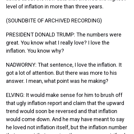
level of inflation in more than three years.
(SOUNDBITE OF ARCHIVED RECORDING)
PRESIDENT DONALD TRUMP: The numbers were
great. You know what I really love? I love the
inflation. You know why?
NADWORNY: That sentence, I love the inflation. It
got a lot of attention. But there was more to his
answer. I mean, what point was he making?
ELVING: It would make sense for him to brush off
that ugly inflation report and claim that the upward
trend would soon be reversed and that inflation
would come down. And he may have meant to say
he loved not inflation itself, but the inflation number