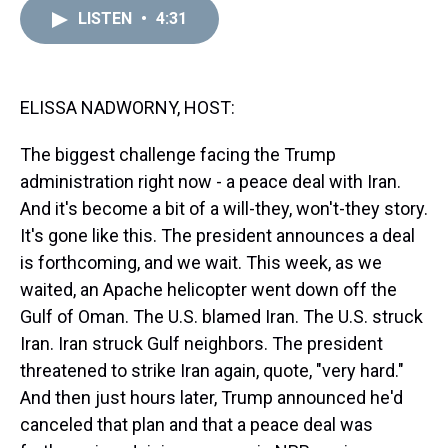
a
b
t
e
s
e
l
LISTEN
•
4:31
d
o
e
r
k
d
s
o
r
e
y
I
k
s
n
t
ELISSA NADWORNY, HOST:
The biggest challenge facing the Trump
administration right now - a peace deal with Iran.
And it's become a bit of a will-they, won't-they story.
It's gone like this. The president announces a deal
is forthcoming, and we wait. This week, as we
waited, an Apache helicopter went down off the
Gulf of Oman. The U.S. blamed Iran. The U.S. struck
Iran. Iran struck Gulf neighbors. The president
threatened to strike Iran again, quote, "very hard."
And then just hours later, Trump announced he'd
canceled that plan and that a peace deal was