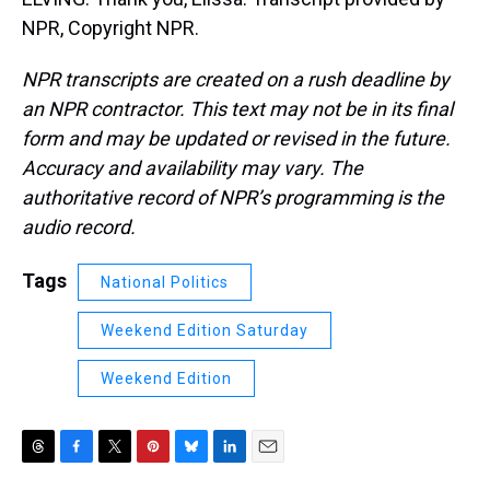
NPR, Copyright NPR.
NPR transcripts are created on a rush deadline by
an NPR contractor. This text may not be in its final
form and may be updated or revised in the future.
Accuracy and availability may vary. The
authoritative record of NPR’s programming is the
audio record.
Tags
National Politics
Weekend Edition Saturday
Weekend Edition
T
F
T
P
B
L
E