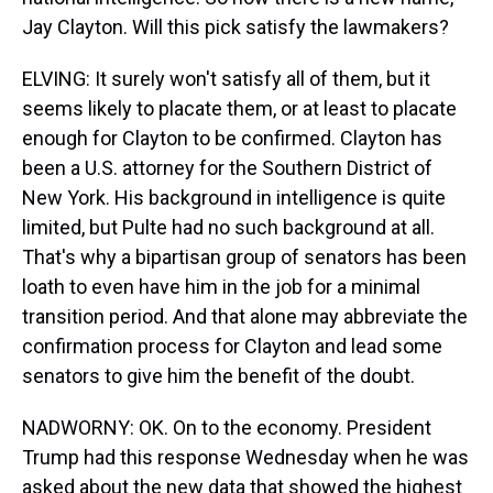
Jay Clayton. Will this pick satisfy the lawmakers?
ELVING: It surely won't satisfy all of them, but it
seems likely to placate them, or at least to placate
enough for Clayton to be confirmed. Clayton has
been a U.S. attorney for the Southern District of
New York. His background in intelligence is quite
limited, but Pulte had no such background at all.
That's why a bipartisan group of senators has been
loath to even have him in the job for a minimal
transition period. And that alone may abbreviate the
confirmation process for Clayton and lead some
senators to give him the benefit of the doubt.
NADWORNY: OK. On to the economy. President
Trump had this response Wednesday when he was
asked about the new data that showed the highest