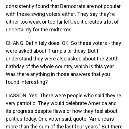
consistently found that Democrats are not popular
with these swing voters either. They say they're
either too weak or too far left, so it creates a lot of
uncertainty for the midterms.
CHANG: Definitely does. OK. So these voters - they
were asked about Trump's birthday. But I
understand they were also asked about the 250th
birthday of the whole country, which is this year.
Was there anything in those answers that you
found interesting?
LIASSON: Yes. There were people who said they're
very patriotic. They would celebrate America and
its progress despite flaws or how they feel about
politics today. One voter said, quote, "America is
more than the sum of the last four years." But there