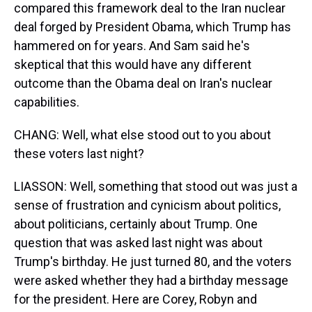
compared this framework deal to the Iran nuclear
deal forged by President Obama, which Trump has
hammered on for years. And Sam said he's
skeptical that this would have any different
outcome than the Obama deal on Iran's nuclear
capabilities.
CHANG: Well, what else stood out to you about
these voters last night?
LIASSON: Well, something that stood out was just a
sense of frustration and cynicism about politics,
about politicians, certainly about Trump. One
question that was asked last night was about
Trump's birthday. He just turned 80, and the voters
were asked whether they had a birthday message
for the president. Here are Corey, Robyn and