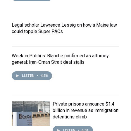
Legal scholar Lawrence Lessig on how a Maine law
could topple Super PACs
Week in Politics: Blanche confirmed as attorney
general; Iran-Oman Strait deal stalls
LISTEN
•
4:56
Private prisons announce $1.4
billion in revenue as immigration
detentions climb
LISTEN
•
4:01