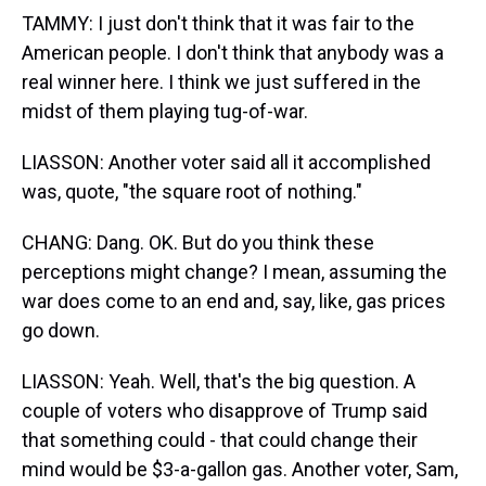
TAMMY: I just don't think that it was fair to the
American people. I don't think that anybody was a
real winner here. I think we just suffered in the
midst of them playing tug-of-war.
LIASSON: Another voter said all it accomplished
was, quote, "the square root of nothing."
CHANG: Dang. OK. But do you think these
perceptions might change? I mean, assuming the
war does come to an end and, say, like, gas prices
go down.
LIASSON: Yeah. Well, that's the big question. A
couple of voters who disapprove of Trump said
that something could - that could change their
mind would be $3-a-gallon gas. Another voter, Sam,