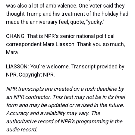
was also a lot of ambivalence. One voter said they
thought Trump and his treatment of the holiday had
made the anniversary feel, quote, "yucky."
CHANG: That is NPR's senior national political
correspondent Mara Liasson. Thank you so much,
Mara.
LIASSON: You're welcome. Transcript provided by
NPR, Copyright NPR.
NPR transcripts are created on a rush deadline by
an NPR contractor. This text may not be in its final
form and may be updated or revised in the future.
Accuracy and availability may vary. The
authoritative record of NPR’s programming is the
audio record.