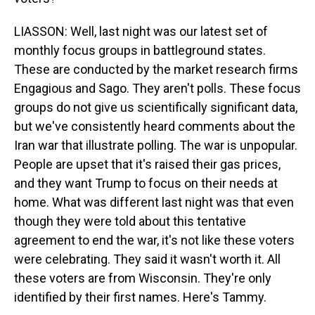
LIASSON: Well, last night was our latest set of
monthly focus groups in battleground states.
These are conducted by the market research firms
Engagious and Sago. They aren't polls. These focus
groups do not give us scientifically significant data,
but we've consistently heard comments about the
Iran war that illustrate polling. The war is unpopular.
People are upset that it's raised their gas prices,
and they want Trump to focus on their needs at
home. What was different last night was that even
though they were told about this tentative
agreement to end the war, it's not like these voters
were celebrating. They said it wasn't worth it. All
these voters are from Wisconsin. They're only
identified by their first names. Here's Tammy.