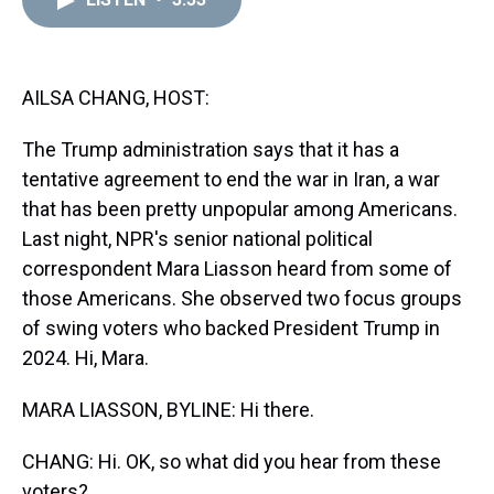
a
b
t
e
s
e
l
d
o
e
r
k
d
s
o
r
e
y
I
k
s
n
t
AILSA CHANG, HOST:
The Trump administration says that it has a
tentative agreement to end the war in Iran, a war
that has been pretty unpopular among Americans.
Last night, NPR's senior national political
correspondent Mara Liasson heard from some of
those Americans. She observed two focus groups
of swing voters who backed President Trump in
2024. Hi, Mara.
MARA LIASSON, BYLINE: Hi there.
CHANG: Hi. OK, so what did you hear from these
voters?