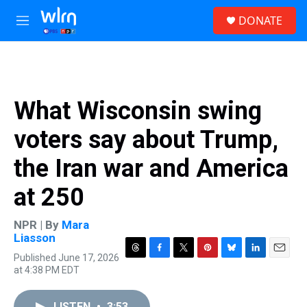
Skip to main content
S
DONATE
e
M
a
e
r
n
c
u
h
u
What Wisconsin swing
e
r
voters say about Trump,
y
the Iran war and America
at 250
NPR | By
Mara
Liasson
Published June 17, 2026
T
F
T
P
B
L
E
at 4:38 PM EDT
h
a
w
i
l
i
m
r
c
i
n
u
n
a
e
e
t
t
e
k
i
LISTEN
•
3:53