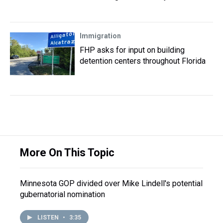
Immigration
FHP asks for input on building
detention centers throughout Florida
More On This Topic
Minnesota GOP divided over Mike Lindell's potential
gubernatorial nomination
LISTEN
•
3:35