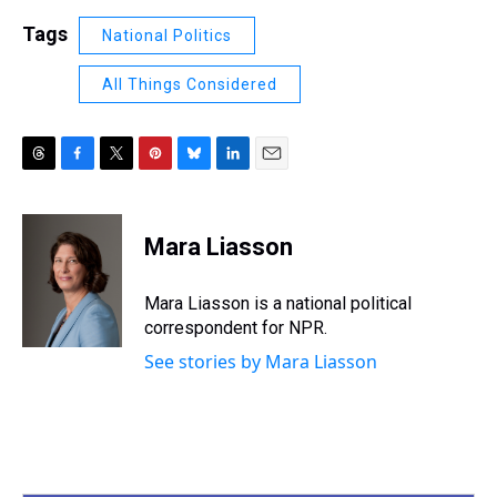
Tags
National Politics
All Things Considered
T
F
T
P
B
L
E
h
a
w
i
l
i
m
r
c
i
n
u
n
a
e
e
t
t
e
k
i
Mara Liasson
a
b
t
e
s
e
l
d
o
e
r
k
d
s
o
r
e
y
I
Mara Liasson is a national political
k
s
n
correspondent for NPR.
t
See stories by Mara Liasson