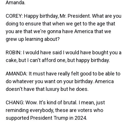
Amanda.
COREY: Happy birthday, Mr. President. What are you
doing to ensure that when we get to the age that
you are that we're gonna have America that we
grew up learning about?
ROBIN: I would have said I would have bought you a
cake, but I can't afford one, but happy birthday.
AMANDA: It must have really felt good to be able to
do whatever you want on your birthday. America
doesn't have that luxury but he does.
CHANG: Wow. It's kind of brutal. I mean, just
reminding everybody, these are voters who
supported President Trump in 2024.