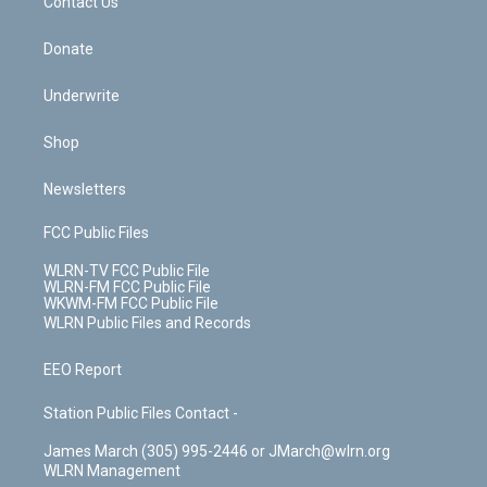
k
n
Contact Us
Donate
Underwrite
Shop
Newsletters
FCC Public Files
WLRN-TV FCC Public File
WLRN-FM FCC Public File
WKWM-FM FCC Public File
WLRN Public Files and Records
EEO Report
Station Public Files Contact -
James March (305) 995-2446 or JMarch@wlrn.org
WLRN Management