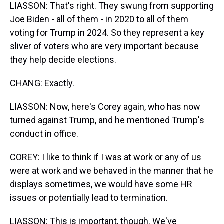
LIASSON: That's right. They swung from supporting
Joe Biden - all of them - in 2020 to all of them
voting for Trump in 2024. So they represent a key
sliver of voters who are very important because
they help decide elections.
CHANG: Exactly.
LIASSON: Now, here's Corey again, who has now
turned against Trump, and he mentioned Trump's
conduct in office.
COREY: I like to think if I was at work or any of us
were at work and we behaved in the manner that he
displays sometimes, we would have some HR
issues or potentially lead to termination.
LIASSON: This is important, though. We've