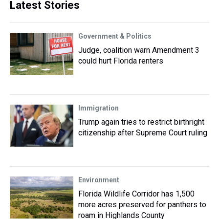
Latest Stories
Government & Politics
Judge, coalition warn Amendment 3
could hurt Florida renters
Immigration
Trump again tries to restrict birthright
citizenship after Supreme Court ruling
Environment
Florida Wildlife Corridor has 1,500
more acres preserved for panthers to
roam in Highlands County