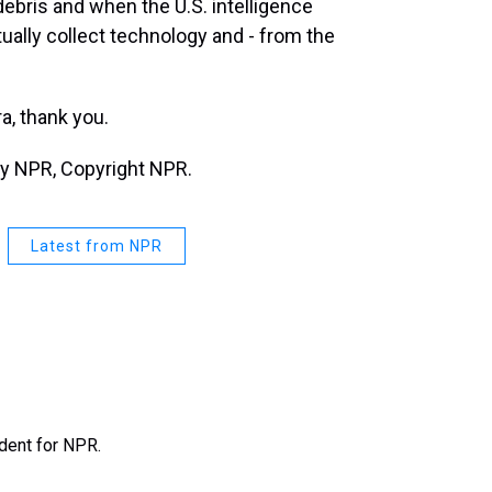
debris and when the U.S. intelligence
ally collect technology and - from the
, thank you.
by NPR, Copyright NPR.
Latest from NPR
ndent for NPR.