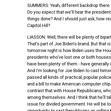
SUMMERS: Yeah, different backdrop there. S
Do you expect that we'll hear the president
things done? And I should just ask, how rea
Capitol Hill?
LIASSON: Well, there will be plenty of bipar
That's part of Joe Biden's brand. But that i
tomorrow night is how Biden uses the Hous
presidents who've lost one or both houses 
have been plenty of them - have generally
And I'm looking for Joe Biden to cast hims
passed all kinds of practical, popular policie
and a bill to make American computer chip
contrast that with House Republicans, who 
among themselves. And I think that he'll talk
issue for divided government. He will be lo
opportunity to cast Republicans as willing to