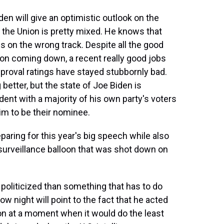
den will give an optimistic outlook on the
of the Union is pretty mixed. He knows that
s on the wrong track. Despite all the good
tion coming down, a recent really good jobs
approval ratings have stayed stubbornly bad.
better, but the state of Joe Biden is
ent with a majority of his own party's voters
im to be their nominee.
ring for this year's big speech while also
surveillance balloon that was shot down on
 politicized than something that has to do
ow night will point to the fact that he acted
on at a moment when it would do the least