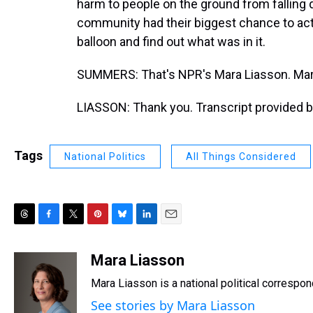
harm to people on the ground from falling 
community had their biggest chance to actu
balloon and find out what was in it.
SUMMERS: That's NPR's Mara Liasson. Mara
LIASSON: Thank you. Transcript provided 
Tags
National Politics
All Things Considered
T
F
T
P
B
L
E
h
a
w
i
l
i
m
r
c
i
n
u
n
a
Mara Liasson
e
e
t
t
e
k
i
Mara Liasson is a national political correspo
a
b
t
e
s
e
l
d
o
e
r
k
d
See stories by Mara Liasson