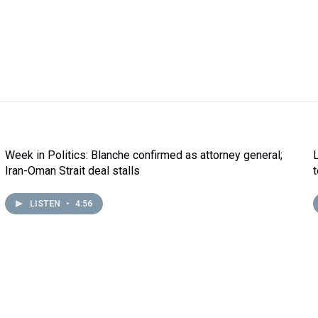
Week in Politics: Blanche confirmed as attorney general;
Iran-Oman Strait deal stalls
LISTEN
•
4:56