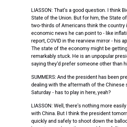
LIASSON: That's a good question. I think Bi
State of the Union. But for him, the State 
two-thirds of Americans think the country i
economic news he can point to - like infla
report, COVID in the rearview mirror - his 
The state of the economy might be getting 
remarkably stuck. He is an unpopular presid
saying they'd prefer someone other than h
SUMMERS: And the president has been prepa
dealing with the aftermath of the Chinese 
Saturday - has to play in here, yeah?
LIASSON: Well, there's nothing more easily
with China. But I think the president tomorr
quickly and safely to shoot down the ballo