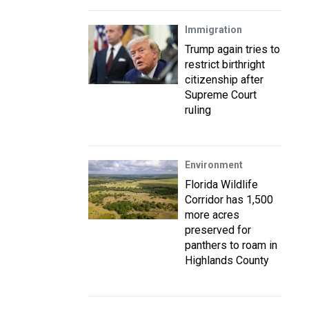
Immigration
Trump again tries to
restrict birthright
citizenship after
Supreme Court
ruling
Environment
Florida Wildlife
Corridor has 1,500
more acres
preserved for
panthers to roam in
Highlands County