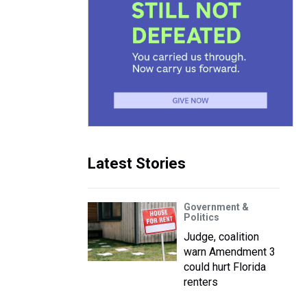
Latest Stories
Government &
Politics
Judge, coalition
warn Amendment 3
could hurt Florida
renters