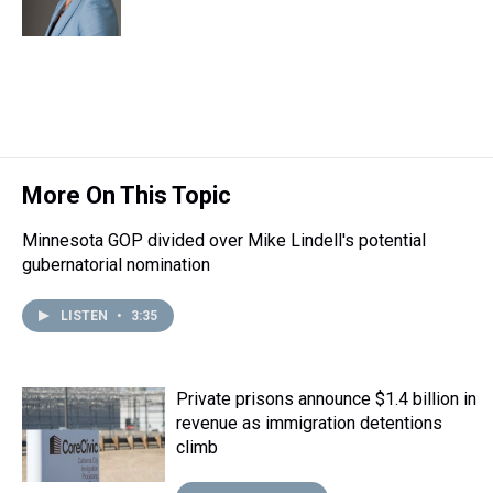
s
o
r
e
y
I
k
s
n
t
More On This Topic
Minnesota GOP divided over Mike Lindell's potential
gubernatorial nomination
LISTEN
•
3:35
Private prisons announce $1.4 billion in
revenue as immigration detentions
climb