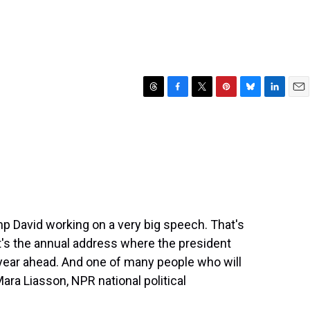
T
F
T
P
B
L
E
h
a
w
i
l
i
m
r
c
i
n
u
n
a
e
e
t
t
e
k
i
a
b
t
e
s
e
l
d
o
e
r
k
d
s
o
r
e
y
I
k
s
n
t
 David working on a very big speech. That's
. It's the annual address where the president
he year ahead. And one of many people who will
ara Liasson, NPR national political