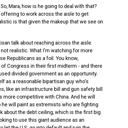
o, Mara, how is he going to deal with that?
 offering to work across the aisle to get
listic is that given the makeup that we see on
tisan talk about reaching across the aisle.
s not realistic. What I'm watching for more
e Republicans as a foil. You know,
of Congress in their first midterm - and there
 used divided government as an opportunity.
elf as a reasonable bipartisan guy who's
s, like an infrastructure bill and gun safety bill
s more competitive with China. And he will
he will paint as extremists who are fighting
 about the debt ceiling, which is the first big
oking to use this giant audience as an
 let the U.S. go into default and ruin the