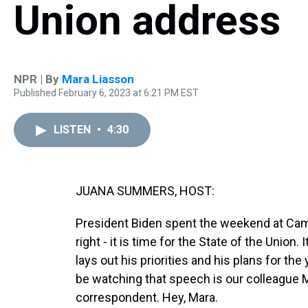
Union address
NPR | By
Mara Liasson
Published February 6, 2023 at 6:21 PM EST
LISTEN
•
4:30
JUANA SUMMERS, HOST:
President Biden spent the weekend at Camp
right - it is time for the State of the Union
lays out his priorities and his plans for t
be watching that speech is our colleague M
correspondent. Hey, Mara.