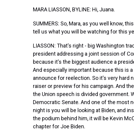
MARA LIASSON, BYLINE: Hi, Juana.
SUMMERS: So, Mara, as you well know, this i
tell us what you will be watching for this ye
LIASSON: That's right - big Washington trad
president addressing a joint session of Cong
because it's the biggest audience a preside
And especially important because this is a
announce for reelection. So it's very hard n
raiser or preview for his campaign. And the
the Union speech is divided government. 
Democratic Senate. And one of the most n
night is you will be looking at Biden, and 
the podium behind him, it will be Kevin Mc
chapter for Joe Biden.