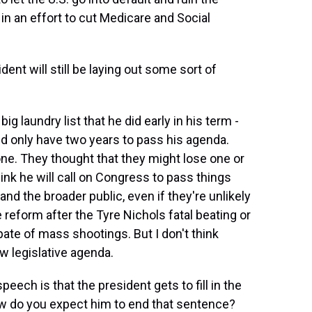
 in an effort to cut Medicare and Social
nt will still be laying out some sort of
 laundry list that he did early in his term -
 only have two years to pass his agenda.
one. They thought that they might lose one or
ink he will call on Congress to pass things
d the broader public, even if they're unlikely
 reform after the Tyre Nichols fatal beating or
ate of mass shootings. But I don't think
ew legislative agenda.
eech is that the president gets to fill in the
ow do you expect him to end that sentence?