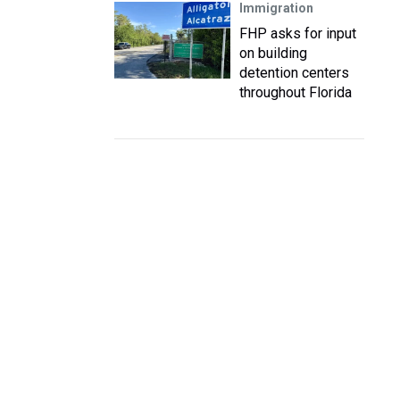
Immigration
FHP asks for input
on building
detention centers
throughout Florida