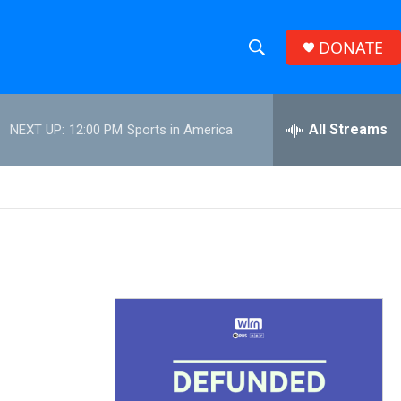
DONATE
S
S
e
h
a
r
All Streams
NEXT UP:
12:00 PM
Sports in America
o
c
h
w
Q
u
S
e
r
e
y
a
r
c
h