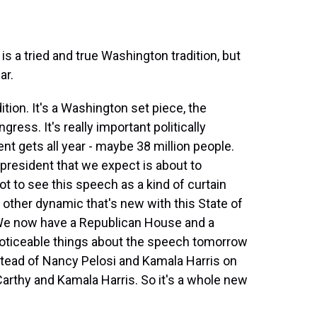
s a tried and true Washington tradition, but
ar.
ition. It's a Washington set piece, the
ress. It's really important politically
nt gets all year - maybe 38 million people.
 president that we expect is about to
ot to see this speech as a kind of curtain
 other dynamic that's new with this State of
We now have a Republican House and a
oticeable things about the speech tomorrow
instead of Nancy Pelosi and Kamala Harris on
Carthy and Kamala Harris. So it's a whole new