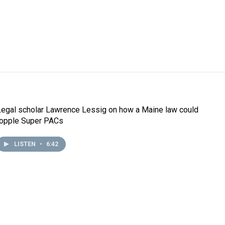
Legal scholar Lawrence Lessig on how a Maine law could
topple Super PACs
LISTEN
•
6:42