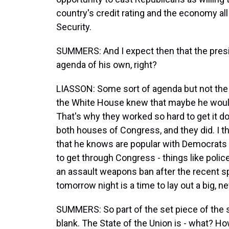
country's credit rating and the economy all
Security.
SUMMERS: And I expect then that the preside
agenda of his own, right?
LIASSON: Some sort of agenda but not the big
the White House knew that maybe he would
That's why they worked so hard to get it d
both houses of Congress, and they did. I th
that he knows are popular with Democrats an
to get through Congress - things like police
an assault weapons ban after the recent sp
tomorrow night is a time to lay out a big, n
SUMMERS: So part of the set piece of the sp
blank. The State of the Union is - what? H