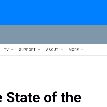
TV
SUPPORT
ABOUT
MORE
 State of the