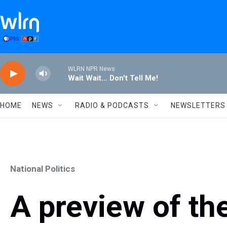
Skip to main content
WLRN NPR News
Wait Wait... Don't Tell Me!
HOME
NEWS
RADIO & PODCASTS
NEWSLETTERS
National Politics
A preview of the