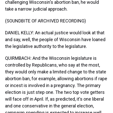
challenging Wisconsin's abortion ban, he would
take a narrow judicial approach.
(SOUNDBITE OF ARCHIVED RECORDING)
DANIEL KELLY: An actual justice would look at that
and say, well, the people of Wisconsin have loaned
the legislative authority to the legislature.
QUIRMBACH: And the Wisconsin legislature is
controlled by Republicans, who say at the most,
they would only make a limited change to the state
abortion ban, for example, allowing abortions if rape
or incest is involved in a pregnancy. The primary
election is just step one. The two top vote getters
will face off in April. If, as predicted, it's one liberal
and one conservative in the general election,
campaign spending is expected to increase well