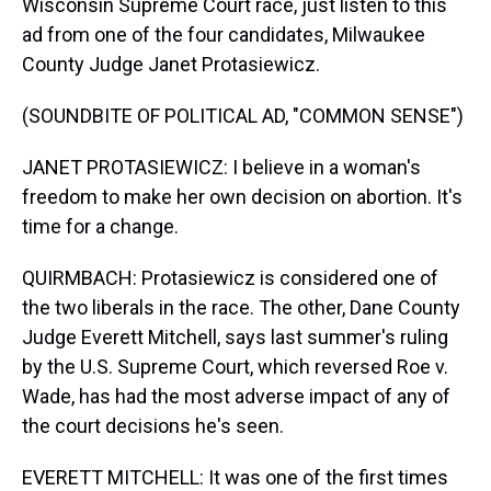
Wisconsin Supreme Court race, just listen to this
ad from one of the four candidates, Milwaukee
County Judge Janet Protasiewicz.
(SOUNDBITE OF POLITICAL AD, "COMMON SENSE")
JANET PROTASIEWICZ: I believe in a woman's
freedom to make her own decision on abortion. It's
time for a change.
QUIRMBACH: Protasiewicz is considered one of
the two liberals in the race. The other, Dane County
Judge Everett Mitchell, says last summer's ruling
by the U.S. Supreme Court, which reversed Roe v.
Wade, has had the most adverse impact of any of
the court decisions he's seen.
EVERETT MITCHELL: It was one of the first times