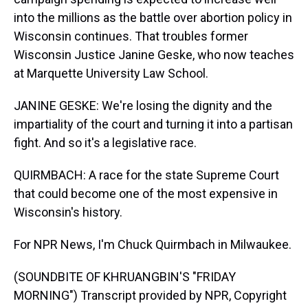
into the millions as the battle over abortion policy in
Wisconsin continues. That troubles former
Wisconsin Justice Janine Geske, who now teaches
at Marquette University Law School.
JANINE GESKE: We're losing the dignity and the
impartiality of the court and turning it into a partisan
fight. And so it's a legislative race.
QUIRMBACH: A race for the state Supreme Court
that could become one of the most expensive in
Wisconsin's history.
For NPR News, I'm Chuck Quirmbach in Milwaukee.
(SOUNDBITE OF KHRUANGBIN'S "FRIDAY
MORNING") Transcript provided by NPR, Copyright