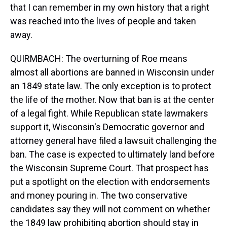
that I can remember in my own history that a right
was reached into the lives of people and taken
away.
QUIRMBACH: The overturning of Roe means
almost all abortions are banned in Wisconsin under
an 1849 state law. The only exception is to protect
the life of the mother. Now that ban is at the center
of a legal fight. While Republican state lawmakers
support it, Wisconsin's Democratic governor and
attorney general have filed a lawsuit challenging the
ban. The case is expected to ultimately land before
the Wisconsin Supreme Court. That prospect has
put a spotlight on the election with endorsements
and money pouring in. The two conservative
candidates say they will not comment on whether
the 1849 law prohibiting abortion should stay in