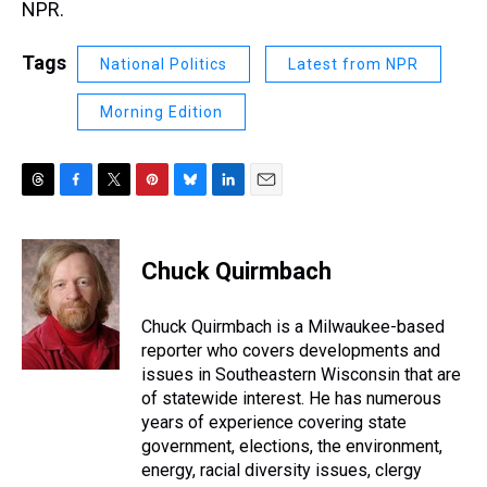
NPR.
Tags
National Politics
Latest from NPR
Morning Edition
T
F
T
P
B
L
E
h
a
w
i
l
i
m
r
c
i
n
u
n
a
e
e
t
t
e
k
i
Chuck Quirmbach
a
b
t
e
s
e
l
d
o
e
r
k
d
s
o
r
e
y
I
Chuck Quirmbach is a Milwaukee-based
k
s
n
reporter who covers developments and
t
issues in Southeastern Wisconsin that are
of statewide interest. He has numerous
years of experience covering state
government, elections, the environment,
energy, racial diversity issues, clergy