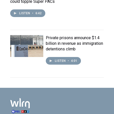
could topple Super PACs
LISTEN
•
6:42
Private prisons announce $1.4
billion in revenue as immigration
detentions climb
LISTEN
•
4:01