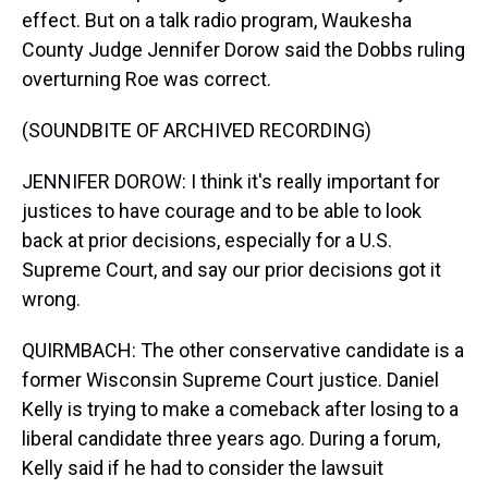
effect. But on a talk radio program, Waukesha
County Judge Jennifer Dorow said the Dobbs ruling
overturning Roe was correct.
(SOUNDBITE OF ARCHIVED RECORDING)
JENNIFER DOROW: I think it's really important for
justices to have courage and to be able to look
back at prior decisions, especially for a U.S.
Supreme Court, and say our prior decisions got it
wrong.
QUIRMBACH: The other conservative candidate is a
former Wisconsin Supreme Court justice. Daniel
Kelly is trying to make a comeback after losing to a
liberal candidate three years ago. During a forum,
Kelly said if he had to consider the lawsuit