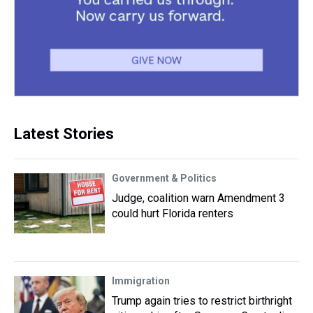
Latest Stories
Government & Politics
Judge, coalition warn Amendment 3
could hurt Florida renters
Immigration
Trump again tries to restrict birthright