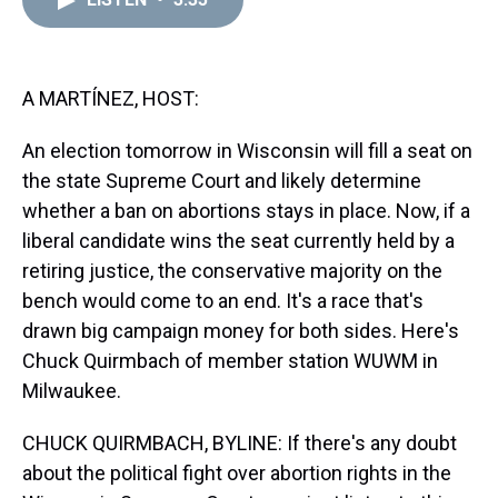
a
b
t
e
s
e
l
d
o
e
r
k
d
s
o
r
e
y
I
k
s
n
t
A MARTÍNEZ, HOST:
An election tomorrow in Wisconsin will fill a seat on
the state Supreme Court and likely determine
whether a ban on abortions stays in place. Now, if a
liberal candidate wins the seat currently held by a
retiring justice, the conservative majority on the
bench would come to an end. It's a race that's
drawn big campaign money for both sides. Here's
Chuck Quirmbach of member station WUWM in
Milwaukee.
CHUCK QUIRMBACH, BYLINE: If there's any doubt
about the political fight over abortion rights in the