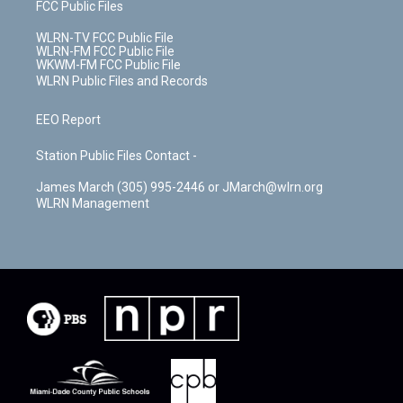
FCC Public Files
WLRN-TV FCC Public File
WLRN-FM FCC Public File
WKWM-FM FCC Public File
WLRN Public Files and Records
EEO Report
Station Public Files Contact -
James March (305) 995-2446 or JMarch@wlrn.org
WLRN Management