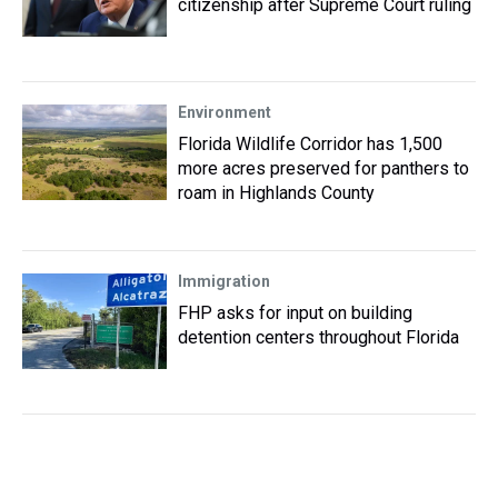
citizenship after Supreme Court ruling
Environment
Florida Wildlife Corridor has 1,500
more acres preserved for panthers to
roam in Highlands County
Immigration
FHP asks for input on building
detention centers throughout Florida