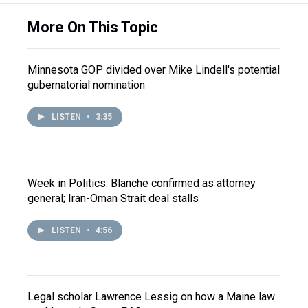
More On This Topic
Minnesota GOP divided over Mike Lindell's potential
gubernatorial nomination
LISTEN
•
3:35
Week in Politics: Blanche confirmed as attorney
general; Iran-Oman Strait deal stalls
LISTEN
•
4:56
Legal scholar Lawrence Lessig on how a Maine law