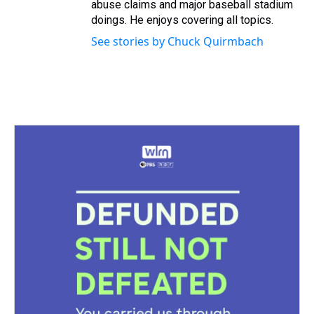
abuse claims and major baseball stadium
doings. He enjoys covering all topics.
See stories by Chuck Quirmbach