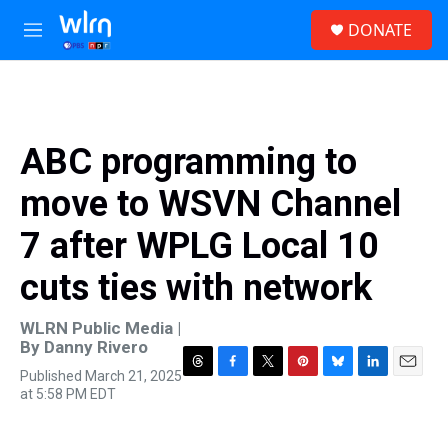
Skip to main content
S
DONATE
e
M
a
e
r
n
c
u
h
u
ABC programming to
e
r
move to WSVN Channel
y
7 after WPLG Local 10
cuts ties with network
WLRN Public Media |
By
Danny Rivero
Published March 21, 2025
T
F
T
P
B
L
E
at 5:58 PM EDT
h
a
w
i
l
i
m
r
c
i
n
u
n
a
e
e
t
t
e
k
i