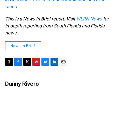
faces
This is a News In Brief report. Visit
WLRN News
for
in-depth reporting from South Florida and Florida
news.
News In Brief
T
F
T
P
B
L
E
h
a
w
i
l
i
m
r
c
i
n
u
n
a
e
e
t
t
e
k
i
Danny Rivero
a
b
t
e
s
e
l
d
o
e
r
k
d
s
o
r
e
y
I
k
s
n
t