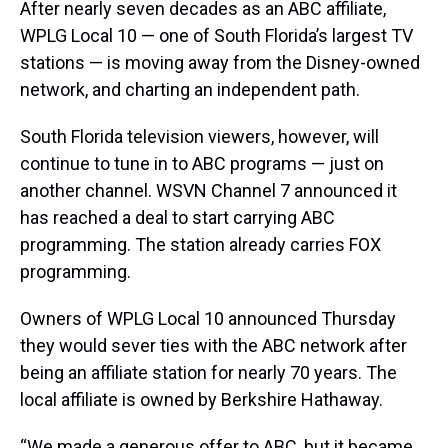
a
b
t
e
s
e
l
After nearly seven decades as an ABC affiliate,
d
o
e
r
k
d
WPLG Local 10 — one of South Florida’s largest TV
s
o
r
e
y
I
k
s
n
stations — is moving away from the Disney-owned
t
network, and charting an independent path.
South Florida television viewers, however, will
continue to tune in to ABC programs — just on
another channel. WSVN Channel 7 announced it
has reached a deal to start carrying ABC
programming. The station already carries FOX
programming.
Owners of WPLG Local 10 announced Thursday
they would sever ties with the ABC network after
being an affiliate station for nearly 70 years. The
local affiliate is owned by Berkshire Hathaway.
“We made a generous offer to ABC, but it became