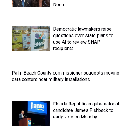
Noem
Democratic lawmakers raise
questions over state plans to
use AI to review SNAP
recipients
Palm Beach County commissioner suggests moving
data centers near military installations
Florida Republican gubernatorial
candidate James Fishback to
early vote on Monday