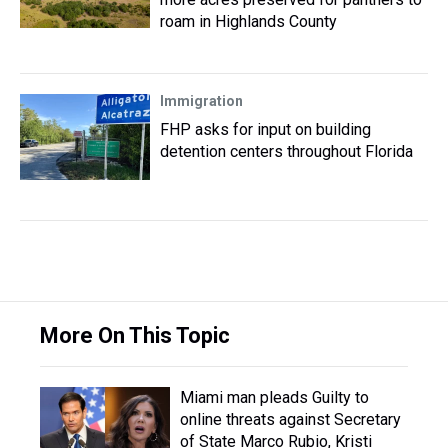
roam in Highlands County
Immigration
FHP asks for input on building
detention centers throughout Florida
More On This Topic
Miami man pleads Guilty to
online threats against Secretary
of State Marco Rubio, Kristi