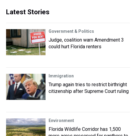
Latest Stories
Government & Politics
Judge, coalition warn Amendment 3
could hurt Florida renters
Immigration
Trump again tries to restrict birthright
citizenship after Supreme Court ruling
Environment
Florida Wildlife Corridor has 1,500
more acres preserved for panthers to