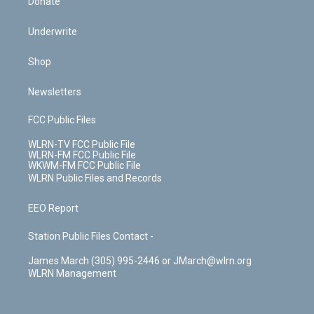
Donate
Underwrite
Shop
Newsletters
FCC Public Files
WLRN-TV FCC Public File
WLRN-FM FCC Public File
WKWM-FM FCC Public File
WLRN Public Files and Records
EEO Report
Station Public Files Contact -
James March (305) 995-2446 or JMarch@wlrn.org
WLRN Management