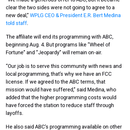
clear the two sides were not going to agree to a
new deal,”
WPLG CEO & President E.R. Bert Medina
told staff
.
The affiliate will end its programming with ABC,
beginning Aug. 4. But programs like “Wheel of
Fortune” and “Jeopardy” will remain on-air.
“Our job is to serve this community with news and
local programming, that’s why we have an FCC
license. If we agreed to the ABC terms, that
mission would have suffered,” said Medina, who
added that the higher programming costs would
have forced the station to reduce staff through
layoffs.
He also said ABC’s programming available on other