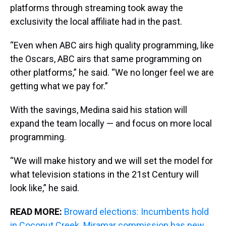
platforms through streaming took away the
exclusivity the local affiliate had in the past.
“Even when ABC airs high quality programming, like
the Oscars, ABC airs that same programming on
other platforms,” he said. “We no longer feel we are
getting what we pay for.”
With the savings, Medina said his station will
expand the team locally — and focus on more local
programming.
“We will make history and we will set the model for
what television stations in the 21st Century will
look like,” he said.
READ MORE:
Broward elections: Incumbents hold
in Coconut Creek. Miramar commission has new