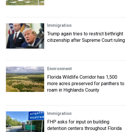
Immigration
Trump again tries to restrict birthright
citizenship after Supreme Court ruling
Environment
Florida Wildlife Corridor has 1,500
more acres preserved for panthers to
roam in Highlands County
Immigration
FHP asks for input on building
detention centers throughout Florida