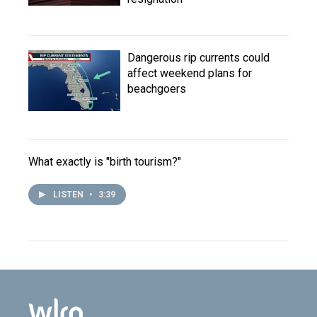
Dangerous rip currents could
affect weekend plans for
beachgoers
What exactly is "birth tourism?"
LISTEN
•
3:39