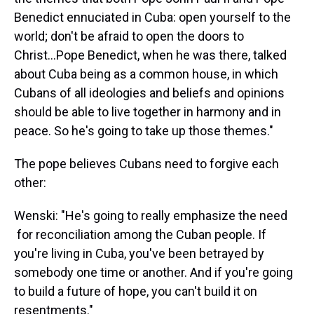
Benedict ennuciated in Cuba: open yourself to the
world; don't be afraid to open the doors to
Christ...Pope Benedict, when he was there, talked
about Cuba being as a common house, in which
Cubans of all ideologies and beliefs and opinions
should be able to live together in harmony and in
peace. So he's going to take up those themes."
The pope believes Cubans need to forgive each
other:
Wenski: "He's going to really emphasize the need
for reconciliation among the Cuban people. If
you're living in Cuba, you've been betrayed by
somebody one time or another. And if you're going
to build a future of hope, you can't build it on
resentments."