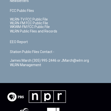
Newsletters
FCC Public Files
WLRN-TV FCC Public File
WLRN-FM FCC Public File
WKWM-FM FCC Public File
WLRN Public Files and Records
EEO Report
Station Public Files Contact -
James March (305) 995-2446 or JMarch@wlrn.org
WLRN Management