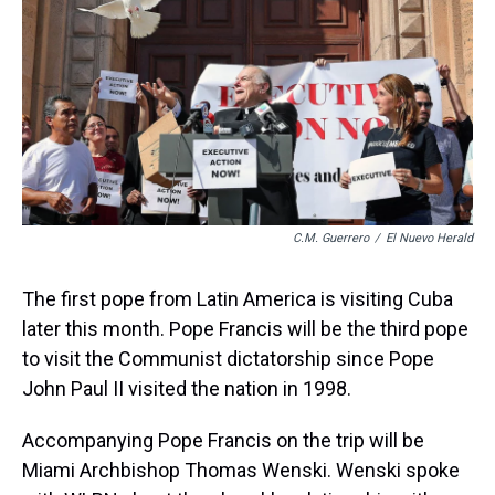
k
s
n
t
C.M. Guerrero
/
El Nuevo Herald
The first pope from Latin America is visiting Cuba
later this month. Pope Francis will be the third pope
to visit the Communist dictatorship since Pope
John Paul II visited the nation in 1998.
Accompanying Pope Francis on the trip will be
Miami Archbishop Thomas Wenski. Wenski spoke