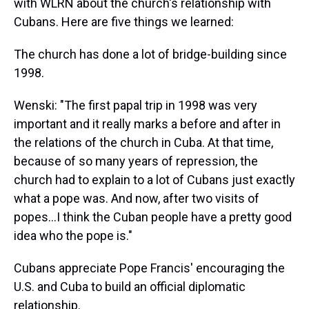
with WLRN about the church's relationship with
Cubans. Here are five things we learned:
The church has done a lot of bridge-building since
1998.
Wenski: "The first papal trip in 1998 was very
important and it really marks a before and after in
the relations of the church in Cuba. At that time,
because of so many years of repression, the
church had to explain to a lot of Cubans just exactly
what a pope was. And now, after two visits of
popes...I think the Cuban people have a pretty good
idea who the pope is."
Cubans appreciate Pope Francis' encouraging the
U.S. and Cuba to build an official diplomatic
relationship.