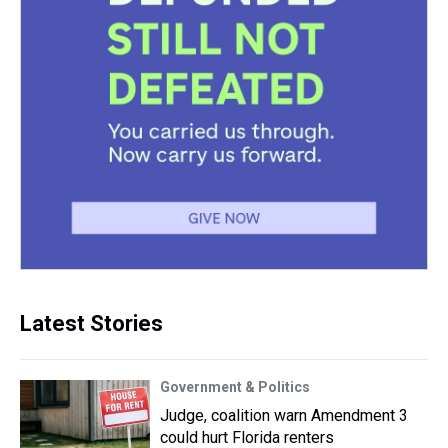
Latest Stories
Government & Politics
Judge, coalition warn Amendment 3
could hurt Florida renters