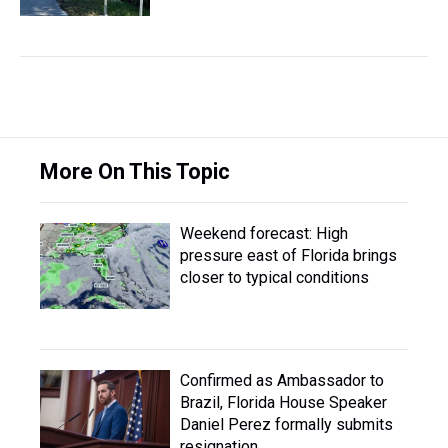
More On This Topic
Weekend forecast: High
pressure east of Florida brings
closer to typical conditions
Confirmed as Ambassador to
Brazil, Florida House Speaker
Daniel Perez formally submits
resignation