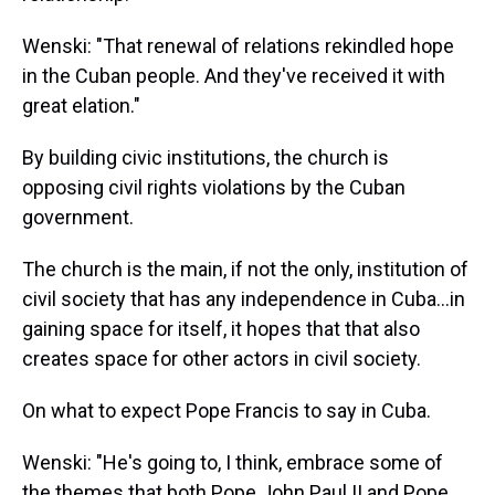
Wenski: "That renewal of relations rekindled hope
in the Cuban people. And they've received it with
great elation."
By building civic institutions, the church is
opposing civil rights violations by the Cuban
government.
The church is the main, if not the only, institution of
civil society that has any independence in Cuba...in
gaining space for itself, it hopes that that also
creates space for other actors in civil society.
On what to expect Pope Francis to say in Cuba.
Wenski: "He's going to, I think, embrace some of
the themes that both Pope John Paul II and Pope