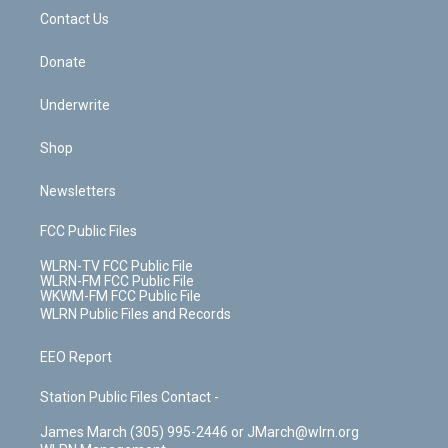
o
i
k
n
Contact Us
Donate
Underwrite
Shop
Newsletters
FCC Public Files
WLRN-TV FCC Public File
WLRN-FM FCC Public File
WKWM-FM FCC Public File
WLRN Public Files and Records
EEO Report
Station Public Files Contact -
James March (305) 995-2446 or JMarch@wlrn.org