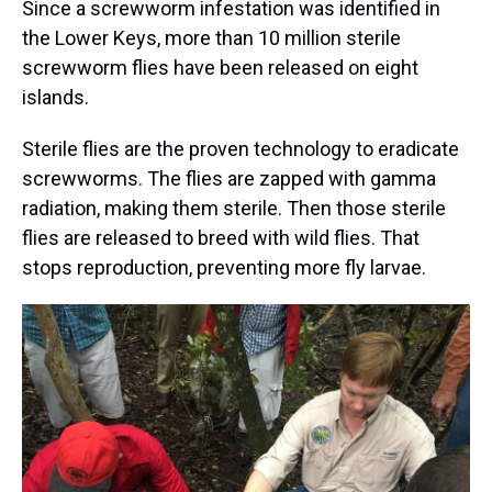
Since a screwworm infestation was identified in
the Lower Keys, more than 10 million sterile
screwworm flies have been released on eight
islands.
Sterile flies are the proven technology to eradicate
screwworms. The flies are zapped with gamma
radiation, making them sterile. Then those sterile
flies are released to breed with wild flies. That
stops reproduction, preventing more fly larvae.