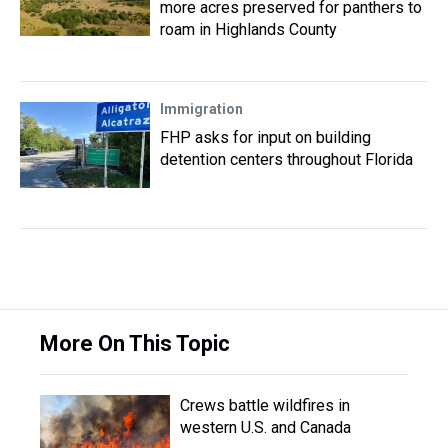
more acres preserved for panthers to
roam in Highlands County
Immigration
FHP asks for input on building
detention centers throughout Florida
More On This Topic
Crews battle wildfires in
western U.S. and Canada