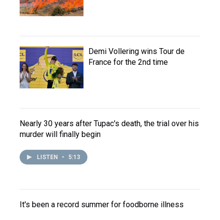
Demi Vollering wins Tour de
France for the 2nd time
Nearly 30 years after Tupac's death, the trial over his
murder will finally begin
LISTEN
•
5:13
It's been a record summer for foodborne illness