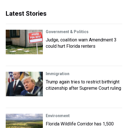
Latest Stories
Government & Politics
Judge, coalition warn Amendment 3
could hurt Florida renters
Immigration
Trump again tries to restrict birthright
citizenship after Supreme Court ruling
Environment
Florida Wildlife Corridor has 1,500