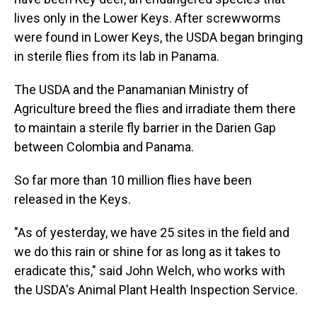
lives only in the Lower Keys. After screwworms
were found in Lower Keys, the USDA began bringing
in sterile flies from its lab in Panama.
The USDA and the Panamanian Ministry of
Agriculture breed the flies and irradiate them there
to maintain a sterile fly barrier in the Darien Gap
between Colombia and Panama.
So far more than 10 million flies have been
released in the Keys.
"As of yesterday, we have 25 sites in the field and
we do this rain or shine for as long as it takes to
eradicate this," said John Welch, who works with
the USDA's Animal Plant Health Inspection Service.