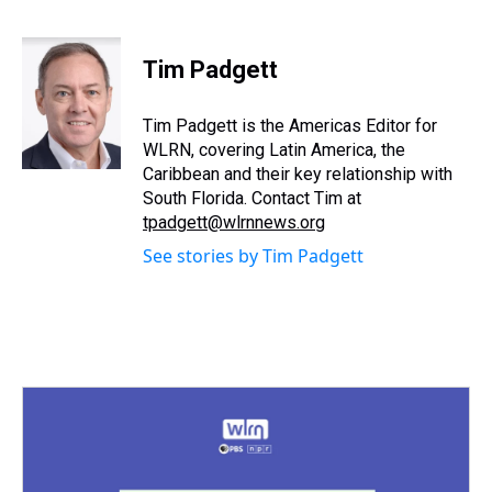
T
F
T
P
B
L
E
h
a
w
i
l
i
m
r
c
i
n
u
n
a
e
e
t
t
e
k
i
Tim Padgett
a
b
t
e
s
e
l
d
o
e
r
k
d
s
o
r
e
y
I
Tim Padgett is the Americas Editor for
k
s
n
WLRN, covering Latin America, the
t
Caribbean and their key relationship with
South Florida. Contact Tim at
tpadgett@wlrnnews.org
See stories by Tim Padgett