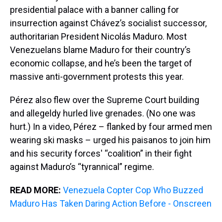
presidential palace with a banner calling for
insurrection against Chávez’s socialist successor,
authoritarian President Nicolás Maduro. Most
Venezuelans blame Maduro for their country’s
economic collapse, and he’s been the target of
massive anti-government protests this year.
Pérez also flew over the Supreme Court building
and allegeldy hurled live grenades. (No one was
hurt.) In a video, Pérez – flanked by four armed men
wearing ski masks – urged his paisanos to join him
and his security forces' “coalition” in their fight
against Maduro’s “tyrannical” regime.
READ MORE:
Venezuela Copter Cop Who Buzzed
Maduro Has Taken Daring Action Before - Onscreen