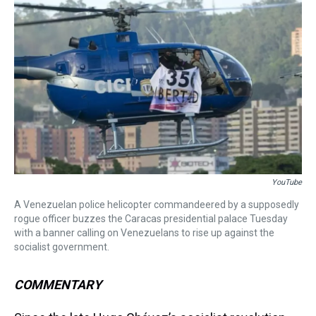
a
b
t
e
s
e
l
d
o
e
r
k
d
s
o
r
e
y
I
k
s
n
t
YouTube
A Venezuelan police helicopter commandeered by a supposedly
rogue officer buzzes the Caracas presidential palace Tuesday
with a banner calling on Venezuelans to rise up against the
socialist government.
COMMENTARY