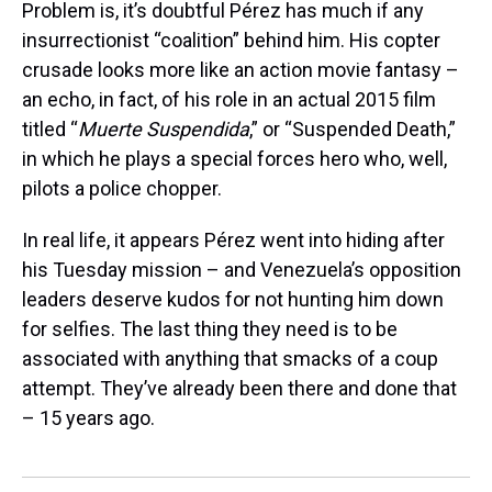
Problem is, it’s doubtful Pérez has much if any
insurrectionist “coalition” behind him. His copter
crusade looks more like an action movie fantasy –
an echo, in fact, of his role in an actual 2015 film
titled “
Muerte
Suspendida
,” or “Suspended Death,”
in which he plays a special forces hero who, well,
pilots a police chopper.
In real life, it appears Pérez went into hiding after
his Tuesday mission – and Venezuela’s opposition
leaders deserve kudos for not hunting him down
for selfies. The last thing they need is to be
associated with anything that smacks of a coup
attempt. They’ve already been there and done that
– 15 years ago.