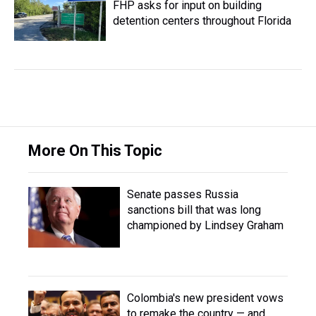
FHP asks for input on building
detention centers throughout Florida
More On This Topic
Senate passes Russia
sanctions bill that was long
championed by Lindsey Graham
Colombia's new president vows
to remake the country — and