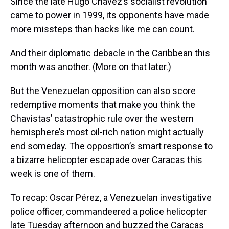
Since the late Hugo Chávez’s socialist revolution
came to power in 1999, its opponents have made
more missteps than hacks like me can count.
And their diplomatic debacle in the Caribbean this
month was another. (More on that later.)
But the Venezuelan opposition can also score
redemptive moments that make you think the
Chavistas’ catastrophic rule over the western
hemisphere’s most oil-rich nation might actually
end someday. The opposition’s smart response to
a bizarre helicopter escapade over Caracas this
week is one of them.
To recap: Oscar Pérez, a Venezuelan investigative
police officer, commandeered a police helicopter
late Tuesday afternoon and buzzed the Caracas