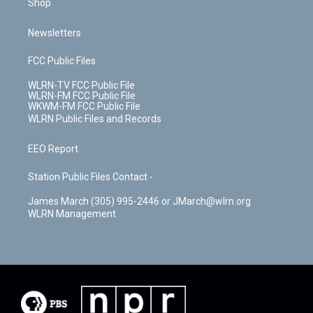
Shop
Newsletters
FCC Public Files
WLRN-TV FCC Public File
WLRN-FM FCC Public File
WKWM-FM FCC Public File
WLRN Public Files and Records
EEO Report
Station Public Files Contact -
James March (305) 995-2446 or JMarch@wlrn.org
WLRN Management