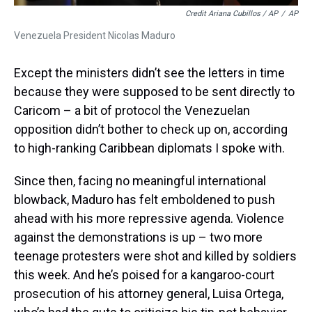
Credit Ariana Cubillos / AP
/
AP
Venezuela President Nicolas Maduro
Except the ministers didn’t see the letters in time
because they were supposed to be sent directly to
Caricom – a bit of protocol the Venezuelan
opposition didn’t bother to check up on, according
to high-ranking Caribbean diplomats I spoke with.
Since then, facing no meaningful international
blowback, Maduro has felt emboldened to push
ahead with his more repressive agenda. Violence
against the demonstrations is up – two more
teenage protesters were shot and killed by soldiers
this week. And he’s poised for a kangaroo-court
prosecution of his attorney general, Luisa Ortega,