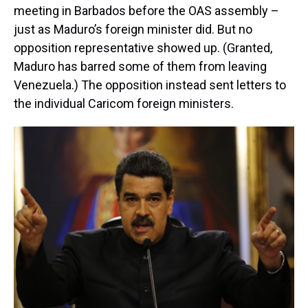
meeting in Barbados before the OAS assembly –
just as Maduro’s foreign minister did. But no
opposition representative showed up. (Granted,
Maduro has barred some of them from leaving
Venezuela.) The opposition instead sent letters to
the individual Caricom foreign ministers.