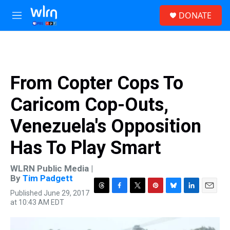
Skip to main content
S
DONATE
e
M
a
e
r
n
c
u
h
u
From Copter Cops To
e
r
Caricom Cop-Outs,
y
Venezuela's Opposition
Has To Play Smart
WLRN Public Media |
By
Tim Padgett
Published June 29, 2017
T
F
T
P
B
L
E
at 10:43 AM EDT
h
a
w
i
l
i
m
r
c
i
n
u
n
a
e
e
t
t
e
k
i