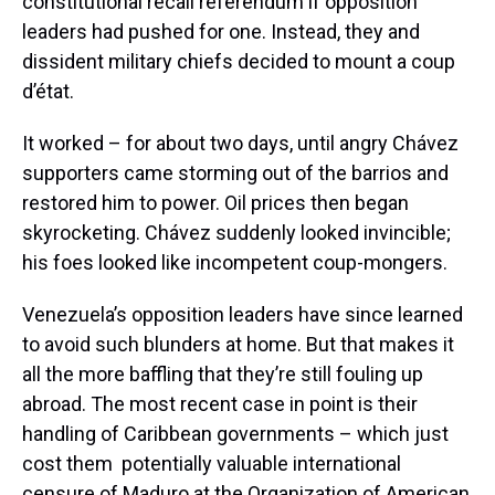
constitutional recall referendum if opposition
leaders had pushed for one. Instead, they and
dissident military chiefs decided to mount a coup
d’état.
It worked – for about two days, until angry Chávez
supporters came storming out of the barrios and
restored him to power. Oil prices then began
skyrocketing. Chávez suddenly looked invincible;
his foes looked like incompetent coup-mongers.
Venezuela’s opposition leaders have since learned
to avoid such blunders at home. But that makes it
all the more baffling that they’re still fouling up
abroad. The most recent case in point is their
handling of Caribbean governments – which just
cost them potentially valuable international
censure of Maduro at the Organization of American