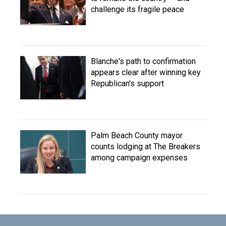
challenge its fragile peace
Blanche's path to confirmation
appears clear after winning key
Republican's support
Palm Beach County mayor
counts lodging at The Breakers
among campaign expenses