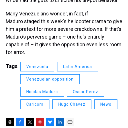
who’s had the guts to criticize his tin-pot behavior.
Many Venezuelans wonder, in fact, if
Maduro staged this week's helicopter drama to give
him a pretext for more severe crackdowns. If that’s
Maduro’s perverse game – one he's entirely
capable of – it gives the opposition even less room
for error.
Tags
Venezuela
Latin America
Venezuelan opposition
Nicolas Maduro
Oscar Perez
Caricom
Hugo Chavez
News