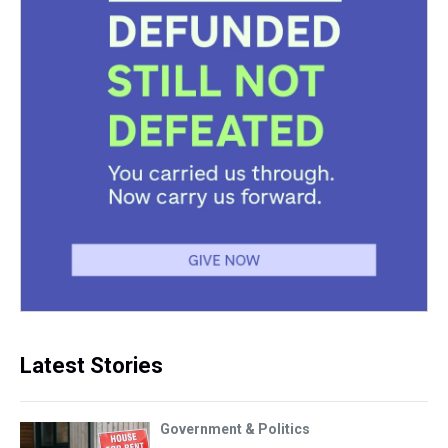
Latest Stories
Government & Politics