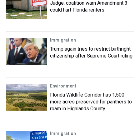
Judge, coalition warn Amendment 3
could hurt Florida renters
Immigration
Trump again tries to restrict birthright
citizenship after Supreme Court ruling
Environment
Florida Wildlife Corridor has 1,500
more acres preserved for panthers to
roam in Highlands County
Immigration