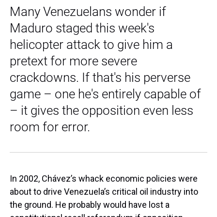
Many Venezuelans wonder if
Maduro staged this week's
helicopter attack to give him a
pretext for more severe
crackdowns. If that's his perverse
game – one he's entirely capable of
– it gives the opposition even less
room for error.
In 2002, Chávez’s whack economic policies were
about to drive Venezuela’s critical oil industry into
the ground. He probably would have lost a