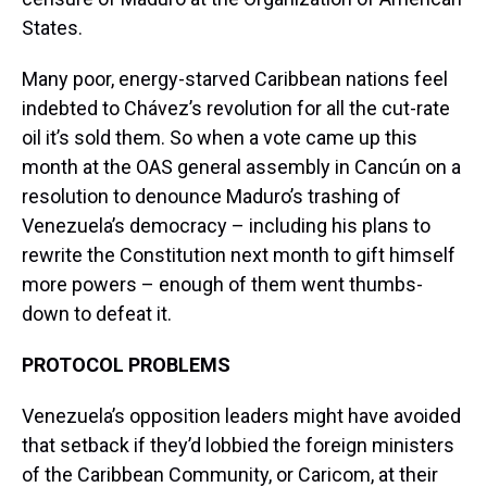
States.
Many poor, energy-starved Caribbean nations feel
indebted to Chávez’s revolution for all the cut-rate
oil it’s sold them. So when a vote came up this
month at the OAS general assembly in Cancún on a
resolution to denounce Maduro’s trashing of
Venezuela’s democracy – including his plans to
rewrite the Constitution next month to gift himself
more powers – enough of them went thumbs-
down to defeat it.
PROTOCOL PROBLEMS
Venezuela’s opposition leaders might have avoided
that setback if they’d lobbied the foreign ministers
of the Caribbean Community, or Caricom, at their