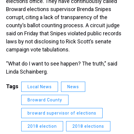
elections office. They have continuously called
Broward elections supervisor Brenda Snipes
corrupt, citing a lack of transparency of the
county’s ballot counting process. A circuit judge
said on Friday that Snipes violated public records
laws by not disclosing to Rick Scott’s senate
campaign vote tabulations.
“What do I want to see happen? The truth,” said
Linda Schainberg.
Tags
Local News
News
Broward County
broward supervisor of elections
2018 election
2018 elections