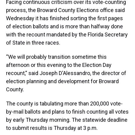
Facing continuous criticism over its vote-counting
process, the Broward County Elections office said
Wednesday it has finished sorting the first pages
of election ballots and is more than halfway done
with the recount mandated by the Florida Secretary
of State in three races.
“We will probably transition sometime this
afternoon or this evening to the Election Day
recount,” said Joseph D'Alessandro, the director of
election planning and development for Broward
County.
The county is tabulating more than 200,000 vote-
by-mail ballots and plans to finish counting all votes
by early Thursday morning. The statewide deadline
to submit results is Thursday at 3 p.m.