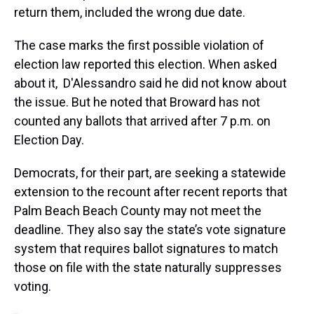
return them, included the wrong due date.
The case marks the first possible violation of
election law reported this election. When asked
about it, D'Alessandro said he did not know about
the issue. But he noted that Broward has not
counted any ballots that arrived after 7 p.m. on
Election Day.
Democrats, for their part, are seeking a statewide
extension to the recount after recent reports that
Palm Beach Beach County may not meet the
deadline. They also say the state’s vote signature
system that requires ballot signatures to match
those on file with the state naturally suppresses
voting.