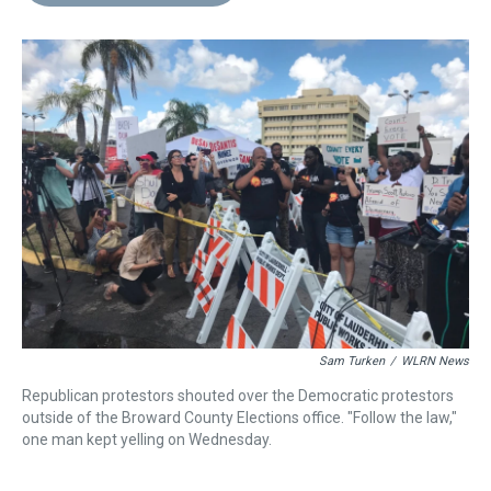
d
o
e
r
k
d
s
o
r
e
y
I
k
s
n
t
Sam Turken
/
WLRN News
Republican protestors shouted over the Democratic protestors
outside of the Broward County Elections office. "Follow the law,"
one man kept yelling on Wednesday.