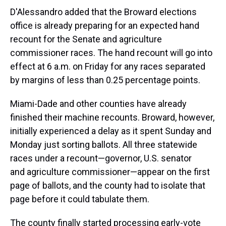
D'Alessandro added that the Broward elections
office is already preparing for an expected hand
recount for the Senate and agriculture
commissioner races. The hand recount will go into
effect at 6 a.m. on Friday for any races separated
by margins of less than 0.25 percentage points.
Miami-Dade and other counties have already
finished their machine recounts. Broward, however,
initially experienced a delay as it spent Sunday and
Monday just sorting ballots. All three statewide
races under a recount—governor, U.S. senator
and agriculture commissioner—appear on the first
page of ballots, and the county had to isolate that
page before it could tabulate them.
The county finally started processing early-vote