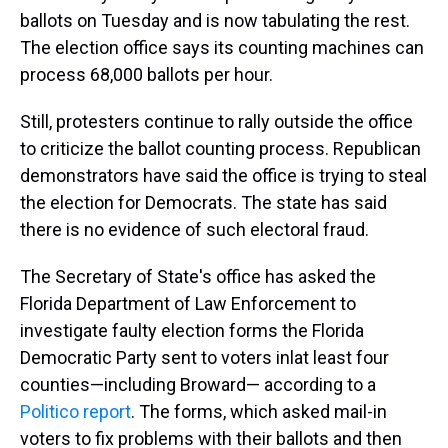
ballots on Tuesday and is now tabulating the rest.
The election office says its counting machines can
process 68,000 ballots per hour.
Still, protesters continue to rally outside the office
to criticize the ballot counting process. Republican
demonstrators have said the office is trying to steal
the election for Democrats. The state has said
there is no evidence of such electoral fraud.
The Secretary of State's office has asked the
Florida Department of Law Enforcement to
investigate faulty election forms the Florida
Democratic Party sent to voters inlat least four
counties—including Broward— according to a
Politico report
. The forms, which asked mail-in
voters to fix problems with their ballots and then