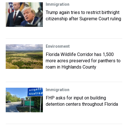
Immigration
Trump again tries to restrict birthright
citizenship after Supreme Court ruling
Environment
Florida Wildlife Corridor has 1,500
more acres preserved for panthers to
roam in Highlands County
Immigration
FHP asks for input on building
detention centers throughout Florida