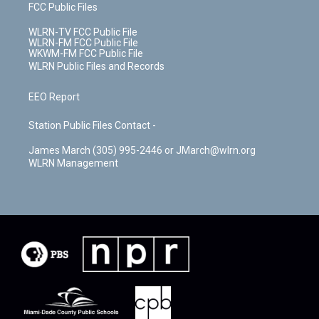
FCC Public Files
WLRN-TV FCC Public File
WLRN-FM FCC Public File
WKWM-FM FCC Public File
WLRN Public Files and Records
EEO Report
Station Public Files Contact -
James March (305) 995-2446 or JMarch@wlrn.org
WLRN Management