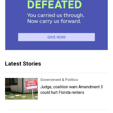
Latest Stories
Government & Politics
Judge, coalition warn Amendment 3
could hurt Florida renters