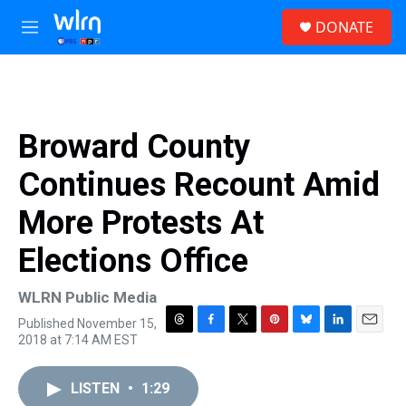
Skip to main content
S
DONATE
e
M
a
e
r
n
c
u
h
u
Broward County
e
r
Continues Recount Amid
y
More Protests At
Elections Office
WLRN Public Media
Published November 15,
T
F
T
P
B
L
E
2018 at 7:14 AM EST
h
a
w
i
l
i
m
r
c
i
n
u
n
a
e
e
t
t
e
k
i
LISTEN
•
1:29
a
b
t
e
s
e
l