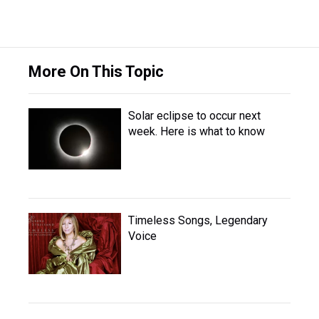
More On This Topic
Solar eclipse to occur next
week. Here is what to know
Timeless Songs, Legendary
Voice