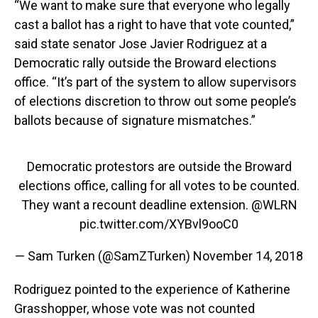
“We want to make sure that everyone who legally
cast a ballot has a right to have that vote counted,”
said state senator Jose Javier Rodriguez at a
Democratic rally outside the Broward elections
office. “It’s part of the system to allow supervisors
of elections discretion to throw out some people’s
ballots because of signature mismatches.”
Democratic protestors are outside the Broward
elections office, calling for all votes to be counted.
⁦They want a recount deadline extension. ⁦
@WLRN
pic.twitter.com/XYBvl9ooC0
— Sam Turken (@SamZTurken)
November 14, 2018
Rodriguez pointed to the experience of Katherine
Grasshopper, whose vote was not counted