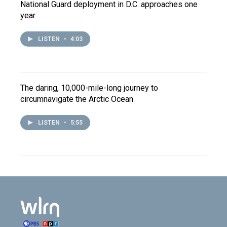
National Guard deployment in D.C. approaches one
year
LISTEN
•
4:03
The daring, 10,000-mile-long journey to
circumnavigate the Arctic Ocean
LISTEN
•
5:55