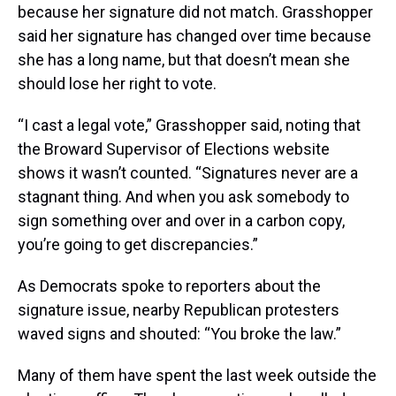
because her signature did not match. Grasshopper
said her signature has changed over time because
she has a long name, but that doesn’t mean she
should lose her right to vote.
“I cast a legal vote,” Grasshopper said, noting that
the Broward Supervisor of Elections website
shows it wasn’t counted. “Signatures never are a
stagnant thing. And when you ask somebody to
sign something over and over in a carbon copy,
you’re going to get discrepancies.”
As Democrats spoke to reporters about the
signature issue, nearby Republican protesters
waved signs and shouted: “You broke the law.”
Many of them have spent the last week outside the