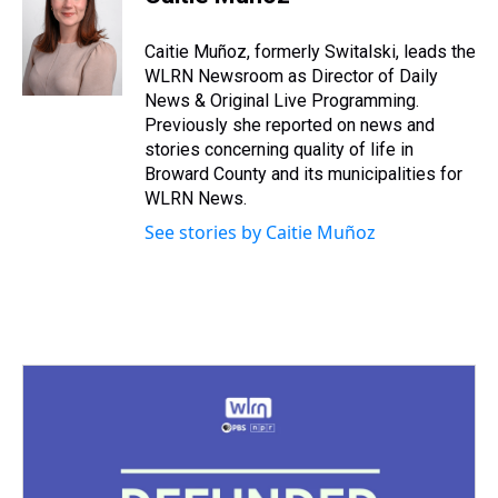
a
b
t
e
s
e
l
d
o
e
r
k
d
s
o
r
e
y
I
Caitie Muñoz, formerly Switalski, leads the
k
s
n
WLRN Newsroom as Director of Daily
t
News & Original Live Programming.
Previously she reported on news and
stories concerning quality of life in
Broward County and its municipalities for
WLRN News.
See stories by Caitie Muñoz