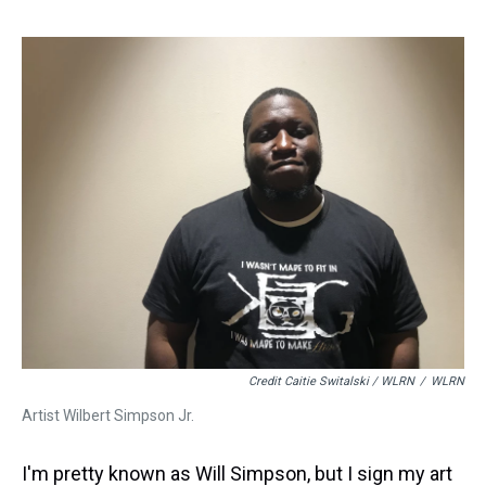
Credit Caitie Switalski / WLRN
/
WLRN
Artist Wilbert Simpson Jr.
I'm pretty known as Will Simpson, but I sign my art