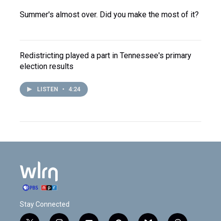
Summer's almost over. Did you make the most of it?
Redistricting played a part in Tennessee's primary
election results
LISTEN
•
4:24
Stay Connected