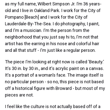
as my full name, Wilbert Simpson Jr. I’m 36 years-
old and I live in Oakland Park. I work for the City of
Pompano [Beach] and I work for the City of
Lauderdale-By-The-Sea. I do photography, I paint,
and I'm a musician. I'm the person from the
neighborhood that you just say hi to, I'm not that
artist has the earring in his nose and colorful hair
and all that stuff - I'm just like a regular person.
The piece I'm looking at right now is called ‘Beauty.’
It's 30 in. by 30 in., and it's acrylic paint on a canvas.
It's a portrait of a woman’s face. The image itself is
no particular person - so no, this piece is not based
off a historical figure with Broward - but most of my
pieces are not.
I feel like the culture is not actually based off of a