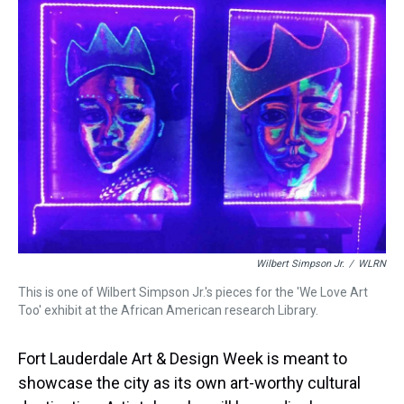
a
b
t
e
s
e
l
d
o
e
r
k
d
s
o
r
e
y
I
k
s
n
t
Wilbert Simpson Jr.
/
WLRN
This is one of Wilbert Simpson Jr.'s pieces for the 'We Love Art
Too' exhibit at the African American research Library.
Fort Lauderdale Art & Design Week is meant to
showcase the city as its own art-worthy cultural