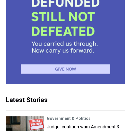
Latest Stories
Government & Politics
Judge, coalition warn Amendment 3