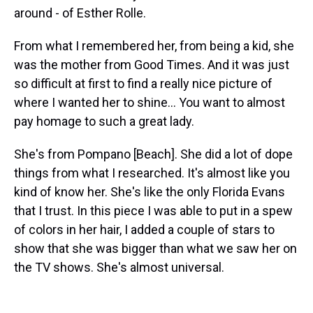
around - of Esther Rolle.
From what I remembered her, from being a kid, she
was the mother from Good Times. And it was just
so difficult at first to find a really nice picture of
where I wanted her to shine... You want to almost
pay homage to such a great lady.
She's from Pompano [Beach]. She did a lot of dope
things from what I researched. It's almost like you
kind of know her. She's like the only Florida Evans
that I trust. In this piece I was able to put in a spew
of colors in her hair, I added a couple of stars to
show that she was bigger than what we saw her on
the TV shows. She's almost universal.