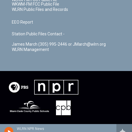
WKWM-FM FCC Public File
WLRN Public Files and Records
EEO Report
Station Public Files Contact -
James March (305) 995-2446 or JMarch@wlrn.org
WLRN Management
WLRN NPR News