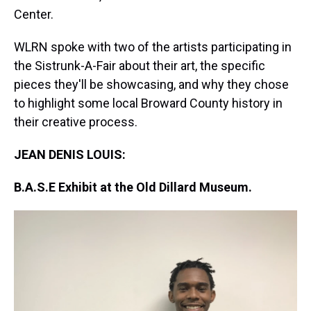
Center.
WLRN spoke with two of the artists participating in
the Sistrunk-A-Fair about their art, the specific
pieces they'll be showcasing, and why they chose
to highlight some local Broward County history in
their creative process.
JEAN DENIS LOUIS:
B.A.S.E Exhibit at the Old Dillard Museum.