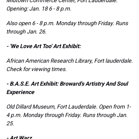
Midtown Commerce Center, Fort Lauderdale.
Opening: Jan. 18 6 - 8 p.m.
Also
open 6 - 8 p.m. Monday through Friday. Runs
through Jan. 26.
- 'We Love Art Too' Art Exhibit:
African American Research Library, Fort
lauderdale
.
Check for viewing times.
- B.A.S.E. Art Exhibit: Broward's Artistry And Soul
Experience
Old Dillard Museum, Fort Lauderdale. Open from 1-
4 p.m. Monday through Friday. Runs through Jan.
25.
- Art Warz