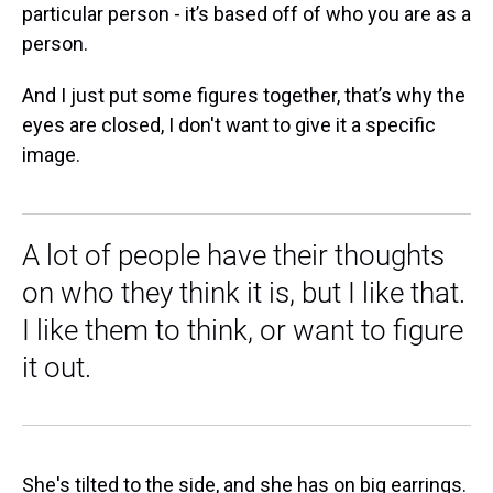
particular person - it’s based off of who you are as a
person.
And I just put some figures together, that’s why the
eyes are closed, I don't want to give it a specific
image.
A lot of people have their thoughts
on who they think it is, but I like that.
I like them to think, or want to figure
it out.
She's tilted to the side, and she has on big earrings.