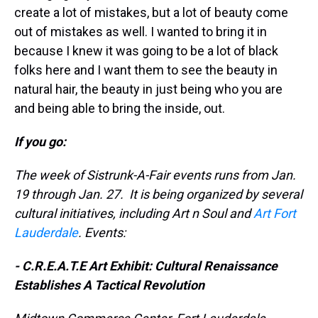
create a lot of mistakes, but a lot of beauty come
out of mistakes as well. I wanted to bring it in
because I knew it was going to be a lot of black
folks here and I want them to see the beauty in
natural hair, the beauty in just being who you are
and being able to bring the inside, out.
If you go:
The week of Sistrunk-A-Fair events runs from Jan.
19 through Jan. 27. It is being organized by several
cultural initiatives, including Art n Soul and
Art Fort
Lauderdale
. Events:
- C.R.E.A.T.E Art Exhibit: Cultural Renaissance
Establishes A Tactical Revolution