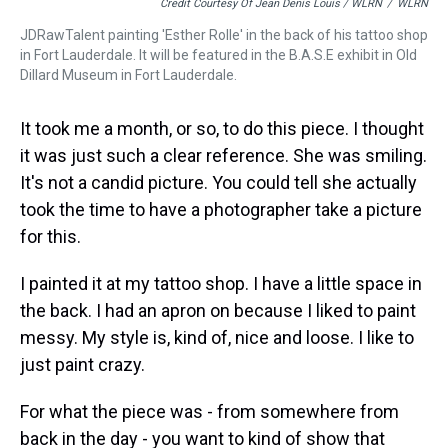
Credit Courtesy Of Jean Denis Louis / WLRN
/
WLRN
JDRawTalent painting 'Esther Rolle' in the back of his tattoo shop
in Fort Lauderdale. It will be featured in the B.A.S.E exhibit in Old
Dillard Museum in Fort Lauderdale.
It took me a month, or so, to do this piece. I thought
it was just such a clear reference. She was smiling.
It's not a candid picture. You could tell she actually
took the time to have a photographer take a picture
for this.
I painted it at my tattoo shop. I have a little space in
the back. I had an apron on because I liked to paint
messy. My style is, kind of, nice and loose. I like to
just paint crazy.
For what the piece was - from somewhere from
back in the day - you want to kind of show that