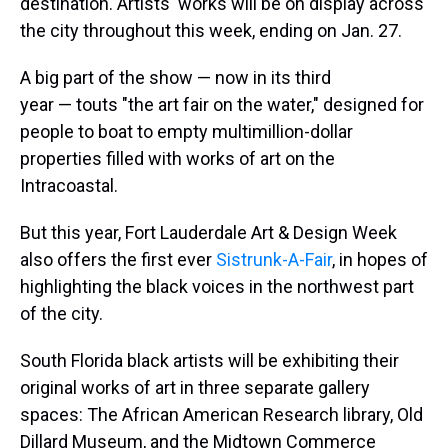
destination. Artists' works will be on display across
the city throughout this week, ending on Jan. 27.
A big part of the show — now in its third
year — touts "the art fair on the water," designed for
people to boat to empty multimillion-dollar
properties filled with works of art on the
Intracoastal.
But this year, Fort Lauderdale Art & Design Week
also offers the first ever
Sistrunk-A-Fair
, in hopes of
highlighting the black voices in the northwest part
of the city.
South Florida black artists will be exhibiting their
original works of art in three separate gallery
spaces: The African American Research library, Old
Dillard Museum, and the Midtown Commerce