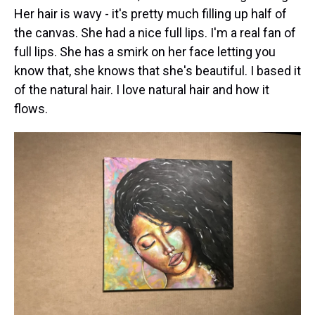
Her hair is wavy - it's pretty much filling up half of
the canvas. She had a nice full lips. I'm a real fan of
full lips. She has a smirk on her face letting you
know that, she knows that she's beautiful. I based it
of the natural hair. I love natural hair and how it
flows.