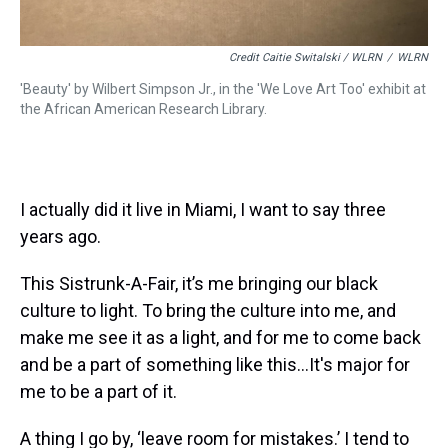
Credit Caitie Switalski / WLRN
/
WLRN
'Beauty' by Wilbert Simpson Jr., in the 'We Love Art Too' exhibit at
the African American Research Library.
I actually did it live in Miami, I want to say three
years ago.
This Sistrunk-A-Fair, it’s me bringing our black
culture to light. To bring the culture into me, and
make me see it as a light, and for me to come back
and be a part of something like this…It's major for
me to be a part of it.
A thing I go by, ‘leave room for mistakes.’ I tend to