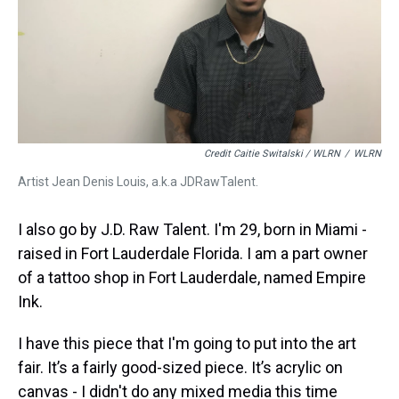
Credit Caitie Switalski / WLRN
/
WLRN
Artist Jean Denis Louis, a.k.a JDRawTalent.
I also go by J.D. Raw Talent. I'm 29, born in Miami -
raised in Fort Lauderdale Florida. I am a part owner
of a tattoo shop in Fort Lauderdale, named Empire
Ink.
I have this piece that I'm going to put into the art
fair. It’s a fairly good-sized piece. It’s acrylic on
canvas - I didn't do any mixed media this time