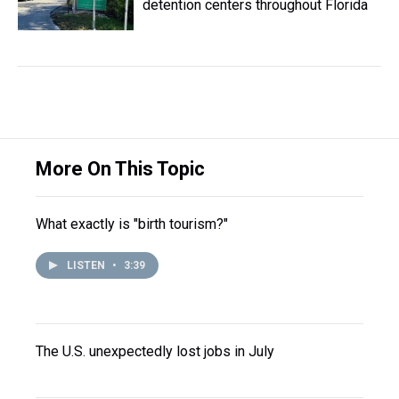
detention centers throughout Florida
More On This Topic
What exactly is "birth tourism?"
LISTEN
•
3:39
The U.S. unexpectedly lost jobs in July