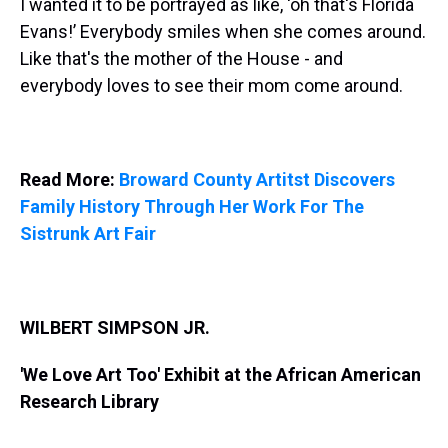
I wanted it to be portrayed as like, ‘oh that's Florida
Evans!’ Everybody smiles when she comes around.
Like that's the mother of the House - and
everybody loves to see their mom come around.
Read More:
Broward County Artitst Discovers
Family History Through Her Work For The
Sistrunk Art Fair
WILBERT SIMPSON JR.
'We Love Art Too' Exhibit at the African American
Research Library