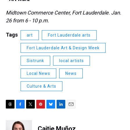
Midtown Commerce Center, Fort Lauderdale. Jan.
26 from 6 - 10 p.m.
Tags
art
Fort Lauderdale arts
Fort Lauderdale Art & Design Week
Sistrunk
local artists
Local News
News
Culture & Arts
T
F
T
P
B
L
E
h
a
w
i
l
i
m
r
c
i
n
u
n
a
e
e
t
t
e
k
i
Caitie Muñoz