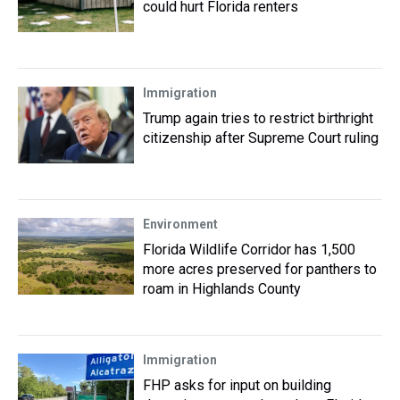
could hurt Florida renters
Immigration
Trump again tries to restrict birthright
citizenship after Supreme Court ruling
Environment
Florida Wildlife Corridor has 1,500
more acres preserved for panthers to
roam in Highlands County
Immigration
FHP asks for input on building