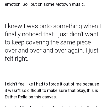
emotion. So I put on some Motown music.
I knew I was onto something when I
finally noticed that I just didn't want
to keep covering the same piece
over and over and over again. I just
felt right.
I didn't feel like I had to force it out of me because
it wasn't so difficult to make sure that okay, this is
Esther Rolle on this canvas.