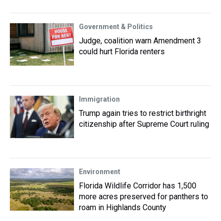
Government & Politics
Judge, coalition warn Amendment 3
could hurt Florida renters
Immigration
Trump again tries to restrict birthright
citizenship after Supreme Court ruling
Environment
Florida Wildlife Corridor has 1,500
more acres preserved for panthers to
roam in Highlands County