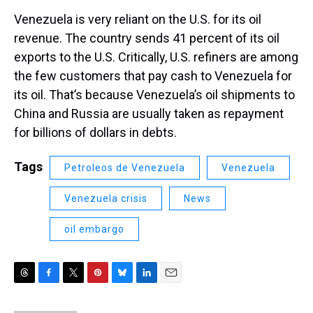
Venezuela is very reliant on the U.S. for its oil
revenue. The country sends 41 percent of its oil
exports to the U.S. Critically, U.S. refiners are among
the few customers that pay cash to Venezuela for
its oil. That’s because Venezuela’s oil shipments to
China and Russia are usually taken as repayment
for billions of dollars in debts.
Tags
Petroleos de Venezuela
Venezuela
Venezuela crisis
News
oil embargo
T
F
T
P
B
L
E
h
a
w
i
l
i
m