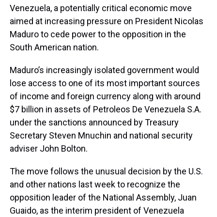
Venezuela, a potentially critical economic move
aimed at increasing pressure on President Nicolas
Maduro to cede power to the opposition in the
South American nation.
Maduro’s increasingly isolated government would
lose access to one of its most important sources
of income and foreign currency along with around
$7 billion in assets of Petroleos De Venezuela S.A.
under the sanctions announced by Treasury
Secretary Steven Mnuchin and national security
adviser John Bolton.
The move follows the unusual decision by the U.S.
and other nations last week to recognize the
opposition leader of the National Assembly, Juan
Guaido, as the interim president of Venezuela