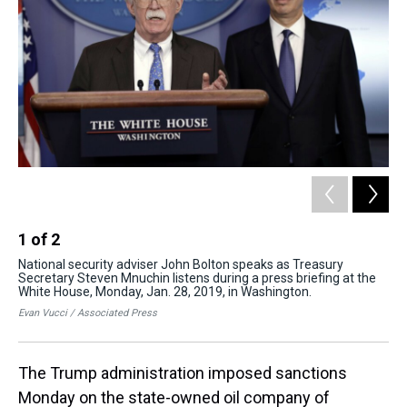
s
o
r
e
y
I
k
s
n
t
1
of
2
2
National security adviser John Bolton speaks as Treasury
Nat
Secretary Steven Mnuchin listens during a press briefing at the
Se
White House, Monday, Jan. 28, 2019, in Washington.
dur
201
Evan Vucci / Associated Press
Eva
The Trump administration imposed sanctions
Monday on the state-owned oil company of