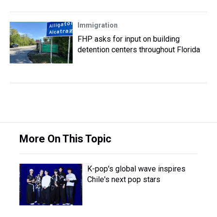
Immigration
FHP asks for input on building
detention centers throughout Florida
More On This Topic
K-pop's global wave inspires
Chile's next pop stars