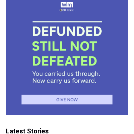
Latest Stories