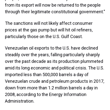
from its export will now be returned to the people
through their legitimate constitutional government.”
The sanctions will not likely affect consumer
prices at the gas pump but will hit oil refiners,
particularly those on the U.S. Gulf Coast.
Venezuelan oil exports to the U.S. have declined
steadily over the years, falling particularly sharply
over the past decade as its production plummeted
amid its long economic and political crisis. The U.S.
imported less than 500,000 barrels a day of
Venezuelan crude and petroleum products in 2017,
down from more than 1.2 million barrels a day in
2008, according to the Energy Information
Administration.