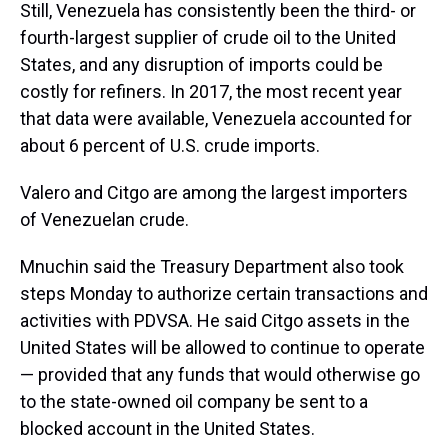
Still, Venezuela has consistently been the third- or
fourth-largest supplier of crude oil to the United
States, and any disruption of imports could be
costly for refiners. In 2017, the most recent year
that data were available, Venezuela accounted for
about 6 percent of U.S. crude imports.
Valero and Citgo are among the largest importers
of Venezuelan crude.
Mnuchin said the Treasury Department also took
steps Monday to authorize certain transactions and
activities with PDVSA. He said Citgo assets in the
United States will be allowed to continue to operate
— provided that any funds that would otherwise go
to the state-owned oil company be sent to a
blocked account in the United States.