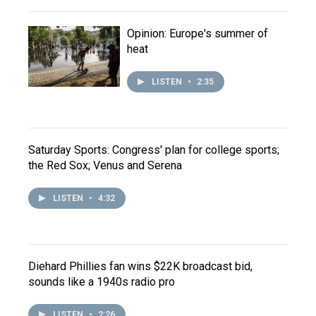
Opinion: Europe's summer of
heat
LISTEN
•
2:35
Saturday Sports: Congress' plan for college sports;
the Red Sox; Venus and Serena
LISTEN
•
4:32
Diehard Phillies fan wins $22K broadcast bid,
sounds like a 1940s radio pro
LISTEN
•
2:26