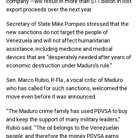
company —will result in more than $11 billion in lost
export proceeds over the next year.
Secretary of State Mike Pompeo stressed that the
new sanctions do not target the people of
Venezuela and will not affect humanitarian
assistance, including medicine and medical
devices that are “desperately needed after years of
economic destruction under Maduro’s rule.”
Sen. Marco Rubio, R-Fla., a vocal critic of Maduro
who has called for such sanctions, welcomed the
move even before it was announced.
“The Maduro crime family has used PDVSA to buy
and keep the support of many military leaders,”
Rubio said. “The oil belongs to the Venezuelan
people, and therefore the money PDVSA earns