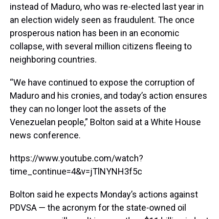
instead of Maduro, who was re-elected last year in
an election widely seen as fraudulent. The once
prosperous nation has been in an economic
collapse, with several million citizens fleeing to
neighboring countries.
“We have continued to expose the corruption of
Maduro and his cronies, and today’s action ensures
they can no longer loot the assets of the
Venezuelan people,” Bolton said at a White House
news conference.
https://www.youtube.com/watch?
time_continue=4&v=jTlNYNH3f5c
Bolton said he expects Monday’s actions against
PDVSA — the acronym for the state-owned oil