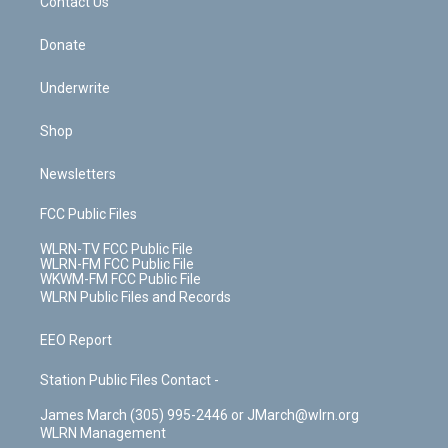
k
n
Contact Us
Donate
Underwrite
Shop
Newsletters
FCC Public Files
WLRN-TV FCC Public File
WLRN-FM FCC Public File
WKWM-FM FCC Public File
WLRN Public Files and Records
EEO Report
Station Public Files Contact -
James March (305) 995-2446 or JMarch@wlrn.org
WLRN Management