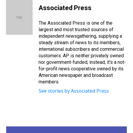
r
c
i
n
u
n
a
e
e
t
t
e
k
i
Associated Press
a
b
t
e
s
e
l
d
o
e
r
k
d
s
o
r
e
y
I
The Associated Press is one of the
k
s
n
largest and most trusted sources of
t
independent newsgathering, supplying a
steady stream of news to its members,
international subscribers and commercial
customers. AP is neither privately owned
nor government-funded; instead, it's a not-
for-profit news cooperative owned by its
American newspaper and broadcast
members.
See stories by Associated Press