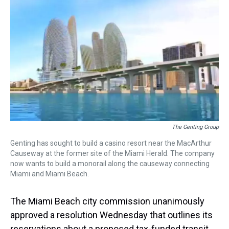
r
c
i
n
u
n
a
e
e
t
t
e
k
i
a
b
t
e
s
e
l
d
o
e
r
k
d
s
o
r
e
y
I
k
s
n
t
The Genting Group
Genting has sought to build a casino resort near the MacArthur
Causeway at the former site of the Miami Herald. The company
now wants to build a monorail along the causeway connecting
Miami and Miami Beach.
The Miami Beach city commission unanimously
approved a resolution Wednesday that outlines its
reservations about a proposed tax-funded transit