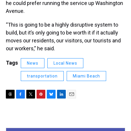
he could prefer running the service up Washington
Avenue.
“This is going to be a highly disruptive system to
build, but it’s only going to be worth it if it actually
moves our residents, our visitors, our tourists and
our workers,” he said.
Tags
News
Local News
transportation
Miami Beach
T
F
T
P
B
L
E
h
a
w
i
l
i
m
r
c
i
n
u
n
a
e
e
t
t
e
k
i
a
b
t
e
s
e
l
d
o
e
r
k
d