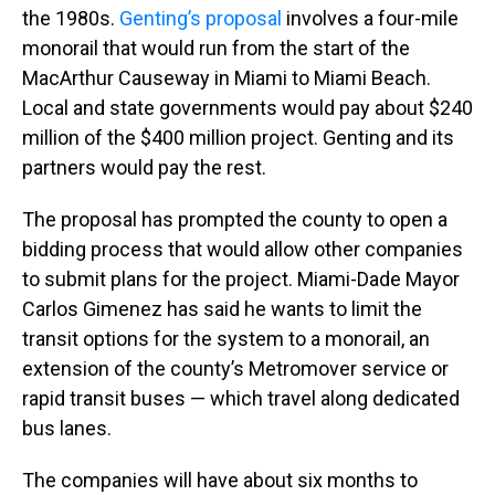
the 1980s.
Genting’s proposal
involves a four-mile
monorail that would run from the start of the
MacArthur Causeway in Miami to Miami Beach.
Local and state governments would pay about $240
million of the $400 million project. Genting and its
partners would pay the rest.
The proposal has prompted the county to open a
bidding process that would allow other companies
to submit plans for the project. Miami-Dade Mayor
Carlos Gimenez has said he wants to limit the
transit options for the system to a monorail, an
extension of the county’s Metromover service or
rapid transit buses — which travel along dedicated
bus lanes.
The companies will have about six months to