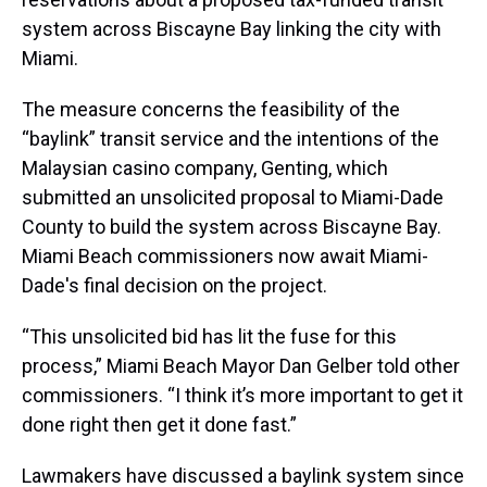
system across Biscayne Bay linking the city with
Miami.
The measure concerns the feasibility of the
“baylink” transit service and the intentions of the
Malaysian casino company, Genting, which
submitted an unsolicited proposal to Miami-Dade
County to build the system across Biscayne Bay.
Miami Beach commissioners now await Miami-
Dade's final decision on the project.
“This unsolicited bid has lit the fuse for this
process,” Miami Beach Mayor Dan Gelber told other
commissioners. “I think it’s more important to get it
done right then get it done fast.”
Lawmakers have discussed a baylink system since