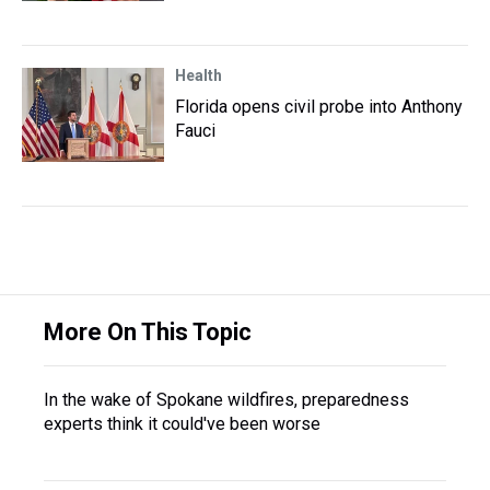
Health
Florida opens civil probe into Anthony
Fauci
More On This Topic
In the wake of Spokane wildfires, preparedness
experts think it could've been worse