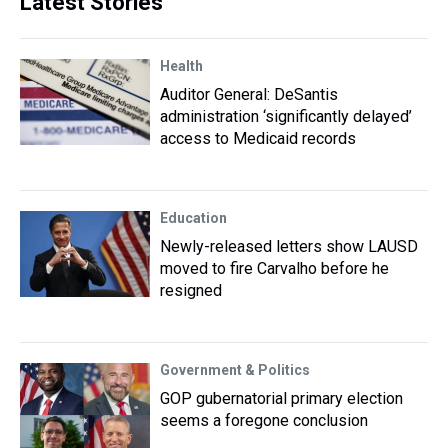
Latest Stories
Health
Auditor General: DeSantis
administration ‘significantly delayed’
access to Medicaid records
Education
Newly-released letters show LAUSD
moved to fire Carvalho before he
resigned
Government & Politics
GOP gubernatorial primary election
seems a foregone conclusion