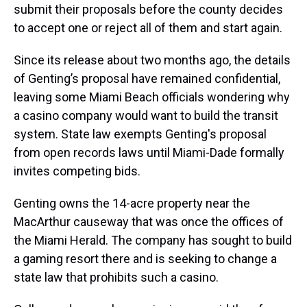
submit their proposals before the county decides
to accept one or reject all of them and start again.
Since its release about two months ago, the details
of Genting’s proposal have remained confidential,
leaving some Miami Beach officials wondering why
a casino company would want to build the transit
system. State law exempts Genting's proposal
from open records laws until Miami-Dade formally
invites competing bids.
Genting owns the 14-acre property near the
MacArthur causeway that was once the offices of
the Miami Herald. The company has sought to build
a gaming resort there and is seeking to change a
state law that prohibits such a casino.