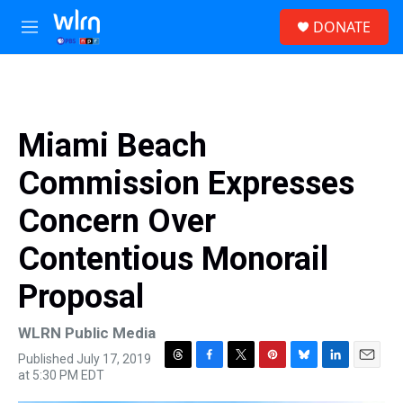
Skip to main content
S
DONATE
e
M
a
e
r
n
c
u
h
u
Miami Beach
e
r
Commission Expresses
y
Concern Over
Contentious Monorail
Proposal
WLRN Public Media
Published July 17, 2019
T
F
T
P
B
L
E
at 5:30 PM EDT
h
a
w
i
l
i
m