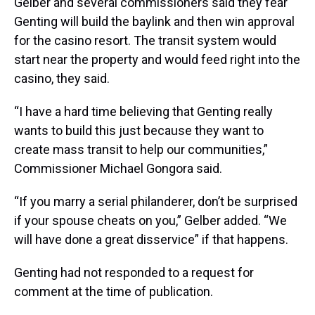
Gelber and several commissioners said they fear
Genting will build the baylink and then win approval
for the casino resort. The transit system would
start near the property and would feed right into the
casino, they said.
“I have a hard time believing that Genting really
wants to build this just because they want to
create mass transit to help our communities,”
Commissioner Michael Gongora said.
“If you marry a serial philanderer, don’t be surprised
if your spouse cheats on you,” Gelber added. “We
will have done a great disservice” if that happens.
Genting had not responded to a request for
comment at the time of publication.