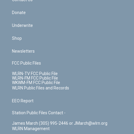
k
n
Donate
Underwrite
Shop
Newsletters
FCC Public Files
WLRN-TV FCC Public File
WLRN-FM FCC Public File
WKWM-FM FCC Public File
WLRN Public Files and Records
EEO Report
Station Public Files Contact -
James March (305) 995-2446 or JMarch@wlrn.org
WLRN Management