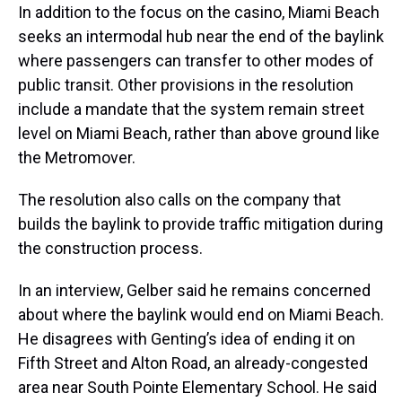
In addition to the focus on the casino, Miami Beach
seeks an intermodal hub near the end of the baylink
where passengers can transfer to other modes of
public transit. Other provisions in the resolution
include a mandate that the system remain street
level on Miami Beach, rather than above ground like
the Metromover.
The resolution also calls on the company that
builds the baylink to provide traffic mitigation during
the construction process.
In an interview, Gelber said he remains concerned
about where the baylink would end on Miami Beach.
He disagrees with Genting’s idea of ending it on
Fifth Street and Alton Road, an already-congested
area near South Pointe Elementary School. He said