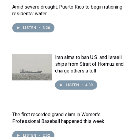
Amid severe drought, Puerto Rico to begin rationing
residents' water
LISTEN
•
3:26
Iran aims to ban U.S. and Israeli
ships from Strait of Hormuz and
charge others a toll
LISTEN
•
4:00
The first recorded grand slam in Women's
Professional Baseball happened this week
LISTEN
•
2:52