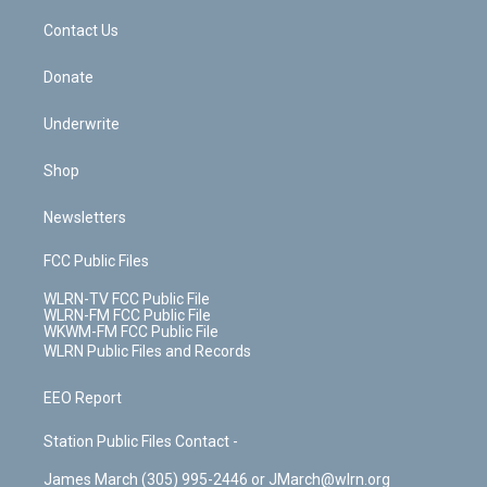
o
i
k
n
Contact Us
Donate
Underwrite
Shop
Newsletters
FCC Public Files
WLRN-TV FCC Public File
WLRN-FM FCC Public File
WKWM-FM FCC Public File
WLRN Public Files and Records
EEO Report
Station Public Files Contact -
James March (305) 995-2446 or JMarch@wlrn.org