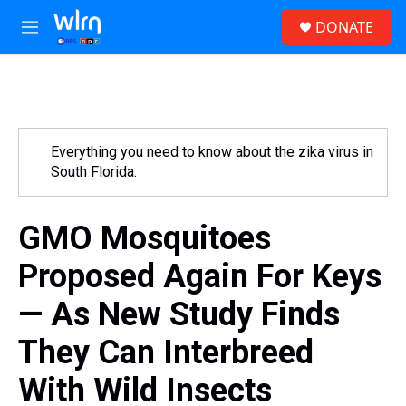
Skip to main content
S
DONATE
e
M
a
e
r
n
c
u
h
u
e
Everything you need to know about the zika virus in
r
South Florida.
y
GMO Mosquitoes
Proposed Again For Keys
— As New Study Finds
They Can Interbreed
With Wild Insects