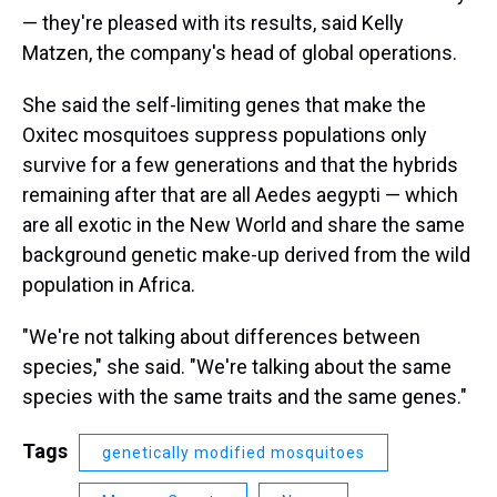
— they're pleased with its results, said Kelly
Matzen, the company's head of global operations.
She said the self-limiting genes that make the
Oxitec mosquitoes suppress populations only
survive for a few generations and that the hybrids
remaining after that are all Aedes aegypti — which
are all exotic in the New World and share the same
background genetic make-up derived from the wild
population in Africa.
"We're not talking about differences between
species," she said. "We're talking about the same
species with the same traits and the same genes."
Tags
genetically modified mosquitoes