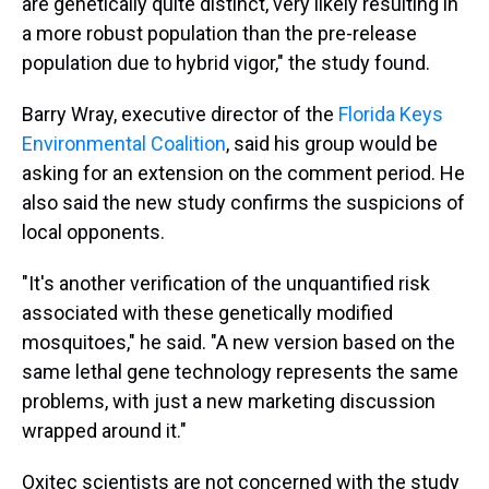
are genetically quite distinct, very likely resulting in
a more robust population than the pre-release
population due to hybrid vigor," the study found.
Barry Wray, executive director of the
Florida Keys
Environmental Coalition
, said his group would be
asking for an extension on the comment period. He
also said the new study confirms the suspicions of
local opponents.
"It's another verification of the unquantified risk
associated with these genetically modified
mosquitoes," he said. "A new version based on the
same lethal gene technology represents the same
problems, with just a new marketing discussion
wrapped around it."
Oxitec scientists are not concerned with the study