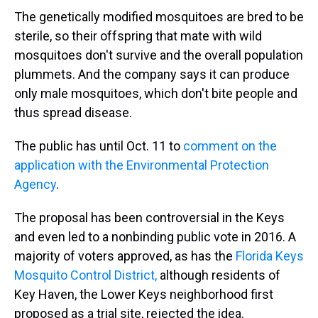
The genetically modified mosquitoes are bred to be
sterile, so their offspring that mate with wild
mosquitoes don't survive and the overall population
plummets. And the company says it can produce
only male mosquitoes, which don't bite people and
thus spread disease.
The public has until Oct. 11 to
comment on the
application with the Environmental Protection
Agency
.
The proposal has been controversial in the Keys
and even led to a nonbinding public vote in 2016. A
majority of voters approved, as has the
Florida Keys
Mosquito Control District,
although residents of
Key Haven, the Lower Keys neighborhood first
proposed as a trial site, rejected the idea.