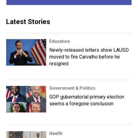
Latest Stories
Education
Newly-released letters show LAUSD
moved to fire Carvalho before he
resigned
Government & Politics
GOP gubernatorial primary election
seems a foregone conclusion
Health