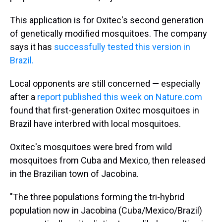
This application is for Oxitec's second generation
of genetically modified mosquitoes. The company
says it has
successfully tested this version in
Brazil.
Local opponents are still concerned — especially
after a
report published this week on Nature.com
found that first-generation Oxitec mosquitoes in
Brazil have interbred with local mosquitoes.
Oxitec's mosquitoes were bred from wild
mosquitoes from Cuba and Mexico, then released
in the Brazilian town of Jacobina.
"The three populations forming the tri-hybrid
population now in Jacobina (Cuba/Mexico/Brazil)