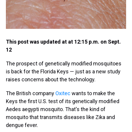
This post was updated at at 12:15 p.m. on Sept.
12
The prospect of genetically modified mosquitoes
is back for the Florida Keys — just as a new study
raises concerns about the technology.
The British company
Oxitec
wants to make the
Keys the first U.S. test of its genetically modified
Aedes aegypti mosquito. That's the kind of
mosquito that transmits diseases like Zika and
dengue fever.