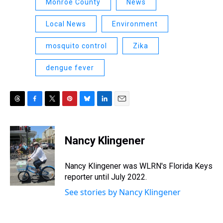
Monroe County
News
Local News
Environment
mosquito control
Zika
dengue fever
T
F
T
P
B
L
E
h
a
w
i
l
i
m
r
c
i
n
u
n
a
e
e
t
t
e
k
i
Nancy Klingener
a
b
t
e
s
e
l
d
o
e
r
k
d
s
o
r
e
y
I
Nancy Klingener was WLRN's Florida Keys
k
s
n
reporter until July 2022.
t
See stories by Nancy Klingener