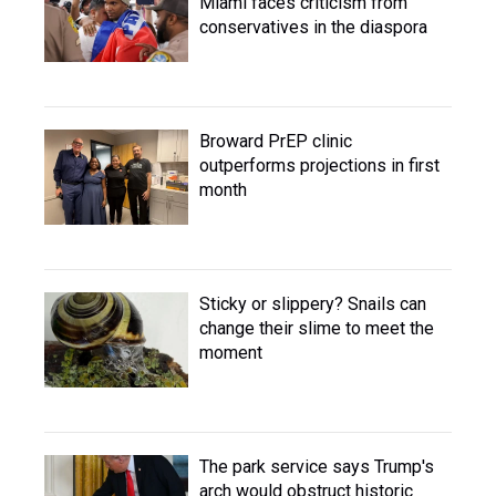
Miami faces criticism from
conservatives in the diaspora
Broward PrEP clinic
outperforms projections in first
month
Sticky or slippery? Snails can
change their slime to meet the
moment
The park service says Trump's
arch would obstruct historic