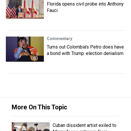
Florida opens civil probe into Anthony
Fauci
Commentary
Turns out Colombia's Petro does have
a bond with Trump: election denialism
More On This Topic
Cuban dissident artist exiled to