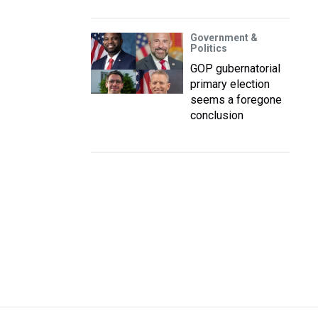
Government &
Politics
GOP gubernatorial
primary election
seems a foregone
conclusion