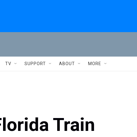
TV
SUPPORT
ABOUT
MORE
lorida Train