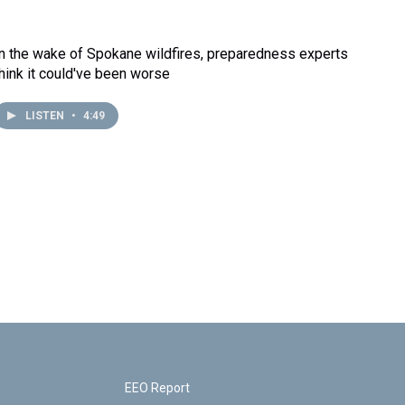
In the wake of Spokane wildfires, preparedness experts
think it could've been worse
LISTEN
•
4:49
EEO Report