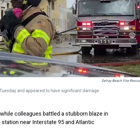
Delray Beach Fire-Rescu
re Tuesday and appeared to have significant damage.
 while colleagues battled a stubborn blaze in
 station near Interstate 95 and Atlantic