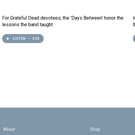
For Grateful Dead devotees, the 'Days Between' honor the
lessons the band taught
LISTEN
•
3:54
About
Shop