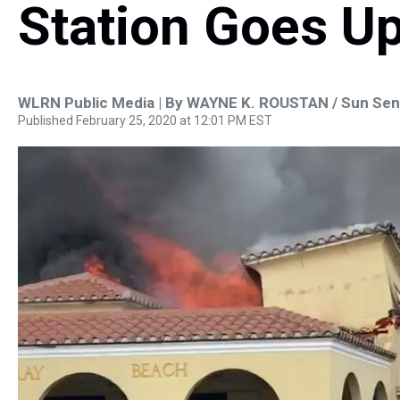
Station Goes U
WLRN Public Media | By
WAYNE K. ROUSTAN / Sun Sent
Published February 25, 2020 at 12:01 PM EST