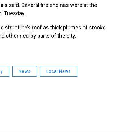
ials said. Several fire engines were at the
m. Tuesday.
e structure’s roof as thick plumes of smoke
d other nearby parts of the city.
ty
News
Local News