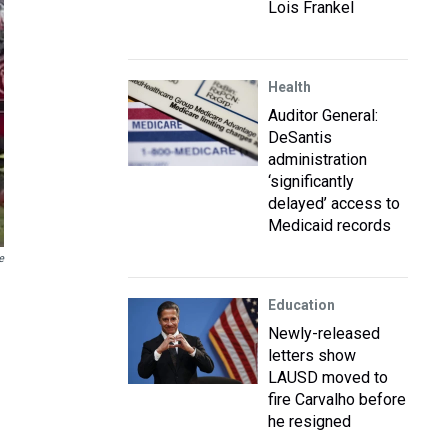
Lois Frankel
Health
Auditor General:
DeSantis
administration
‘significantly
delayed’ access to
Medicaid records
e
Education
Newly-released
letters show
LAUSD moved to
fire Carvalho before
he resigned