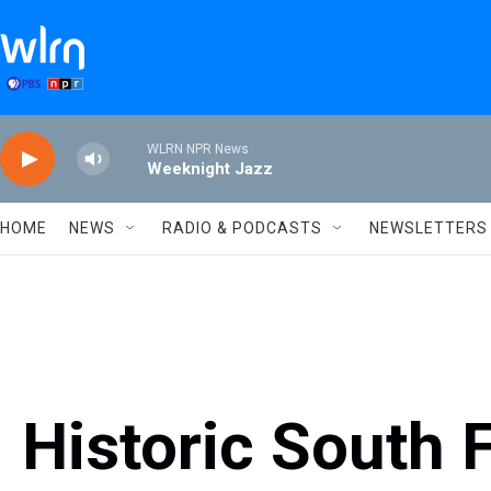
Skip to main content
WLRN NPR News
Weeknight Jazz
HOME
NEWS
RADIO & PODCASTS
NEWSLETTERS
Historic South F