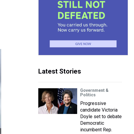
Latest Stories
Government &
Politics
Progressive
candidate Victoria
Doyle set to debate
Democratic
incumbent Rep.