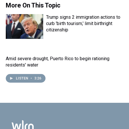
s
o
r
e
y
I
More On This Topic
k
s
n
t
Trump signs 2 immigration actions to
curb 'birth tourism,' limit birthright
citizenship
Amid severe drought, Puerto Rico to begin rationing
residents' water
LISTEN
•
3:26