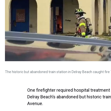
The historic but abandoned train station in Delray Beach caught fi
One firefighter required hospital treatment
Delray Beach’s abandoned but historic train
Avenue.