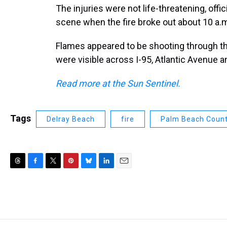
The injuries were not life-threatening, offic
scene when the fire broke out about 10 a.
Flames appeared to be shooting through th
were visible across I-95, Atlantic Avenue an
Read more at the Sun Sentinel.
Tags
Delray Beach
fire
Palm Beach Coun
T
F
T
P
B
L
E
h
a
w
i
l
i
m
r
c
i
n
u
n
a
e
e
t
t
e
k
i
a
b
t
e
s
e
l
d
o
e
r
k
d